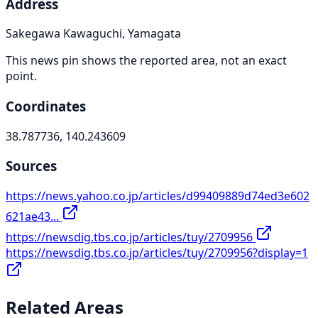
Address
Sakegawa Kawaguchi, Yamagata
This news pin shows the reported area, not an exact
point.
Coordinates
38.787736, 140.243609
Sources
https://news.yahoo.co.jp/articles/d99409889d74ed3e602
621ae43...
https://newsdig.tbs.co.jp/articles/tuy/2709956
https://newsdig.tbs.co.jp/articles/tuy/2709956?display=1
Related Areas