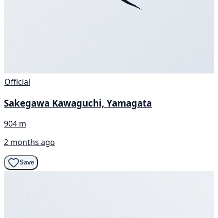
Official
Sakegawa Kawaguchi, Yamagata
904 m
2 months ago
Save