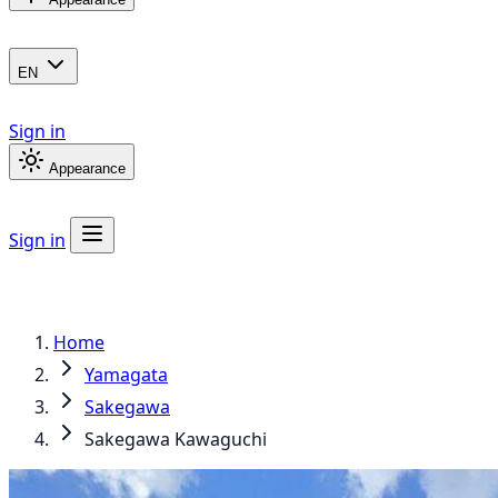
EN
Sign in
Appearance
Sign in
Home
Yamagata
Sakegawa
Sakegawa Kawaguchi