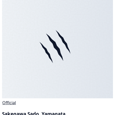
Official
Sakegawa Sado, Yamagata