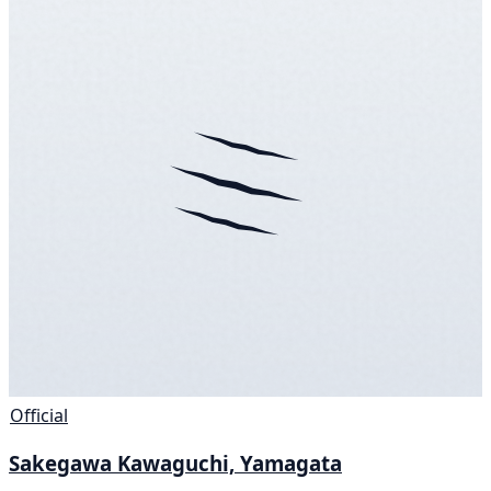
Official
Sakegawa Kawaguchi, Yamagata