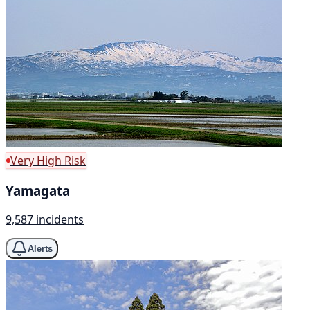
Very High Risk
Yamagata
9,587 incidents
Alerts