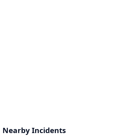
Nearby Incidents