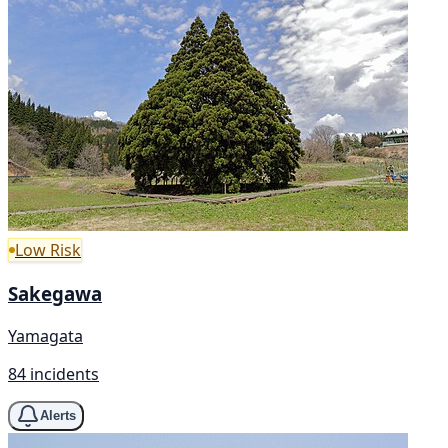
Low Risk
Sakegawa
Yamagata
84 incidents
Alerts