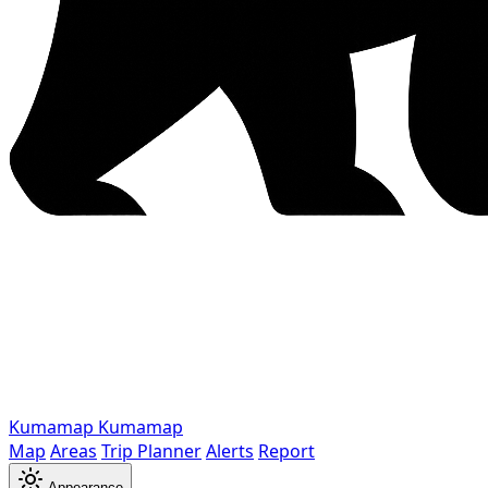
Kumamap
Kumamap
Map
Areas
Trip Planner
Alerts
Report
Appearance