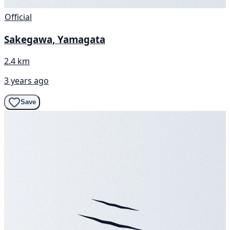
Official
Sakegawa, Yamagata
2.4 km
3 years ago
Save