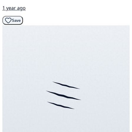
1 year ago
Save