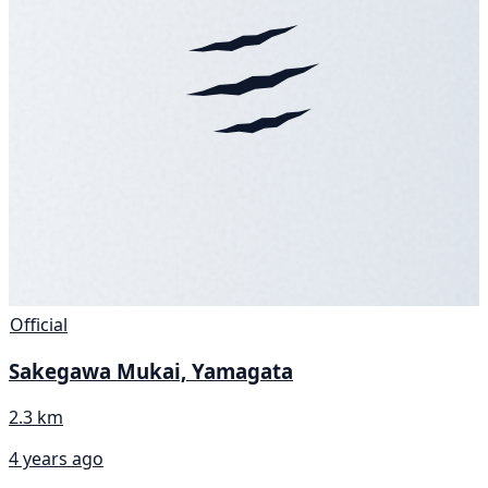
Official
Sakegawa Mukai, Yamagata
2.3 km
4 years ago