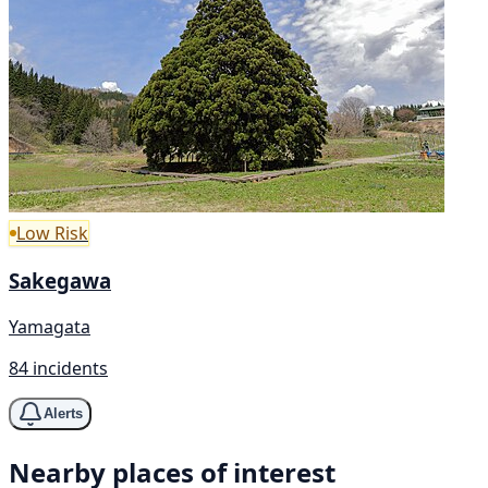
Low Risk
Sakegawa
Yamagata
84 incidents
Alerts
Nearby places of interest