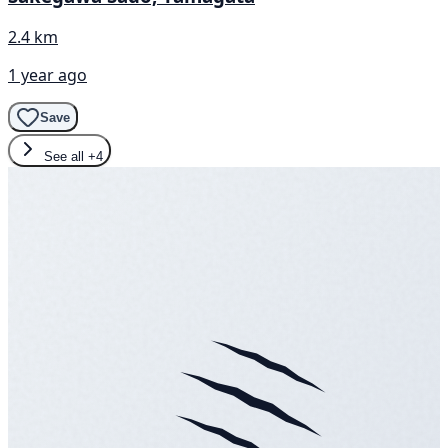
2.4 km
1 year ago
Save
See all
+4