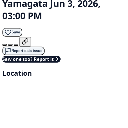
Yamagata
Jun 3, 2026,
03:00 PM
Save
Report data issue
Saw one too? Report it
Location