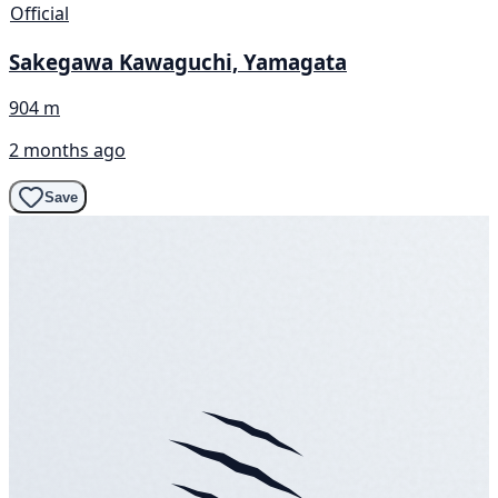
Official
Sakegawa Kawaguchi, Yamagata
904 m
2 months ago
Save