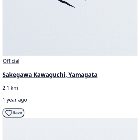
Official
Sakegawa Kawaguchi, Yamagata
2.1 km
1 year ago
Save