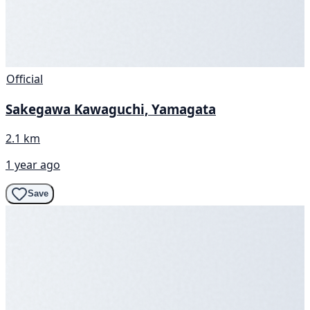
Official
Sakegawa Kawaguchi, Yamagata
2.1 km
1 year ago
Save