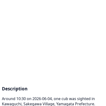
Description
Around 10:30 on 2026-06-04, one cub was sighted in
Kawaguchi, Sakegawa Village, Yamagata Prefecture.