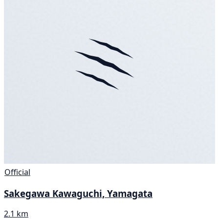
Official
Sakegawa Kawaguchi, Yamagata
2.1 km