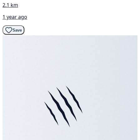
2.1 km
1 year ago
Save