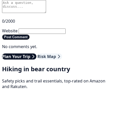
0/2000
Website
Post Comment
No comments yet.
Plan Your Trip
Risk Map
Hiking in bear country
Safety picks and trail essentials, top-rated on Amazon
and Rakuten.