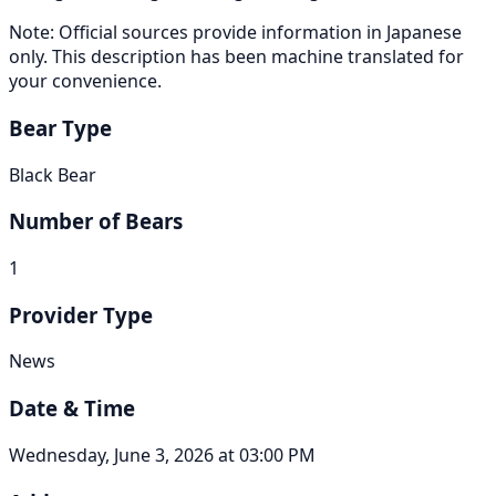
Note: Official sources provide information in Japanese
only. This description has been machine translated for
your convenience.
Bear Type
Black Bear
Number of Bears
1
Provider Type
News
Date & Time
Wednesday, June 3, 2026 at 03:00 PM