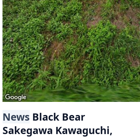
News
Black Bear
Sakegawa Kawaguchi,