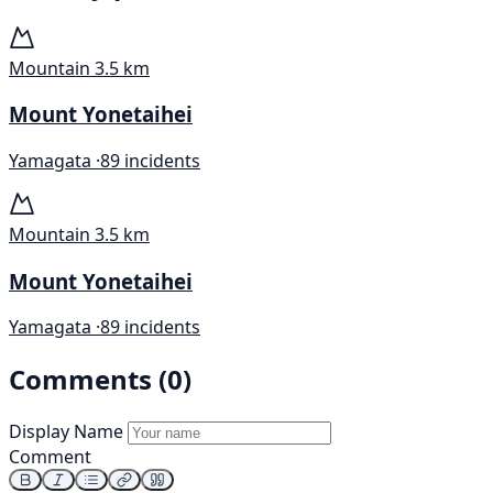
Mountain
3.5 km
Mount Yonetaihei
Yamagata ·
89 incidents
Mountain
3.5 km
Mount Yonetaihei
Yamagata ·
89 incidents
Comments (0)
Display Name
Comment