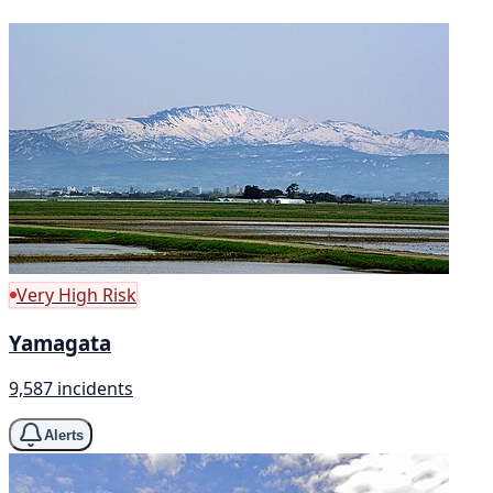
Very High Risk
Yamagata
9,587 incidents
Alerts