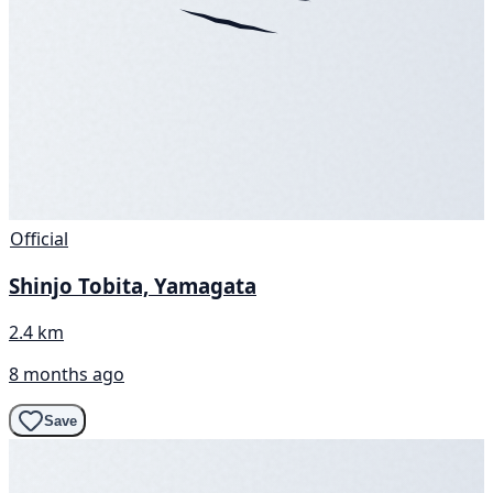
Official
Shinjo Tobita, Yamagata
2.4 km
8 months ago
Save