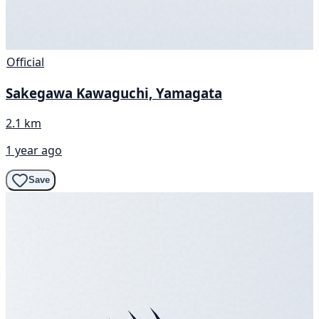
Official
Sakegawa Kawaguchi, Yamagata
2.1 km
1 year ago
Save