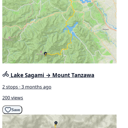
Lake Sagami → Mount Tanzawa
2 stops · 3 months ago
200 views
Save