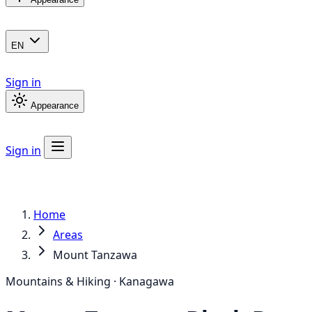
EN
Sign in
Appearance
Sign in
Home
Areas
Mount Tanzawa
Mountains & Hiking · Kanagawa