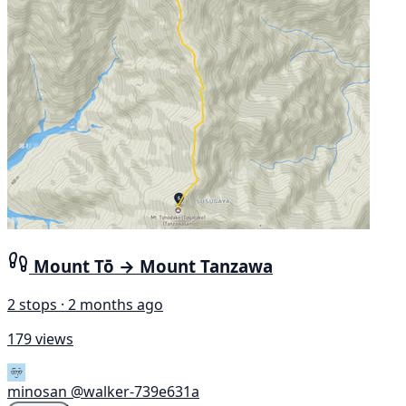
Mount Tō → Mount Tanzawa
2 stops · 2 months ago
179 views
minosan
@walker-739e631a