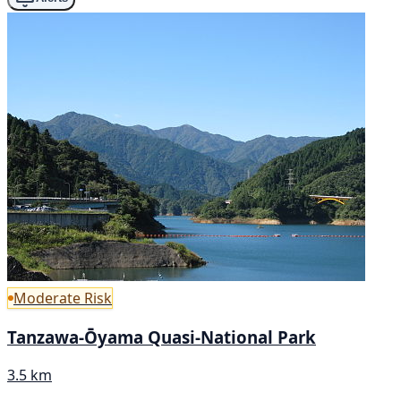
Moderate Risk
Tanzawa-Ōyama Quasi-National Park
3.5 km