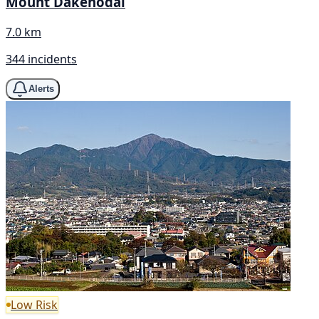
Mount Dakenodai
7.0 km
344 incidents
Alerts
Low Risk