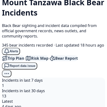
Mount Tanzawa
Black Bear
Incidents
Black Bear sighting and incident data compiled from
official government records, news outlets, and
community reports.
345 bear incidents recorded
·
Last updated 18 hours ago
Alerts
Trip Plan
Risk Map
Bear Report
Report data issue
Incidents in last 7 days
1
Incidents in last 30 days
13
Latest
4 days ago