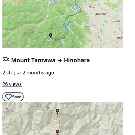
Mount Tanzawa → Hinohara
2 stops · 2 months ago
26 views
Save