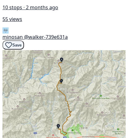
10 stops · 2 months ago
55 views
minosan
@walker-739e631a
Save