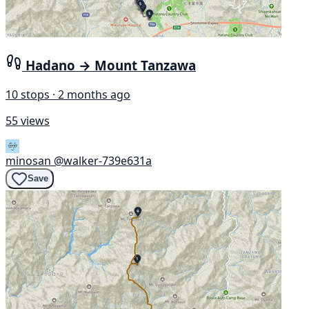
Hadano → Mount Tanzawa
10 stops · 2 months ago
55 views
minosan
@walker-739e631a
Save