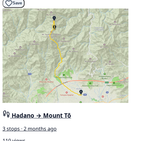
Save
Hadano → Mount Tō
3 stops · 2 months ago
110 views