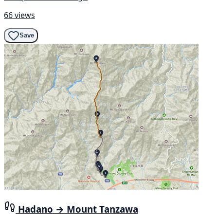
66 views
Save
Hadano → Mount Tanzawa