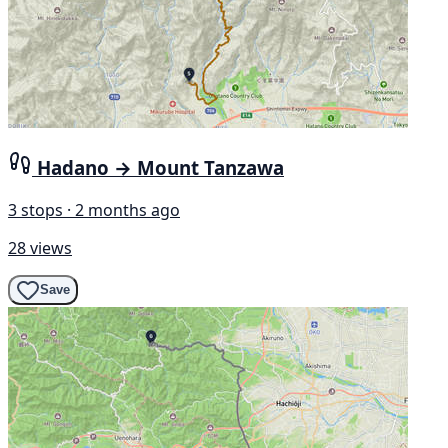
Hadano → Mount Tanzawa
3 stops · 2 months ago
28 views
Save