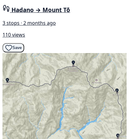
Hadano → Mount Tō
3 stops · 2 months ago
110 views
Save