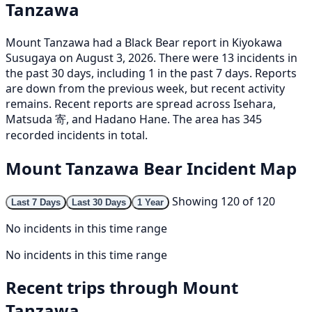
Tanzawa
Mount Tanzawa had a Black Bear report in Kiyokawa
Susugaya on August 3, 2026. There were 13 incidents in
the past 30 days, including 1 in the past 7 days. Reports
are down from the previous week, but recent activity
remains. Recent reports are spread across Isehara,
Matsuda 寄, and Hadano Hane. The area has 345
recorded incidents in total.
Mount Tanzawa Bear Incident Map
Showing 120 of 120
Last 7 Days
Last 30 Days
1 Year
No incidents in this time range
No incidents in this time range
Recent trips through Mount
Tanzawa