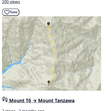
200 views
Save
Mount Tō → Mount Tanzawa