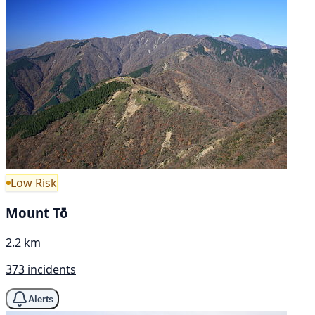
Low Risk
Mount Tō
2.2 km
373 incidents
Alerts