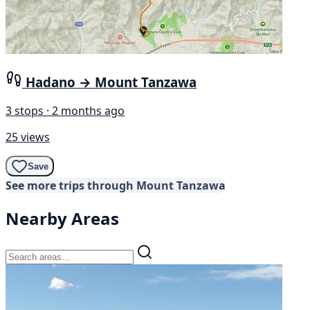
Hadano → Mount Tanzawa
3 stops · 2 months ago
25 views
Save
See more trips through Mount Tanzawa
Nearby Areas