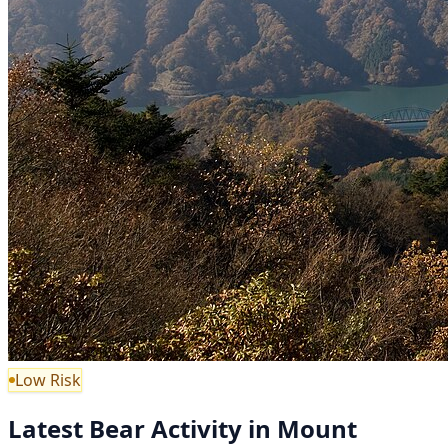
Low Risk
Latest Bear Activity in Mount