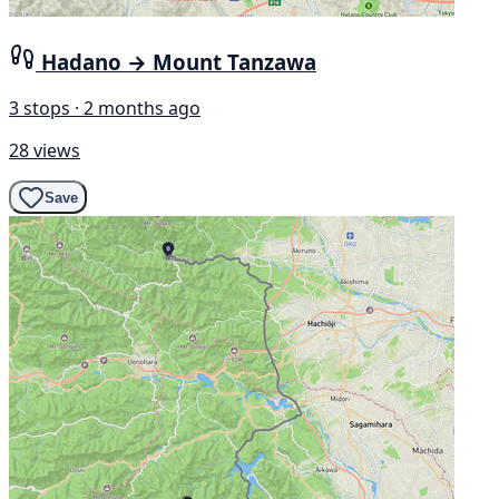
Hadano → Mount Tanzawa
3 stops · 2 months ago
28 views
Save