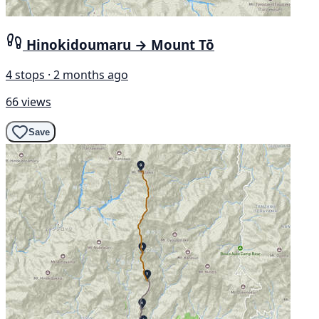
Hinokidoumaru → Mount Tō
4 stops · 2 months ago
66 views
Save