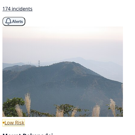
174 incidents
Alerts
Low Risk