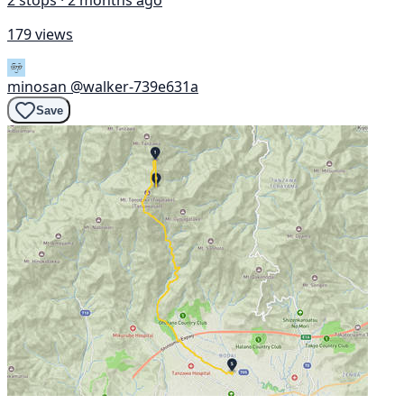
2 stops · 2 months ago
179 views
minosan
@walker-739e631a
Save