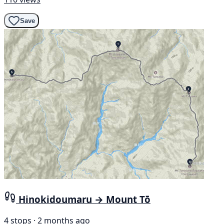
Save
Hinokidoumaru → Mount Tō
4 stops · 2 months ago