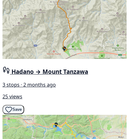
Hadano → Mount Tanzawa
3 stops · 2 months ago
25 views
Save