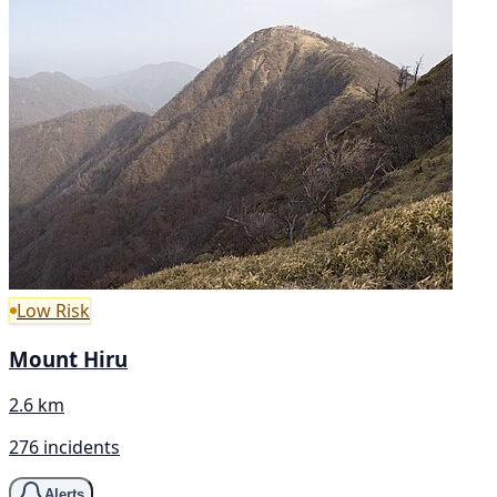
Low Risk
Mount Hiru
2.6 km
276 incidents
Alerts