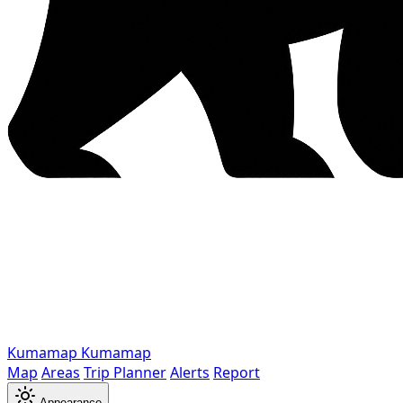
Kumamap
Kumamap
Map
Areas
Trip Planner
Alerts
Report
Appearance