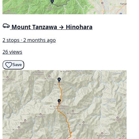
Mount Tanzawa → Hinohara
2 stops · 2 months ago
26 views
Save