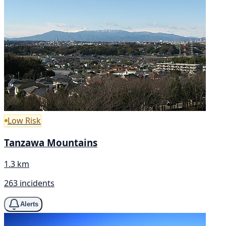
Low Risk
Tanzawa Mountains
1.3 km
263 incidents
Alerts