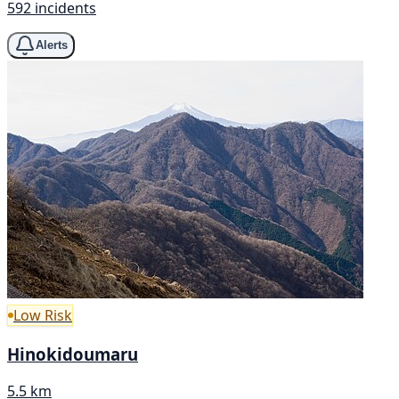
592 incidents
Alerts
Low Risk
Hinokidoumaru
5.5 km