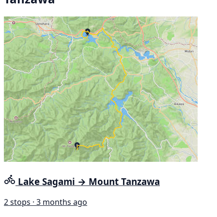
Lake Sagami → Mount Tanzawa
2 stops · 3 months ago