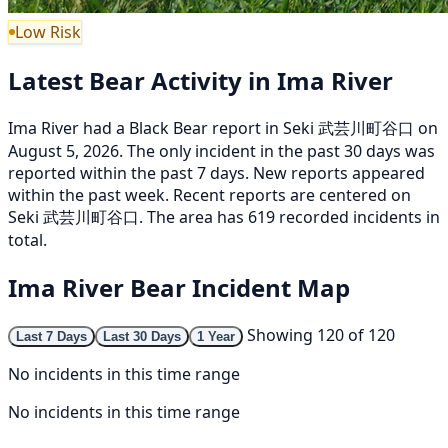
Low Risk
Latest Bear Activity in Ima River
Ima River had a Black Bear report in Seki 武芸川町谷口 on
August 5, 2026. The only incident in the past 30 days was
reported within the past 7 days. New reports appeared
within the past week. Recent reports are centered on
Seki 武芸川町谷口. The area has 619 recorded incidents in
total.
Ima River Bear Incident Map
Showing 120 of 120
Last 7 Days
Last 30 Days
1 Year
No incidents in this time range
No incidents in this time range