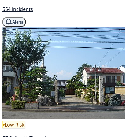
554 incidents
Alerts
Low Risk