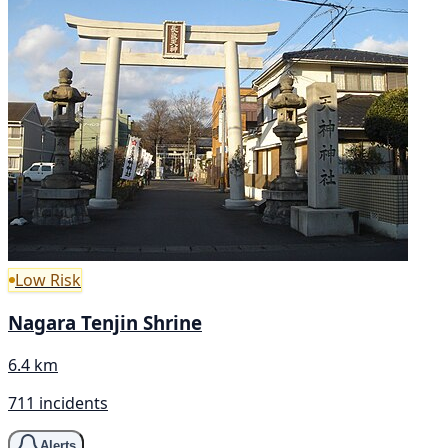
Low Risk
Nagara Tenjin Shrine
6.4 km
711 incidents
Alerts