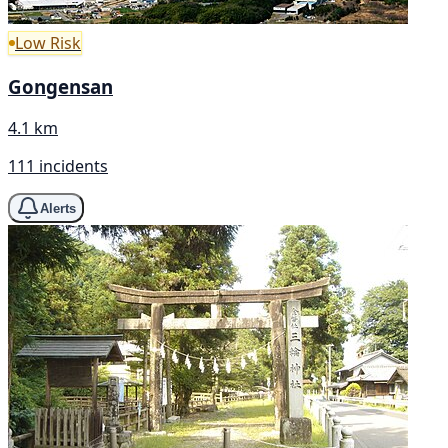
Low Risk
Gongensan
4.1 km
111 incidents
Alerts