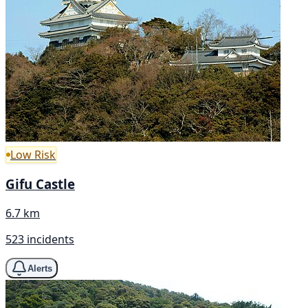
Low Risk
Gifu Castle
6.7 km
523 incidents
Alerts