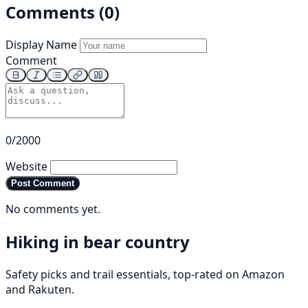
Comments (0)
Display Name
Comment
0/2000
Website
Post Comment
No comments yet.
Hiking in bear country
Safety picks and trail essentials, top-rated on Amazon
and Rakuten.