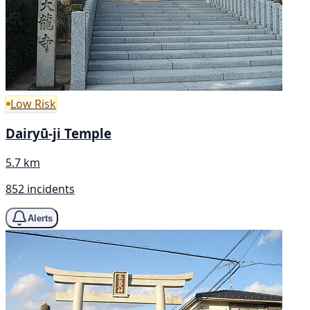
Low Risk
Dairyū-ji Temple
5.7 km
852 incidents
Alerts