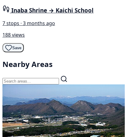
Inaba Shrine → Kaichi School
7 stops · 3 months ago
188 views
Save
Nearby Areas