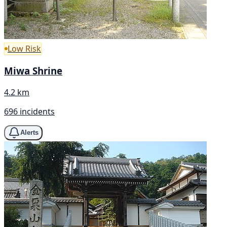
Low Risk
Miwa Shrine
4.2 km
696 incidents
Alerts