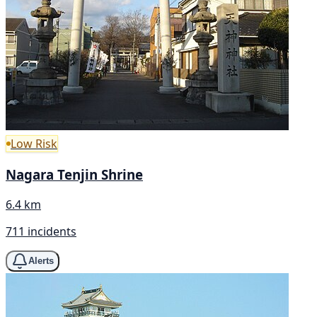
Low Risk
Nagara Tenjin Shrine
6.4 km
711 incidents
Alerts