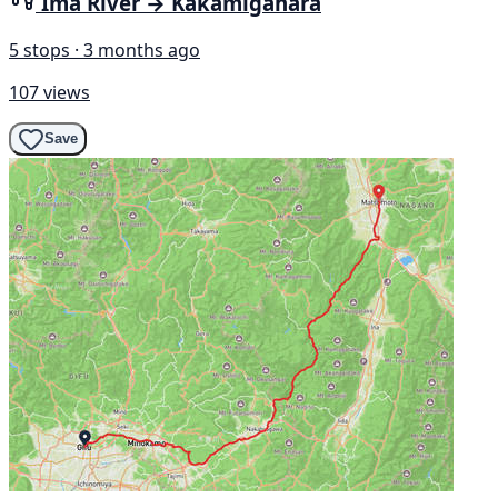
Ima River → Kakamigahara
5 stops · 3 months ago
107 views
Save