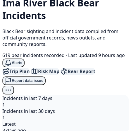
Ima River
Black Bear
Incidents
Black Bear sighting and incident data compiled from
official government records, news outlets, and
community reports.
619 bear incidents recorded
·
Last updated 9 hours ago
Alerts
Trip Plan
Risk Map
Bear Report
Report data issue
Incidents in last 7 days
1
Incidents in last 30 days
1
Latest
3 days ago