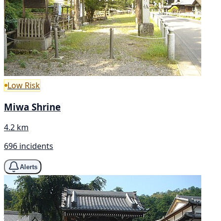
Low Risk
Miwa Shrine
4.2 km
696 incidents
Alerts