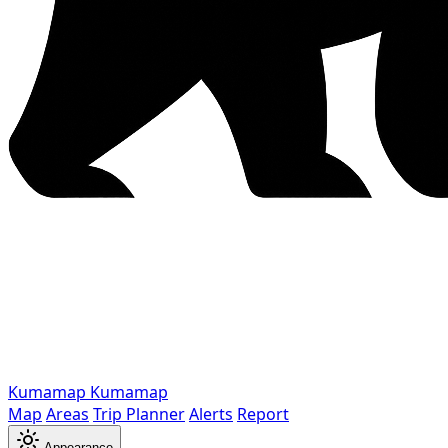
Kumamap
Kumamap
Map
Areas
Trip Planner
Alerts
Report
Appearance