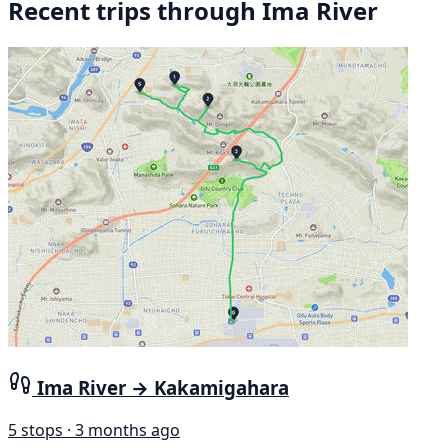
Recent trips through Ima River
Ima River → Kakamigahara
5 stops · 3 months ago