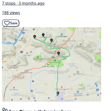
7 stops · 3 months ago
188 views
Save