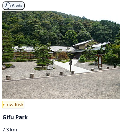
Alerts
Low Risk
Gifu Park
7.3 km