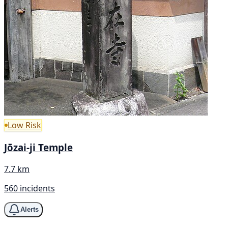
Low Risk
Jōzai-ji Temple
7.7 km
560 incidents
Alerts