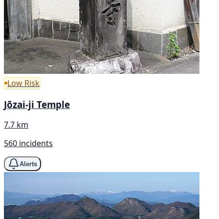
Low Risk
Jōzai-ji Temple
7.7 km
560 incidents
Alerts