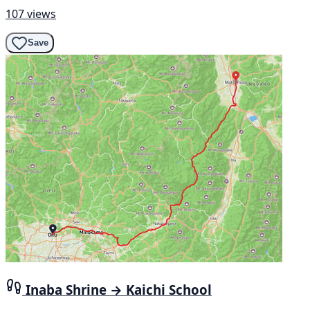
107 views
Save
Inaba Shrine → Kaichi School