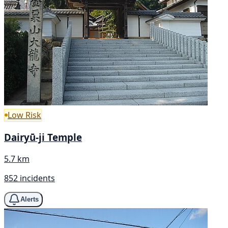
Low Risk
Dairyū-ji Temple
5.7 km
852 incidents
Alerts