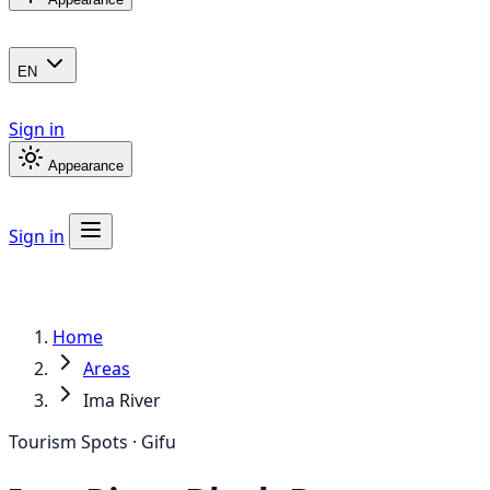
EN
Sign in
Appearance
Sign in
Home
Areas
Ima River
Tourism Spots · Gifu