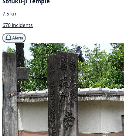
Sōfuku-ji Temple
7.5 km
670 incidents
Alerts