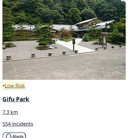
Low Risk
Gifu Park
7.3 km
554 incidents
Alerts