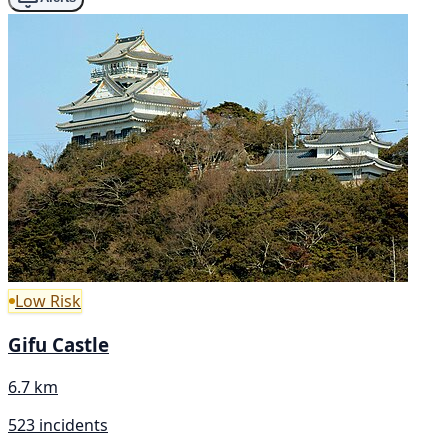
Low Risk
Gifu Castle
6.7 km
523 incidents