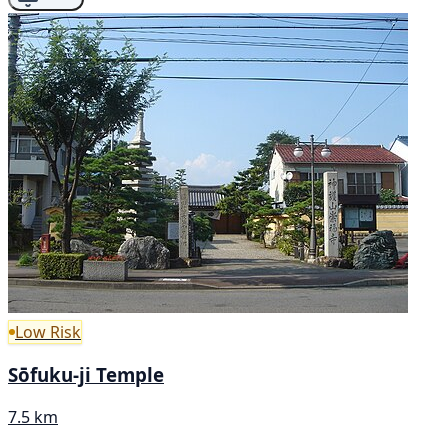
Low Risk
Sōfuku-ji Temple
7.5 km