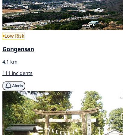
Low Risk
Gongensan
4.1 km
111 incidents
Alerts