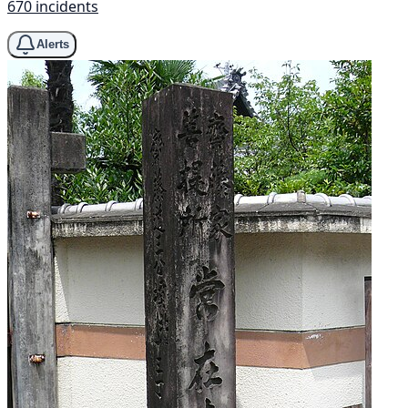
670 incidents
Alerts