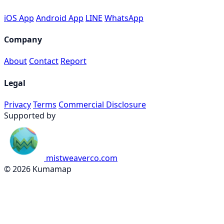
iOS App
Android App
LINE
WhatsApp
Company
About
Contact
Report
Legal
Privacy
Terms
Commercial Disclosure
Supported by
mistweaverco.com
© 2026 Kumamap