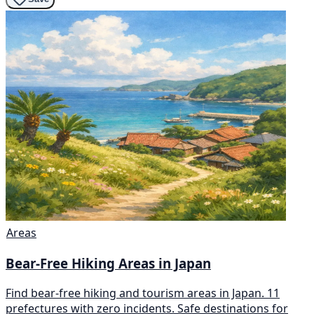
Areas
Bear-Free Hiking Areas in Japan
Find bear-free hiking and tourism areas in Japan. 11
prefectures with zero incidents. Safe destinations for