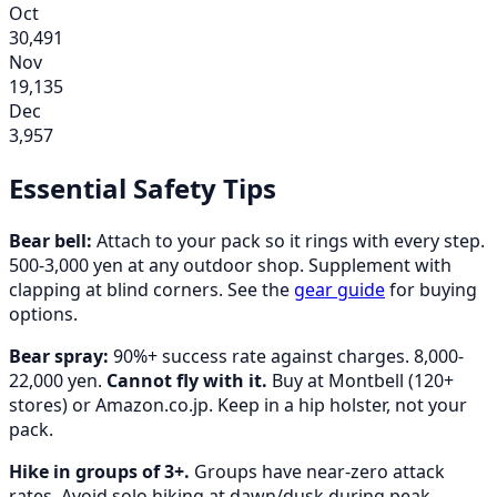
Oct
30,491
Nov
19,135
Dec
3,957
Essential Safety Tips
Bear bell:
Attach to your pack so it rings with every step.
500-3,000 yen at any outdoor shop. Supplement with
clapping at blind corners. See the
gear guide
for buying
options.
Bear spray:
90%+ success rate against charges. 8,000-
22,000 yen.
Cannot fly with it.
Buy at Montbell (120+
stores) or Amazon.co.jp. Keep in a hip holster, not your
pack.
Hike in groups of 3+.
Groups have near-zero attack
rates. Avoid solo hiking at dawn/dusk during peak