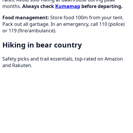
months.
Always check
Kumamap
before departing.
Food management:
Store food 100m from your tent.
Pack out all garbage. In an emergency, call 110 (police)
or 119 (fire/ambulance).
Hiking in bear country
Safety picks and trail essentials, top-rated on Amazon
and Rakuten.