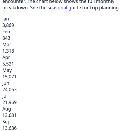
encounter. The chart below shows the full monthly
breakdown. See the
seasonal guide
for trip planning.
Jan
3,869
Feb
843
Mar
1,318
Apr
5,521
May
15,071
Jun
24,063
Jul
21,969
Aug
13,631
Sep
13,636