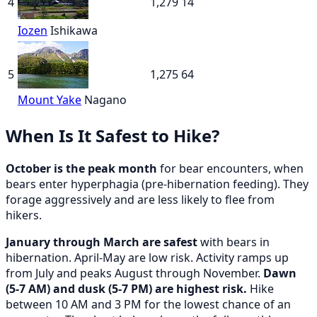
4
1,279
14
Iozen
Ishikawa
5
1,275
64
Mount Yake
Nagano
When Is It Safest to Hike?
October is the peak month
for bear encounters, when
bears enter hyperphagia (pre-hibernation feeding). They
forage aggressively and are less likely to flee from
hikers.
January through March are safest
with bears in
hibernation. April-May are low risk. Activity ramps up
from July and peaks August through November.
Dawn
(5-7 AM) and dusk (5-7 PM) are highest risk.
Hike
between 10 AM and 3 PM for the lowest chance of an