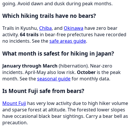
going. Avoid dawn and dusk during peak months.
Which hiking trails have no bears?
Trails in Kyushu,
Chiba
, and
Okinawa
have zero bear
activity.
64 trails
in bear-free prefectures have recorded
no incidents. See the
safe areas guide
.
What month is safest for hiking in Japan?
January through March
(hibernation). Near-zero
incidents. April-May also low risk.
October
is the peak
month. See the
seasonal guide
for monthly data.
Is Mount Fuji safe from bears?
Mount Fuji
has very low activity due to high hiker volume
and sparse forest at altitude. The forested lower slopes
have occasional black bear sightings. Carry a bear bell as
precaution.