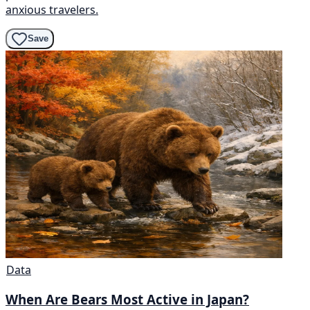
anxious travelers.
Save
Data
When Are Bears Most Active in Japan?