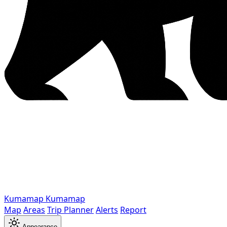
Kumamap
Kumamap
Map
Areas
Trip Planner
Alerts
Report
Appearance