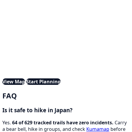
View Map
Start Planning
FAQ
Is it safe to hike in Japan?
Yes.
64 of 629 tracked trails have zero incidents.
Carry
a bear bell, hike in groups, and check
Kumamap
before