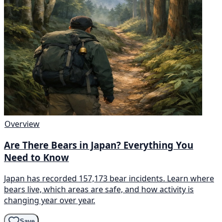
Overview
Are There Bears in Japan? Everything You
Need to Know
Japan has recorded 157,173 bear incidents. Learn where
bears live, which areas are safe, and how activity is
changing year over year.
Save