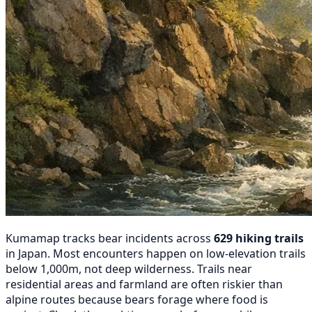
Kumamap tracks bear incidents across
629 hiking trails
in Japan. Most encounters happen on low-elevation trails
below 1,000m, not deep wilderness. Trails near
residential areas and farmland are often riskier than
alpine routes because bears forage where food is