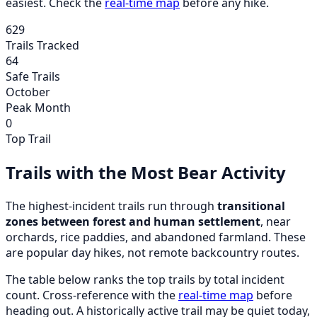
easiest. Check the
real-time map
before any hike.
629
Trails Tracked
64
Safe Trails
October
Peak Month
0
Top Trail
Trails with the Most Bear Activity
The highest-incident trails run through
transitional
zones between forest and human settlement
, near
orchards, rice paddies, and abandoned farmland. These
are popular day hikes, not remote backcountry routes.
The table below ranks the top trails by total incident
count. Cross-reference with the
real-time map
before
heading out. A historically active trail may be quiet today,