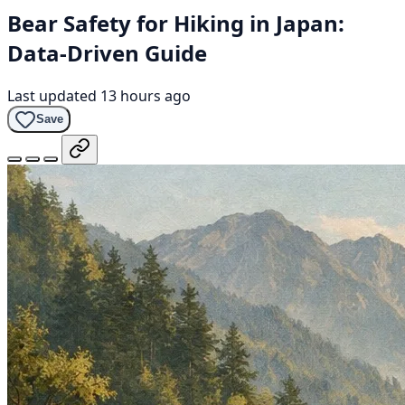
Bear Safety for Hiking in Japan:
Data-Driven Guide
Last updated 13 hours ago
Save