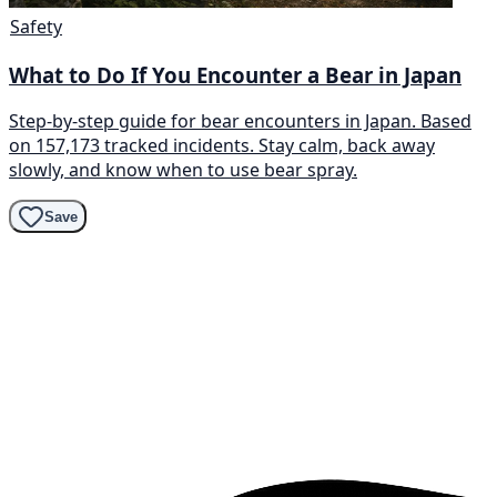
Safety
What to Do If You Encounter a Bear in Japan
Step-by-step guide for bear encounters in Japan. Based
on 157,173 tracked incidents. Stay calm, back away
slowly, and know when to use bear spray.
Save