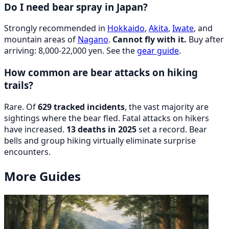
Do I need bear spray in Japan?
Strongly recommended in
Hokkaido
,
Akita
,
Iwate
, and
mountain areas of
Nagano
.
Cannot fly with it.
Buy after
arriving: 8,000-22,000 yen. See the
gear guide
.
How common are bear attacks on hiking
trails?
Rare. Of
629 tracked incidents
, the vast majority are
sightings where the bear fled. Fatal attacks on hikers
have increased.
13 deaths in 2025
set a record. Bear
bells and group hiking virtually eliminate surprise
encounters.
More Guides