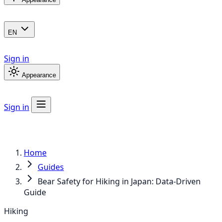
EN
Sign in
Appearance
Sign in
Home
Guides
Bear Safety for Hiking in Japan: Data-Driven
Guide
Hiking