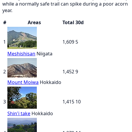
while a normally safe trail can spike during a poor acorn
year.
#
Areas
Total
30d
1
1,609
5
Meshishisan
Niigata
2
1,452
9
Mount Moiwa
Hokkaido
3
1,415
10
Shin'i take
Hokkaido