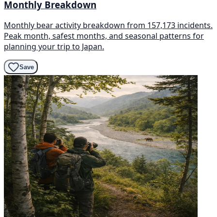
Monthly Breakdown
Monthly bear activity breakdown from 157,173 incidents.
Peak month, safest months, and seasonal patterns for
planning your trip to Japan.
Save