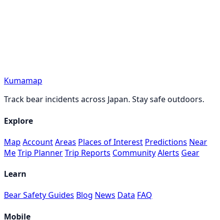
Kumamap
Track bear incidents across Japan. Stay safe outdoors.
Explore
Map
Account
Areas
Places of Interest
Predictions
Near
Me
Trip Planner
Trip Reports
Community
Alerts
Gear
Learn
Bear Safety Guides
Blog
News
Data
FAQ
Mobile