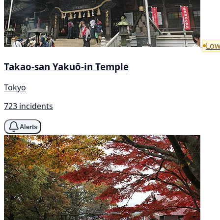
Low
Takao-san Yakuō-in Temple
Tokyo
723 incidents
Alerts