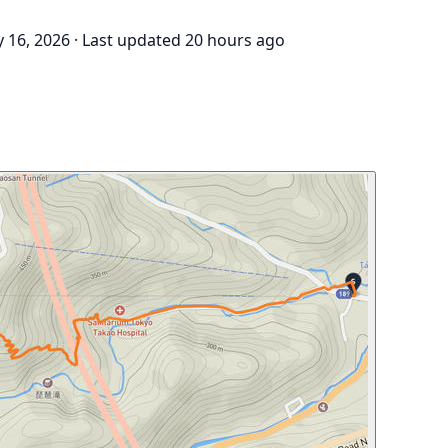
 16, 2026
·
Last updated 20 hours ago