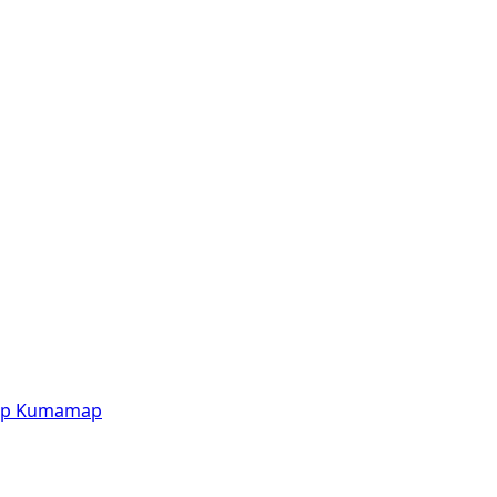
p
Kumamap