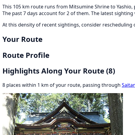
This 105 km route runs from Mitsumine Shrine to Yashio, p
The past 7 days account for 2 of them. The latest sightin
At this density of recent sightings, consider rescheduling or
Your Route
Route Profile
Highlights Along Your Route
(8)
8 places within 1 km of your route, passing through
Saita