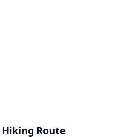
 Hiking Route