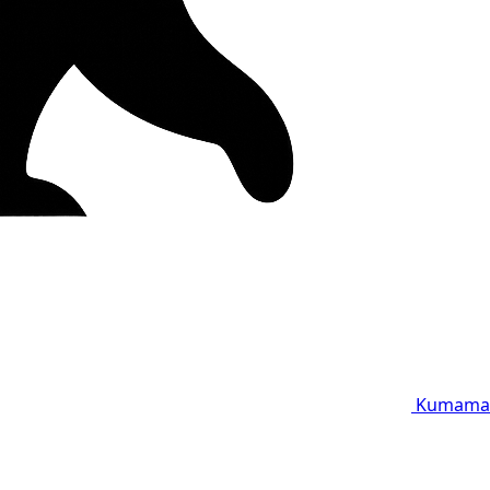
Kumama