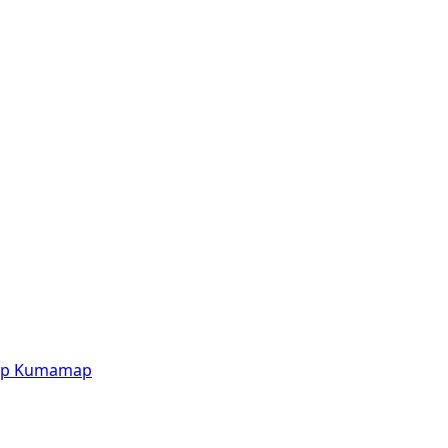
p
Kumamap