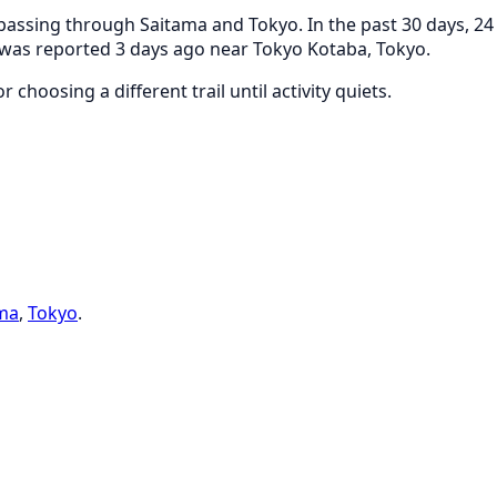
assing through Saitama and Tokyo. In the past 30 days, 24 
g was reported 3 days ago near Tokyo Kotaba, Tokyo.
 choosing a different trail until activity quiets.
ma
,
Tokyo
.