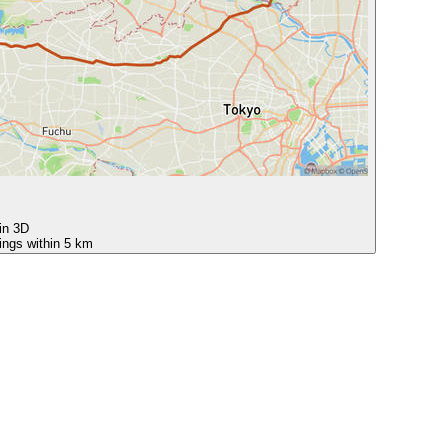
 in 3D
ings within 5 km