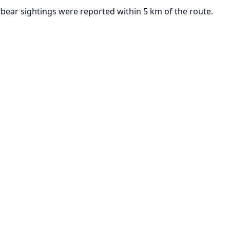
bear sightings were reported within 5 km of the route.