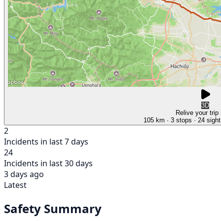
3D
Relive your trip
105 km
· 3 stops
· 24 sight
2
Incidents in last 7 days
24
Incidents in last 30 days
3 days ago
Latest
Safety Summary