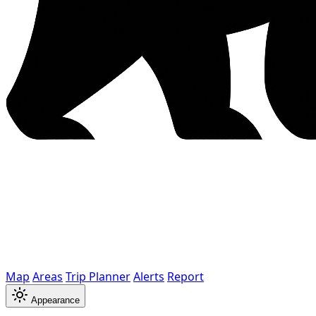
Map
Areas
Trip Planner
Alerts
Report
Appearance