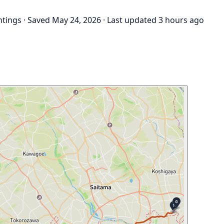
htings
·
Saved May 24, 2026
·
Last updated 3 hours ago