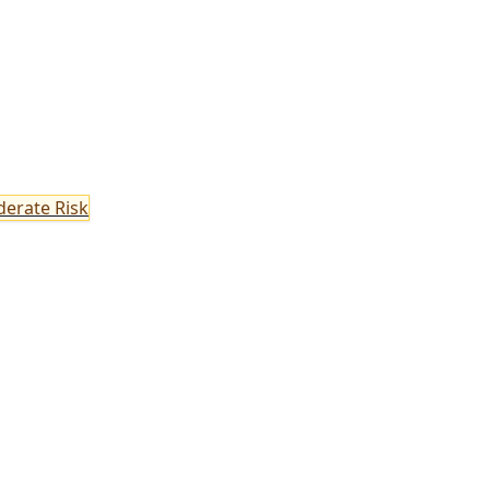
erate Risk