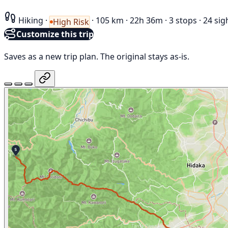
Hiking
·
·
105 km
·
22h 36m
·
3 stops
·
24 sig
High Risk
Customize this trip
Saves as a new trip plan. The original stays as-is.