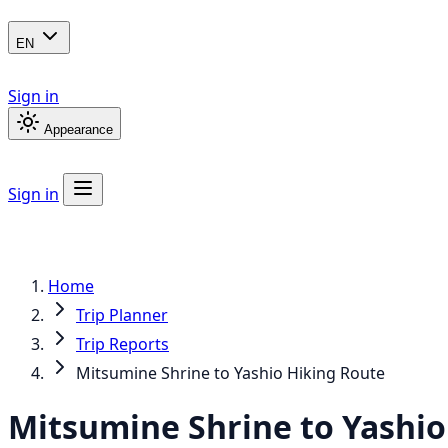
EN
Sign in
Appearance
Sign in
Home
Trip Planner
Trip Reports
Mitsumine Shrine to Yashio Hiking Route
Mitsumine Shrine to Yashio