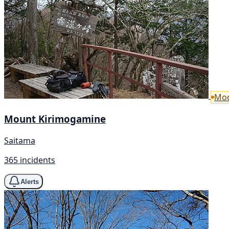
Mod
Mount Kirimogamine
Saitama
365 incidents
Alerts