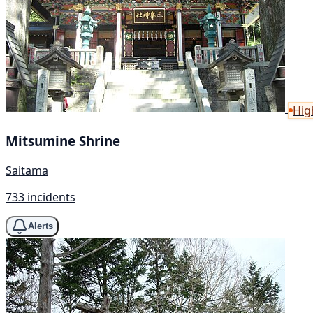
Hig
Mitsumine Shrine
Saitama
733 incidents
Alerts