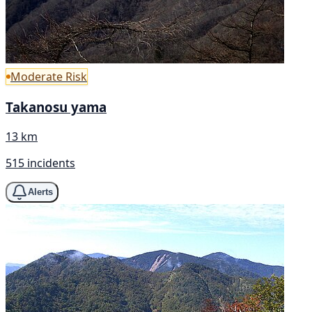
Moderate Risk
Takanosu yama
13 km
515 incidents
Alerts