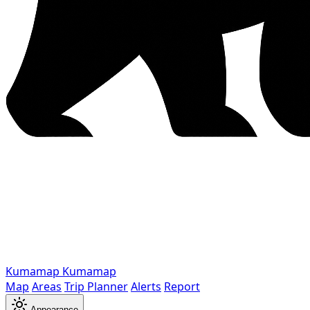
Kumamap
Kumamap
Map
Areas
Trip Planner
Alerts
Report
Appearance