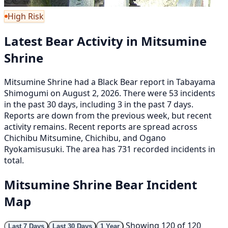
High Risk
Latest Bear Activity in Mitsumine
Shrine
Mitsumine Shrine had a Black Bear report in Tabayama
Shimogumi on August 2, 2026. There were 53 incidents
in the past 30 days, including 3 in the past 7 days.
Reports are down from the previous week, but recent
activity remains. Recent reports are spread across
Chichibu Mitsumine, Chichibu, and Ogano
Ryokamisusuki. The area has 731 recorded incidents in
total.
Mitsumine Shrine Bear Incident
Map
Showing 120 of 120
Last 7 Days
Last 30 Days
1 Year