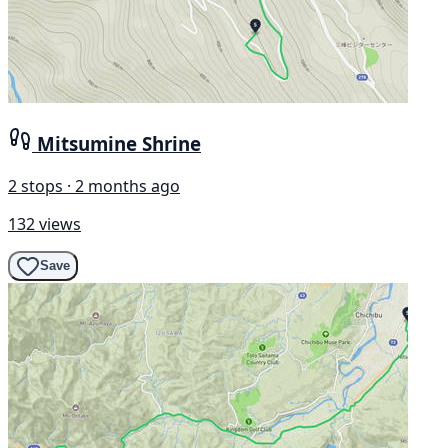
Mitsumine Shrine
2 stops · 2 months ago
132 views
Save