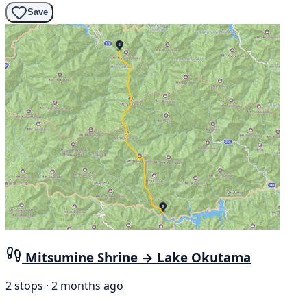
Save
Mitsumine Shrine → Lake Okutama
2 stops · 2 months ago