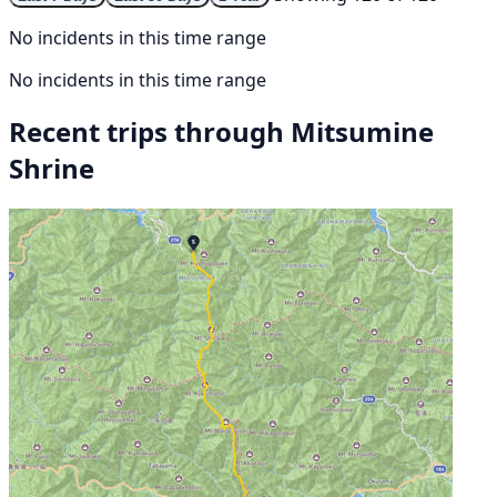
No incidents in this time range
No incidents in this time range
Recent trips through Mitsumine
Shrine