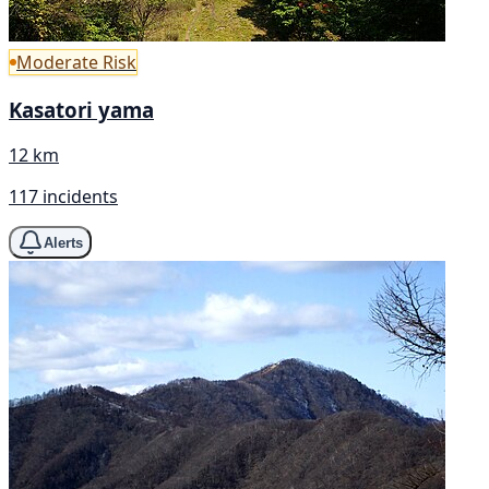
Moderate Risk
Kasatori yama
12 km
117 incidents
Alerts