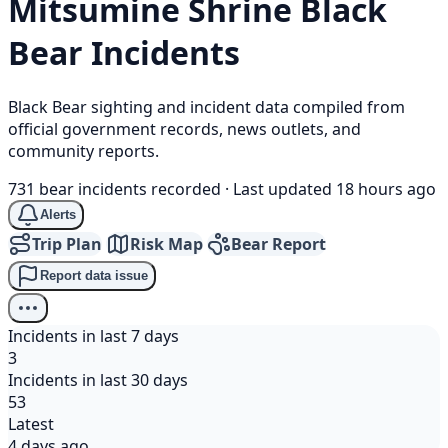
Mitsumine Shrine
Black
Bear
Incidents
Black Bear sighting and incident data compiled from
official government records, news outlets, and
community reports.
731 bear incidents recorded
·
Last updated 18 hours ago
Alerts
Trip Plan
Risk Map
Bear Report
Report data issue
Incidents in last 7 days
3
Incidents in last 30 days
53
Latest
4 days ago