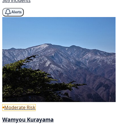
365 incidents
Alerts
Moderate Risk
Wamyou Kurayama