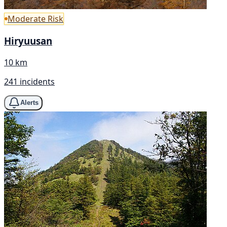
Moderate Risk
Hiryuusan
10 km
241 incidents
Alerts