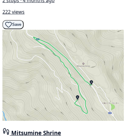
2 stops · 4 months ago
222 views
Save
Mitsumine Shrine