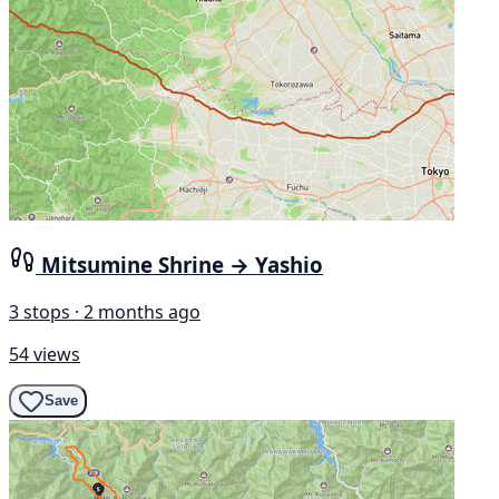
Mitsumine Shrine → Yashio
3 stops · 2 months ago
54 views
Save