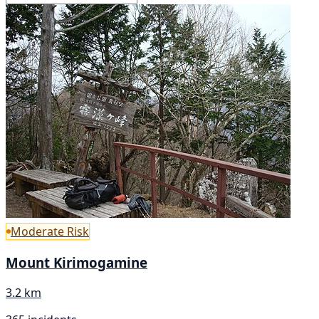
Moderate Risk
Mount Kirimogamine
3.2 km