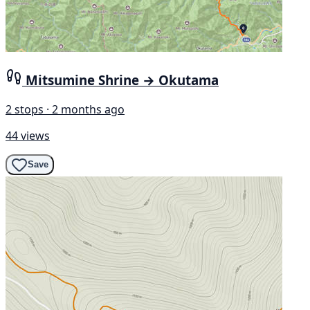
Mitsumine Shrine → Okutama
2 stops · 2 months ago
44 views
Save