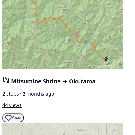
Mitsumine Shrine → Okutama
2 stops · 2 months ago
44 views
Save