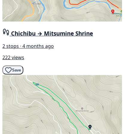
Chichibu → Mitsumine Shrine
2 stops · 4 months ago
222 views
Save