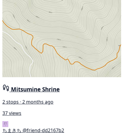
Mitsumine Shrine
2 stops · 2 months ago
37 views
ちまきち
@friend-dd2167b2