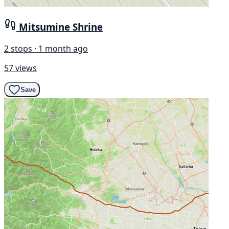
Mitsumine Shrine
2 stops · 1 month ago
57 views
Save