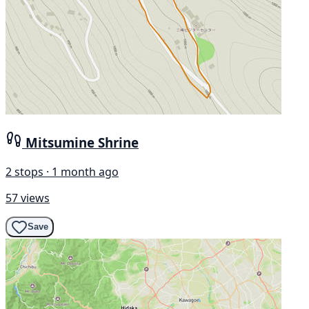
Mitsumine Shrine
2 stops · 1 month ago
57 views
Save