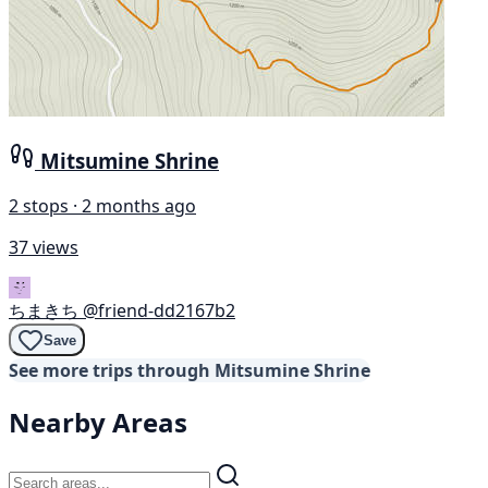
Mitsumine Shrine
2 stops · 2 months ago
37 views
ちまきち
@friend-dd2167b2
Save
See more trips through Mitsumine Shrine
Nearby Areas