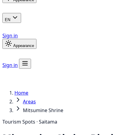
EN
Sign in
Appearance
Sign in
Home
Areas
Mitsumine Shrine
Tourism Spots · Saitama