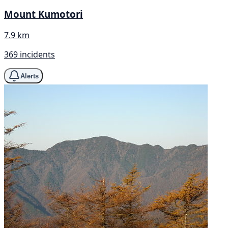
Mount Kumotori
7.9 km
369 incidents
Alerts