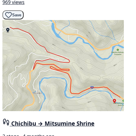
969 views
Save
Chichibu → Mitsumine Shrine