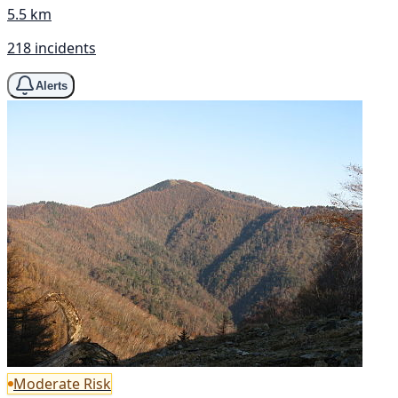
5.5 km
218 incidents
Alerts
Moderate Risk