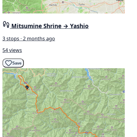
Mitsumine Shrine → Yashio
3 stops · 2 months ago
54 views
Save