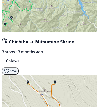
Chichibu → Mitsumine Shrine
3 stops · 3 months ago
110 views
Save