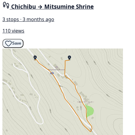
Chichibu → Mitsumine Shrine
3 stops · 3 months ago
110 views
Save