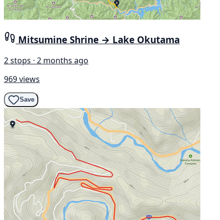
Mitsumine Shrine → Lake Okutama
2 stops · 2 months ago
969 views
Save