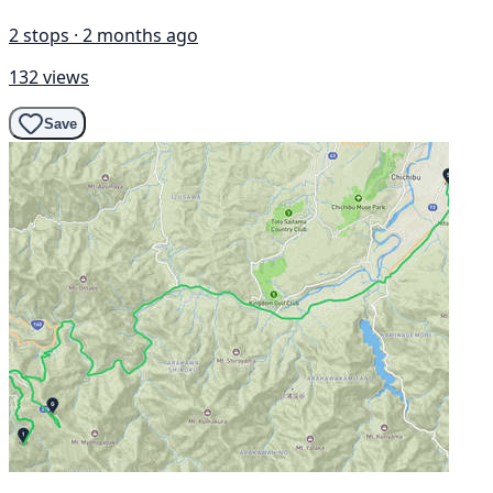
2 stops · 2 months ago
132 views
Save