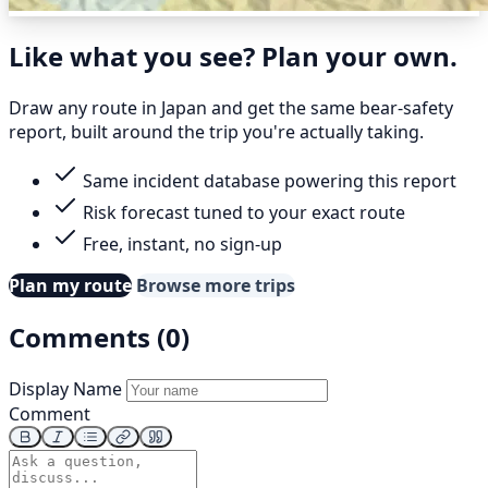
Like what you see? Plan your own.
Draw any route in Japan and get the same bear-safety
report, built around the trip you're actually taking.
Same incident database powering this report
Risk forecast tuned to your exact route
Free, instant, no sign-up
Plan my route
Browse more trips
Comments (0)
Display Name
Comment