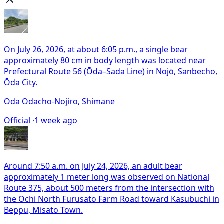
On July 26, 2026, at about 6:05 p.m., a single bear
approximately 80 cm in body length was located near
Prefectural Route 56 (Ōda–Sada Line) in Nojō, Sanbecho,
Ōda City.
Oda Odacho-Nojiro, Shimane
Official ·
1 week ago
Around 7:50 a.m. on July 24, 2026, an adult bear
approximately 1 meter long was observed on National
Route 375, about 500 meters from the intersection with
the Ochi North Furusato Farm Road toward Kasubuchi in
Beppu, Misato Town.