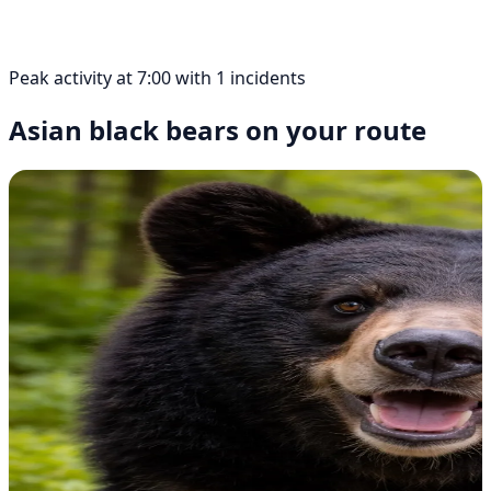
Peak activity at 7:00 with 1 incidents
Asian black bears on your route