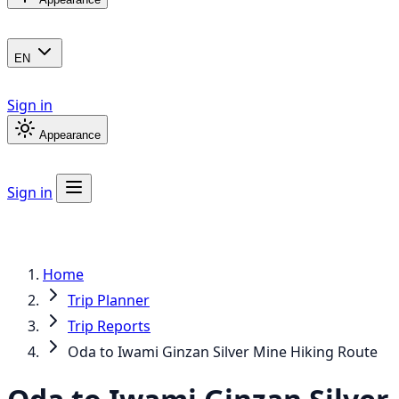
EN
Sign in
Appearance
Sign in
Home
Trip Planner
Trip Reports
Oda to Iwami Ginzan Silver Mine Hiking Route