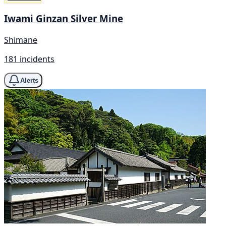
Iwami Ginzan Silver Mine
Shimane
181 incidents
Alerts