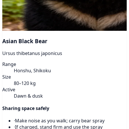
Asian Black Bear
Ursus thibetanus japonicus
Range
Honshu, Shikoku
Size
80–120 kg
Active
Dawn & dusk
Sharing space safely
·
Make noise as you walk; carry bear spray
·
If charged, stand firm and use the spray