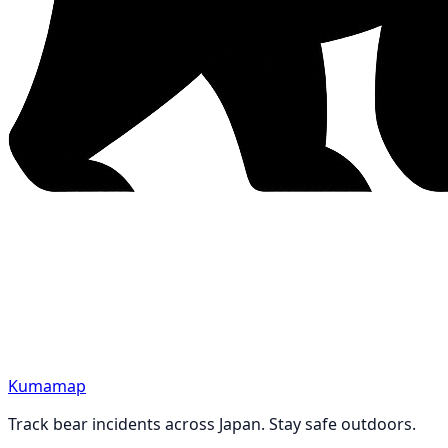
Kumamap
Track bear incidents across Japan. Stay safe outdoors.