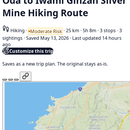
Oda to Iwami Ginzan Silver
Mine Hiking Route
Hiking
·
·
25 km
·
5h 8m
·
3 stops
·
3
Moderate Risk
sightings
·
Saved May 13, 2026
·
Last updated 14 hours
ago
Customize this trip
Saves as a new trip plan. The original stays as-is.