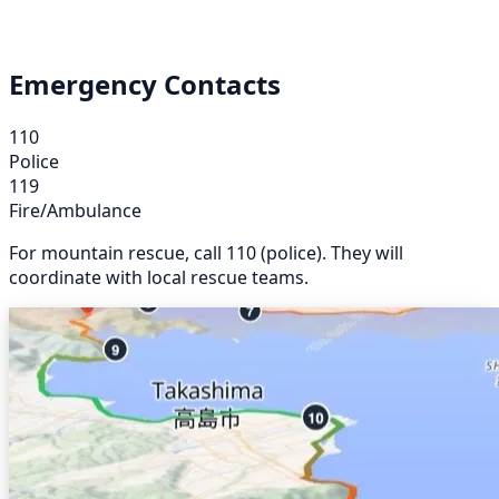
Emergency Contacts
110
Police
119
Fire/Ambulance
For mountain rescue, call 110 (police). They will
coordinate with local rescue teams.