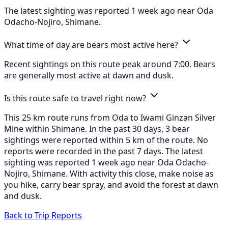
The latest sighting was reported 1 week ago near Oda
Odacho-Nojiro, Shimane.
What time of day are bears most active here?
Recent sightings on this route peak around 7:00. Bears
are generally most active at dawn and dusk.
Is this route safe to travel right now?
This 25 km route runs from Oda to Iwami Ginzan Silver
Mine within Shimane. In the past 30 days, 3 bear
sightings were reported within 5 km of the route. No
reports were recorded in the past 7 days. The latest
sighting was reported 1 week ago near Oda Odacho-
Nojiro, Shimane. With activity this close, make noise as
you hike, carry bear spray, and avoid the forest at dawn
and dusk.
Back to Trip Reports