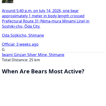
Around 5:40 p.m. on July 14, 2026, one bear
approximately 1 meter in body length crossed
Prefectural Route 31 (Nima-mura Minami Line) in
Soshiki-cho, Ōda City.
Oda Sojikicho, Shimane
Official ·
3 weeks ago
G
Iwami Ginzan Silver Mine, Shimane
Total Distance: 25 km
When Are Bears Most Active?