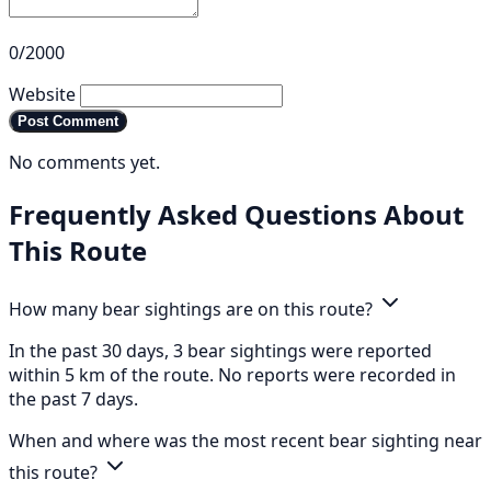
0/2000
Website
Post Comment
No comments yet.
Frequently Asked Questions About
This Route
How many bear sightings are on this route?
In the past 30 days, 3 bear sightings were reported
within 5 km of the route. No reports were recorded in
the past 7 days.
When and where was the most recent bear sighting near
this route?