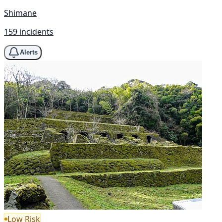
Shimane
159 incidents
Alerts
Low Risk