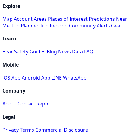
Explore
Map
Account
Areas
Places of Interest
Predictions
Near
Me
Trip Planner
Trip Reports
Community
Alerts
Gear
Learn
Bear Safety Guides
Blog
News
Data
FAQ
Mobile
iOS App
Android App
LINE
WhatsApp
Company
About
Contact
Report
Legal
Privacy
Terms
Commercial Disclosure