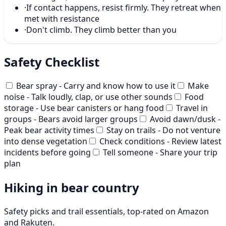
·
If contact happens, resist firmly. They retreat when
met with resistance
·
Don't climb. They climb better than you
Safety Checklist
Bear spray - Carry and know how to use it
Make
noise - Talk loudly, clap, or use other sounds
Food
storage - Use bear canisters or hang food
Travel in
groups - Bears avoid larger groups
Avoid dawn/dusk -
Peak bear activity times
Stay on trails - Do not venture
into dense vegetation
Check conditions - Review latest
incidents before going
Tell someone - Share your trip
plan
Hiking in bear country
Safety picks and trail essentials, top-rated on Amazon
and Rakuten.