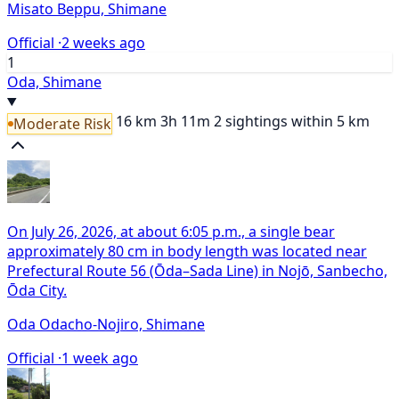
Misato Beppu, Shimane
Official ·
2 weeks ago
1
Oda, Shimane
16 km
3h 11m
2 sightings within 5 km
Moderate Risk
On July 26, 2026, at about 6:05 p.m., a single bear
approximately 80 cm in body length was located near
Prefectural Route 56 (Ōda–Sada Line) in Nojō, Sanbecho,
Ōda City.
Oda Odacho-Nojiro, Shimane
Official ·
1 week ago