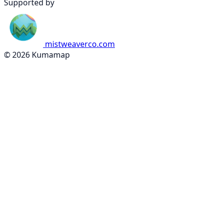
Supported by
mistweaverco.com
© 2026 Kumamap