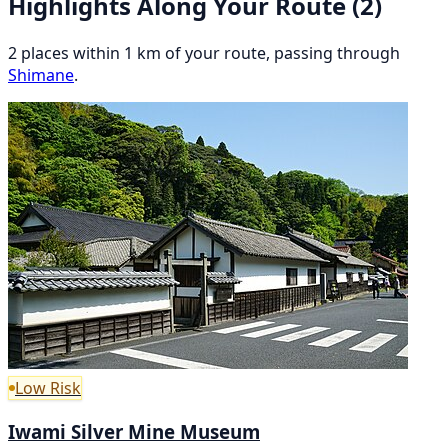
Highlights Along Your Route
(2)
2 places within 1 km of your route, passing through
Shimane
.
Low Risk
Iwami Silver Mine Museum