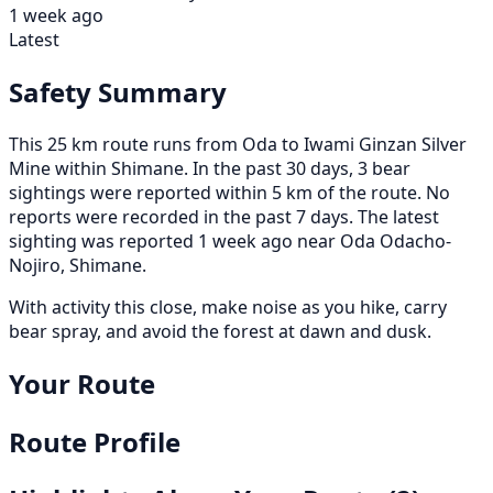
1 week ago
Latest
Safety Summary
This 25 km route runs from Oda to Iwami Ginzan Silver
Mine within Shimane. In the past 30 days, 3 bear
sightings were reported within 5 km of the route. No
reports were recorded in the past 7 days. The latest
sighting was reported 1 week ago near Oda Odacho-
Nojiro, Shimane.
With activity this close, make noise as you hike, carry
bear spray, and avoid the forest at dawn and dusk.
Your Route
Route Profile