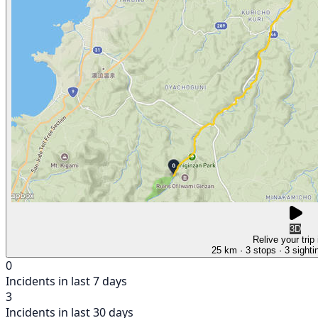
3D
Relive your trip
25 km
· 3 stops
· 3 sighti
0
Incidents in last 7 days
3
Incidents in last 30 days