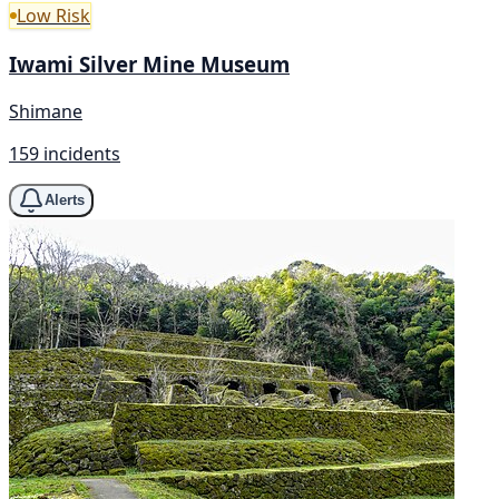
Low Risk
Iwami Silver Mine Museum
Shimane
159 incidents
Alerts