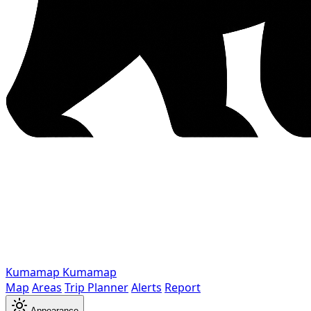
Kumamap
Kumamap
Map
Areas
Trip Planner
Alerts
Report
Appearance