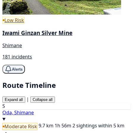
Low Risk
Iwami Ginzan Silver Mine
Shimane
181 incidents
Alerts
Route Timeline
|
Expand all
Collapse all
S
Oda, Shimane
9.7 km
1h 56m
2 sightings within 5 km
Moderate Risk