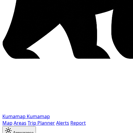
Kumamap
Kumamap
Map
Areas
Trip Planner
Alerts
Report
Appearance