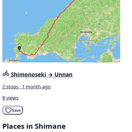
Shimonoseki → Unnan
2 stops · 1 month ago
8 views
Save
Places in Shimane