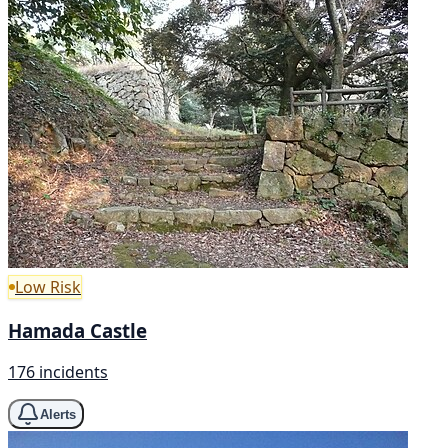
Low Risk
Hamada Castle
176 incidents
Alerts