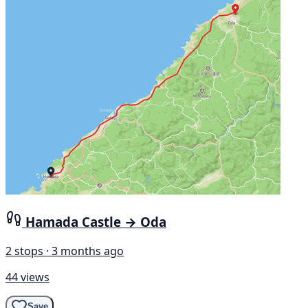
Hamada Castle → Oda
2 stops · 3 months ago
44 views
Save