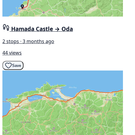
Hamada Castle → Oda
2 stops · 3 months ago
44 views
Save