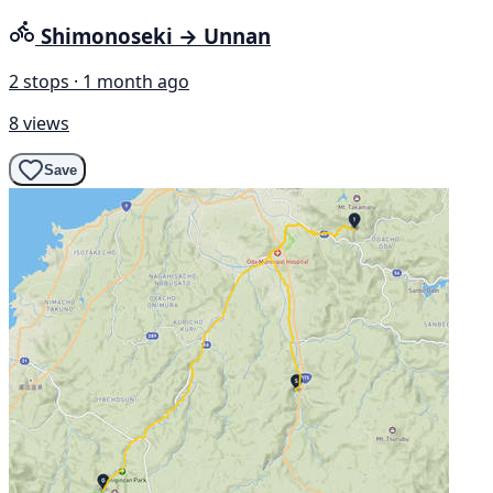
Shimonoseki → Unnan
2 stops · 1 month ago
8 views
Save