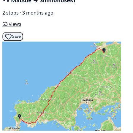
Matsue → Shimonoseki
2 stops · 3 months ago
53 views
Save