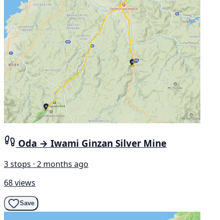
Oda → Iwami Ginzan Silver Mine
3 stops · 2 months ago
68 views
Save