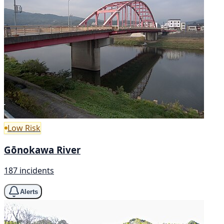
Low Risk
Gōnokawa River
187 incidents
Alerts