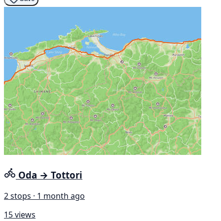
Oda → Tottori
2 stops · 1 month ago
15 views