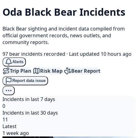
Oda
Black Bear
Incidents
Black Bear sighting and incident data compiled from
official government records, news outlets, and
community reports.
97 bear incidents recorded
·
Last updated 10 hours ago
Alerts
Trip Plan
Risk Map
Bear Report
Report data issue
Incidents in last 7 days
0
Incidents in last 30 days
11
Latest
1 week ago