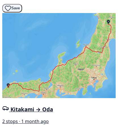
Save
Kitakami → Oda
2 stops · 1 month ago