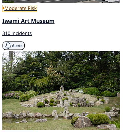
Moderate Risk
Iwami Art Museum
310 incidents
Alerts