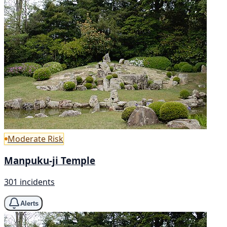
Moderate Risk
Manpuku-ji Temple
301 incidents
Alerts