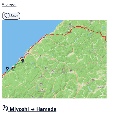
5 views
Save
Miyoshi → Hamada