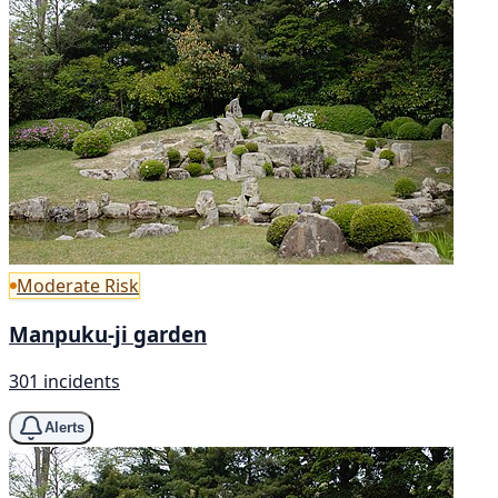
Moderate Risk
Manpuku-ji garden
301 incidents
Alerts