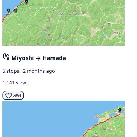
Miyoshi → Hamada
5 stops · 2 months ago
1,141 views
Save