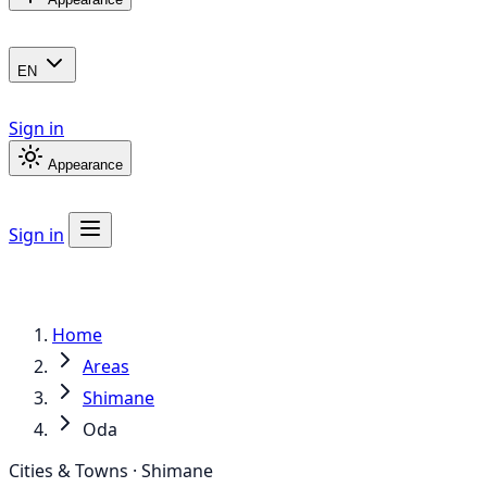
EN
Sign in
Appearance
Sign in
Home
Areas
Shimane
Oda
Cities & Towns · Shimane