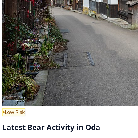
Low Risk
Latest Bear Activity in Oda