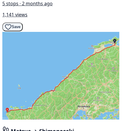
5 stops · 2 months ago
1,141 views
Save