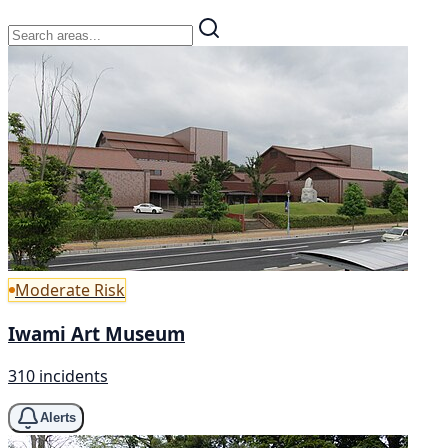
Moderate Risk
Iwami Art Museum
310 incidents
Alerts