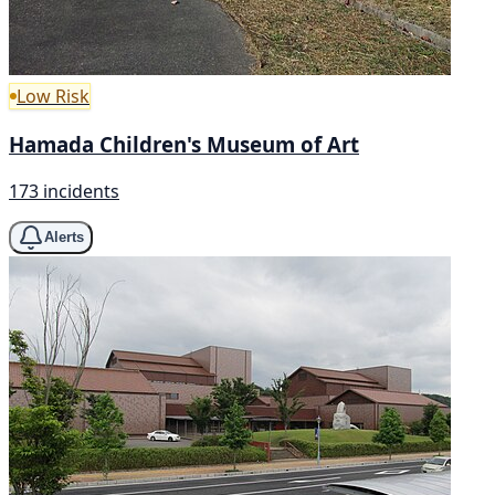
Low Risk
Hamada Children's Museum of Art
173 incidents
Alerts