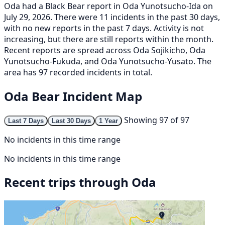
Oda had a Black Bear report in Oda Yunotsucho-Ida on
July 29, 2026. There were 11 incidents in the past 30 days,
with no new reports in the past 7 days. Activity is not
increasing, but there are still reports within the month.
Recent reports are spread across Oda Sojikicho, Oda
Yunotsucho-Fukuda, and Oda Yunotsucho-Yusato. The
area has 97 recorded incidents in total.
Oda Bear Incident Map
Showing 97 of 97
Last 7 Days
Last 30 Days
1 Year
No incidents in this time range
No incidents in this time range
Recent trips through Oda