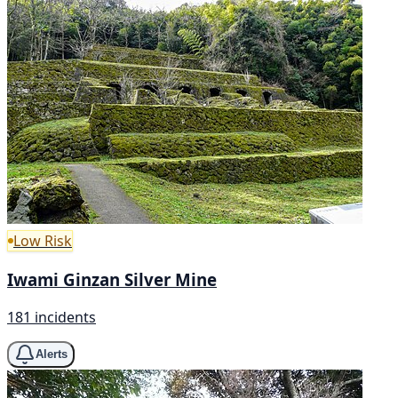
Low Risk
Iwami Ginzan Silver Mine
181 incidents
Alerts