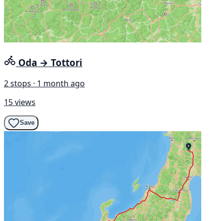
Oda → Tottori
2 stops · 1 month ago
15 views
Save