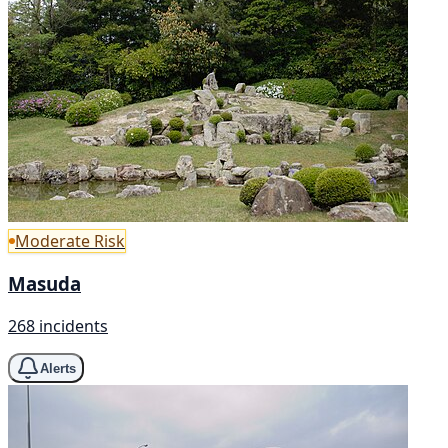
Moderate Risk
Masuda
268 incidents
Alerts