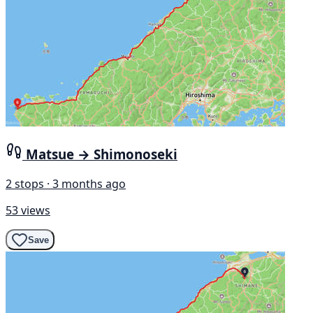
Matsue → Shimonoseki
2 stops · 3 months ago
53 views
Save