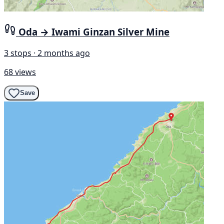
Oda → Iwami Ginzan Silver Mine
3 stops · 2 months ago
68 views
Save