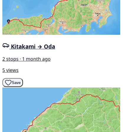
Kitakami → Oda
2 stops · 1 month ago
5 views
Save