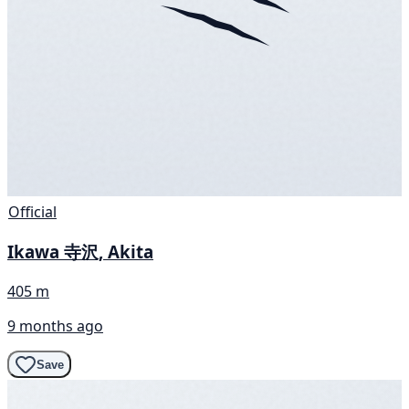
Official
Ikawa 寺沢, Akita
405 m
9 months ago
Save