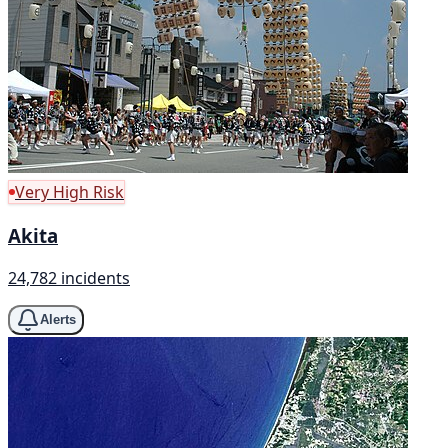
Very High Risk
Akita
24,782 incidents
Alerts