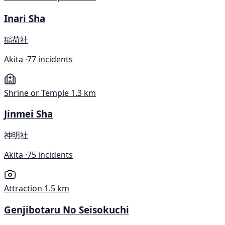
Inari Sha
稲荷社
Akita ·
77 incidents
Shrine or Temple
1.3 km
Jinmei Sha
神明社
Akita ·
75 incidents
Attraction
1.5 km
Genjibotaru No Seisokuchi