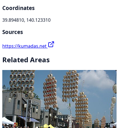
Coordinates
39.894810, 140.123310
Sources
https://kumadas.net
Related Areas