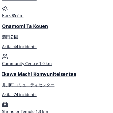
Park
997 m
Onamomi Ta Kouen
葹田公園
Akita ·
44 incidents
Community Centre
1.0 km
Ikawa Machi Komyuniteisentaa
井川町コミュニティセンター
Akita ·
74 incidents
Shrine or Temple
1.3 km