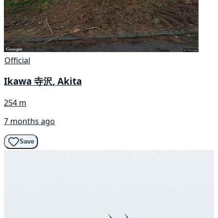
Official
Ikawa 寺沢, Akita
254 m
7 months ago
Save