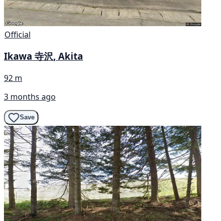
Official
Ikawa 寺沢, Akita
92 m
3 months ago
Save