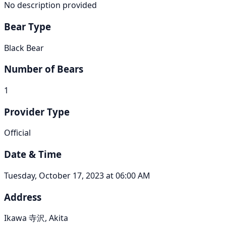
No description provided
Bear Type
Black Bear
Number of Bears
1
Provider Type
Official
Date & Time
Tuesday, October 17, 2023 at 06:00 AM
Address
Ikawa 寺沢, Akita