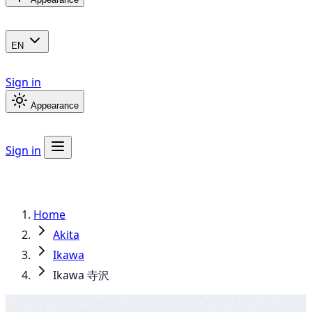
EN
Sign in
Appearance
Sign in
Home
Akita
Ikawa
Ikawa 寺沢