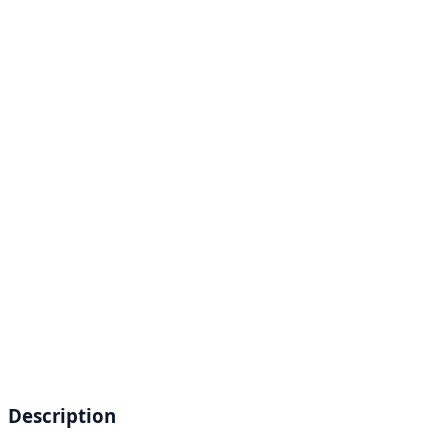
Description