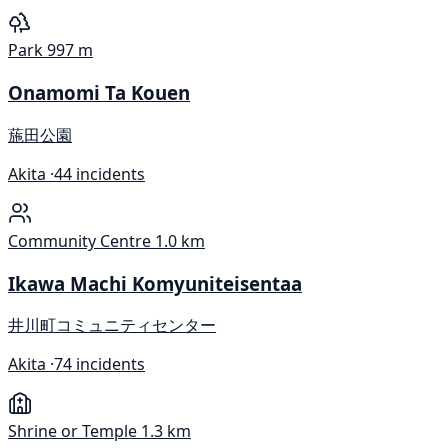
Park
997 m
Onamomi Ta Kouen
葹田公園
Akita ·
44 incidents
Community Centre
1.0 km
Ikawa Machi Komyuniteisentaa
井川町コミュニティセンター
Akita ·
74 incidents
Shrine or Temple
1.3 km