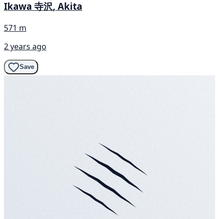
Ikawa 寺沢, Akita
571 m
2 years ago
Save