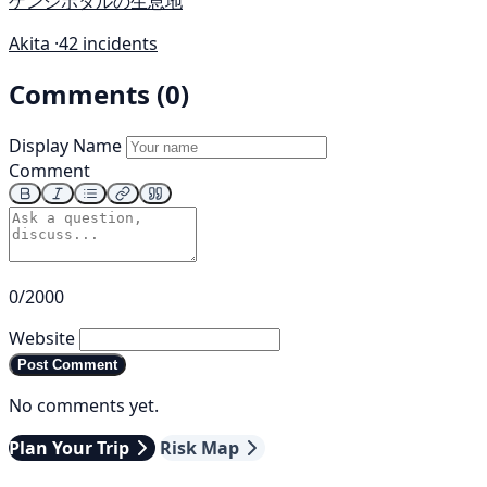
ゲンジボタルの生息地
Akita ·
42 incidents
Comments (0)
Display Name
Comment
0/2000
Website
Post Comment
No comments yet.
Plan Your Trip
Risk Map