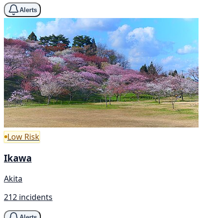
Alerts
Low Risk
Ikawa
Akita
212 incidents
Alerts