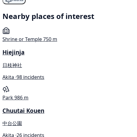
Nearby places of interest
Shrine or Temple
750 m
Hiejinja
日枝神社
Akita ·
98 incidents
Park
986 m
Chuutai Kouen
中台公園
Akita ·
26 incidents