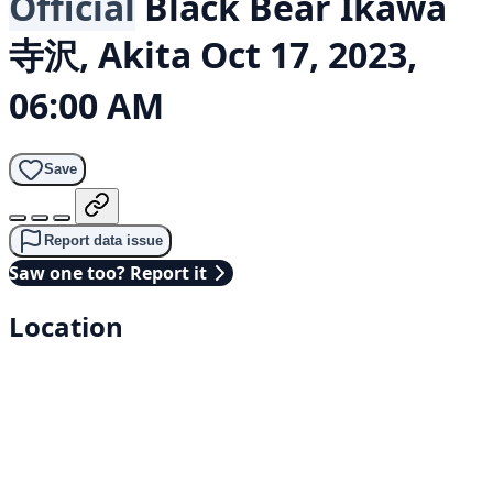
Official
Black Bear
Ikawa
寺沢, Akita
Oct 17, 2023,
06:00 AM
Save
Report data issue
Saw one too? Report it
Location