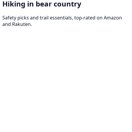
Hiking in bear country
Safety picks and trail essentials, top-rated on Amazon
and Rakuten.