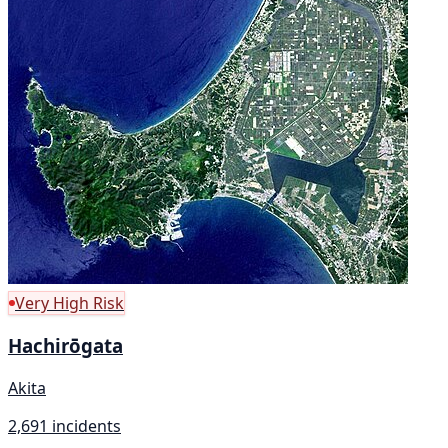
Very High Risk
Hachirōgata
Akita
2,691 incidents