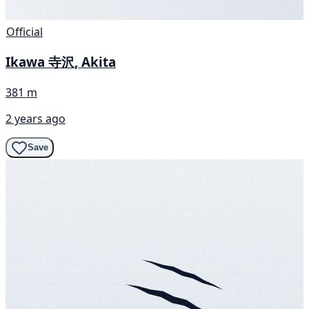
Official
Ikawa 寺沢, Akita
381 m
2 years ago
Save