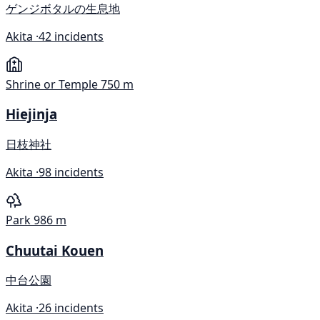
ゲンジボタルの生息地
Akita ·
42 incidents
Shrine or Temple
750 m
Hiejinja
日枝神社
Akita ·
98 incidents
Park
986 m
Chuutai Kouen
中台公園
Akita ·
26 incidents