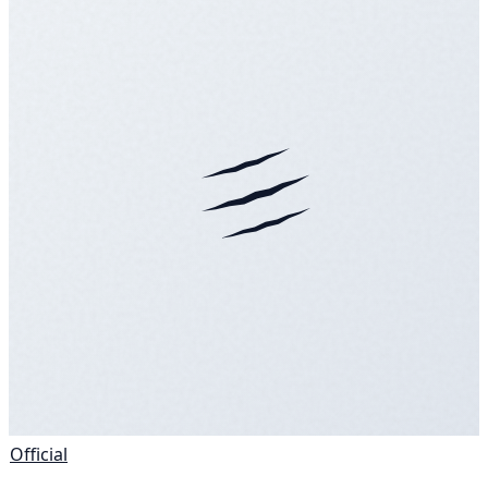
Official