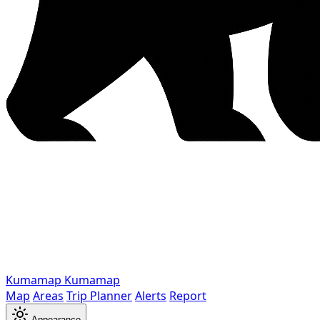
Kumamap
Kumamap
Map
Areas
Trip Planner
Alerts
Report
Appearance