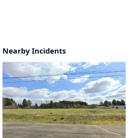
Nearby Incidents