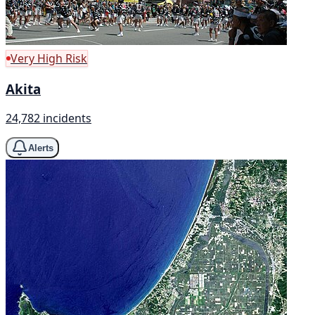
Very High Risk
Akita
24,782 incidents
Alerts