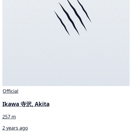
Official
Ikawa 寺沢, Akita
257 m
2 years ago