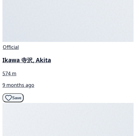
Official
Ikawa 寺沢, Akita
574 m
9 months ago
Save