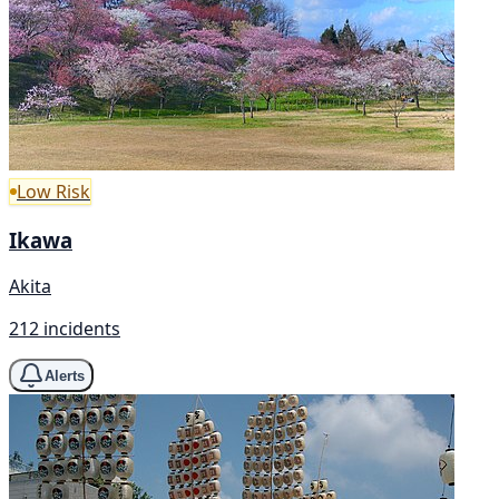
Low Risk
Ikawa
Akita
212 incidents
Alerts