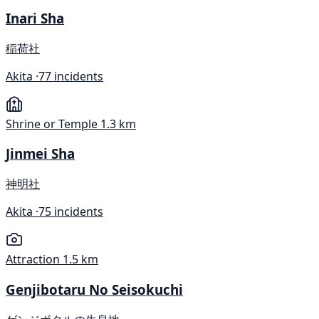
Inari Sha
稲荷社
Akita ·
77 incidents
Shrine or Temple
1.3 km
Jinmei Sha
神明社
Akita ·
75 incidents
Attraction
1.5 km
Genjibotaru No Seisokuchi