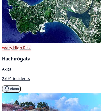
Very High Risk
Hachirōgata
Akita
2,691 incidents
Alerts