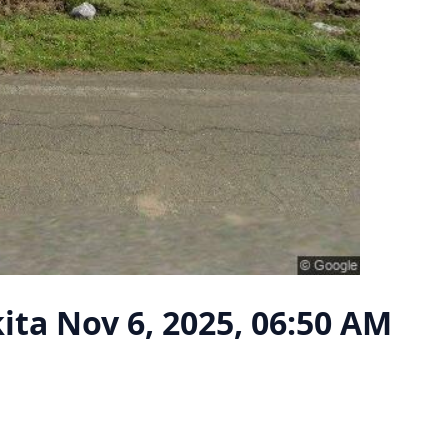
kita
Nov 6, 2025, 06:50 AM