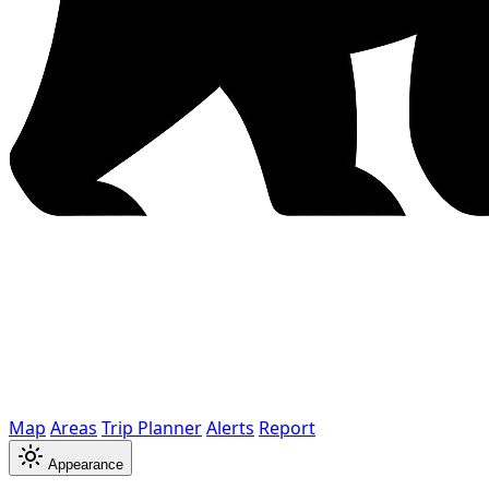
Map
Areas
Trip Planner
Alerts
Report
Appearance