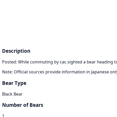
Description
Posted: While commuting by car, sighted a bear heading t
Note: Official sources provide information in Japanese on
Bear Type
Black Bear
Number of Bears
1