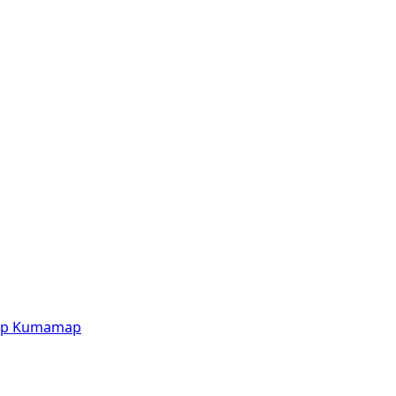
p
Kumamap