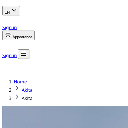
EN
Sign in
Appearance
Sign in
Home
Akita
Akita