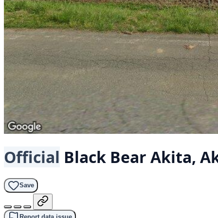
Official
Black Bear
Akita, A
Save
Report data issue