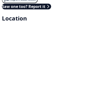
Saw one too? Report it
Location