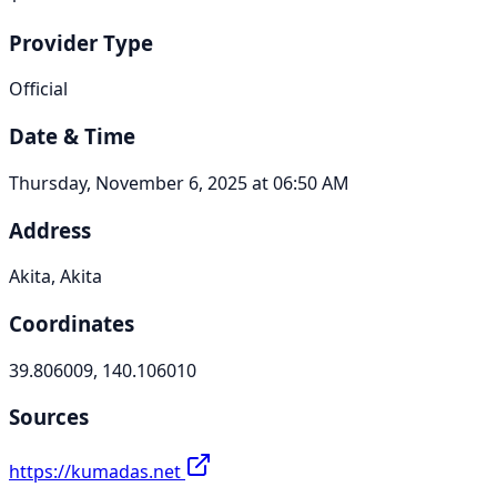
Provider Type
Official
Date & Time
Thursday, November 6, 2025 at 06:50 AM
Address
Akita, Akita
Coordinates
39.806009, 140.106010
Sources
https://kumadas.net