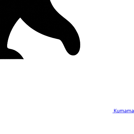
Kumama