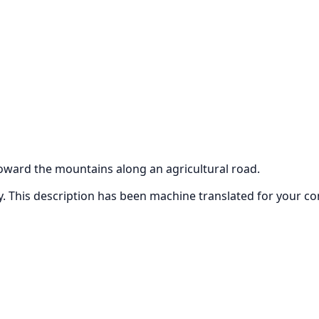
oward the mountains along an agricultural road.
ly. This description has been machine translated for your c