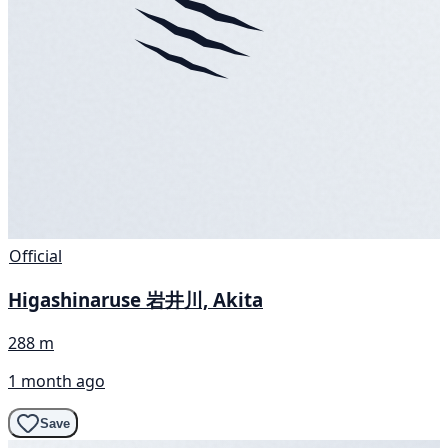
Official
Higashinaruse 岩井川, Akita
288 m
1 month ago
Save