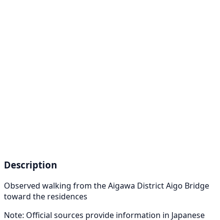
Description
Observed walking from the Aigawa District Aigo Bridge
toward the residences
Note: Official sources provide information in Japanese