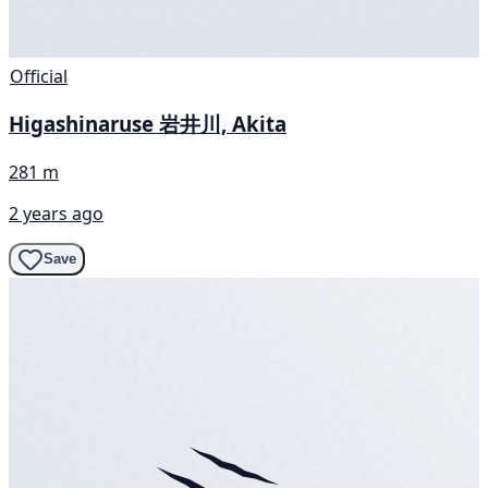
Official
Higashinaruse 岩井川, Akita
281 m
2 years ago
Save