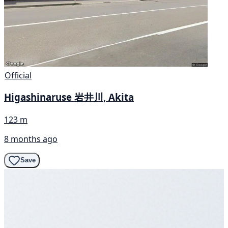
Official
Higashinaruse 岩井川, Akita
123 m
8 months ago
Save