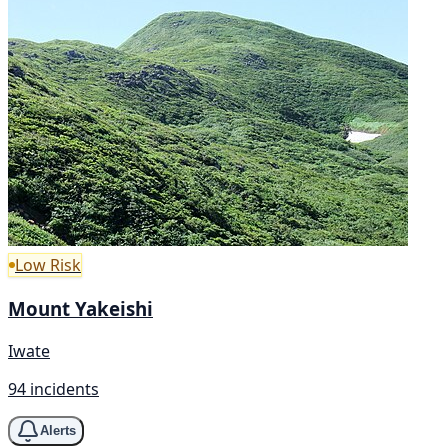
Low Risk
Mount Yakeishi
Iwate
94 incidents
Alerts