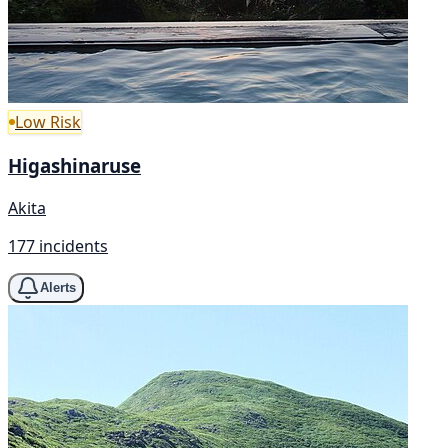
Low Risk
Higashinaruse
Akita
177 incidents
Alerts