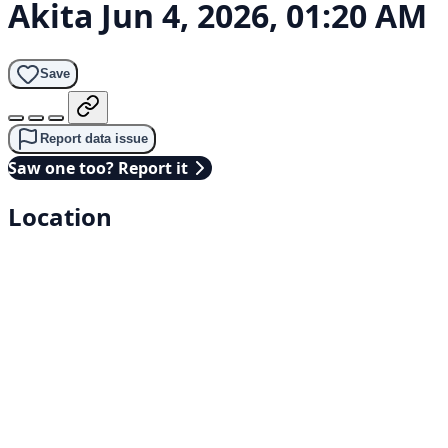
Akita
Jun 4, 2026, 01:20 AM
Save
Report data issue
Saw one too? Report it
Location