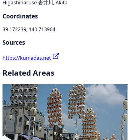
Higashinaruse 岩井川, Akita
Coordinates
39.172239, 140.713964
Sources
https://kumadas.net
Related Areas