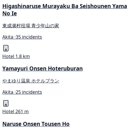
Higashinaruse Murayaku Ba Seishounen Yama
No Ie
東成瀬村役場 青少年山の家
Akita ·
35 incidents
Hotel
1.8 km
Yamayuri Onsen Hoteruburan
やまゆり温泉 ホテルブラン
Akita ·
25 incidents
Hotel
261 m
Naruse Onsen Tousen Ho