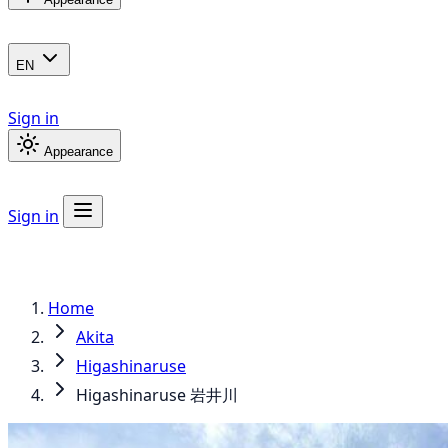
EN
Sign in
Appearance
Sign in
Home
Akita
Higashinaruse
Higashinaruse 岩井川