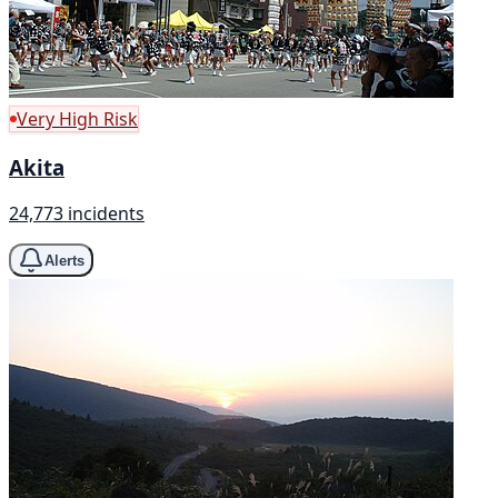
Very High Risk
Akita
24,773 incidents
Alerts