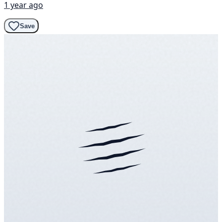
1 year ago
Save