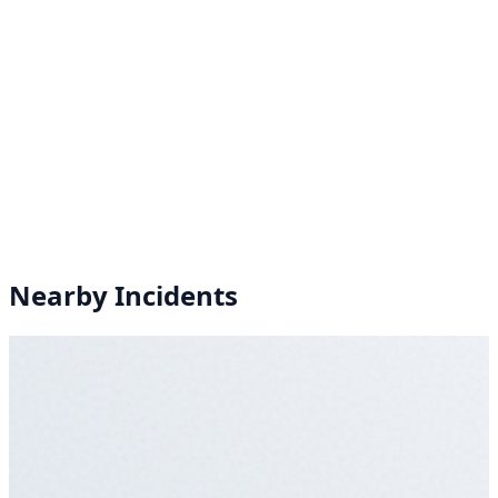
Nearby Incidents