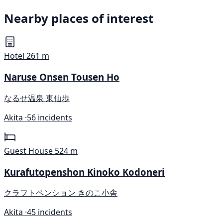
Nearby places of interest
Hotel
261 m
Naruse Onsen Tousen Ho
なるせ温泉 東仙歩
Akita ·
56 incidents
Guest House
524 m
Kurafutopenshon Kinoko Kodoneri
クラフトペンション きのこ小舎
Akita ·
45 incidents