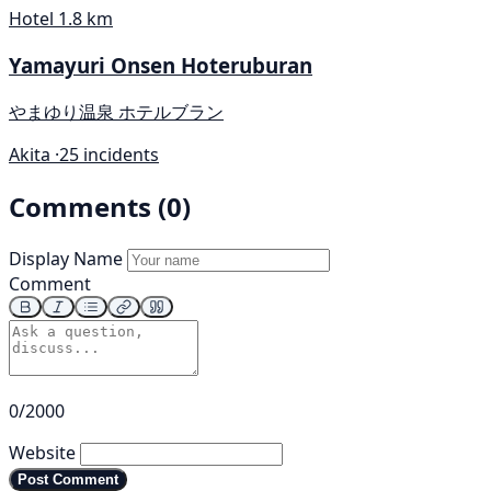
Hotel
1.8 km
Yamayuri Onsen Hoteruburan
やまゆり温泉 ホテルブラン
Akita ·
25 incidents
Comments (0)
Display Name
Comment
0/2000
Website
Post Comment