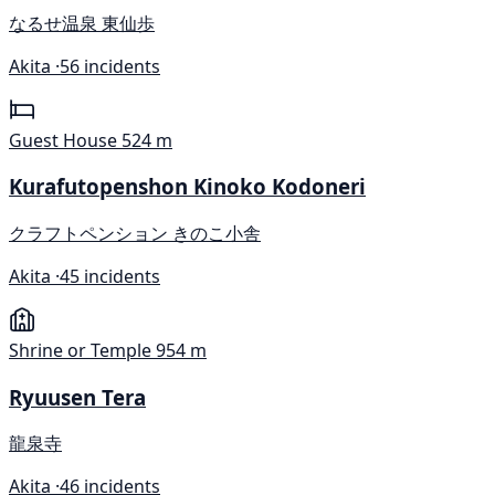
なるせ温泉 東仙歩
Akita ·
56 incidents
Guest House
524 m
Kurafutopenshon Kinoko Kodoneri
クラフトペンション きのこ小舎
Akita ·
45 incidents
Shrine or Temple
954 m
Ryuusen Tera
龍泉寺
Akita ·
46 incidents