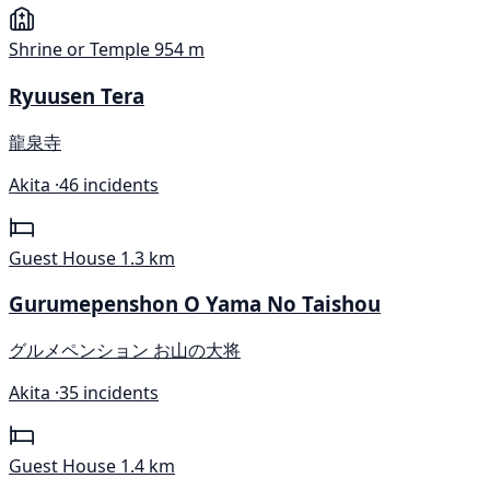
Shrine or Temple
954 m
Ryuusen Tera
龍泉寺
Akita ·
46 incidents
Guest House
1.3 km
Gurumepenshon O Yama No Taishou
グルメペンション お山の大将
Akita ·
35 incidents
Guest House
1.4 km