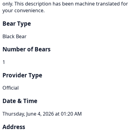
only. This description has been machine translated for
your convenience.
Bear Type
Black Bear
Number of Bears
1
Provider Type
Official
Date & Time
Thursday, June 4, 2026 at 01:20 AM
Address