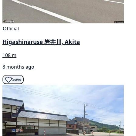
Official
Higashinaruse 岩井川, Akita
108 m
8 months ago
Save