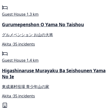
Guest House
1.3 km
Gurumepenshon O Yama No Taishou
グルメペンション お山の大将
Akita ·
35 incidents
Guest House
1.4 km
Higashinaruse Murayaku Ba Seishounen Yama
No Ie
東成瀬村役場 青少年山の家
Akita ·
35 incidents