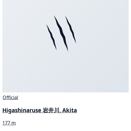
Official
Higashinaruse 岩井川, Akita
177 m