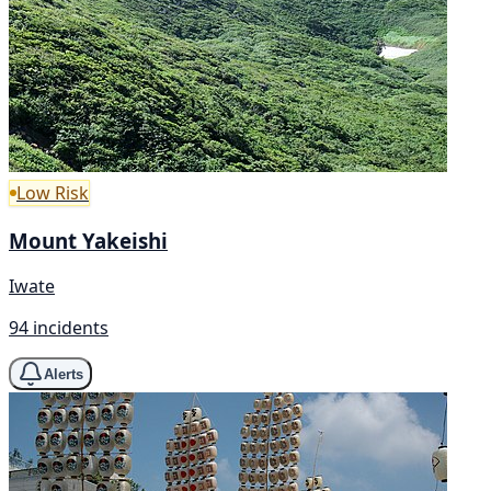
Low Risk
Mount Yakeishi
Iwate
94 incidents
Alerts