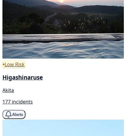
Low Risk
Higashinaruse
Akita
177 incidents
Alerts