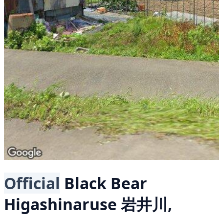
Official
Black Bear
Higashinaruse 岩井川,