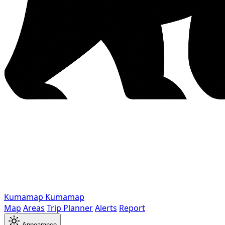
Kumamap
Kumamap
Map
Areas
Trip Planner
Alerts
Report
Appearance