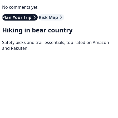
No comments yet.
Plan Your Trip
Risk Map
Hiking in bear country
Safety picks and trail essentials, top-rated on Amazon
and Rakuten.