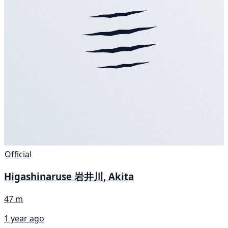
Official
Higashinaruse 岩井川, Akita
47 m
1 year ago