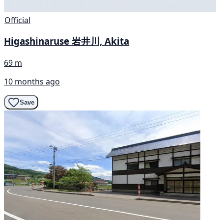
Official
Higashinaruse 岩井川, Akita
69 m
10 months ago
Save