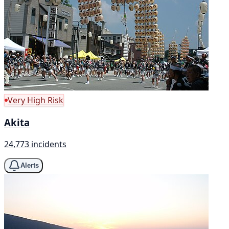
Very High Risk
Akita
24,773 incidents
Alerts