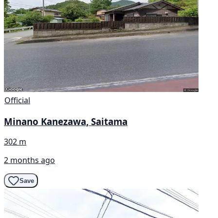
Official
Minano Kanezawa, Saitama
302 m
2 months ago
Save