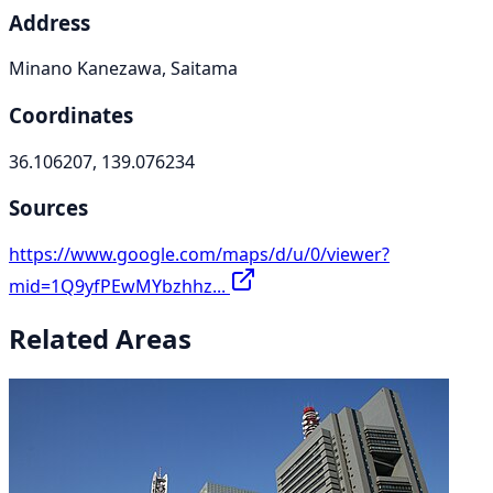
Address
Minano Kanezawa, Saitama
Coordinates
36.106207, 139.076234
Sources
https://www.google.com/maps/d/u/0/viewer?
mid=1Q9yfPEwMYbzhhz...
Related Areas