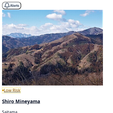
Alerts
Low Risk
Shiro Mineyama
Saitama