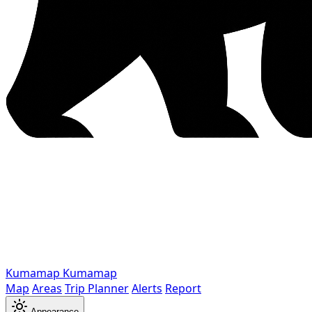
Kumamap
Kumamap
Map
Areas
Trip Planner
Alerts
Report
Appearance