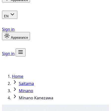
EN
Sign in
Appearance
Sign in
Home
Saitama
Minano
Minano Kanezawa