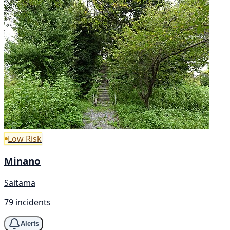
Low Risk
Minano
Saitama
79 incidents
Alerts