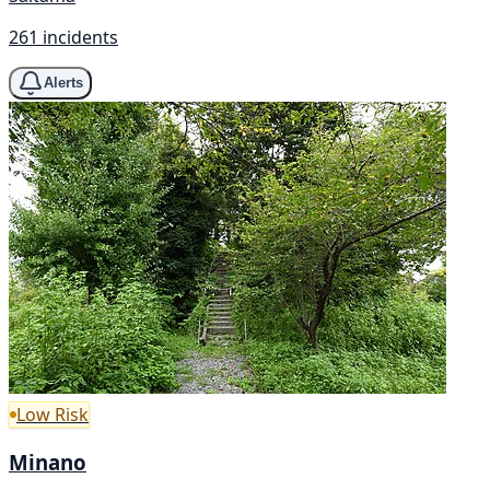
261 incidents
Alerts
Low Risk
Minano