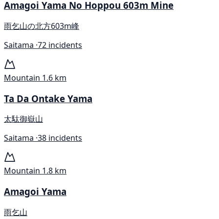
Amagoi Yama No Hoppou 603m Mine
雨乞山の北方603m峰
Saitama ·
72 incidents
Mountain
1.6 km
Ta Da Ontake Yama
太駄御嶽山
Saitama ·
38 incidents
Mountain
1.8 km
Amagoi Yama
雨乞山