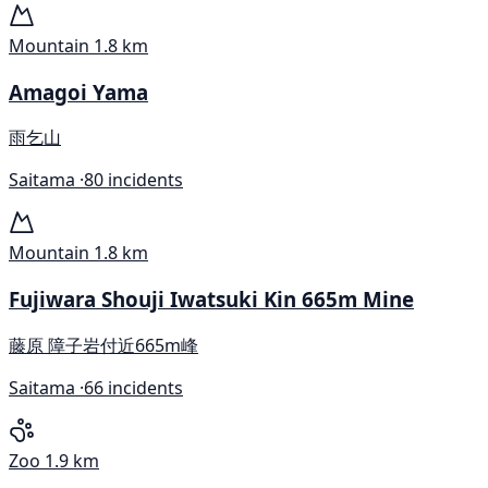
Mountain
1.8 km
Amagoi Yama
雨乞山
Saitama ·
80 incidents
Mountain
1.8 km
Fujiwara Shouji Iwatsuki Kin 665m Mine
藤原 障子岩付近665m峰
Saitama ·
66 incidents
Zoo
1.9 km