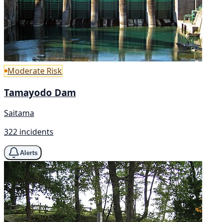
Moderate Risk
Tamayodo Dam
Saitama
322 incidents
Alerts