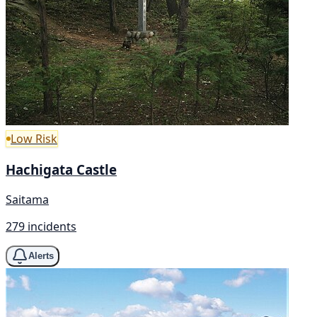
Low Risk
Hachigata Castle
Saitama
279 incidents
Alerts