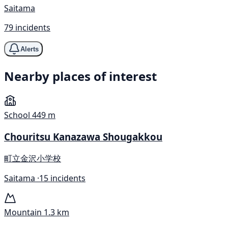
Saitama
79 incidents
Alerts
Nearby places of interest
School
449 m
Chouritsu Kanazawa Shougakkou
町立金沢小学校
Saitama ·
15 incidents
Mountain
1.3 km