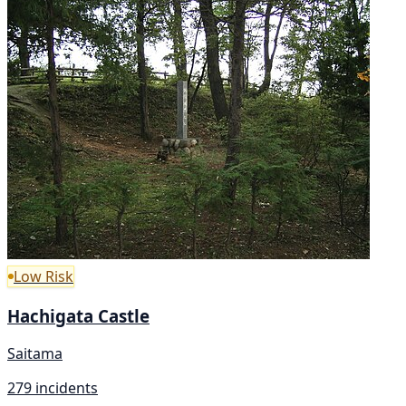
Low Risk
Hachigata Castle
Saitama
279 incidents