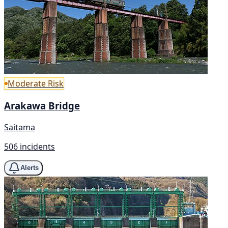
Moderate Risk
Arakawa Bridge
Saitama
506 incidents
Alerts