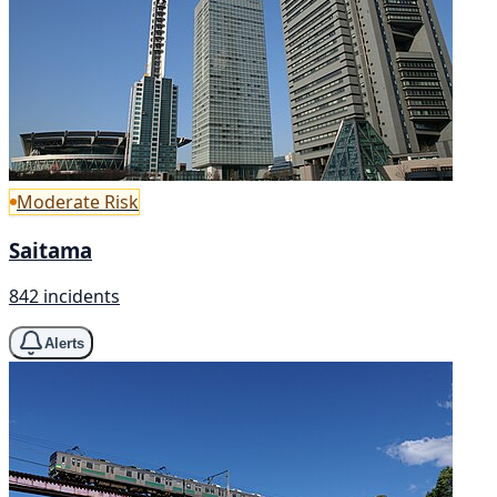
Moderate Risk
Saitama
842 incidents
Alerts