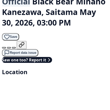
Official
Black Bear
Minano
Kanezawa, Saitama
May
30, 2026, 03:00 PM
Save
Report data issue
Saw one too? Report it
Location