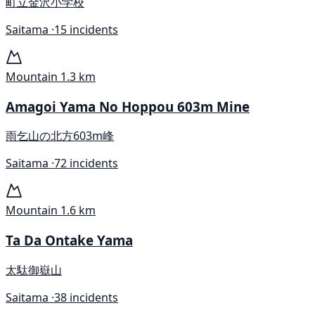
町立金沢小学校
Saitama ·
15 incidents
Mountain
1.3 km
Amagoi Yama No Hoppou 603m Mine
雨乞山の北方603m峰
Saitama ·
72 incidents
Mountain
1.6 km
Ta Da Ontake Yama
太駄御嶽山
Saitama ·
38 incidents