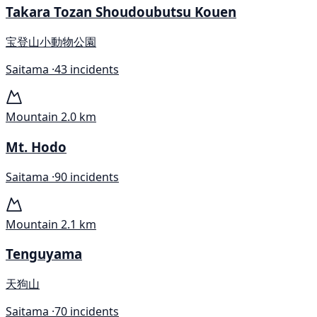
Takara Tozan Shoudoubutsu Kouen
宝登山小動物公園
Saitama ·
43 incidents
Mountain
2.0 km
Mt. Hodo
Saitama ·
90 incidents
Mountain
2.1 km
Tenguyama
天狗山
Saitama ·
70 incidents