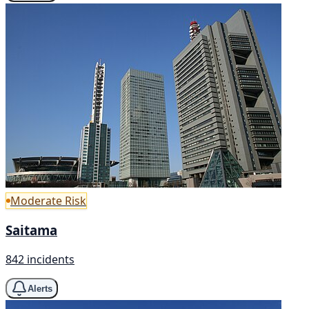
Moderate Risk
Saitama
842 incidents
Alerts