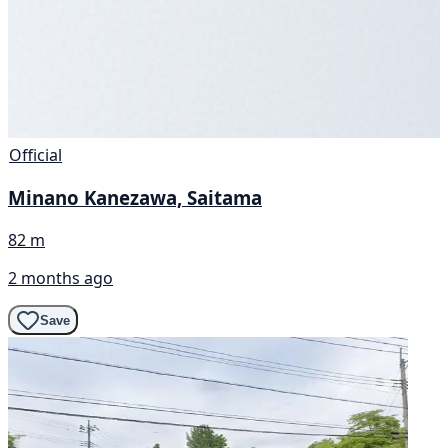
Official
Minano Kanezawa, Saitama
82 m
2 months ago
Save