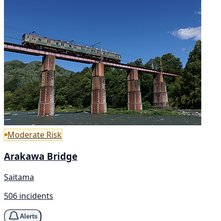
Moderate Risk
Arakawa Bridge
Saitama
506 incidents
Alerts