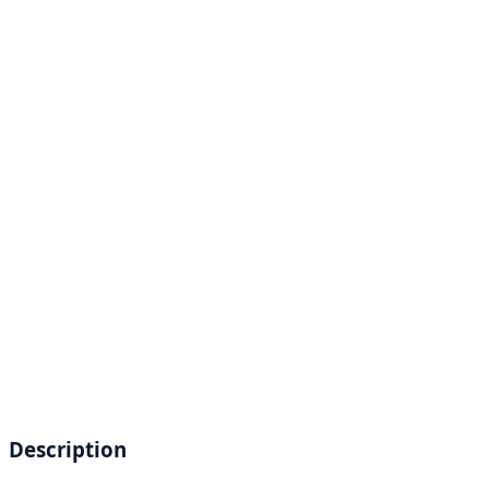
Description