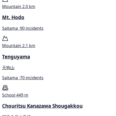
Mountain
2.0 km
Mt. Hodo
Saitama ·
90 incidents
Mountain
2.1 km
Tenguyama
天狗山
Saitama ·
70 incidents
School
449 m
Chouritsu Kanazawa Shougakkou