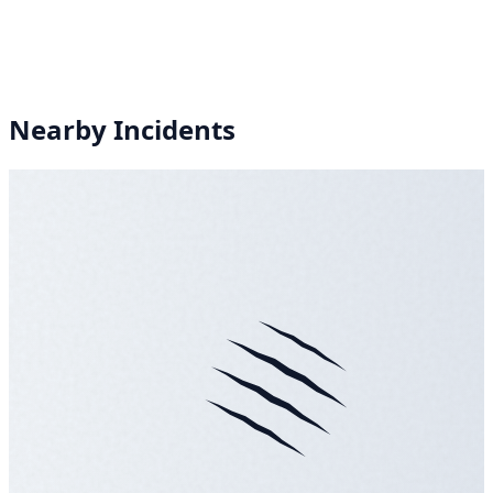
Nearby Incidents