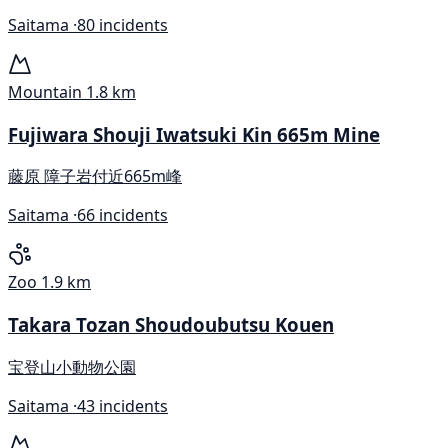
Saitama ·
80 incidents
Mountain
1.8 km
Fujiwara Shouji Iwatsuki Kin 665m Mine
藤原 障子岩付近665m峰
Saitama ·
66 incidents
Zoo
1.9 km
Takara Tozan Shoudoubutsu Kouen
宝登山小動物公園
Saitama ·
43 incidents