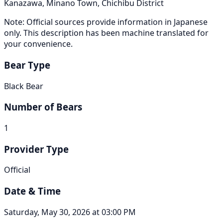
Kanazawa, Minano Town, Chichibu District
Note: Official sources provide information in Japanese
only. This description has been machine translated for
your convenience.
Bear Type
Black Bear
Number of Bears
1
Provider Type
Official
Date & Time
Saturday, May 30, 2026 at 03:00 PM