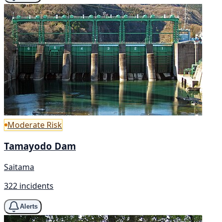
Moderate Risk
Tamayodo Dam
Saitama
322 incidents
Alerts