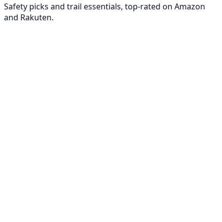
Safety picks and trail essentials, top-rated on Amazon
and Rakuten.