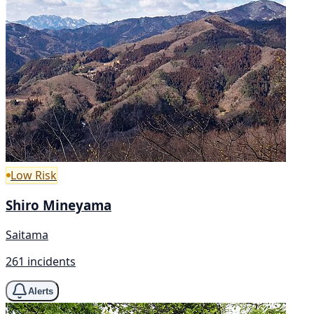
Low Risk
Shiro Mineyama
Saitama
261 incidents
Alerts