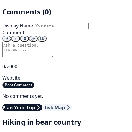
Comments (0)
Display Name
Comment
0/2000
Website
Post Comment
No comments yet.
Plan Your Trip
Risk Map
Hiking in bear country