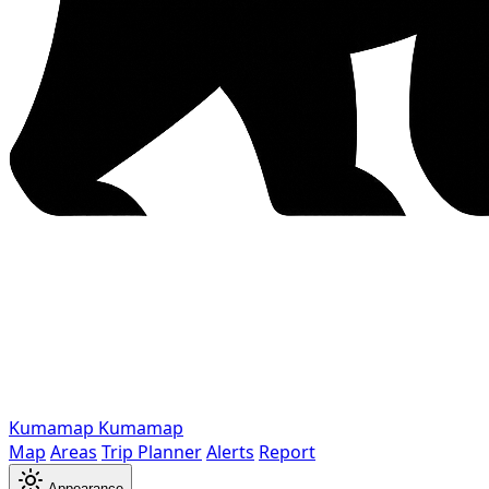
Kumamap
Kumamap
Map
Areas
Trip Planner
Alerts
Report
Appearance