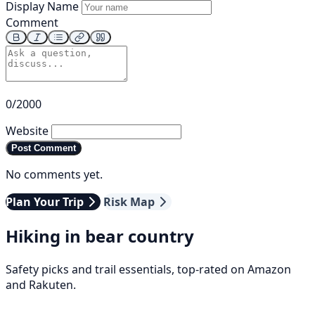
Display Name
Comment
0/2000
Website
Post Comment
No comments yet.
Plan Your Trip
Risk Map
Hiking in bear country
Safety picks and trail essentials, top-rated on Amazon
and Rakuten.