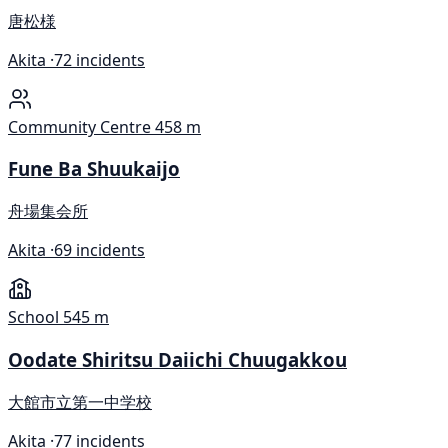
唐松様
Akita ·
72 incidents
Community Centre
458 m
Fune Ba Shuukaijo
舟場集会所
Akita ·
69 incidents
School
545 m
Oodate Shiritsu Daiichi Chuugakkou
大館市立第一中学校
Akita ·
77 incidents