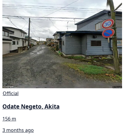
Official
Odate Negeto, Akita
156 m
3 months ago