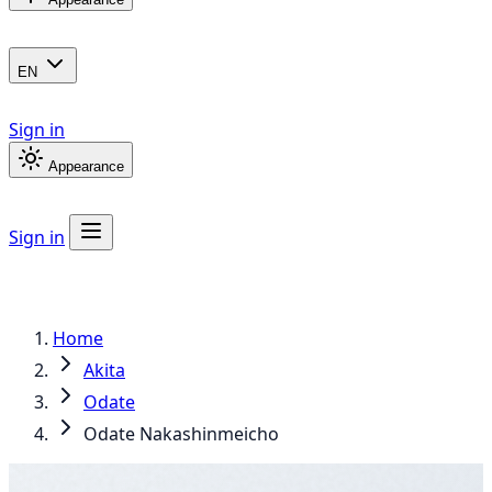
EN
Sign in
Appearance
Sign in
Home
Akita
Odate
Odate Nakashinmeicho