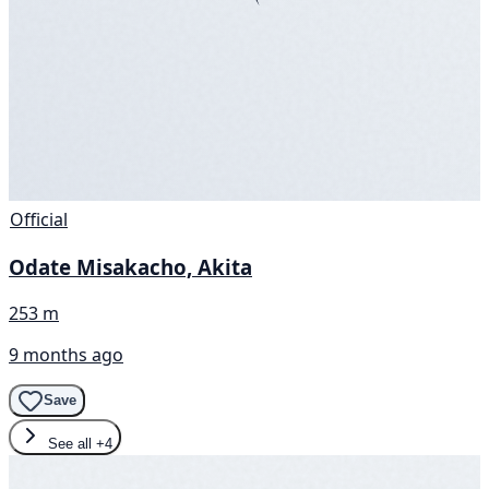
Official
Odate Misakacho, Akita
253 m
9 months ago
Save
See all
+4