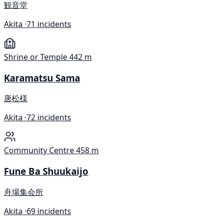
観音堂
Akita ·
71 incidents
Shrine or Temple
442 m
Karamatsu Sama
唐松様
Akita ·
72 incidents
Community Centre
458 m
Fune Ba Shuukaijo
舟場集会所
Akita ·
69 incidents