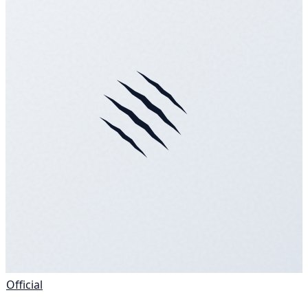
Official