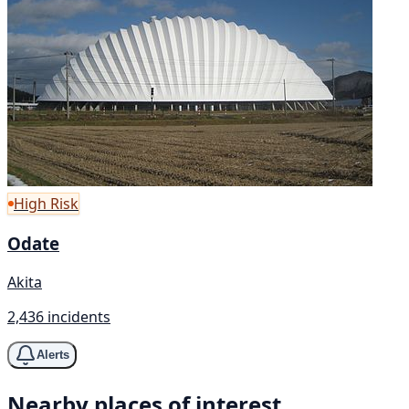
High Risk
Odate
Akita
2,436 incidents
Alerts
Nearby places of interest