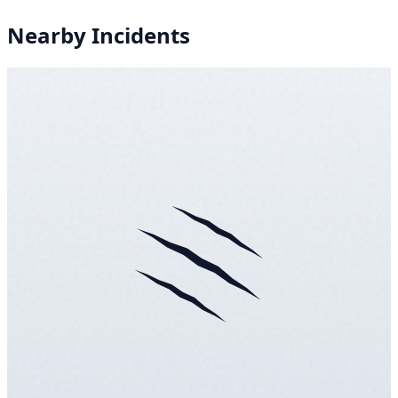
Nearby Incidents