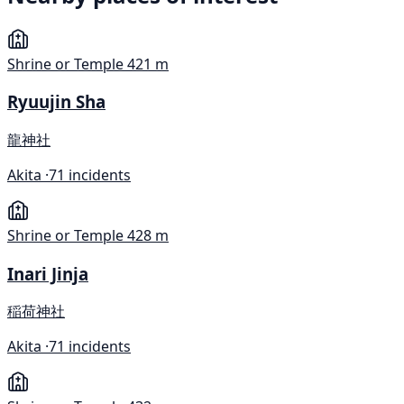
Shrine or Temple
421 m
Ryuujin Sha
龍神社
Akita ·
71 incidents
Shrine or Temple
428 m
Inari Jinja
稲荷神社
Akita ·
71 incidents