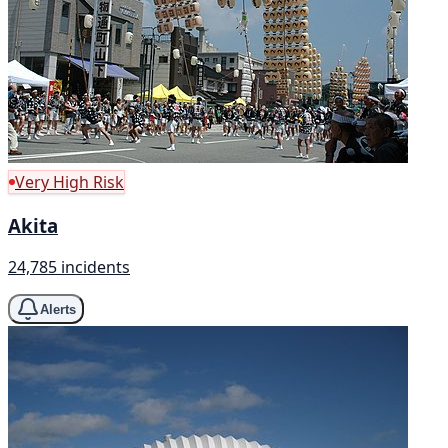
Very High Risk
Akita
24,785 incidents
Alerts