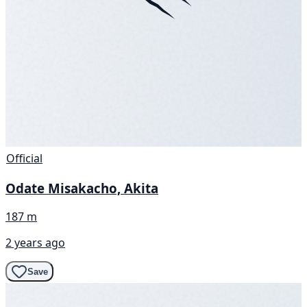
Official
Odate Misakacho, Akita
187 m
2 years ago
Save