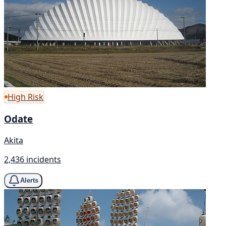
High Risk
Odate
Akita
2,436 incidents
Alerts