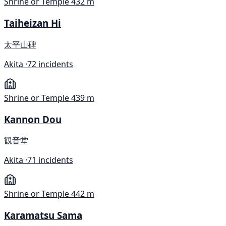
Shrine or Temple
432 m
Taiheizan Hi
太平山碑
Akita ·
72 incidents
Shrine or Temple
439 m
Kannon Dou
観音堂
Akita ·
71 incidents
Shrine or Temple
442 m
Karamatsu Sama