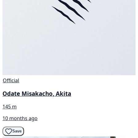
Official
Odate Misakacho, Akita
145 m
10 months ago
Save