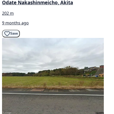
Odate Nakashinmeicho, Akita
202 m
9 months ago
Save