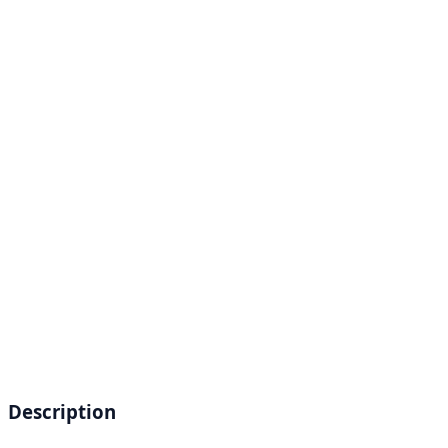
Description