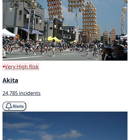
Very High Risk
Akita
24,785 incidents
Alerts