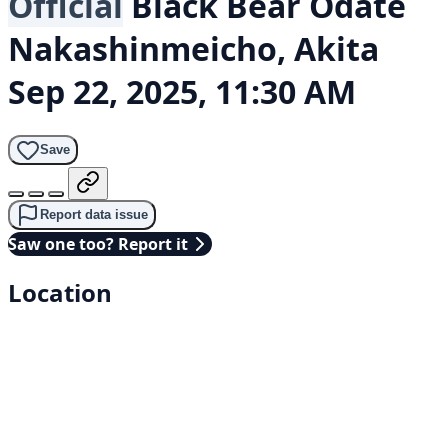
Official
Black Bear
Odate
Nakashinmeicho, Akita
Sep 22, 2025, 11:30 AM
Save
Report data issue
Saw one too? Report it
Location