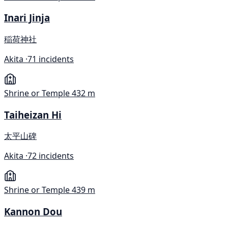
Inari Jinja
稲荷神社
Akita ·
71 incidents
Shrine or Temple
432 m
Taiheizan Hi
太平山碑
Akita ·
72 incidents
Shrine or Temple
439 m
Kannon Dou