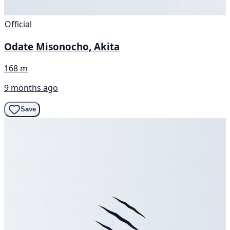
Official
Odate Misonocho, Akita
168 m
9 months ago
Save