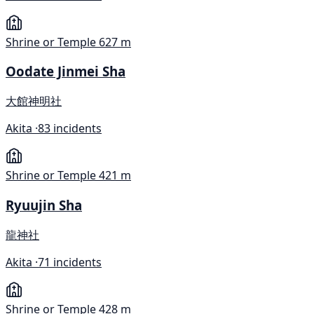
Shrine or Temple
627 m
Oodate Jinmei Sha
大館神明社
Akita ·
83 incidents
Shrine or Temple
421 m
Ryuujin Sha
龍神社
Akita ·
71 incidents
Shrine or Temple
428 m