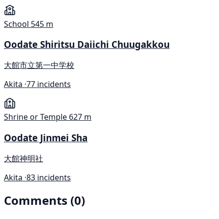
School
545 m
Oodate Shiritsu Daiichi Chuugakkou
大館市立第一中学校
Akita ·
77 incidents
Shrine or Temple
627 m
Oodate Jinmei Sha
大館神明社
Akita ·
83 incidents
Comments (0)