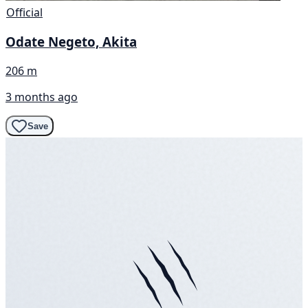
Official
Odate Negeto, Akita
206 m
3 months ago
Save