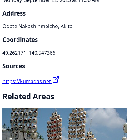
Address
Odate Nakashinmeicho, Akita
Coordinates
40.262171, 140.547366
Sources
https://kumadas.net
Related Areas