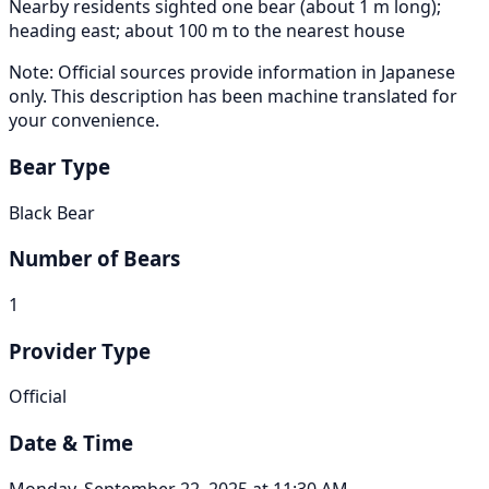
Nearby residents sighted one bear (about 1 m long);
heading east; about 100 m to the nearest house
Note: Official sources provide information in Japanese
only. This description has been machine translated for
your convenience.
Bear Type
Black Bear
Number of Bears
1
Provider Type
Official
Date & Time
Monday, September 22, 2025 at 11:30 AM