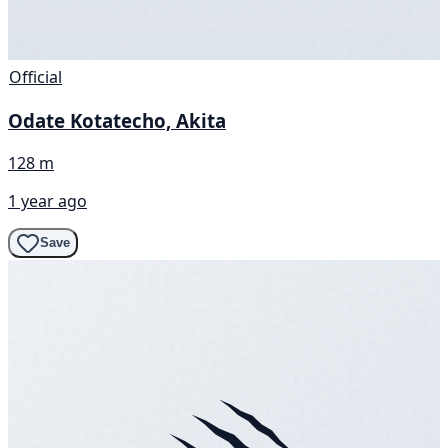
Official
Odate Kotatecho, Akita
128 m
1 year ago
Save