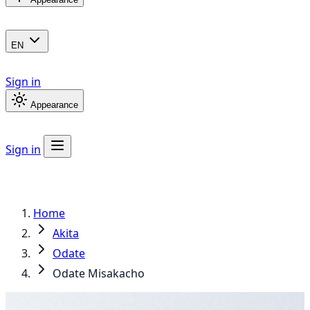
EN
Sign in
Appearance
Sign in
Home
Akita
Odate
Odate Misakacho