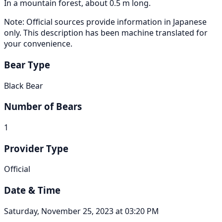
In a mountain forest, about 0.5 m long.
Note: Official sources provide information in Japanese
only. This description has been machine translated for
your convenience.
Bear Type
Black Bear
Number of Bears
1
Provider Type
Official
Date & Time
Saturday, November 25, 2023 at 03:20 PM