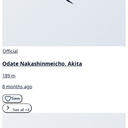
Official
Odate Nakashinmeicho, Akita
189 m
8 months ago
Save
See all
+4