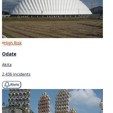
High Risk
Odate
Akita
2,436 incidents
Alerts