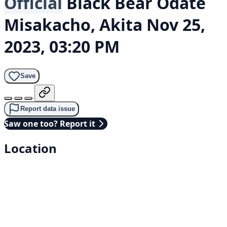
Official
Black Bear
Odate
Misakacho, Akita
Nov 25,
2023, 03:20 PM
Save
Report data issue
Saw one too? Report it
Location