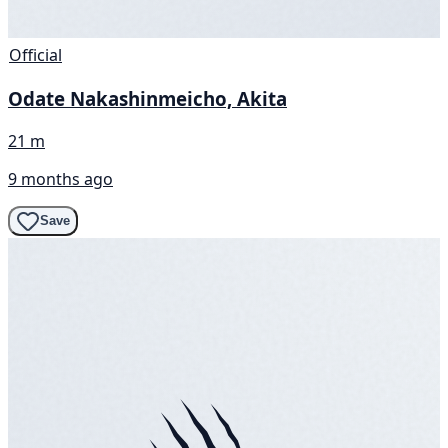
Official
Odate Nakashinmeicho, Akita
21 m
9 months ago
Save