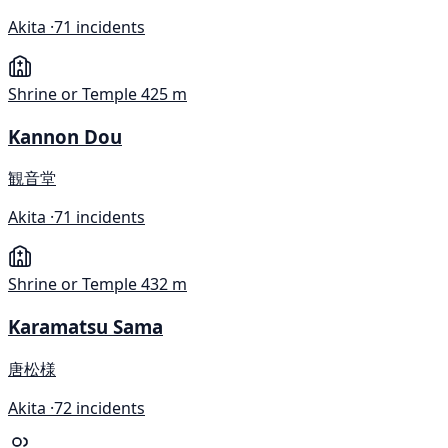
Akita ·
71 incidents
Shrine or Temple
425 m
Kannon Dou
観音堂
Akita ·
71 incidents
Shrine or Temple
432 m
Karamatsu Sama
唐松様
Akita ·
72 incidents