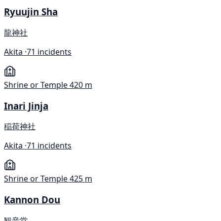
Ryuujin Sha
龍神社
Akita ·
71 incidents
Shrine or Temple
420 m
Inari Jinja
稲荷神社
Akita ·
71 incidents
Shrine or Temple
425 m
Kannon Dou
観音堂