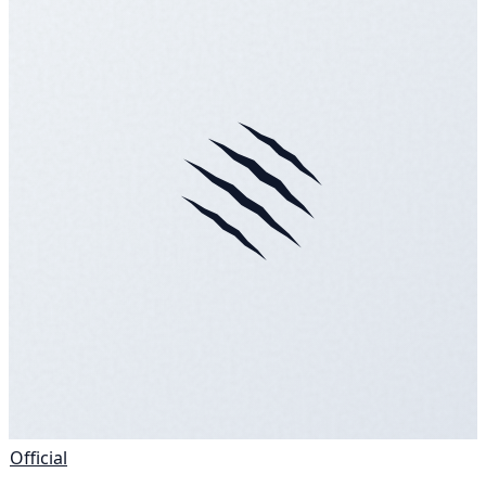
Official