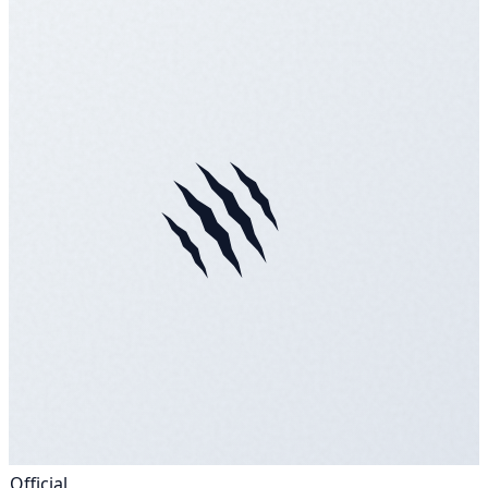
Official