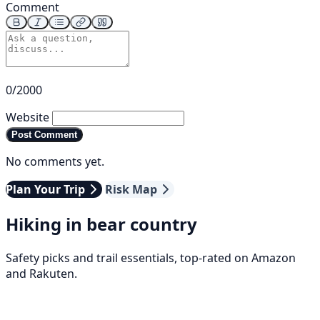
Comment
0/2000
Website
Post Comment
No comments yet.
Plan Your Trip
Risk Map
Hiking in bear country
Safety picks and trail essentials, top-rated on Amazon
and Rakuten.