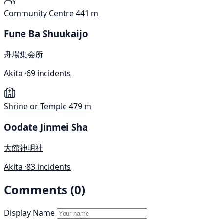
Community Centre
441 m
Fune Ba Shuukaijo
舟場集会所
Akita ·
69 incidents
Shrine or Temple
479 m
Oodate Jinmei Sha
大館神明社
Akita ·
83 incidents
Comments (0)
Display Name