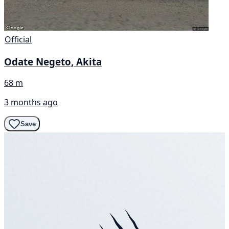
Official
Odate Negeto, Akita
68 m
3 months ago
Save