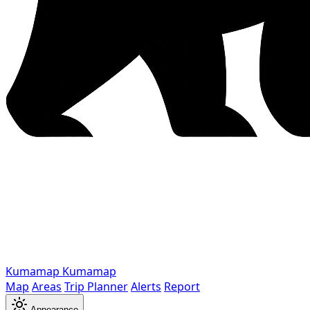
Kumamap
Kumamap
Map
Areas
Trip Planner
Alerts
Report
Appearance