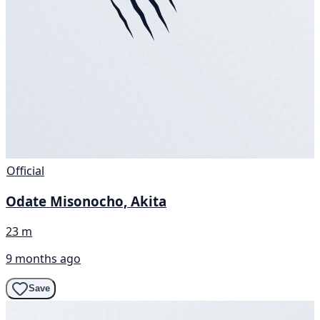
Official
Odate Misonocho, Akita
23 m
9 months ago
Save