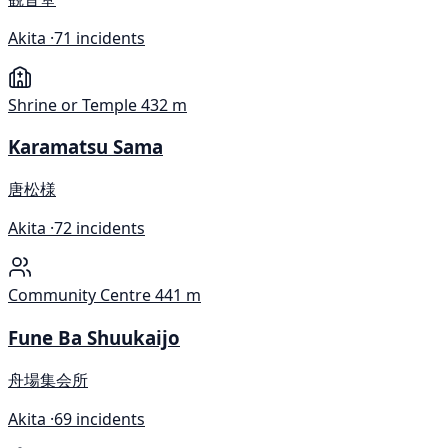
Akita ·
71 incidents
Shrine or Temple
432 m
Karamatsu Sama
唐松様
Akita ·
72 incidents
Community Centre
441 m
Fune Ba Shuukaijo
舟場集会所
Akita ·
69 incidents