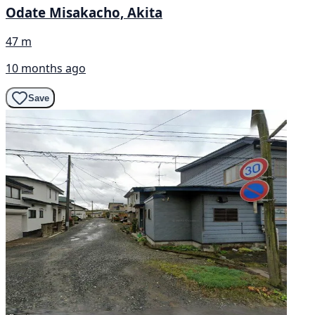
Odate Misakacho, Akita
47 m
10 months ago
Save