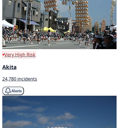
Very High Risk
Akita
24,780 incidents
Alerts