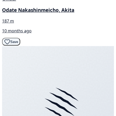
Odate Nakashinmeicho, Akita
187 m
10 months ago
Save