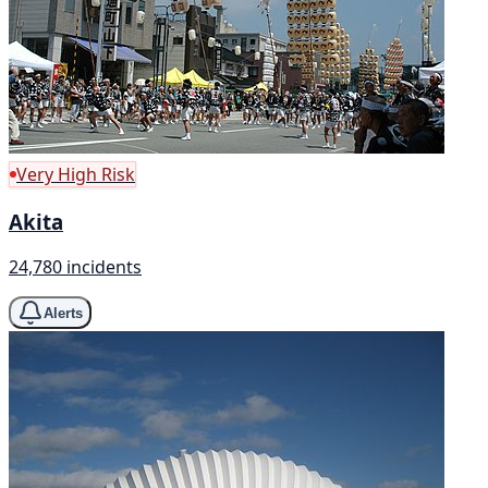
Very High Risk
Akita
24,780 incidents
Alerts