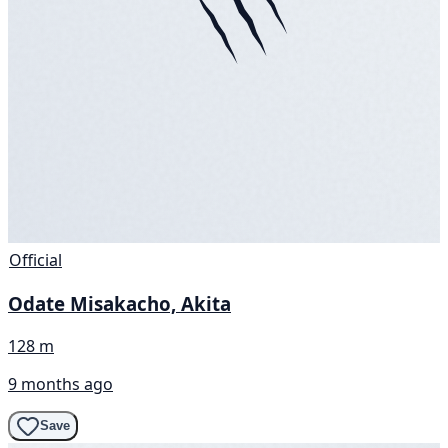
Official
Odate Misakacho, Akita
128 m
9 months ago
Save