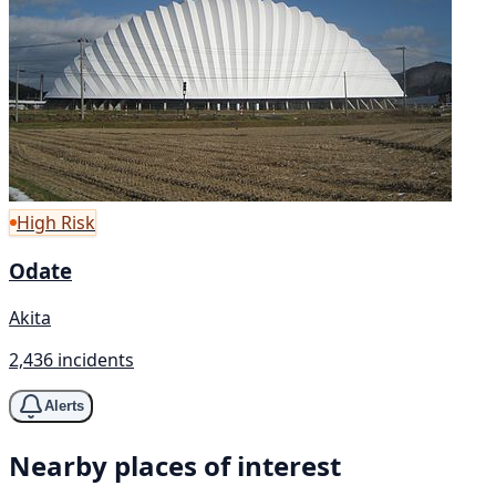
High Risk
Odate
Akita
2,436 incidents
Alerts
Nearby places of interest