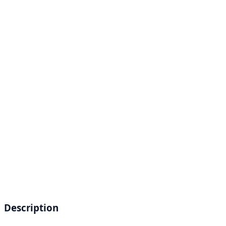
Description