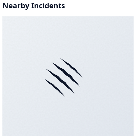
Nearby Incidents