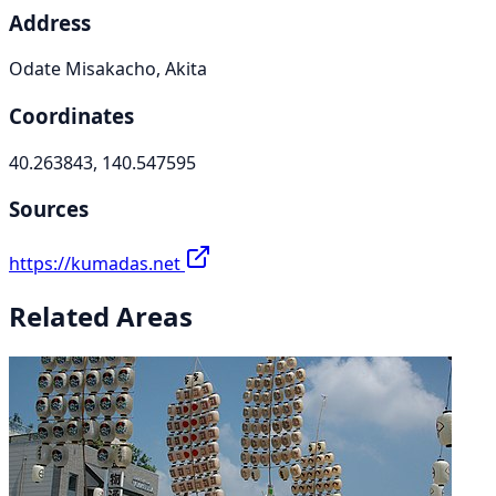
Address
Odate Misakacho, Akita
Coordinates
40.263843, 140.547595
Sources
https://kumadas.net
Related Areas