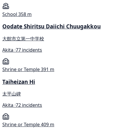
School
358 m
Oodate Shiritsu Daiichi Chuugakkou
大館市立第一中学校
Akita ·
77 incidents
Shrine or Temple
391 m
Taiheizan Hi
太平山碑
Akita ·
72 incidents
Shrine or Temple
409 m