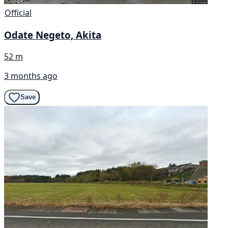
Official
Odate Negeto, Akita
52 m
3 months ago
Save