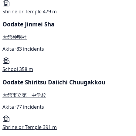
Shrine or Temple
479 m
Oodate Jinmei Sha
大館神明社
Akita ·
83 incidents
School
358 m
Oodate Shiritsu Daiichi Chuugakkou
大館市立第一中学校
Akita ·
77 incidents
Shrine or Temple
391 m