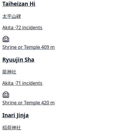
Taiheizan Hi
太平山碑
Akita ·
72 incidents
Shrine or Temple
409 m
Ryuujin Sha
龍神社
Akita ·
71 incidents
Shrine or Temple
420 m
Inari Jinja
稲荷神社