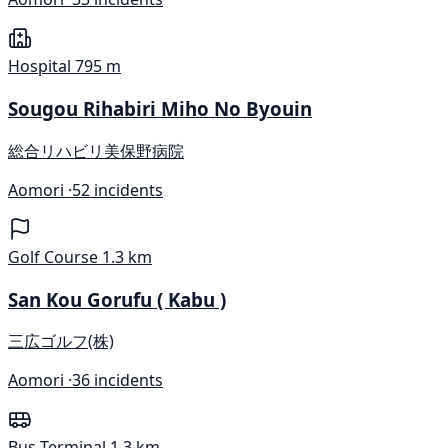
Hospital
795 m
Sougou Rihabiri Miho No Byouin
総合リハビリ美保野病院
Aomori ·
52 incidents
Golf Course
1.3 km
San Kou Gorufu ( Kabu )
三広ゴルフ(株)
Aomori ·
36 incidents
Bus Terminal
1.3 km