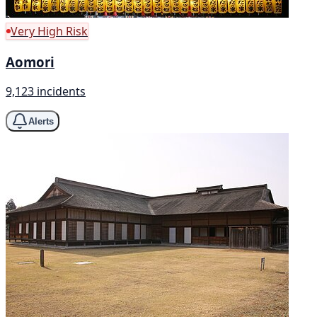
Very High Risk
Aomori
9,123 incidents
Alerts