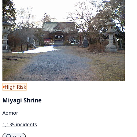
High Risk
Miyagi Shrine
Aomori
1,135 incidents