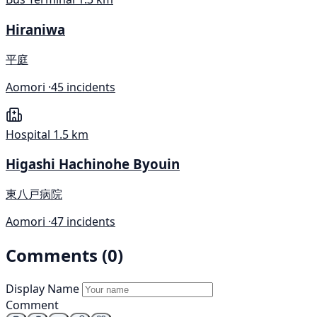
Hiraniwa
平庭
Aomori ·
45 incidents
Hospital
1.5 km
Higashi Hachinohe Byouin
東八戸病院
Aomori ·
47 incidents
Comments (0)
Display Name
Comment