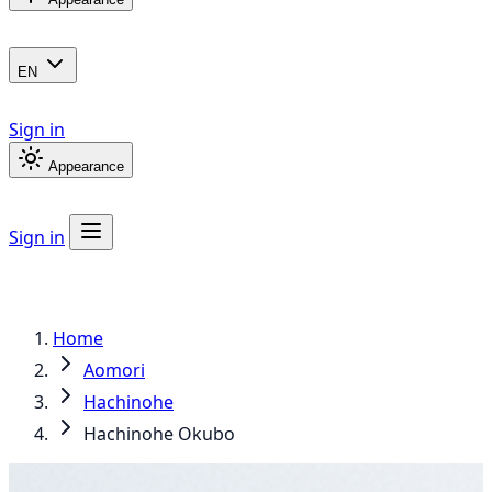
EN
Sign in
Appearance
Sign in
Home
Aomori
Hachinohe
Hachinohe Okubo