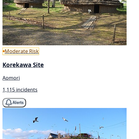
Moderate Risk
Korekawa Site
Aomori
1,115 incidents
Alerts