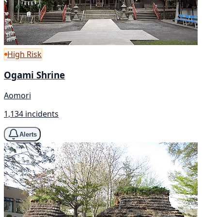
High Risk
Ogami Shrine
Aomori
1,134 incidents
Alerts