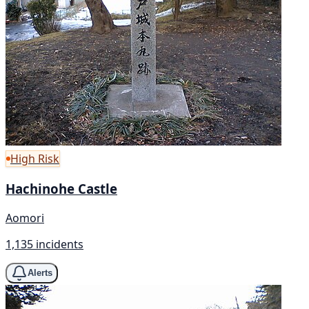
High Risk
Hachinohe Castle
Aomori
1,135 incidents
Alerts