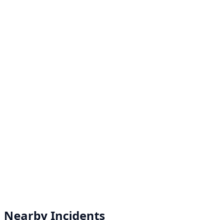
Nearby Incidents