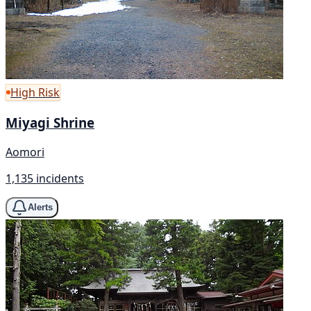
High Risk
Miyagi Shrine
Aomori
1,135 incidents
Alerts