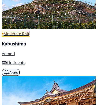
Moderate Risk
Kabushima
Aomori
886 incidents
Alerts