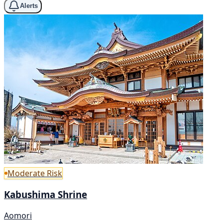
Alerts
Moderate Risk
Kabushima Shrine
Aomori