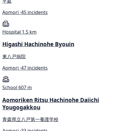
平庭
Aomori ·
45 incidents
Hospital
1.5 km
Higashi Hachinohe Byouin
東八戸病院
Aomori ·
47 incidents
School
607 m
Aomoriken Ritsu Hachinohe Daiichi
Yougogakkou
青森県立八戸第一養護学校
Aomori ·
33 incidents