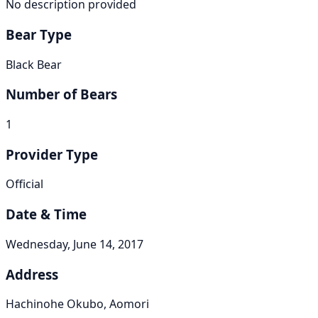
No description provided
Bear Type
Black Bear
Number of Bears
1
Provider Type
Official
Date & Time
Wednesday, June 14, 2017
Address
Hachinohe Okubo, Aomori