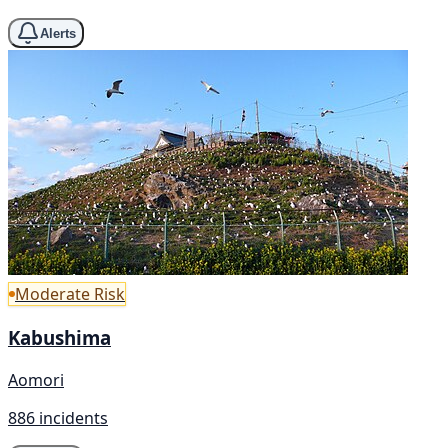
Alerts
Moderate Risk
Kabushima
Aomori
886 incidents