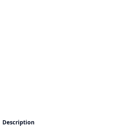
Description