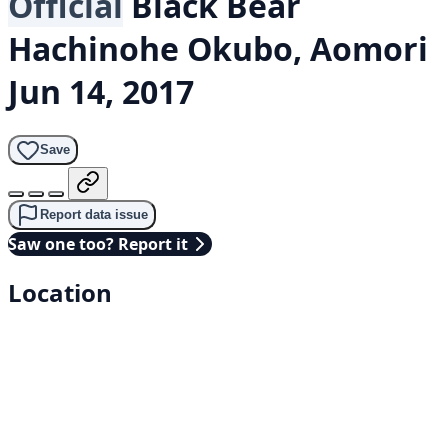
Official
Black Bear
Hachinohe Okubo, Aomori
Jun 14, 2017
Save
Report data issue
Saw one too? Report it
Location