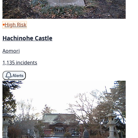
High Risk
Hachinohe Castle
Aomori
1,135 incidents
Alerts