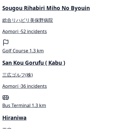
Sougou Rihabiri Miho No Byouin
総合リハビリ美保野病院
Aomori ·
52 incidents
Golf Course
1.3 km
San Kou Gorufu ( Kabu )
三広ゴルフ(株)
Aomori ·
36 incidents
Bus Terminal
1.3 km
Hiraniwa