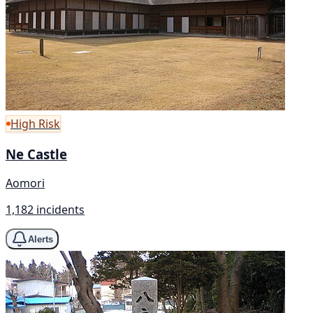
High Risk
Ne Castle
Aomori
1,182 incidents
Alerts