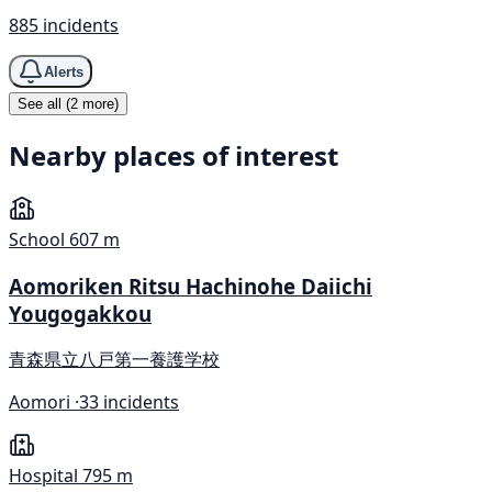
885 incidents
Alerts
See all (2 more)
Nearby places of interest
School
607 m
Aomoriken Ritsu Hachinohe Daiichi
Yougogakkou
青森県立八戸第一養護学校
Aomori ·
33 incidents
Hospital
795 m