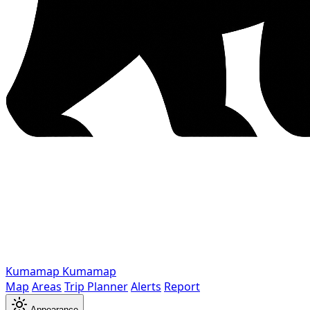
Kumamap
Kumamap
Map
Areas
Trip Planner
Alerts
Report
Appearance