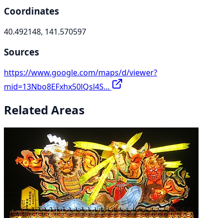
Coordinates
40.492148, 141.570597
Sources
https://www.google.com/maps/d/viewer?
mid=13Nbo8EFxhx50lQsl4S...
Related Areas