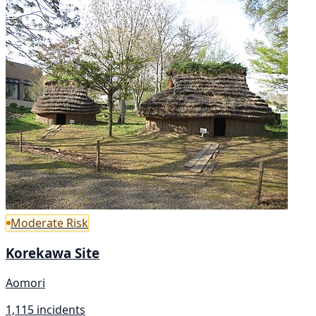
Moderate Risk
Korekawa Site
Aomori
1,115 incidents