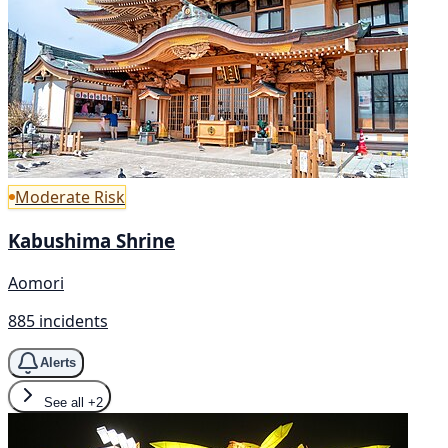
Moderate Risk
Kabushima Shrine
Aomori
885 incidents
Alerts
See all
+2