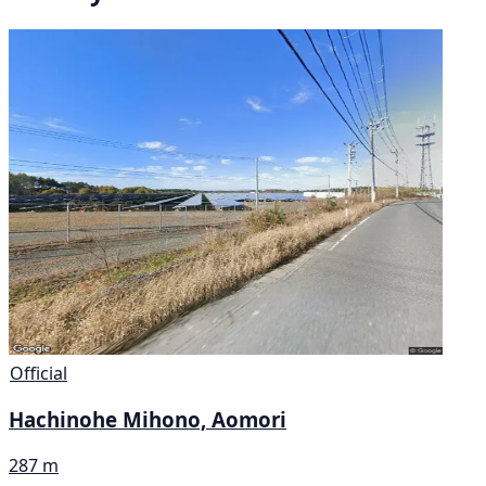
Official
Hachinohe Mihono, Aomori
287 m