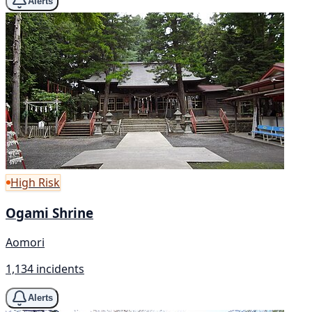
Alerts
High Risk
Ogami Shrine
Aomori
1,134 incidents
Alerts