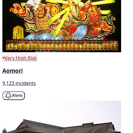
Very High Risk
Aomori
9,123 incidents
Alerts