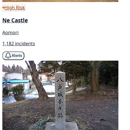
High Risk
Ne Castle
Aomori
1,182 incidents
Alerts