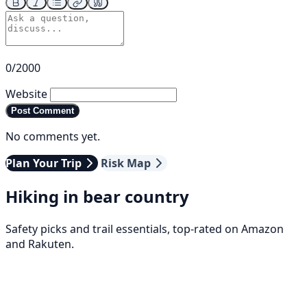
0/2000
Website
Post Comment
No comments yet.
Plan Your Trip
Risk Map
Hiking in bear country
Safety picks and trail essentials, top-rated on Amazon
and Rakuten.