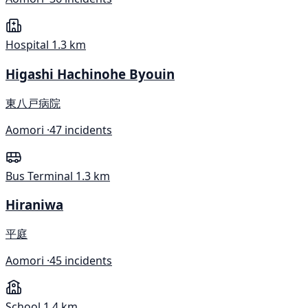
Hospital
1.3 km
Higashi Hachinohe Byouin
東八戸病院
Aomori ·
47 incidents
Bus Terminal
1.3 km
Hiraniwa
平庭
Aomori ·
45 incidents
School
1.4 km