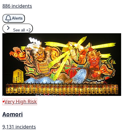
886 incidents
Alerts
See all
+2
Very High Risk
Aomori
9,131 incidents