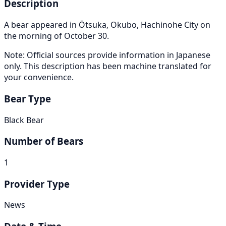
Description
A bear appeared in Ōtsuka, Okubo, Hachinohe City on
the morning of October 30.
Note: Official sources provide information in Japanese
only. This description has been machine translated for
your convenience.
Bear Type
Black Bear
Number of Bears
1
Provider Type
News