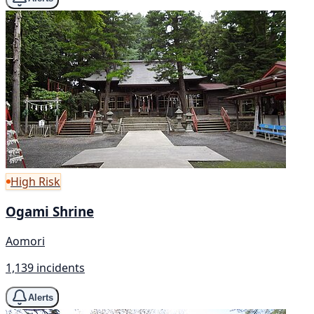
High Risk
Ogami Shrine
Aomori
1,139 incidents
Alerts