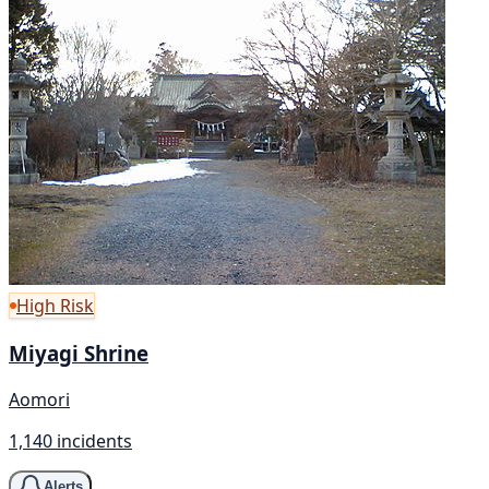
High Risk
Miyagi Shrine
Aomori
1,140 incidents
Alerts