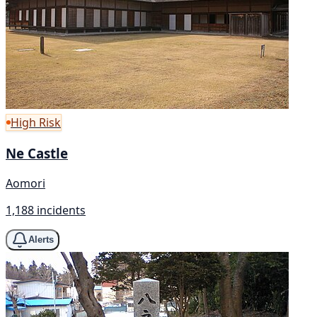
High Risk
Ne Castle
Aomori
1,188 incidents
Alerts