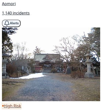
Aomori
1,140 incidents
Alerts
High Risk