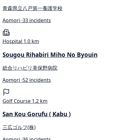
青森県立八戸第一養護学校
Aomori ·
33 incidents
Hospital
1.0 km
Sougou Rihabiri Miho No Byouin
総合リハビリ美保野病院
Aomori ·
52 incidents
Golf Course
1.2 km
San Kou Gorufu ( Kabu )
三広ゴルフ(株)
Aomori ·
36 incidents