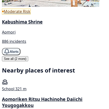
Moderate Risk
Kabushima Shrine
Aomori
886 incidents
Alerts
See all (2 more)
Nearby places of interest
School
321 m
Aomoriken Ritsu Hachinohe Daiichi
Yougogakkou