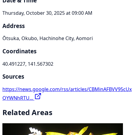
Date & Time
Thursday, October 30, 2025 at 09:00 AM
Address
Ōtsuka, Okubo, Hachinohe City, Aomori
Coordinates
40.491227, 141.567302
Sources
https://news.google.com/rss/articles/CBMinAFBVV95cUx
QYWNhRTU...
Related Areas