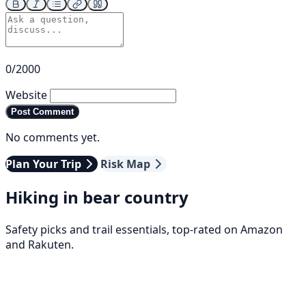
0/2000
Website
Post Comment
No comments yet.
Plan Your Trip
Risk Map
Hiking in bear country
Safety picks and trail essentials, top-rated on Amazon
and Rakuten.