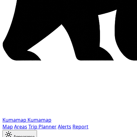
Kumamap
Kumamap
Map
Areas
Trip Planner
Alerts
Report
Appearance