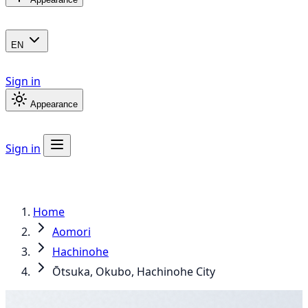
EN
Sign in
Appearance
Sign in
Home
Aomori
Hachinohe
Ōtsuka, Okubo, Hachinohe City