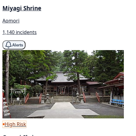
Miyagi Shrine
Aomori
1,140 incidents
Alerts
High Risk