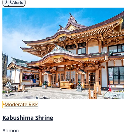
Alerts
Moderate Risk
Kabushima Shrine
Aomori