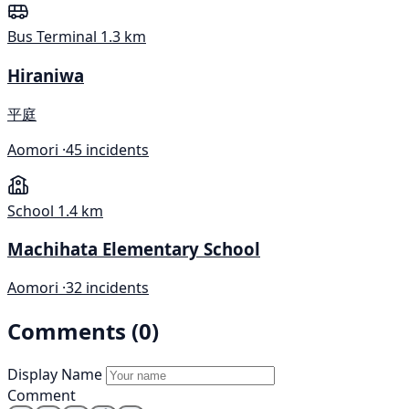
Bus Terminal
1.3 km
Hiraniwa
平庭
Aomori ·
45 incidents
School
1.4 km
Machihata Elementary School
Aomori ·
32 incidents
Comments (0)
Display Name
Comment