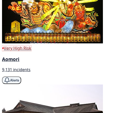
Very High Risk
Aomori
9,131 incidents
Alerts