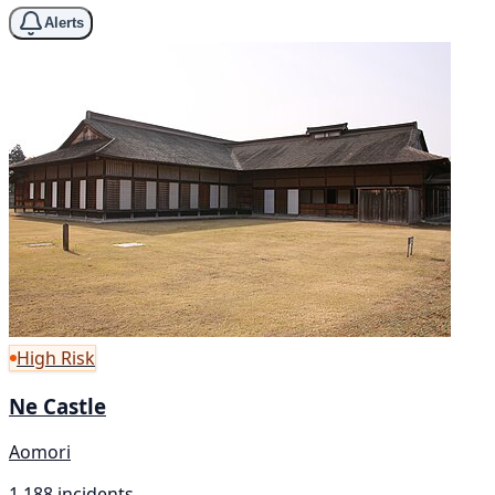
Alerts
High Risk
Ne Castle
Aomori
1,188 incidents