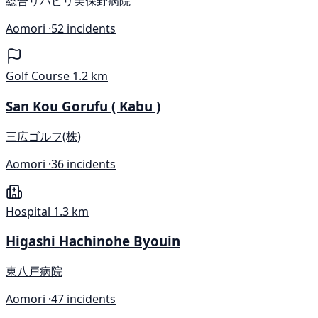
総合リハビリ美保野病院
Aomori ·
52 incidents
Golf Course
1.2 km
San Kou Gorufu ( Kabu )
三広ゴルフ(株)
Aomori ·
36 incidents
Hospital
1.3 km
Higashi Hachinohe Byouin
東八戸病院
Aomori ·
47 incidents