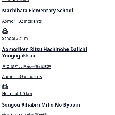
Machihata Elementary School
Aomori ·
32 incidents
School
321 m
Aomoriken Ritsu Hachinohe Daiichi
Yougogakkou
青森県立八戸第一養護学校
Aomori ·
33 incidents
Hospital
1.0 km
Sougou Rihabiri Miho No Byouin