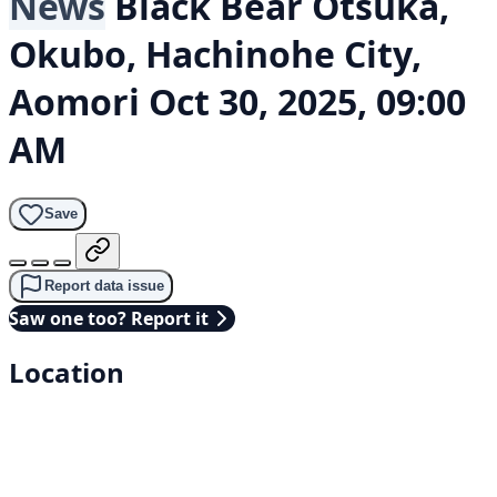
News
Black Bear
Ōtsuka,
Okubo, Hachinohe City,
Aomori
Oct 30, 2025, 09:00
AM
Save
Report data issue
Saw one too? Report it
Location