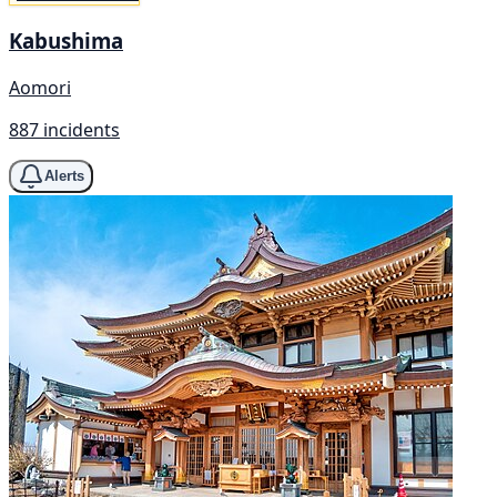
Kabushima
Aomori
887 incidents
Alerts