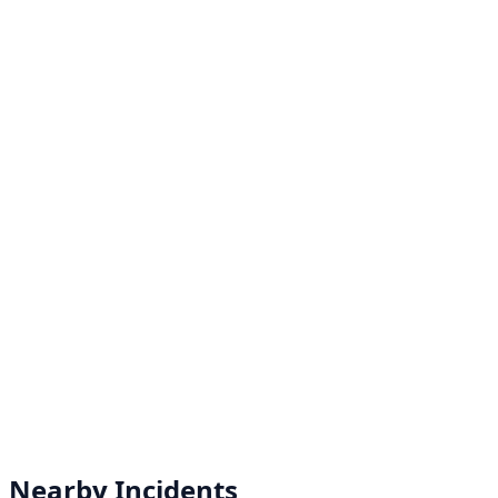
Nearby Incidents