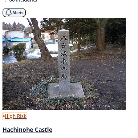
Alerts
High Risk
Hachinohe Castle