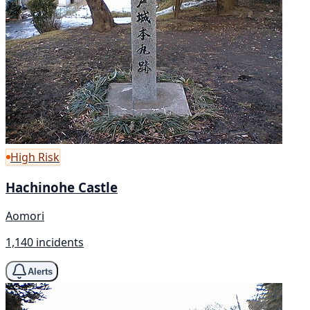
High Risk
Hachinohe Castle
Aomori
1,140 incidents
Alerts