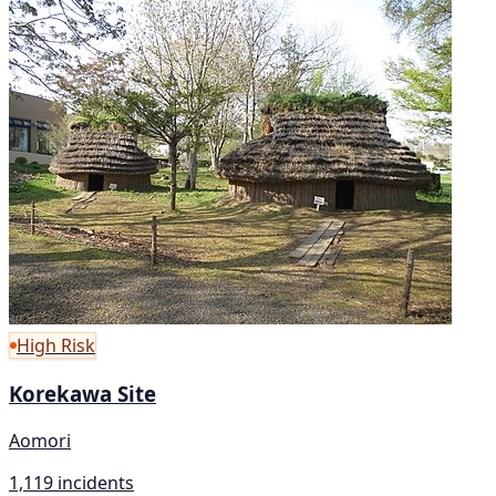
High Risk
Korekawa Site
Aomori
1,119 incidents