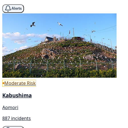
Alerts
Moderate Risk
Kabushima
Aomori
887 incidents