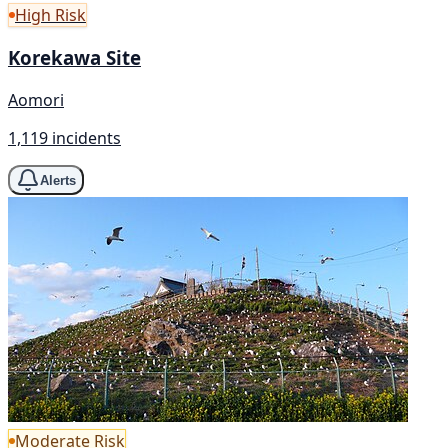
High Risk
Korekawa Site
Aomori
1,119 incidents
Alerts
Moderate Risk