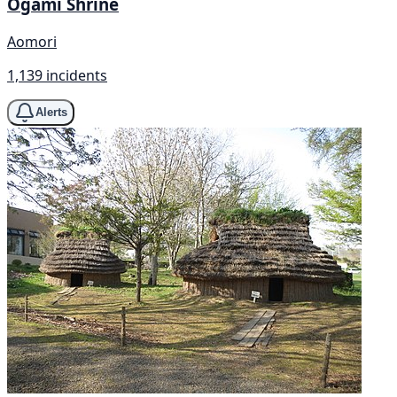
Ogami Shrine
Aomori
1,139 incidents
Alerts