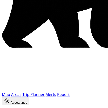
Map
Areas
Trip Planner
Alerts
Report
Appearance