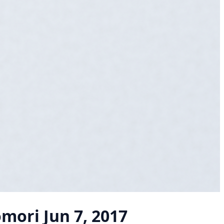
omori
Jun 7, 2017