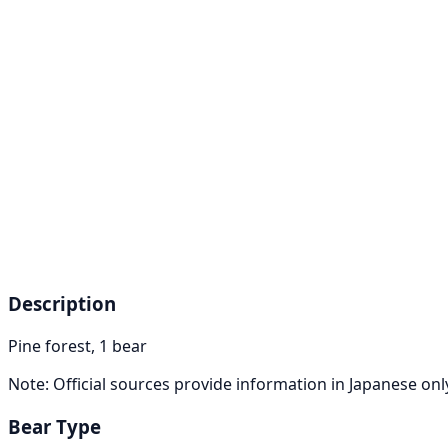
Description
Pine forest, 1 bear
Note: Official sources provide information in Japanese on
Bear Type