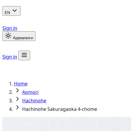
EN
Sign in
Appearance
Sign in
Home
Aomori
Hachinohe
Hachinohe Sakuragaoka 4-chome