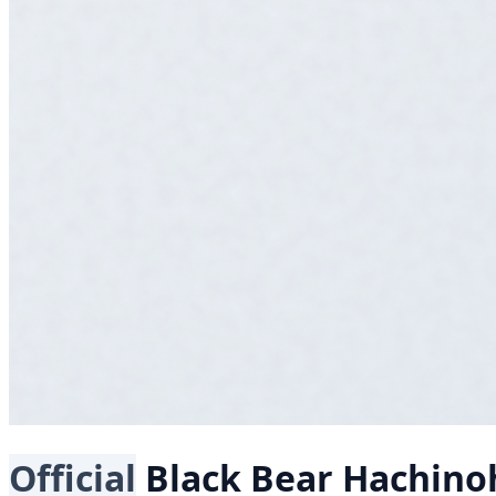
Official
Black Bear
Hachino