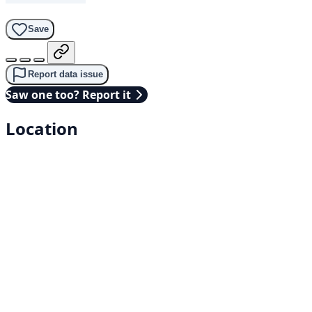
Save
Report data issue
Saw one too? Report it
Location