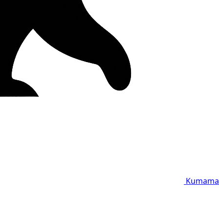
Kumama