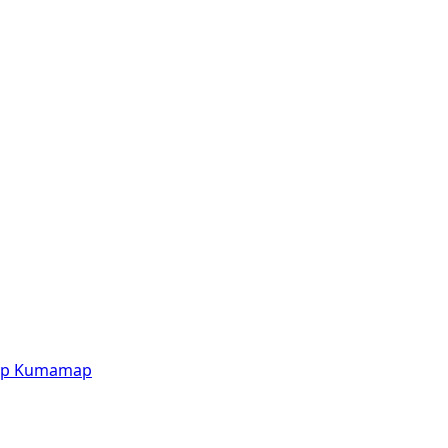
p
Kumamap