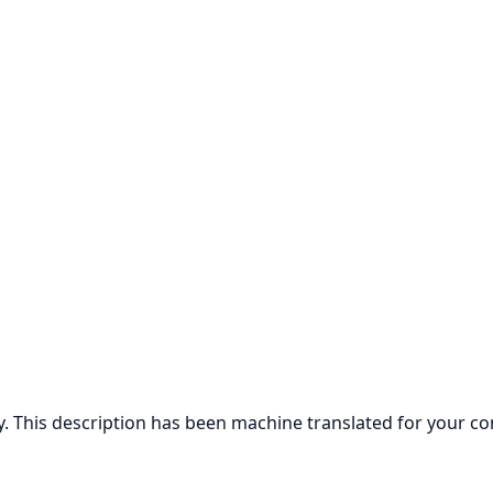
ly. This description has been machine translated for your c