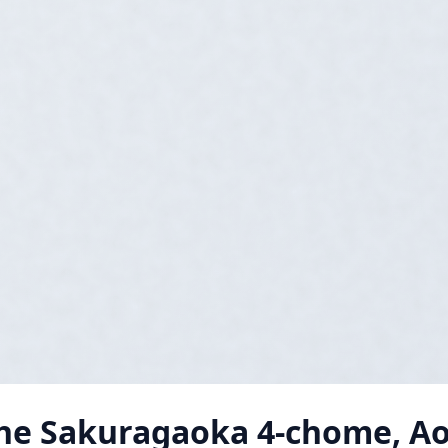
he Sakuragaoka 4-chome, A