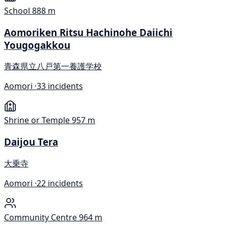
School
888 m
Aomoriken Ritsu Hachinohe Daiichi
Yougogakkou
青森県立八戸第一養護学校
Aomori ·
33 incidents
Shrine or Temple
957 m
Daijou Tera
大乗寺
Aomori ·
22 incidents
Community Centre
964 m