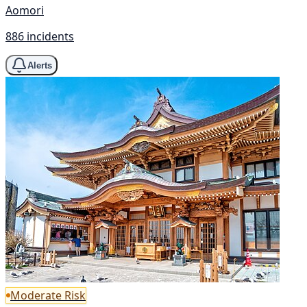
Aomori
886 incidents
Alerts
Moderate Risk