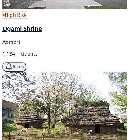
High Risk
Ogami Shrine
Aomori
1,134 incidents
Alerts