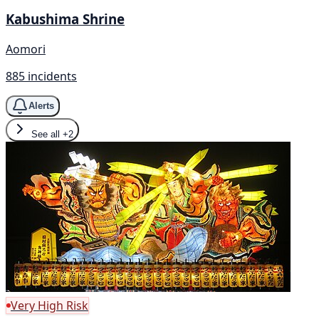
Kabushima Shrine
Aomori
885 incidents
Alerts
See all
+2
Very High Risk