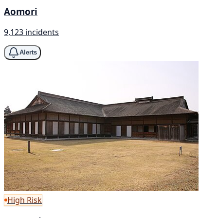
Aomori
9,123 incidents
Alerts
High Risk