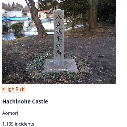
High Risk
Hachinohe Castle
Aomori
1,135 incidents