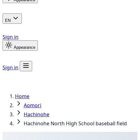
EN
Sign in
Appearance
Sign in
Home
Aomori
Hachinohe
Hachinohe North High School baseball field