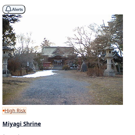
Alerts
High Risk
Miyagi Shrine