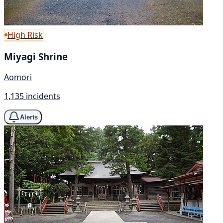
High Risk
Miyagi Shrine
Aomori
1,135 incidents
Alerts