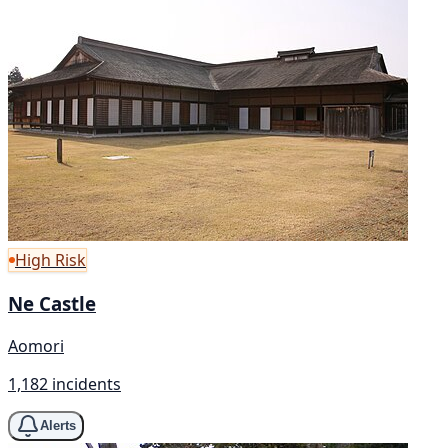
High Risk
Ne Castle
Aomori
1,182 incidents
Alerts