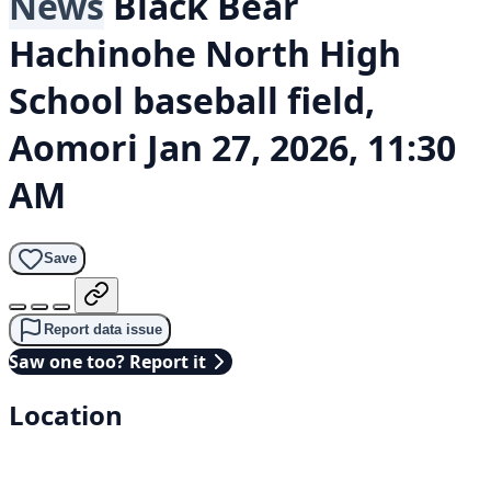
News
Black Bear
Hachinohe North High
School baseball field,
Aomori
Jan 27, 2026, 11:30
AM
Save
Report data issue
Saw one too? Report it
Location