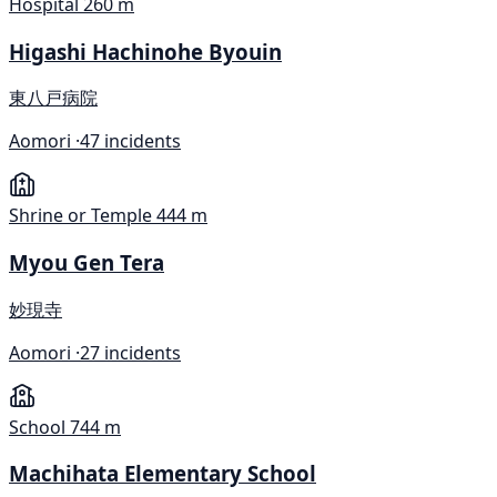
Hospital
260 m
Higashi Hachinohe Byouin
東八戸病院
Aomori ·
47 incidents
Shrine or Temple
444 m
Myou Gen Tera
妙現寺
Aomori ·
27 incidents
School
744 m
Machihata Elementary School