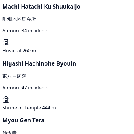
Machi Hatachi Ku Shuukaijo
町畑地区集会所
Aomori ·
34 incidents
Hospital
260 m
Higashi Hachinohe Byouin
東八戸病院
Aomori ·
47 incidents
Shrine or Temple
444 m
Myou Gen Tera
妙現寺