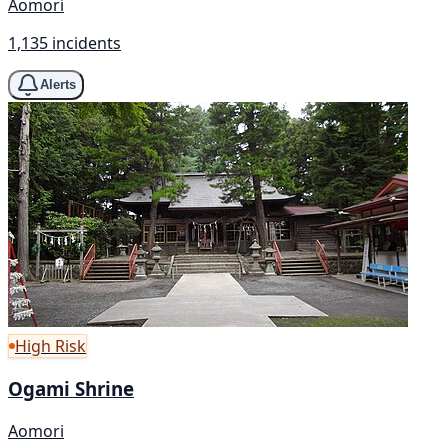
Aomori
1,135 incidents
Alerts
High Risk
Ogami Shrine
Aomori