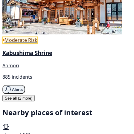
Moderate Risk
Kabushima Shrine
Aomori
885 incidents
Alerts
See all (2 more)
Nearby places of interest