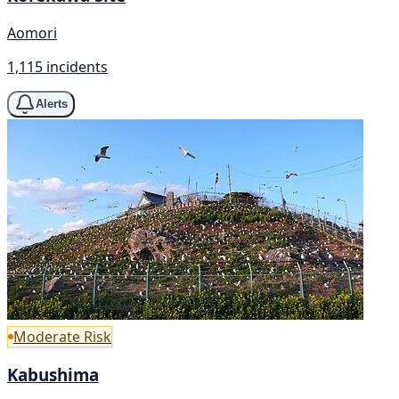
Aomori
1,115 incidents
Alerts
Moderate Risk
Kabushima