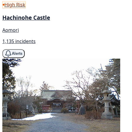
High Risk
Hachinohe Castle
Aomori
1,135 incidents
Alerts