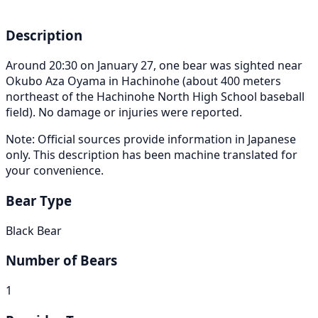
Description
Around 20:30 on January 27, one bear was sighted near
Okubo Aza Oyama in Hachinohe (about 400 meters
northeast of the Hachinohe North High School baseball
field). No damage or injuries were reported.
Note: Official sources provide information in Japanese
only. This description has been machine translated for
your convenience.
Bear Type
Black Bear
Number of Bears
1