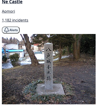
Ne Castle
Aomori
1,182 incidents
Alerts