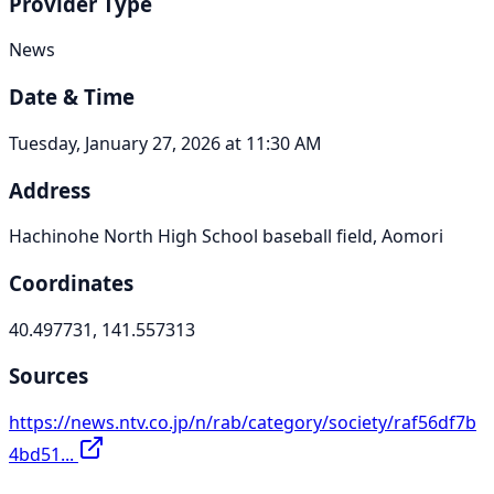
Provider Type
News
Date & Time
Tuesday, January 27, 2026 at 11:30 AM
Address
Hachinohe North High School baseball field, Aomori
Coordinates
40.497731, 141.557313
Sources
https://news.ntv.co.jp/n/rab/category/society/raf56df7b
4bd51...