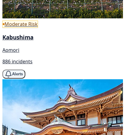
Moderate Risk
Kabushima
Aomori
886 incidents
Alerts