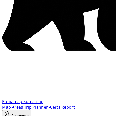
Kumamap
Kumamap
Map
Areas
Trip Planner
Alerts
Report
Appearance