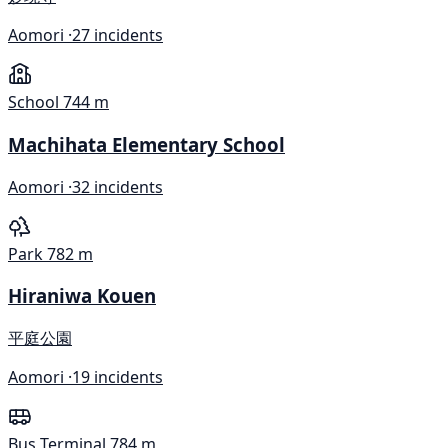
Aomori ·
27 incidents
School
744 m
Machihata Elementary School
Aomori ·
32 incidents
Park
782 m
Hiraniwa Kouen
平庭公園
Aomori ·
19 incidents
Bus Terminal
784 m