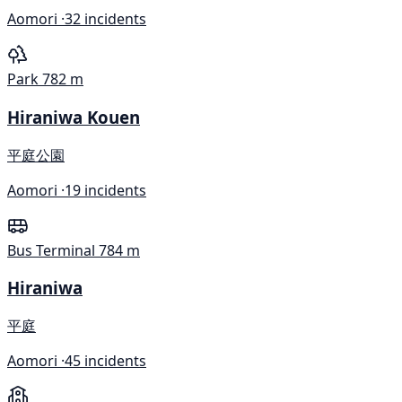
Aomori ·
32 incidents
Park
782 m
Hiraniwa Kouen
平庭公園
Aomori ·
19 incidents
Bus Terminal
784 m
Hiraniwa
平庭
Aomori ·
45 incidents