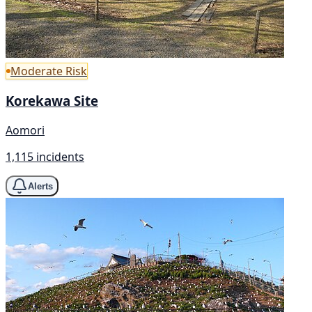
Moderate Risk
Korekawa Site
Aomori
1,115 incidents
Alerts