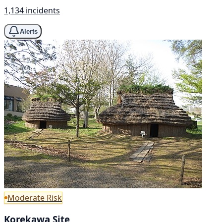
1,134 incidents
Alerts
Moderate Risk
Korekawa Site