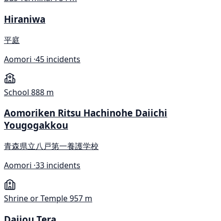
Hiraniwa
平庭
Aomori ·
45 incidents
School
888 m
Aomoriken Ritsu Hachinohe Daiichi
Yougogakkou
青森県立八戸第一養護学校
Aomori ·
33 incidents
Shrine or Temple
957 m
Daijou Tera