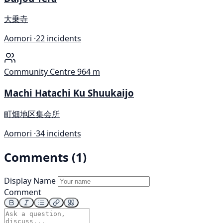
大乗寺
Aomori ·
22 incidents
Community Centre
964 m
Machi Hatachi Ku Shuukaijo
町畑地区集会所
Aomori ·
34 incidents
Comments (1)
Display Name
Comment