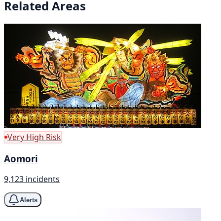
Related Areas
Very High Risk
Aomori
9,123 incidents
Alerts