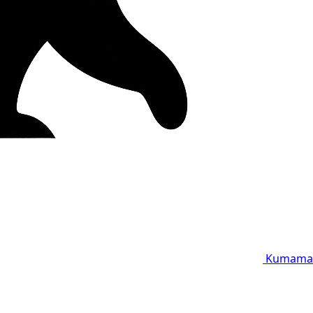
Kumama