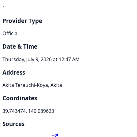
1
Provider Type
Official
Date & Time
Thursday, July 9, 2026 at 12:47 AM
Address
Akita Terauchi-Koya, Akita
Coordinates
39.743474, 140.089623
Sources