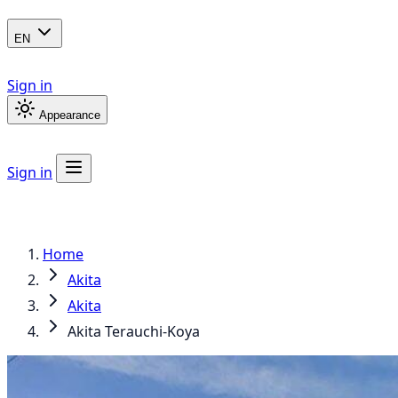
EN
Sign in
Appearance
Sign in
Home
Akita
Akita
Akita Terauchi-Koya