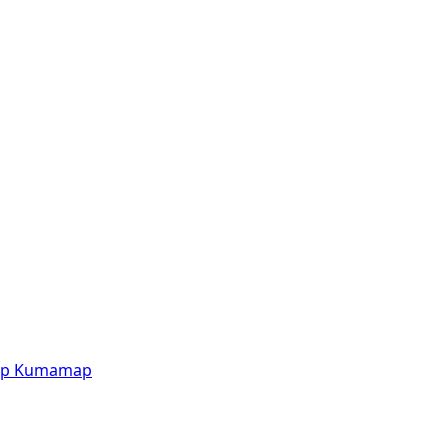
p
Kumamap