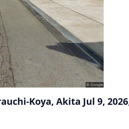
rauchi-Koya, Akita
Jul 9, 202