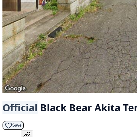
Official
Black Bear
Akita Te
Save