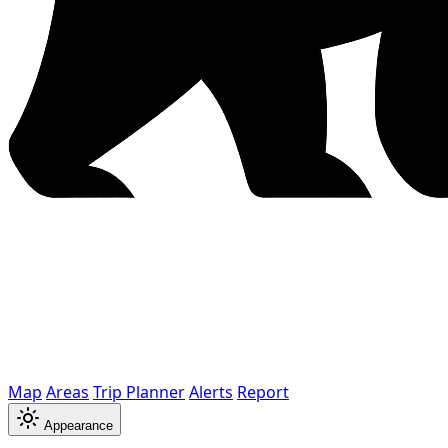
Map
Areas
Trip Planner
Alerts
Report
Appearance