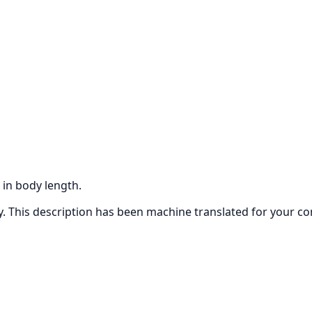
 in body length.
ly. This description has been machine translated for your c