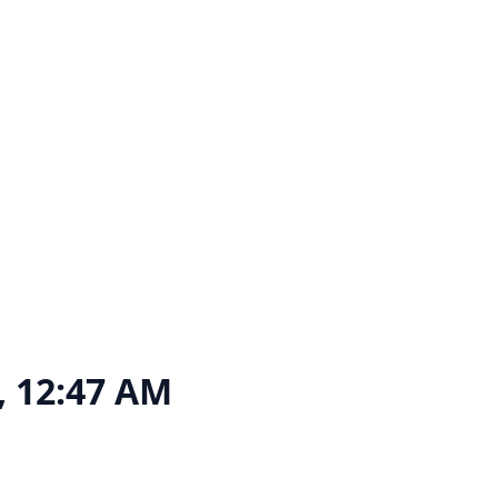
6, 12:47 AM