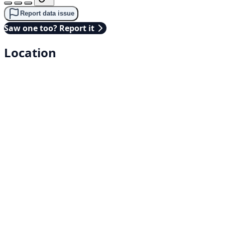
Report data issue
Saw one too? Report it
Location