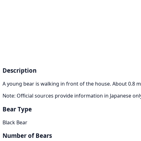
Description
A young bear is walking in front of the house. About 0.8 m
Note: Official sources provide information in Japanese on
Bear Type
Black Bear
Number of Bears