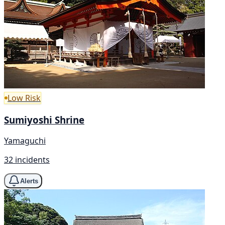
Low Risk
Sumiyoshi Shrine
Yamaguchi
32 incidents
Alerts