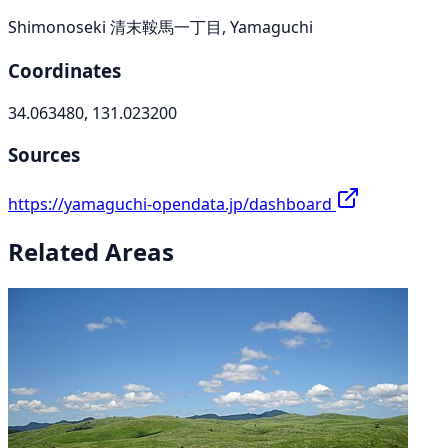
Shimonoseki 清末鞍馬一丁目, Yamaguchi
Coordinates
34.063480, 131.023200
Sources
https://yamaguchi-opendata.jp/dashboard
Related Areas