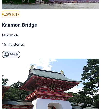
Low Risk
Kanmon Bridge
Fukuoka
19 incidents
Alerts