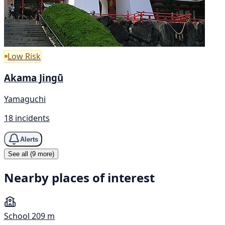
Low Risk
Akama Jingū
Yamaguchi
18 incidents
Alerts
See all (9 more)
Nearby places of interest
School
209 m