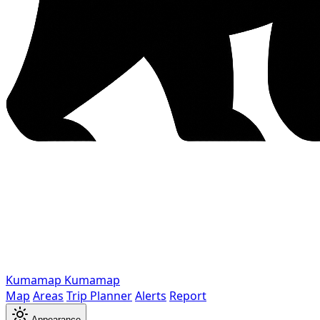
Kumamap
Kumamap
Map
Areas
Trip Planner
Alerts
Report
Appearance