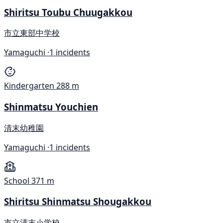
Shiritsu Toubu Chuugakkou
市立東部中学校
Yamaguchi ·
1 incidents
Kindergarten
288 m
Shinmatsu Youchien
清末幼稚園
Yamaguchi ·
1 incidents
School
371 m
Shiritsu Shinmatsu Shougakkou
市立清末小学校