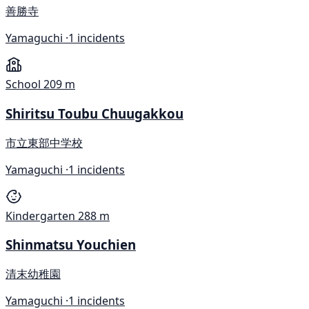
善勝寺
Yamaguchi ·
1 incidents
School
209 m
Shiritsu Toubu Chuugakkou
市立東部中学校
Yamaguchi ·
1 incidents
Kindergarten
288 m
Shinmatsu Youchien
清末幼稚園
Yamaguchi ·
1 incidents