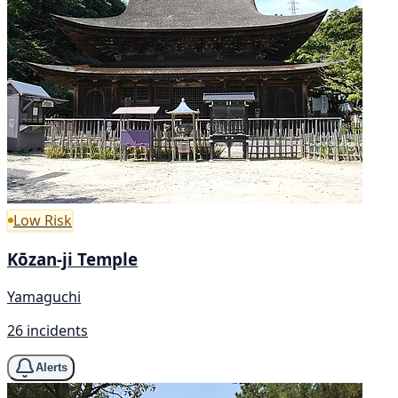
Low Risk
Kōzan-ji Temple
Yamaguchi
26 incidents
Alerts