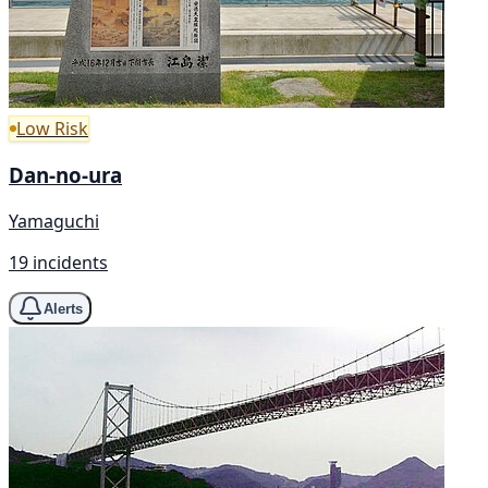
Low Risk
Dan-no-ura
Yamaguchi
19 incidents
Alerts