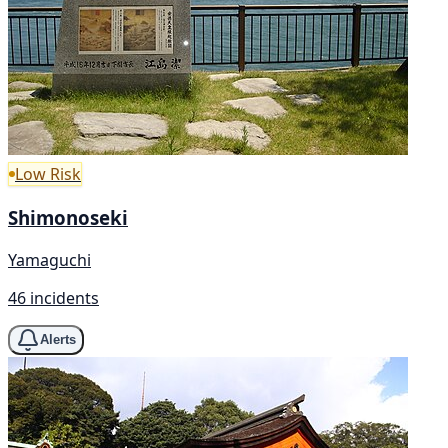
Low Risk
Shimonoseki
Yamaguchi
46 incidents
Alerts