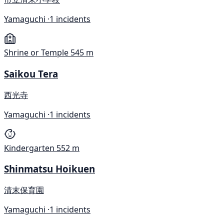
Yamaguchi ·
1 incidents
Shrine or Temple
545 m
Saikou Tera
西光寺
Yamaguchi ·
1 incidents
Kindergarten
552 m
Shinmatsu Hoikuen
清末保育園
Yamaguchi ·
1 incidents