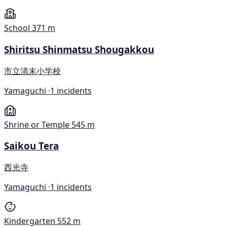
School
371 m
Shiritsu Shinmatsu Shougakkou
市立清末小学校
Yamaguchi ·
1 incidents
Shrine or Temple
545 m
Saikou Tera
西光寺
Yamaguchi ·
1 incidents
Kindergarten
552 m