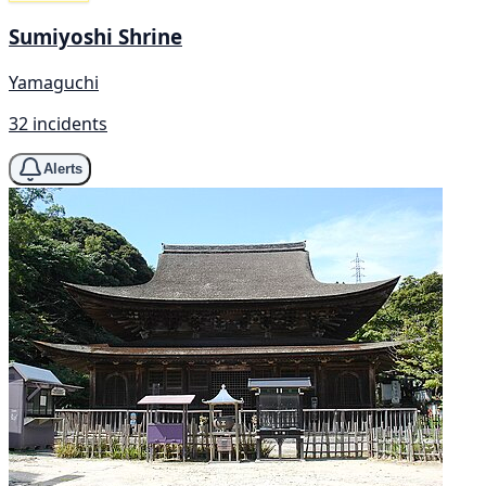
Sumiyoshi Shrine
Yamaguchi
32 incidents
Alerts