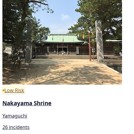
Low Risk
Nakayama Shrine
Yamaguchi
26 incidents