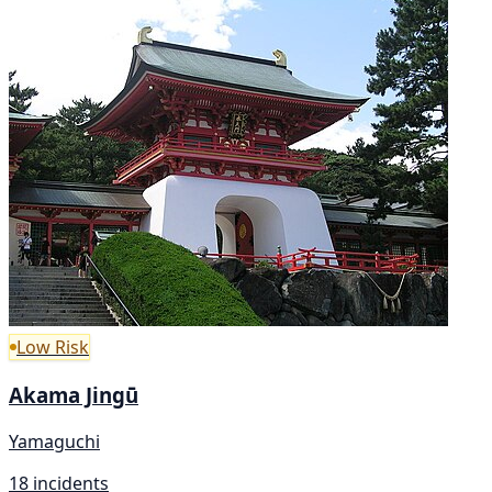
Low Risk
Akama Jingū
Yamaguchi
18 incidents