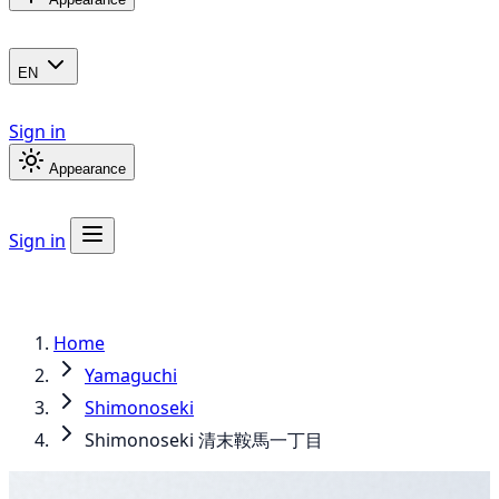
EN
Sign in
Appearance
Sign in
Home
Yamaguchi
Shimonoseki
Shimonoseki 清末鞍馬一丁目