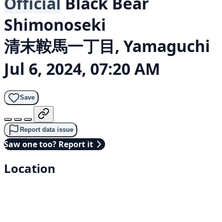
Official
Black Bear
Shimonoseki
清末鞍馬一丁目, Yamaguchi
Jul 6, 2024, 07:20 AM
Save
Report data issue
Saw one too? Report it
Location