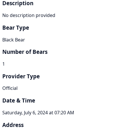
Description
No description provided
Bear Type
Black Bear
Number of Bears
1
Provider Type
Official
Date & Time
Saturday, July 6, 2024 at 07:20 AM
Address