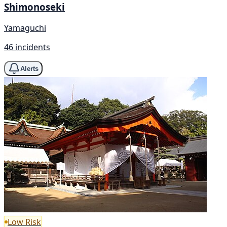
Shimonoseki
Yamaguchi
46 incidents
Alerts
Low Risk