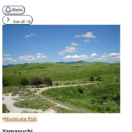
Alerts
See all
+9
Moderate Risk
Yamaguchi