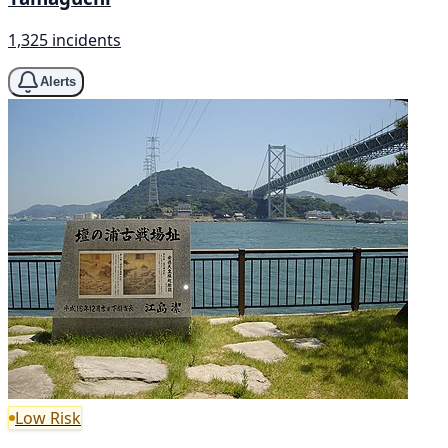
1,325 incidents
Alerts
Low Risk