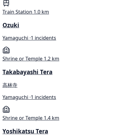
Train Station
1.0 km
Ozuki
Yamaguchi ·
1 incidents
Shrine or Temple
1.2 km
Takabayashi Tera
高林寺
Yamaguchi ·
1 incidents
Shrine or Temple
1.4 km
Yoshikatsu Tera