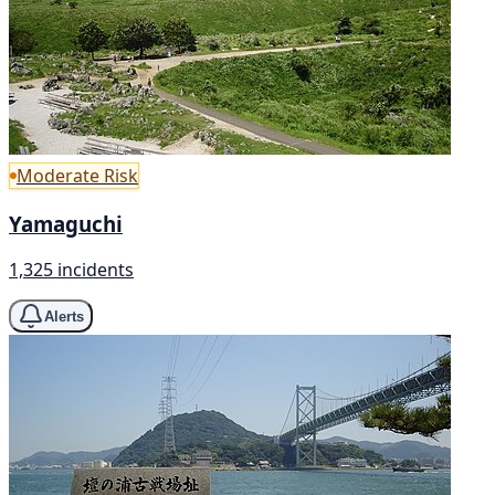
Moderate Risk
Yamaguchi
1,325 incidents
Alerts