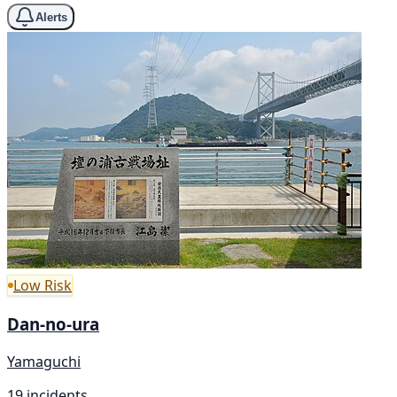
Alerts
Low Risk
Dan-no-ura
Yamaguchi
19 incidents