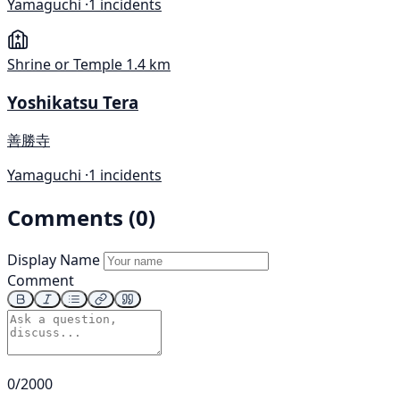
Yamaguchi ·
1 incidents
Shrine or Temple
1.4 km
Yoshikatsu Tera
善勝寺
Yamaguchi ·
1 incidents
Comments (0)
Display Name
Comment
0/2000