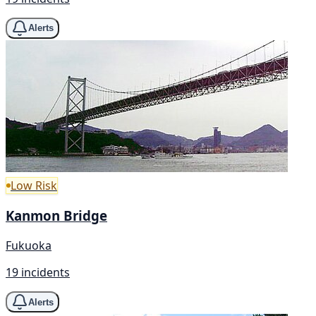
Alerts
Low Risk
Kanmon Bridge
Fukuoka
19 incidents
Alerts