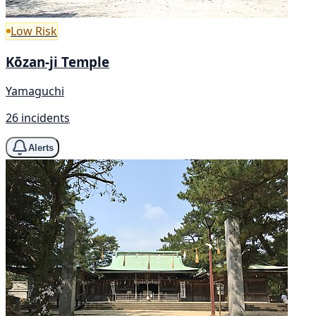
Low Risk
Kōzan-ji Temple
Yamaguchi
26 incidents
Alerts