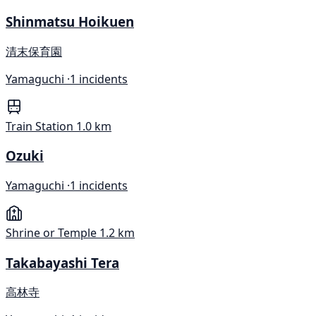
Shinmatsu Hoikuen
清末保育園
Yamaguchi ·
1 incidents
Train Station
1.0 km
Ozuki
Yamaguchi ·
1 incidents
Shrine or Temple
1.2 km
Takabayashi Tera
高林寺