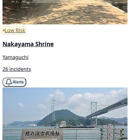
Low Risk
Nakayama Shrine
Yamaguchi
26 incidents
Alerts