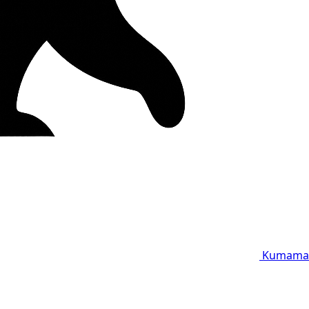
Kumama