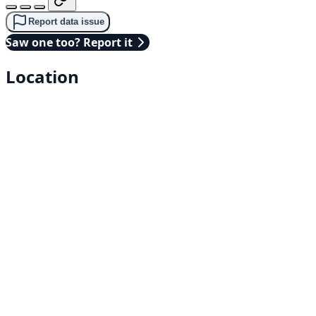
Report data issue
Saw one too? Report it
Location