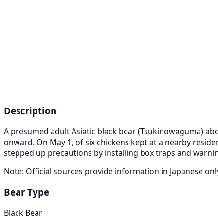
Description
A presumed adult Asiatic black bear (Tsukinowaguma) about 
onward. On May 1, of six chickens kept at a nearby resid
stepped up precautions by installing box traps and warnin
Note: Official sources provide information in Japanese on
Bear Type
Black Bear