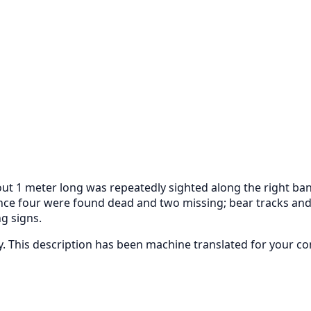
1 meter long was repeatedly sighted along the right bank of
ence four were found dead and two missing; bear tracks and
g signs.
ly. This description has been machine translated for your c