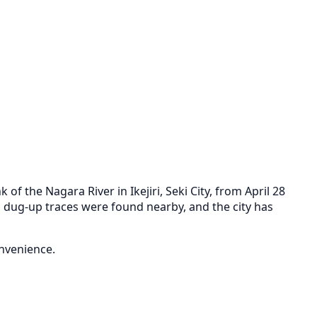
 the Nagara River in Ikejiri, Seki City, from April 28
 dug-up traces were found nearby, and the city has
onvenience.