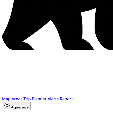
Map
Areas
Trip Planner
Alerts
Report
Appearance