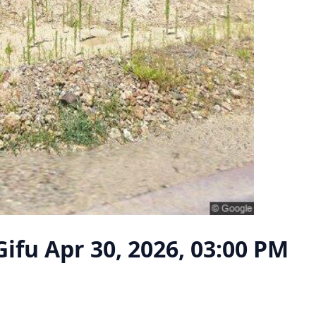
Gifu
Apr 30, 2026, 03:00 PM