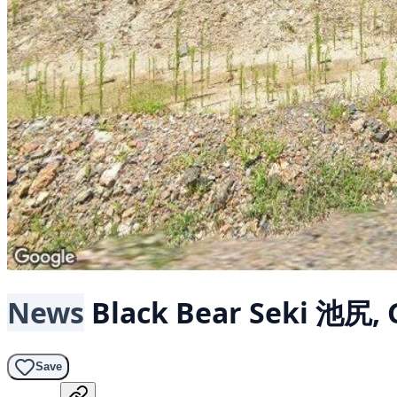
News
Black Bear
Seki 池尻, 
Save