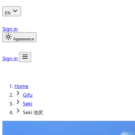
EN
Sign in
Appearance
Sign in
Home
Gifu
Seki
Seki 池尻