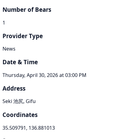
Number of Bears
1
Provider Type
News
Date & Time
Thursday, April 30, 2026 at 03:00 PM
Address
Seki 池尻, Gifu
Coordinates
35.509791, 136.881013