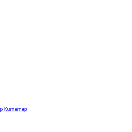
p
Kumamap