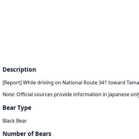
Description
[Report] While driving on National Route 341 toward Tama
Note: Official sources provide information in Japanese on
Bear Type
Black Bear
Number of Bears