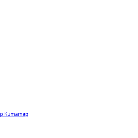
p
Kumamap