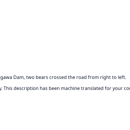
gawa Dam, two bears crossed the road from right to left.
ly. This description has been machine translated for your c