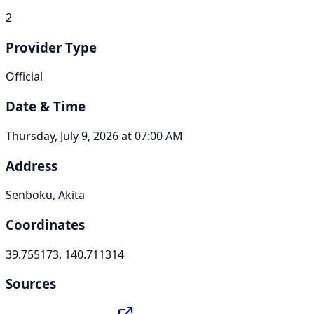
2
Provider Type
Official
Date & Time
Thursday, July 9, 2026 at 07:00 AM
Address
Senboku, Akita
Coordinates
39.755173, 140.711314
Sources