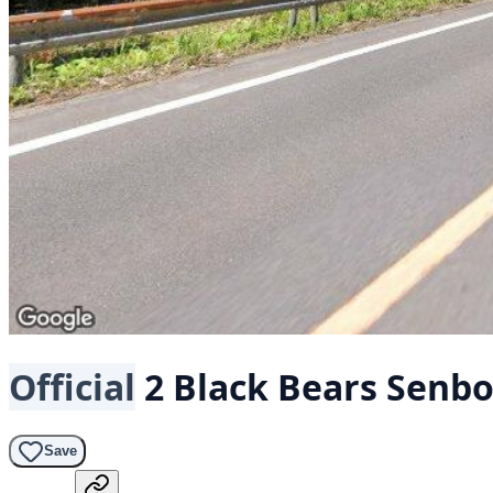
Official
2 Black Bears
Senbo
Save