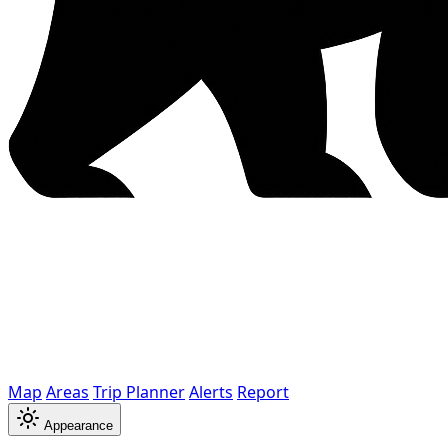
Map
Areas
Trip Planner
Alerts
Report
Appearance