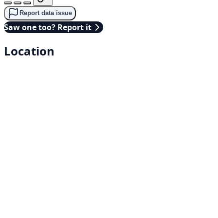
Report data issue
Saw one too? Report it
Location