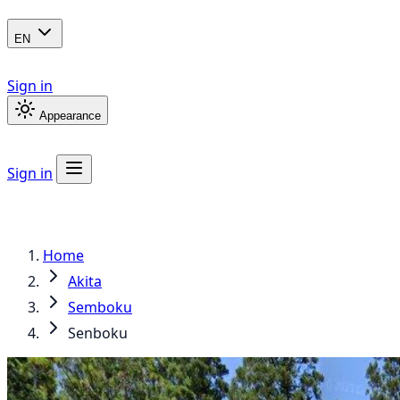
EN
Sign in
Appearance
Sign in
Home
Akita
Semboku
Senboku