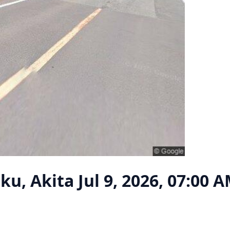
ku, Akita
Jul 9, 2026, 07:00 