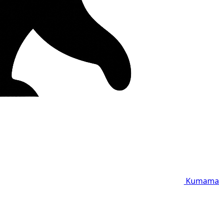
Kumama