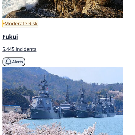
Moderate Risk
Fukui
5,445 incidents
Alerts