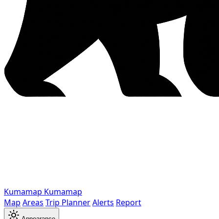
Kumamap
Kumamap
Map
Areas
Trip Planner
Alerts
Report
Appearance