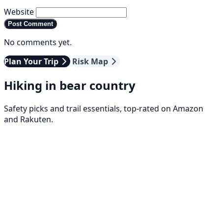
Website
Post Comment
No comments yet.
Plan Your Trip
Risk Map
Hiking in bear country
Safety picks and trail essentials, top-rated on Amazon
and Rakuten.