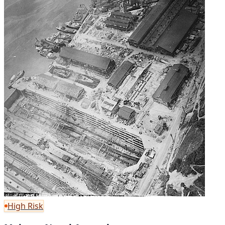
High Risk