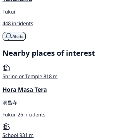
Fukui
448 incidents
Alerts
Nearby places of interest
Shrine or Temple
818 m
Hora Masa Tera
洞昌寺
Fukui ·
26 incidents
School
931 m