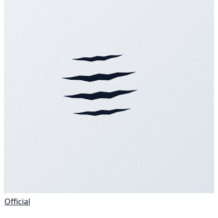
Official