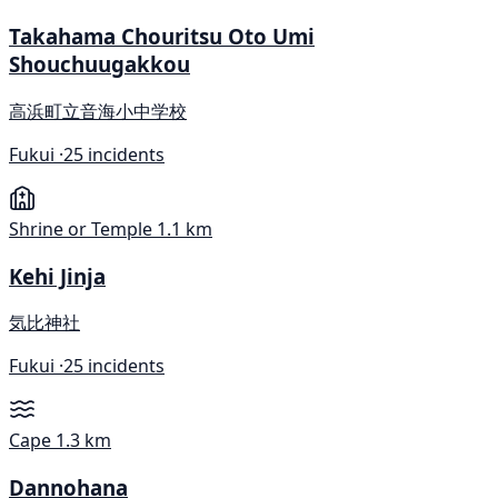
Takahama Chouritsu Oto Umi
Shouchuugakkou
高浜町立音海小中学校
Fukui ·
25 incidents
Shrine or Temple
1.1 km
Kehi Jinja
気比神社
Fukui ·
25 incidents
Cape
1.3 km
Dannohana