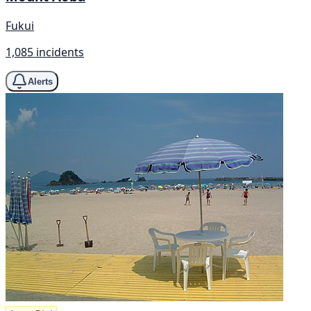
Fukui
1,085 incidents
Alerts