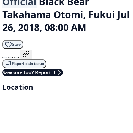
Official
Black Bear
Takahama Otomi, Fukui
Jul
26, 2018, 08:00 AM
Save
Report data issue
Saw one too? Report it
Location