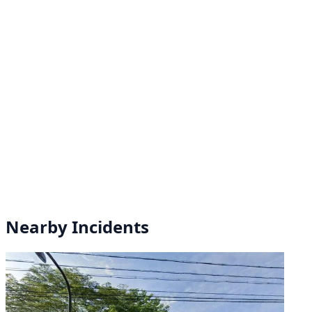
Nearby Incidents