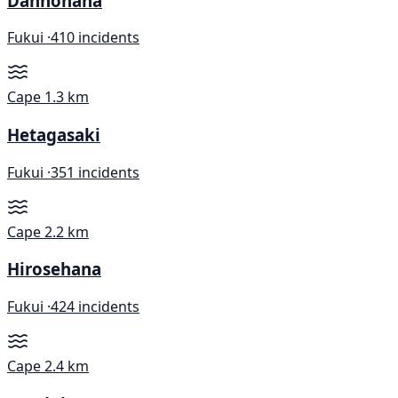
Dannohana
Fukui ·
410 incidents
Cape
1.3 km
Hetagasaki
Fukui ·
351 incidents
Cape
2.2 km
Hirosehana
Fukui ·
424 incidents
Cape
2.4 km