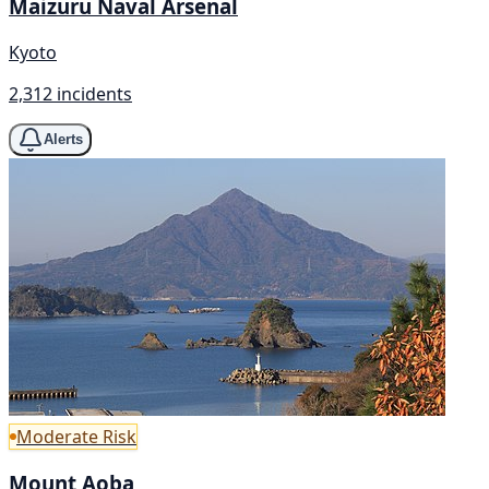
Maizuru Naval Arsenal
Kyoto
2,312 incidents
Alerts
Moderate Risk
Mount Aoba