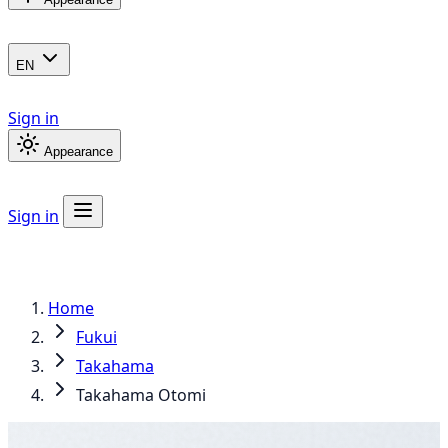
EN
Sign in
Appearance
Sign in
Home
Fukui
Takahama
Takahama Otomi