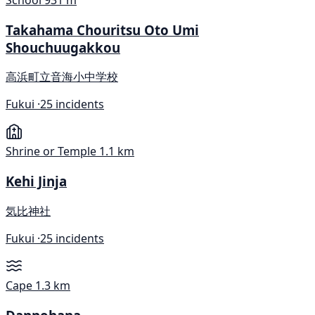
School
931 m
Takahama Chouritsu Oto Umi
Shouchuugakkou
高浜町立音海小中学校
Fukui ·
25 incidents
Shrine or Temple
1.1 km
Kehi Jinja
気比神社
Fukui ·
25 incidents
Cape
1.3 km