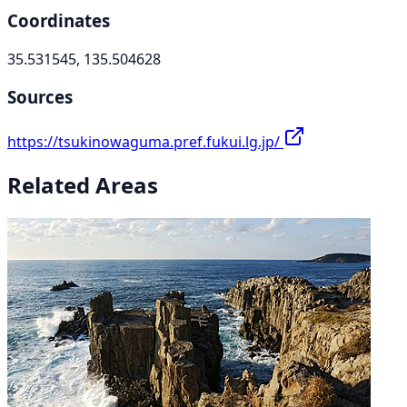
Coordinates
35.531545, 135.504628
Sources
https://tsukinowaguma.pref.fukui.lg.jp/
Related Areas