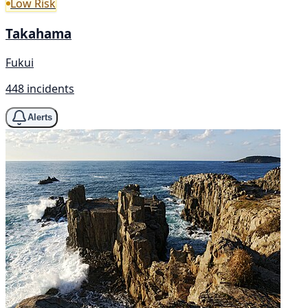
Low Risk
Takahama
Fukui
448 incidents
Alerts