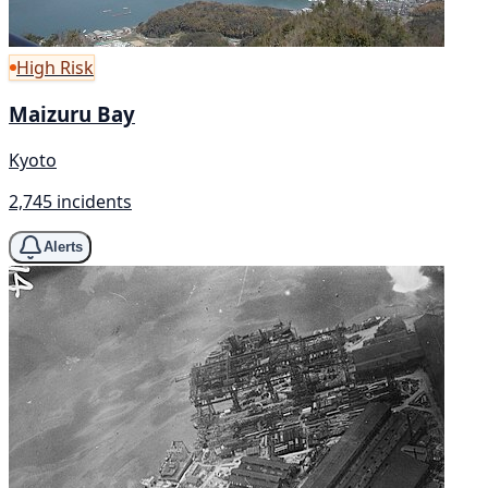
High Risk
Maizuru Bay
Kyoto
2,745 incidents
Alerts