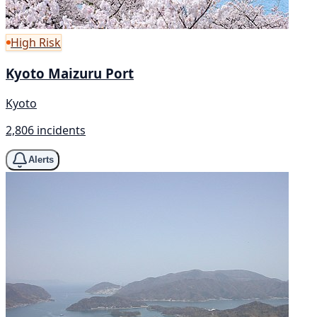
High Risk
Kyoto Maizuru Port
Kyoto
2,806 incidents
Alerts