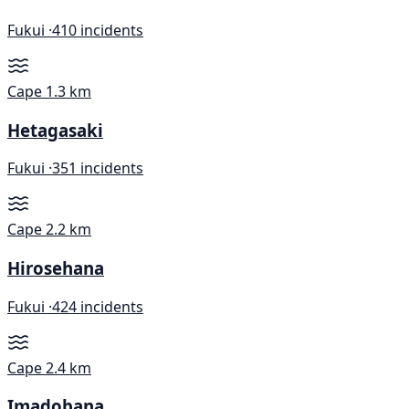
Fukui ·
410 incidents
Cape
1.3 km
Hetagasaki
Fukui ·
351 incidents
Cape
2.2 km
Hirosehana
Fukui ·
424 incidents
Cape
2.4 km
Imadobana