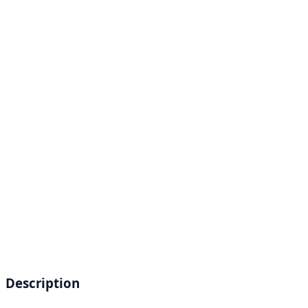
Description