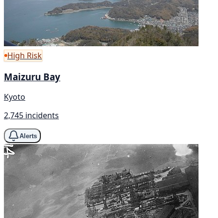
High Risk
Maizuru Bay
Kyoto
2,745 incidents
Alerts