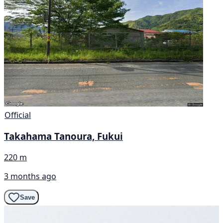
Official
Takahama Tanoura, Fukui
220 m
3 months ago
Save