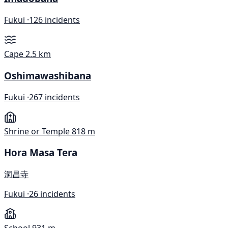
Fukui ·
126 incidents
Cape
2.5 km
Oshimawashibana
Fukui ·
267 incidents
Shrine or Temple
818 m
Hora Masa Tera
洞昌寺
Fukui ·
26 incidents