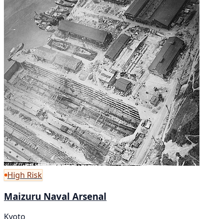
High Risk
Maizuru Naval Arsenal
Kyoto