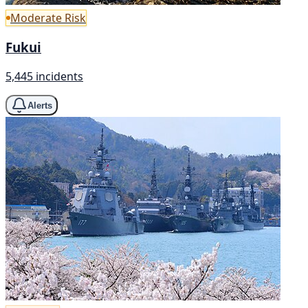
Moderate Risk
Fukui
5,445 incidents
Alerts