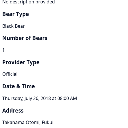
No description provided
Bear Type
Black Bear
Number of Bears
1
Provider Type
Official
Date & Time
Thursday, July 26, 2018 at 08:00 AM
Address
Takahama Otomi, Fukui