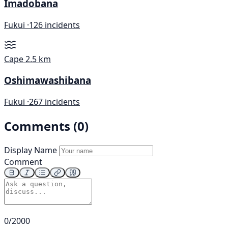
Imadobana
Fukui ·
126 incidents
Cape
2.5 km
Oshimawashibana
Fukui ·
267 incidents
Comments (0)
Display Name
Comment
0/2000