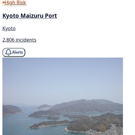
High Risk
Kyoto Maizuru Port
Kyoto
2,806 incidents
Alerts