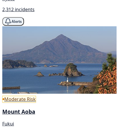
2,312 incidents
Alerts
Moderate Risk
Mount Aoba
Fukui