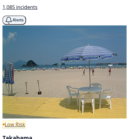
1,085 incidents
Alerts
Low Risk
Takahama