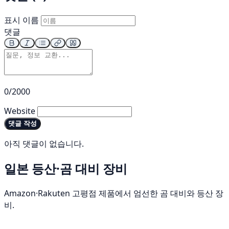
표시 이름
댓글
0/2000
Website
댓글 작성
아직 댓글이 없습니다.
일본 등산·곰 대비 장비
Amazon·Rakuten 고평점 제품에서 엄선한 곰 대비와 등산 장
비.