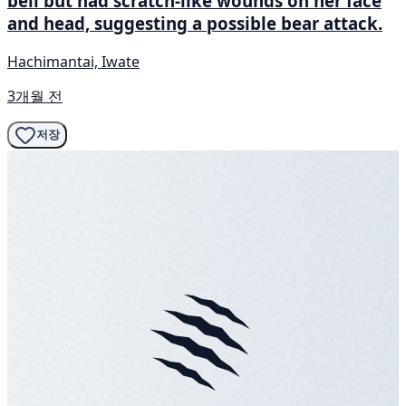
bell but had scratch-like wounds on her face
and head, suggesting a possible bear attack.
Hachimantai, Iwate
3개월 전
저장