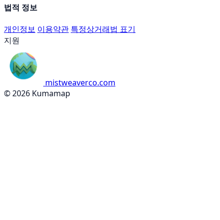
법적 정보
개인정보
이용약관
특정상거래법 표기
지원
mistweaverco.com
© 2026 Kumamap