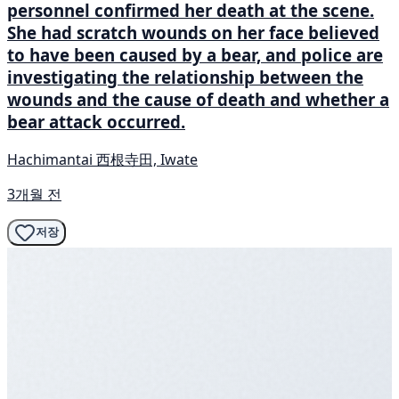
personnel confirmed her death at the scene.
She had scratch wounds on her face believed
to have been caused by a bear, and police are
investigating the relationship between the
wounds and the cause of death and whether a
bear attack occurred.
Hachimantai 西根寺田, Iwate
3개월 전
저장