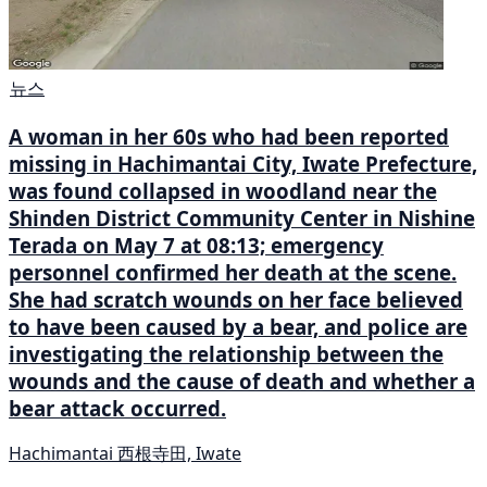
뉴스
A woman in her 60s who had been reported
missing in Hachimantai City, Iwate Prefecture,
was found collapsed in woodland near the
Shinden District Community Center in Nishine
Terada on May 7 at 08:13; emergency
personnel confirmed her death at the scene.
She had scratch wounds on her face believed
to have been caused by a bear, and police are
investigating the relationship between the
wounds and the cause of death and whether a
bear attack occurred.
Hachimantai 西根寺田, Iwate