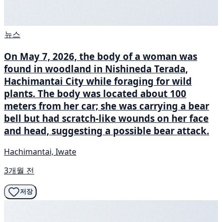
뉴스
On May 7, 2026, the body of a woman was
found in woodland in Nishineda Terada,
Hachimantai City while foraging for wild
plants. The body was located about 100
meters from her car; she was carrying a bear
bell but had scratch-like wounds on her face
and head, suggesting a possible bear attack.
Hachimantai, Iwate
3개월 전
저장