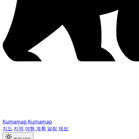
Kumamap
Kumamap
지도
지역
여행 계획
알림
제보