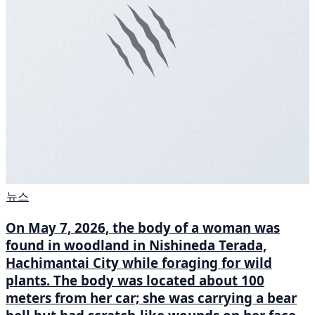
뉴스
On May 7, 2026, the body of a woman was
found in woodland in Nishineda Terada,
Hachimantai City while foraging for wild
plants. The body was located about 100
meters from her car; she was carrying a bear