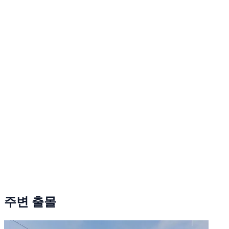
주변 출몰