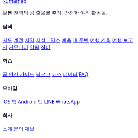
Kumamap
일본 전역의 곰 출몰를 추적. 안전한 야외 활동을.
탐색
지도
계정
지역
시설・명소
예측
내 주변
여행 계획
여행 보고
서
커뮤니티
알림
장비
학습
곰 안전 가이드
블로그
뉴스
데이터
FAQ
모바일
iOS 앱
Android 앱
LINE
WhatsApp
회사
소개
문의
제보