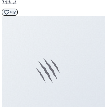
3개월 전
저장