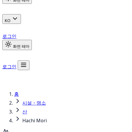
화면 테마
KO
로그인
화면 테마
로그인
홈
시설・명소
산
Hachi Mori