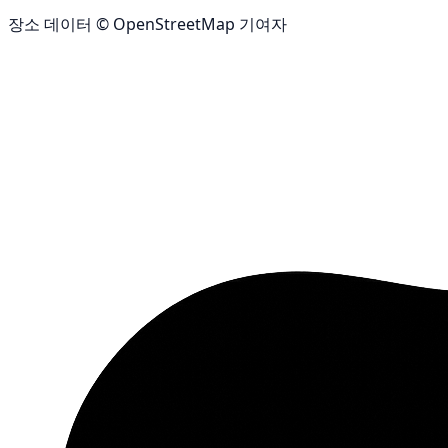
장소 데이터 © OpenStreetMap 기여자