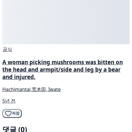
공식
A woman picking mushrooms was bitten on
the head and armpit/side and leg by a bear
and injured.
Hachimantai 荒木田, Iwate
5년 전
저장
댓글 (0)