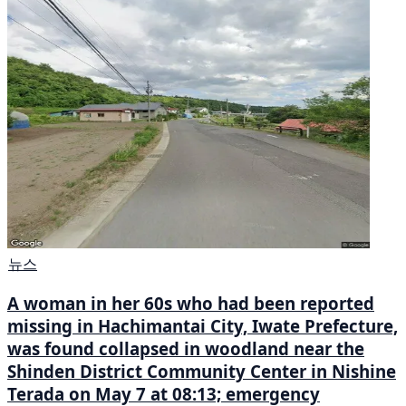
뉴스
A woman in her 60s who had been reported
missing in Hachimantai City, Iwate Prefecture,
was found collapsed in woodland near the
Shinden District Community Center in Nishine
Terada on May 7 at 08:13; emergency