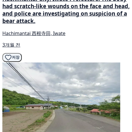
had scratch-like wounds on the face and head,
and police are investigating on suspicion of a
bear attack.
Hachimantai 西根寺田, Iwate
3개월 전
저장