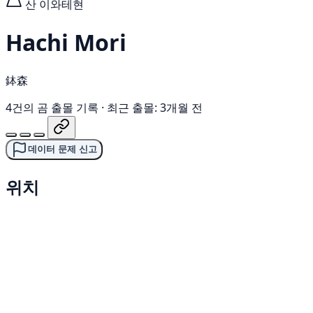
산
이와테현
Hachi Mori
鉢森
4건의 곰 출몰 기록
·
최근 출몰: 3개월 전
데이터 문제 신고
위치