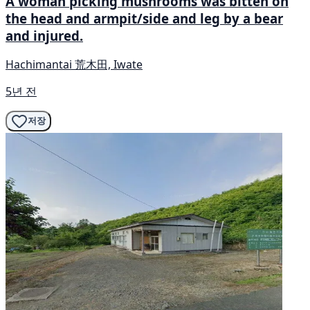
A woman picking mushrooms was bitten on
the head and armpit/side and leg by a bear
and injured.
Hachimantai 荒木田, Iwate
5년 전
저장