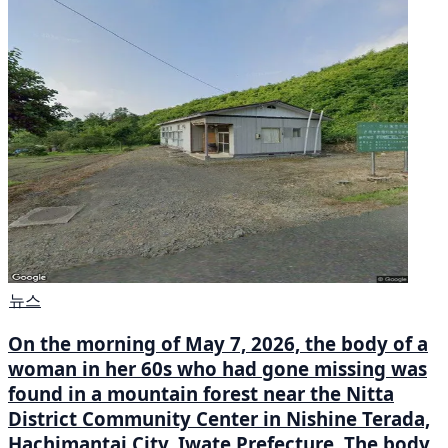
뉴스
On the morning of May 7, 2026, the body of a
woman in her 60s who had gone missing was
found in a mountain forest near the Nitta
District Community Center in Nishine Terada,
Hachimantai City, Iwate Prefecture. The body