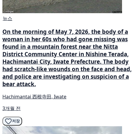
뉴스
On the morning of May 7, 2026, the body of a
woman in her 60s who had gone missing was
found in a mountain forest near the Nitta
District Community Center in Nishine Terada,
Hachimantai City, Iwate Prefecture. The body
had scratch-like wounds on the face and head,
and police are investigating on suspicion of a
bear attack.
Hachimantai 西根寺田, Iwate
3개월 전
저장