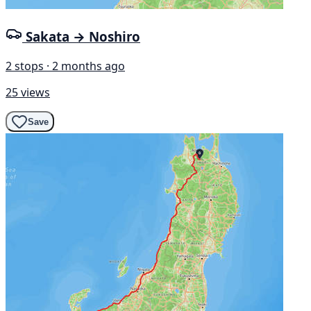
Sakata → Noshiro
2 stops · 2 months ago
25 views
Save