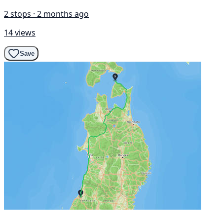
2 stops · 2 months ago
14 views
Save