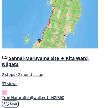
Sannai-Maruyama Site → Kita Ward,
Niigata
2 stops · 2 months ago
33 views
True Naturalist
@walker-bd48f560
Save