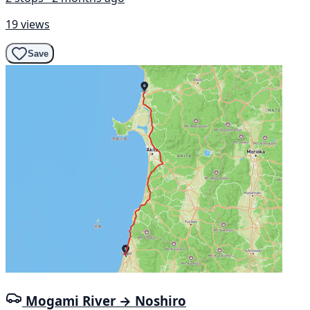
19 views
Save
Mogami River → Noshiro