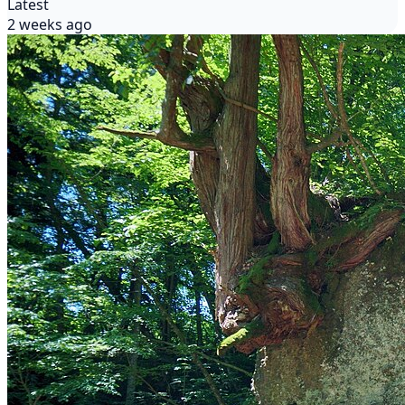
Latest
2 weeks ago