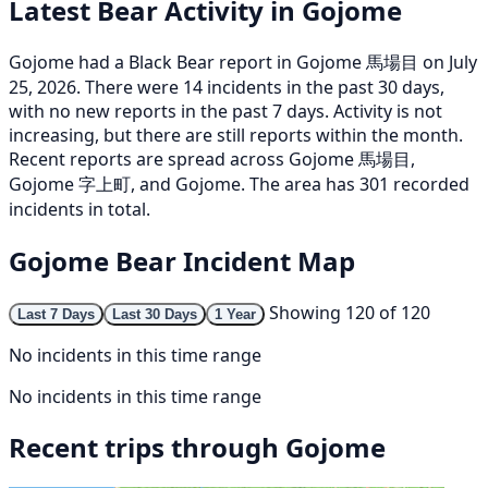
Latest Bear Activity in Gojome
Gojome had a Black Bear report in Gojome 馬場目 on July
25, 2026. There were 14 incidents in the past 30 days,
with no new reports in the past 7 days. Activity is not
increasing, but there are still reports within the month.
Recent reports are spread across Gojome 馬場目,
Gojome 字上町, and Gojome. The area has 301 recorded
incidents in total.
Gojome Bear Incident Map
Showing 120 of 120
Last 7 Days
Last 30 Days
1 Year
No incidents in this time range
No incidents in this time range
Recent trips through Gojome