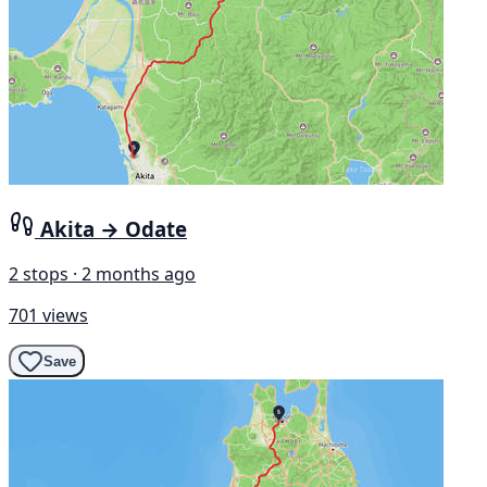
Akita → Odate
2 stops · 2 months ago
701 views
Save