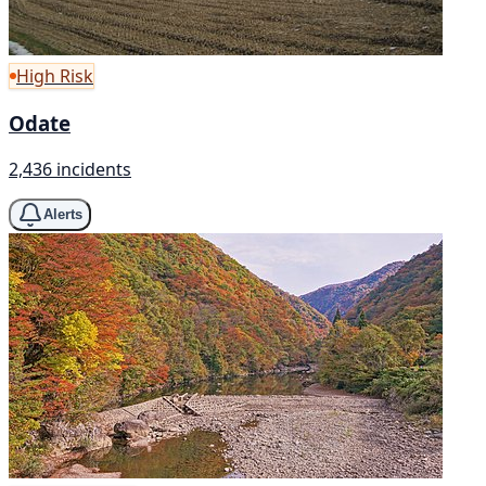
High Risk
Odate
2,436 incidents
Alerts