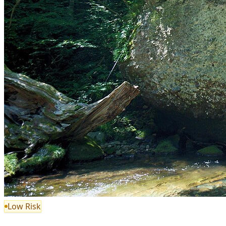
Low Risk