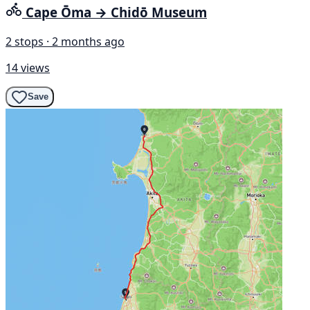
Cape Ōma → Chidō Museum
2 stops · 2 months ago
14 views
Save