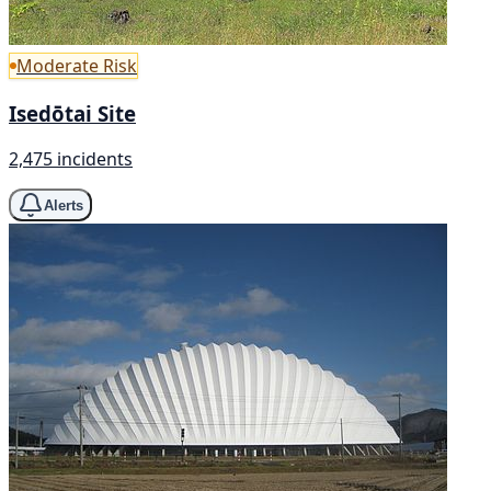
Moderate Risk
Isedōtai Site
2,475 incidents
Alerts