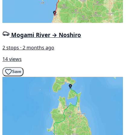
Mogami River → Noshiro
2 stops · 2 months ago
14 views
Save