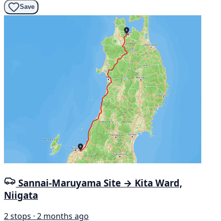
Save
Sannai-Maruyama Site → Kita Ward,
Niigata
2 stops · 2 months ago