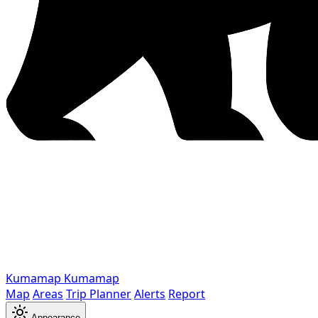
Kumamap
Kumamap
Map
Areas
Trip Planner
Alerts
Report
Appearance