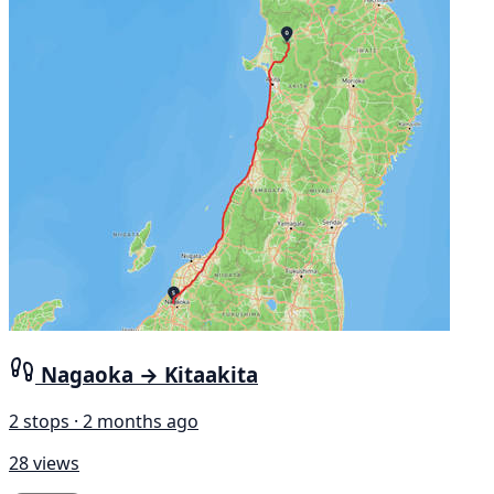
Nagaoka → Kitaakita
2 stops · 2 months ago
28 views