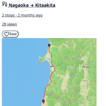
Nagaoka → Kitaakita
2 stops · 2 months ago
28 views
Save