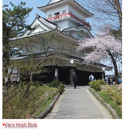
Very High Risk