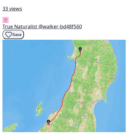
33 views
True Naturalist
@walker-bd48f560
Save