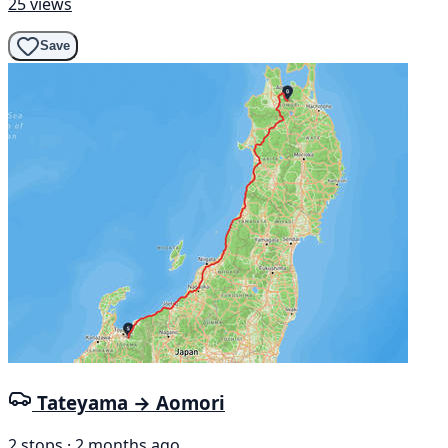
25 views
Save
Tateyama → Aomori
2 stops · 2 months ago