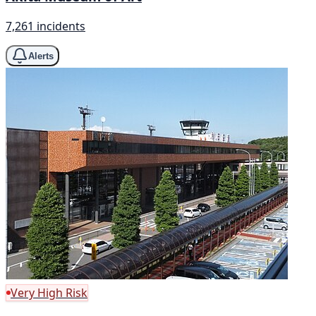
7,261 incidents
Alerts
Very High Risk