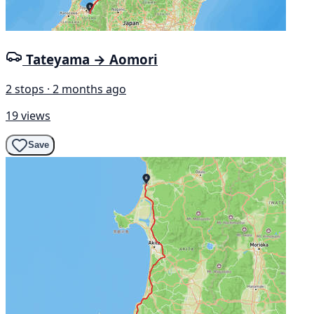
Tateyama → Aomori
2 stops · 2 months ago
19 views
Save