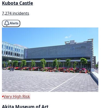
Kubota Castle
7,274 incidents
Alerts
Very High Risk
Akita Museum of Art