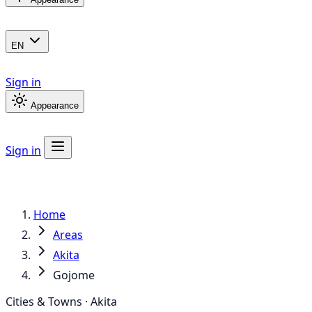
EN
Sign in
Appearance
Sign in
Home
Areas
Akita
Gojome
Cities & Towns · Akita