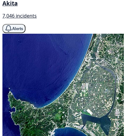
Akita
7,046 incidents
Alerts