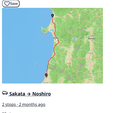
Save
Sakata → Noshiro
2 stops · 2 months ago