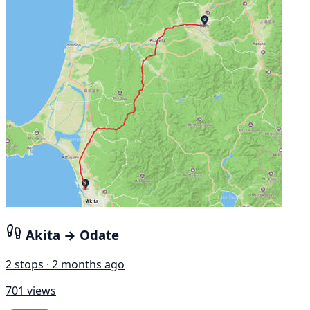
Akita → Odate
2 stops · 2 months ago
701 views