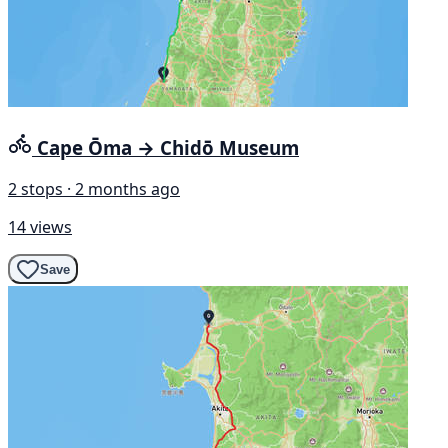
Cape Ōma → Chidō Museum
2 stops · 2 months ago
14 views
Save