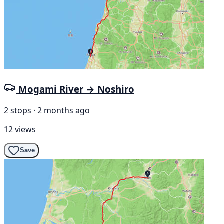
Mogami River → Noshiro
2 stops · 2 months ago
12 views
Save