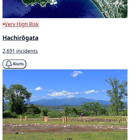
Very High Risk
Hachirōgata
2,691 incidents
Alerts