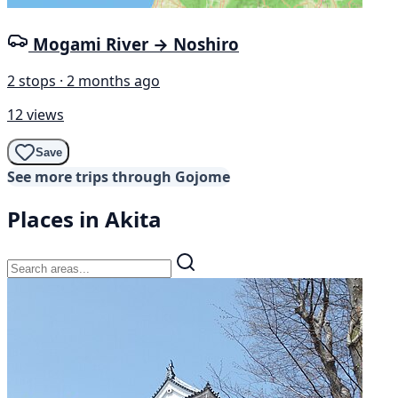
Mogami River → Noshiro
2 stops · 2 months ago
12 views
Save
See more trips through Gojome
Places in Akita