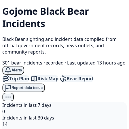
Gojome
Black Bear
Incidents
Black Bear sighting and incident data compiled from
official government records, news outlets, and
community reports.
301 bear incidents recorded
·
Last updated 13 hours ago
Alerts
Trip Plan
Risk Map
Bear Report
Report data issue
Incidents in last 7 days
0
Incidents in last 30 days
14