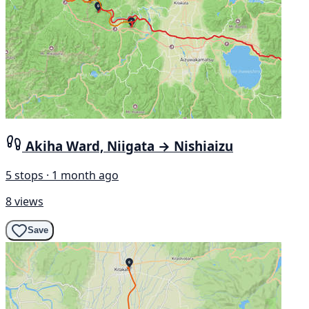
Akiha Ward, Niigata → Nishiaizu
5 stops · 1 month ago
8 views
Save