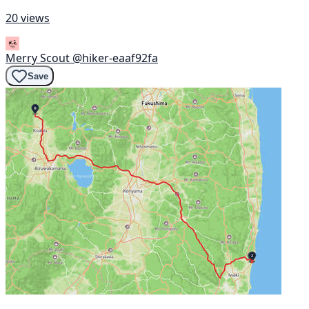
20 views
Merry Scout
@hiker-eaaf92fa
Save