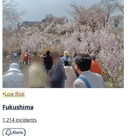
Low Risk
Fukushima
1,214 incidents
Alerts