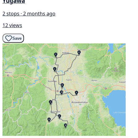
Yugawa
2 stops · 2 months ago
12 views
Save