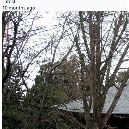
Latest
10 months ago