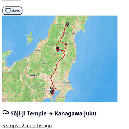
Save
Sōji-ji Temple → Kanagawa-juku
5 stops · 2 months ago