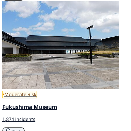
Moderate Risk
Fukushima Museum
1,874 incidents