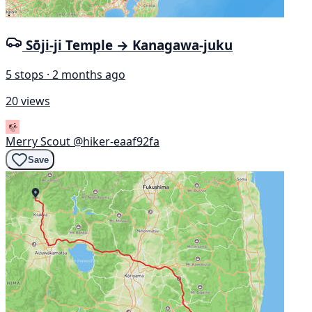
Sōji-ji Temple → Kanagawa-juku
5 stops · 2 months ago
20 views
Merry Scout
@hiker-eaaf92fa
Save