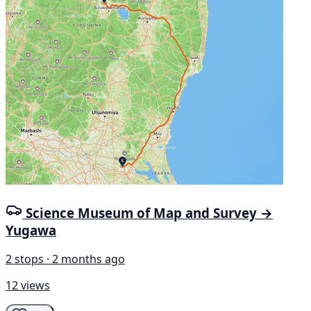
Science Museum of Map and Survey →
Yugawa
2 stops · 2 months ago
12 views