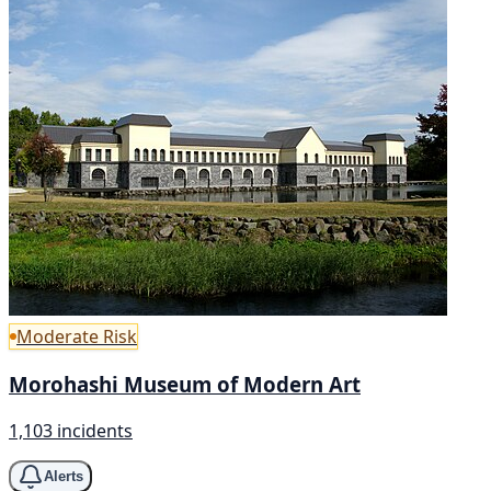
Moderate Risk
Morohashi Museum of Modern Art
1,103 incidents
Alerts