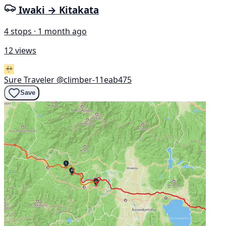
Iwaki → Kitakata
4 stops · 1 month ago
12 views
Sure Traveler
@climber-11eab475
Save