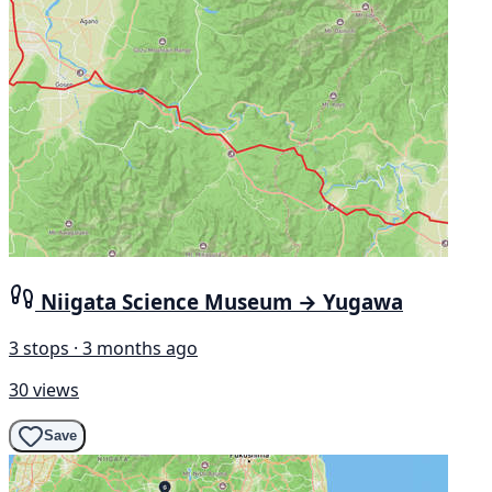
Niigata Science Museum → Yugawa
3 stops · 3 months ago
30 views
Save