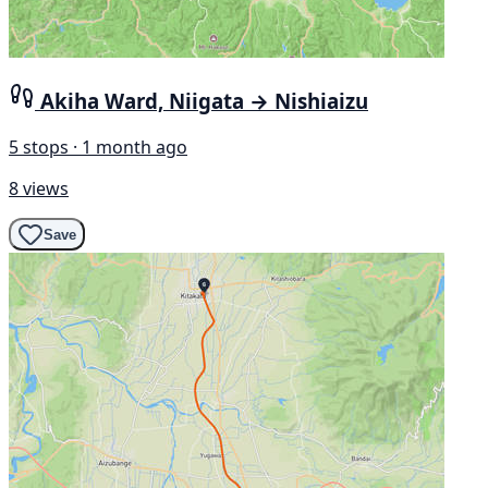
Akiha Ward, Niigata → Nishiaizu
5 stops · 1 month ago
8 views
Save