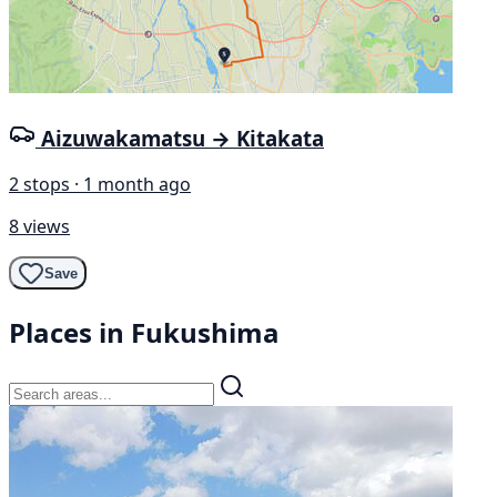
Aizuwakamatsu → Kitakata
2 stops · 1 month ago
8 views
Save
Places in Fukushima