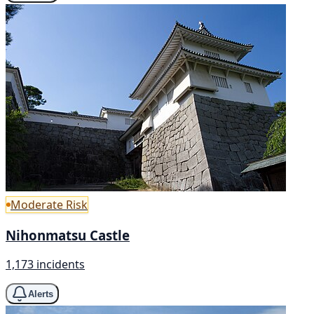
Moderate Risk
Nihonmatsu Castle
1,173 incidents
Alerts