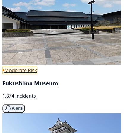
Moderate Risk
Fukushima Museum
1,874 incidents
Alerts