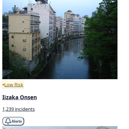
Low Risk
Iizaka Onsen
1,239 incidents
Alerts