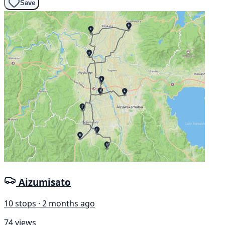
Save
Aizumisato
10 stops · 2 months ago
74 views