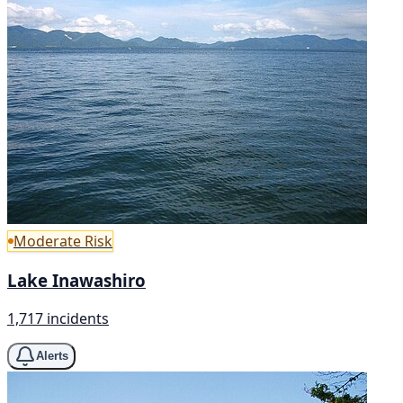
Moderate Risk
Lake Inawashiro
1,717 incidents
Alerts