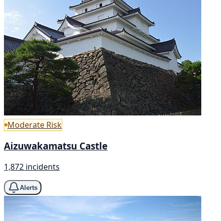
Moderate Risk
Aizuwakamatsu Castle
1,872 incidents
Alerts