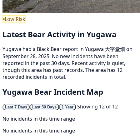
Low Risk
Latest Bear Activity in Yugawa
Yugawa had a Black Bear report in Yugawa 大字堂畑 on
September 28, 2025. No new incidents have been
reported in the past 30 days. Recent activity is quiet,
though this area has past records. The area has 12
recorded incidents in total.
Yugawa Bear Incident Map
Showing 12 of 12
Last 7 Days
Last 30 Days
1 Year
No incidents in this time range
No incidents in this time range