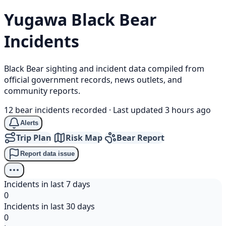
Yugawa
Black Bear
Incidents
Black Bear sighting and incident data compiled from
official government records, news outlets, and
community reports.
12 bear incidents recorded
·
Last updated 3 hours ago
Alerts
Trip Plan
Risk Map
Bear Report
Report data issue
Incidents in last 7 days
0
Incidents in last 30 days
0