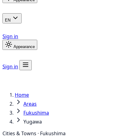
EN
Sign in
Appearance
Sign in
Home
Areas
Fukushima
Yugawa
Cities & Towns · Fukushima