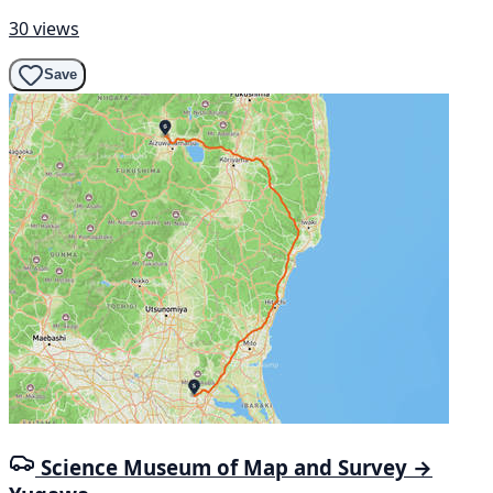
30 views
Save
Science Museum of Map and Survey →