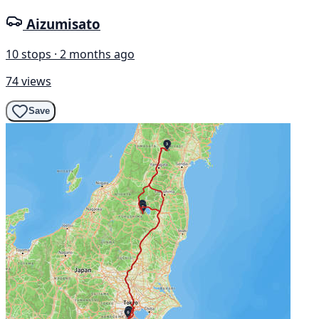
Aizumisato
10 stops · 2 months ago
74 views
Save