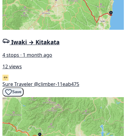
Iwaki → Kitakata
4 stops · 1 month ago
12 views
Sure Traveler
@climber-11eab475
Save