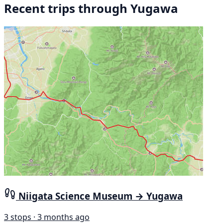
Recent trips through Yugawa
Niigata Science Museum → Yugawa
3 stops · 3 months ago