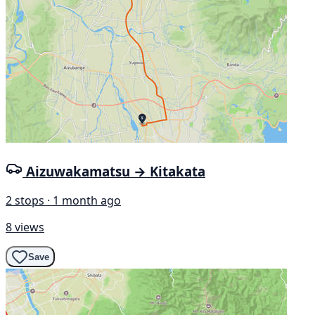
Aizuwakamatsu → Kitakata
2 stops · 1 month ago
8 views
Save