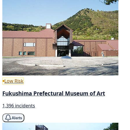
Low Risk
Fukushima Prefectural Museum of Art
1,396 incidents
Alerts