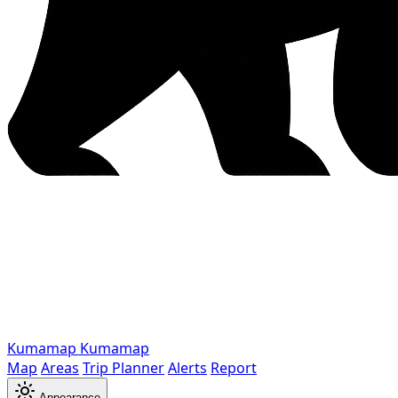
Kumamap
Kumamap
Map
Areas
Trip Planner
Alerts
Report
Appearance