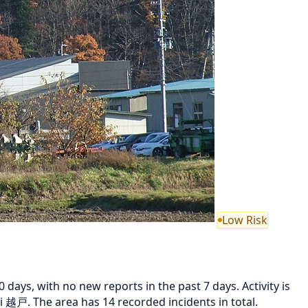
Low Risk
ays, with no new reports in the past 7 days. Activity is
 越戸. The area has 14 recorded incidents in total.