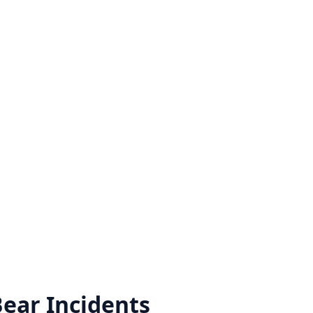
Bear
Incidents