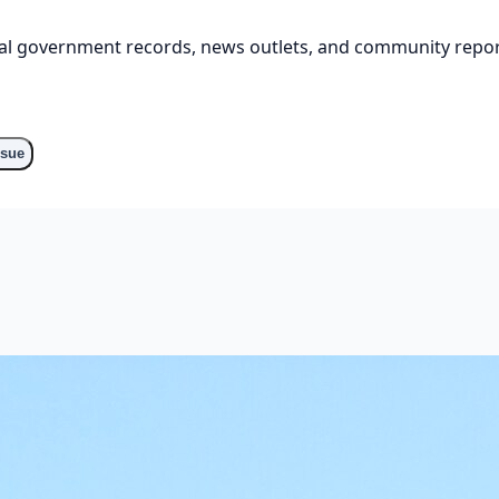
cial government records, news outlets, and community repor
ssue