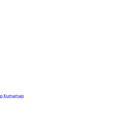
p
Kumamap