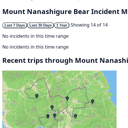
Mount Nanashigure Bear Incident 
Showing 14 of 14
Last 7 Days
Last 30 Days
1 Year
No incidents in this time range
No incidents in this time range
Recent trips through Mount Nanash