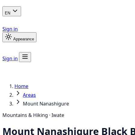
EN
Sign in
Appearance
Sign in
Home
Areas
Mount Nanashigure
Mountains & Hiking · Iwate
Mount Nanashigure
Black 