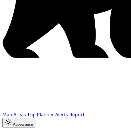
Map
Areas
Trip Planner
Alerts
Report
Appearance