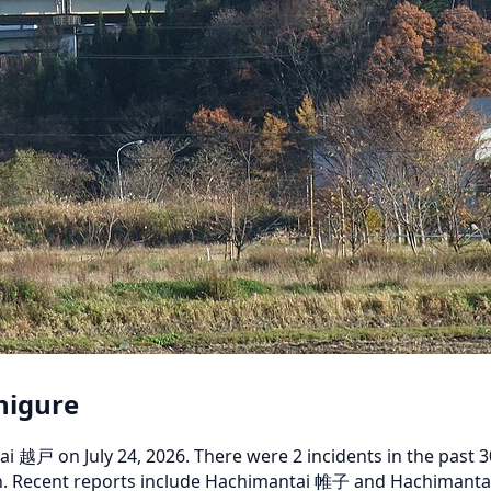
higure
戸 on July 24, 2026. There were 2 incidents in the past 30 d
nth. Recent reports include Hachimantai 帷子 and Hachimantai