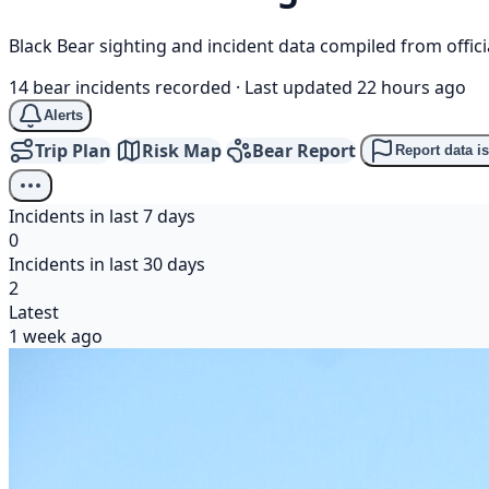
Black Bear sighting and incident data compiled from offi
14 bear incidents recorded
·
Last updated 22 hours ago
Alerts
Trip Plan
Risk Map
Bear Report
Report data i
Incidents in last 7 days
0
Incidents in last 30 days
2
Latest
1 week ago