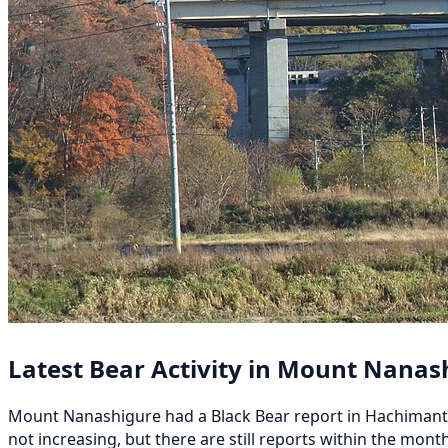
Latest Bear Activity in Mount Nanas
Mount Nanashigure had a Black Bear report in Hachimantai 越
not increasing, but there are still reports within the mo