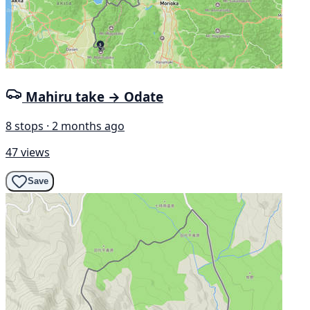
Mahiru take → Odate
8 stops · 2 months ago
47 views
Save