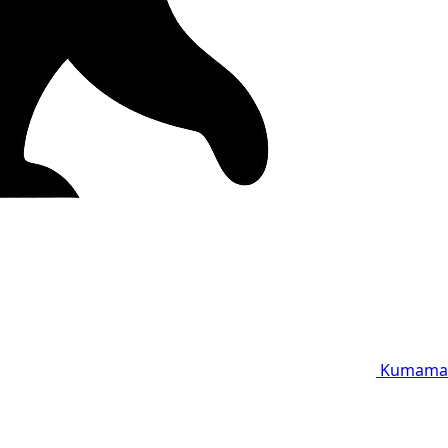
Kumama