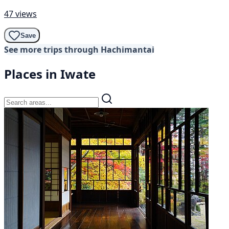
47 views
Save
See more trips through Hachimantai
Places in Iwate