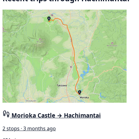
Morioka Castle → Hachimantai
2 stops · 3 months ago