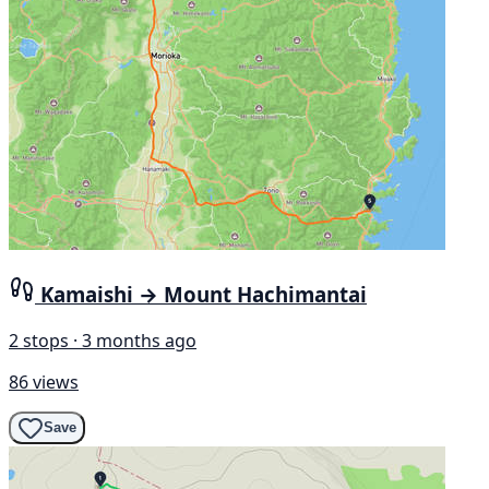
Kamaishi → Mount Hachimantai
2 stops · 3 months ago
86 views
Save