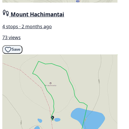
Mount Hachimantai
4 stops · 2 months ago
73 views
Save