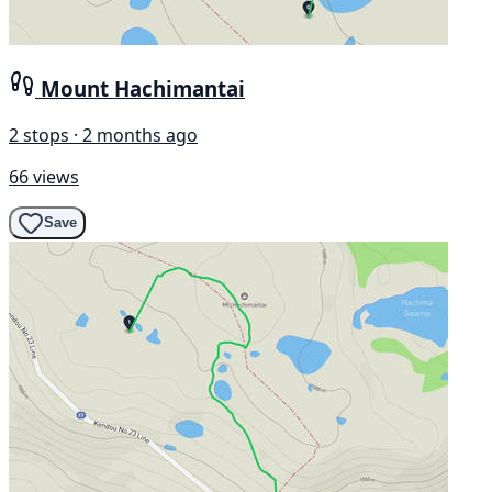
Mount Hachimantai
2 stops · 2 months ago
66 views
Save