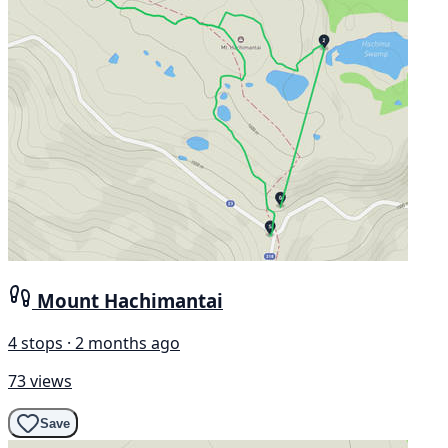
Mount Hachimantai
4 stops · 2 months ago
73 views
Save