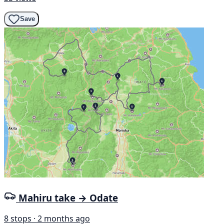
Save
Mahiru take → Odate
8 stops · 2 months ago