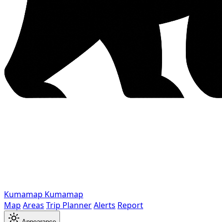
Kumamap
Kumamap
Map
Areas
Trip Planner
Alerts
Report
Appearance