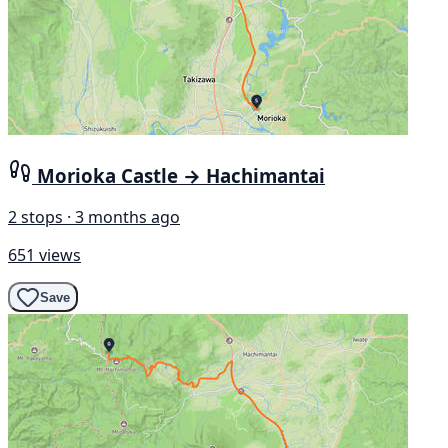
Morioka Castle → Hachimantai
2 stops · 3 months ago
651 views
Save