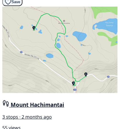
Save
Mount Hachimantai
3 stops · 2 months ago
55 views