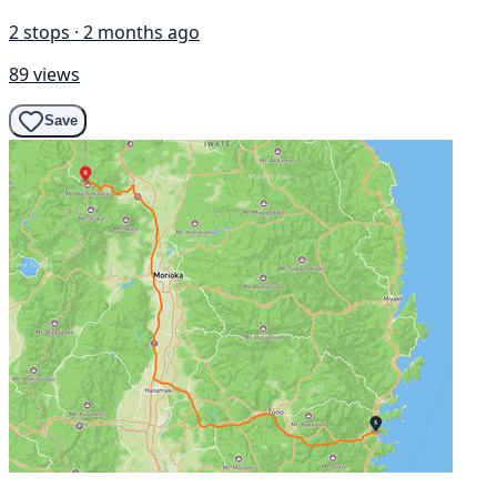
2 stops · 2 months ago
89 views
Save