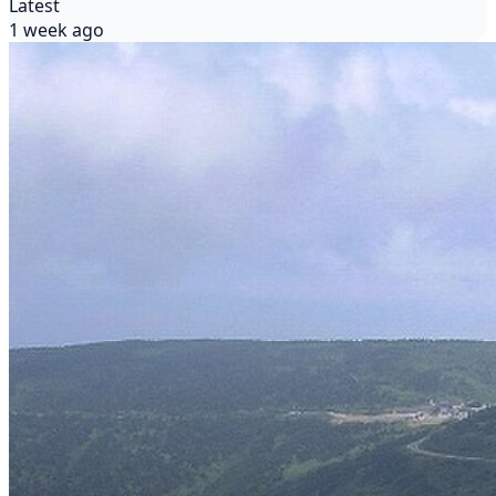
Latest
1 week ago