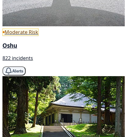
Moderate Risk
Oshu
822 incidents
Alerts