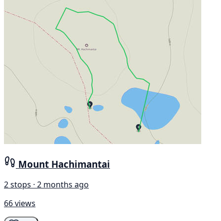
Mount Hachimantai
2 stops · 2 months ago
66 views