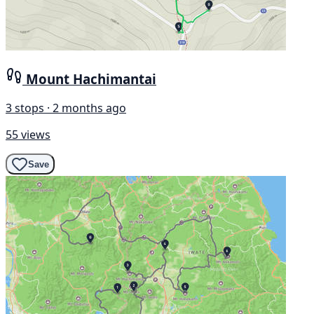
Mount Hachimantai
3 stops · 2 months ago
55 views
Save