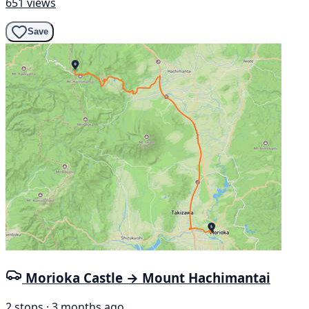
651 views
Save
Morioka Castle → Mount Hachimantai
2 stops · 3 months ago