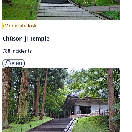
Moderate Risk
Chūson-ji Temple
788 incidents
Alerts