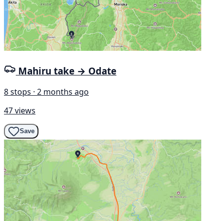
Mahiru take → Odate
8 stops · 2 months ago
47 views
Save