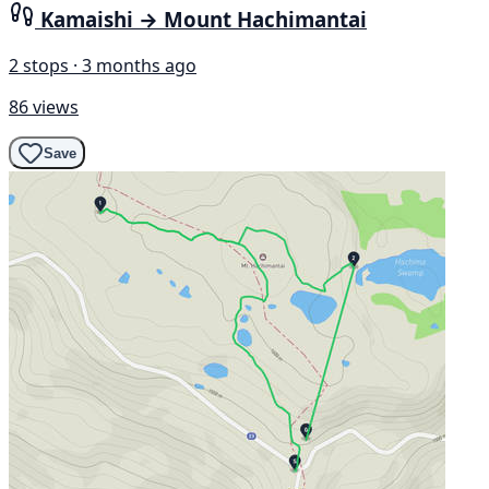
Kamaishi → Mount Hachimantai
2 stops · 3 months ago
86 views
Save