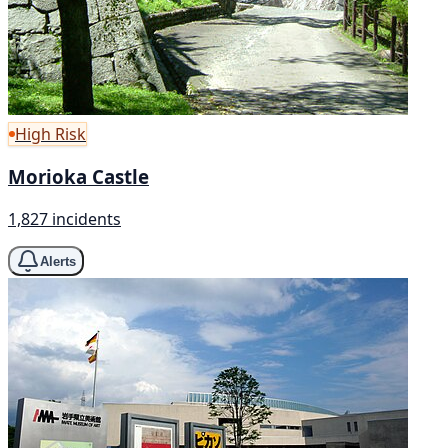
High Risk
Morioka Castle
1,827 incidents
Alerts