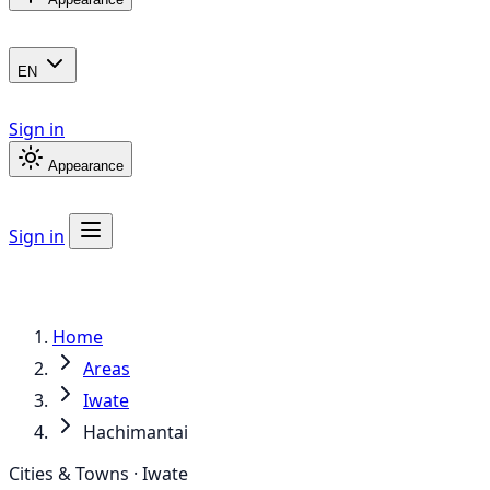
EN
Sign in
Appearance
Sign in
Home
Areas
Iwate
Hachimantai
Cities & Towns · Iwate