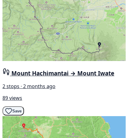
Mount Hachimantai → Mount Iwate
2 stops · 2 months ago
89 views
Save