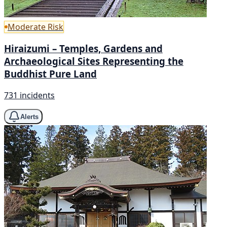
Moderate Risk
Hiraizumi – Temples, Gardens and
Archaeological Sites Representing the
Buddhist Pure Land
731 incidents
Alerts