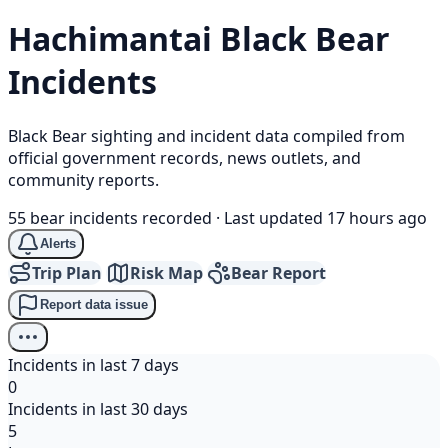
Hachimantai
Black Bear
Incidents
Black Bear sighting and incident data compiled from
official government records, news outlets, and
community reports.
55 bear incidents recorded
·
Last updated 17 hours ago
Alerts
Trip Plan
Risk Map
Bear Report
Report data issue
Incidents in last 7 days
0
Incidents in last 30 days
5