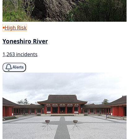
High Risk
Yoneshiro River
1,263 incidents
Alerts