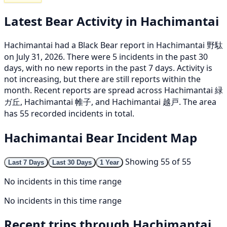
Latest Bear Activity in Hachimantai
Hachimantai had a Black Bear report in Hachimantai 野駄
on July 31, 2026. There were 5 incidents in the past 30
days, with no new reports in the past 7 days. Activity is
not increasing, but there are still reports within the
month. Recent reports are spread across Hachimantai 緑
ガ丘, Hachimantai 帷子, and Hachimantai 越戸. The area
has 55 recorded incidents in total.
Hachimantai Bear Incident Map
Showing 55 of 55
Last 7 Days
Last 30 Days
1 Year
No incidents in this time range
No incidents in this time range
Recent trips through Hachimantai