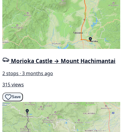
Morioka Castle → Mount Hachimantai
2 stops · 3 months ago
315 views
Save