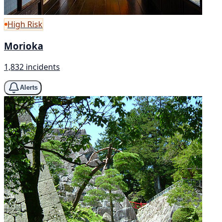
High Risk
Morioka
1,832 incidents
Alerts