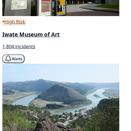
High Risk
Iwate Museum of Art
1,804 incidents
Alerts