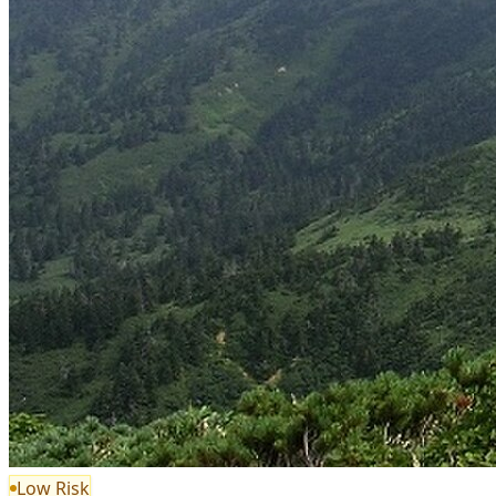
Low Risk