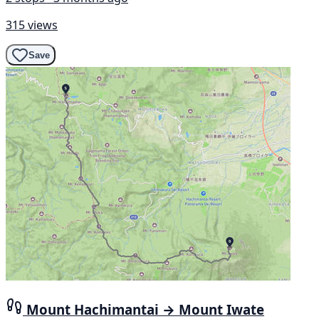
315 views
Save
Mount Hachimantai → Mount Iwate