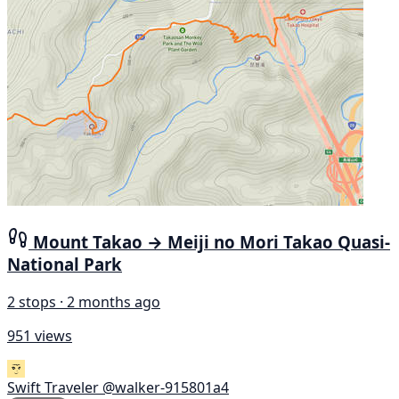
Mount Takao → Meiji no Mori Takao Quasi-
National Park
2 stops · 2 months ago
951 views
Swift Traveler
@walker-915801a4