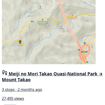
Meiji no Mori Takao Quasi-National Park →
Mount Takao
3 stops · 2 months ago
27,495 views