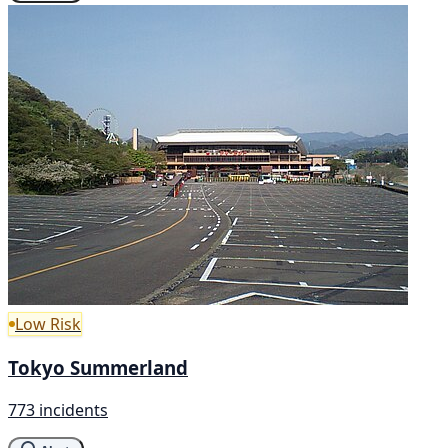
Low Risk
Tokyo Summerland
773 incidents