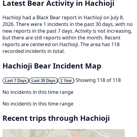
Latest Bear Activity in Hachioji
Hachioji had a Black Bear report in Hachioji on July 8,
2026. There were 1 incidents in the past 30 days, with no
new reports in the past 7 days. Activity is not increasing,
but there are still reports within the month. Recent
reports are centered on Hachioji. The area has 118
recorded incidents in total.
Hachioji Bear Incident Map
Showing 118 of 118
Last 7 Days
Last 30 Days
1 Year
No incidents in this time range
No incidents in this time range
Recent trips through Hachioji