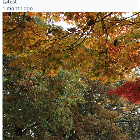
Latest
1 month ago