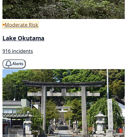
Moderate Risk
Lake Okutama
916 incidents
Alerts