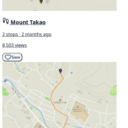
Mount Takao
2 stops · 2 months ago
8,503 views
Save