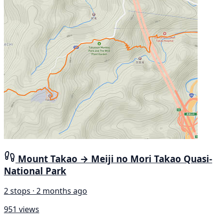
Mount Takao → Meiji no Mori Takao Quasi-
National Park
2 stops · 2 months ago
951 views