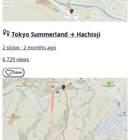
Tokyo Summerland → Hachioji
2 stops · 2 months ago
6,729 views
Save