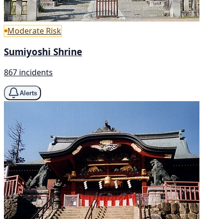
Moderate Risk
Sumiyoshi Shrine
867 incidents
Alerts