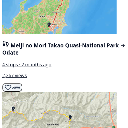
Meiji no Mori Takao Quasi-National Park →
Odate
4 stops · 2 months ago
2,267 views
Save