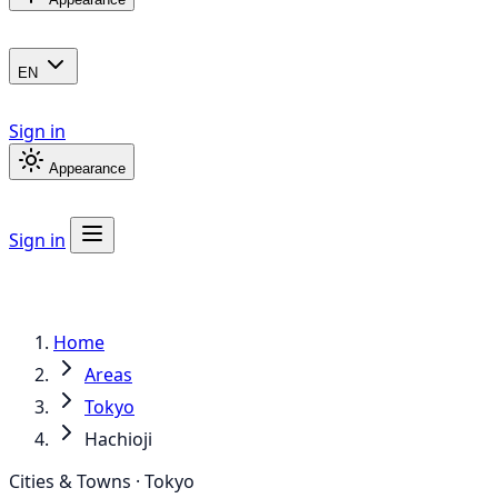
EN
Sign in
Appearance
Sign in
Home
Areas
Tokyo
Hachioji
Cities & Towns · Tokyo