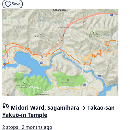
Save
Midori Ward, Sagamihara → Takao-san
Yakuō-in Temple
2 stops · 2 months ago