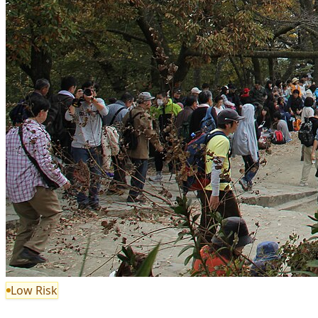
Low Risk