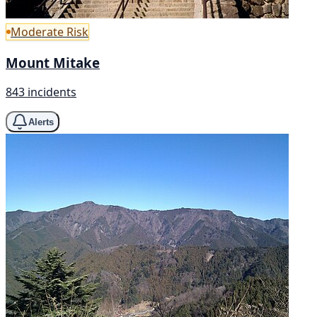
Moderate Risk
Mount Mitake
843 incidents
Alerts