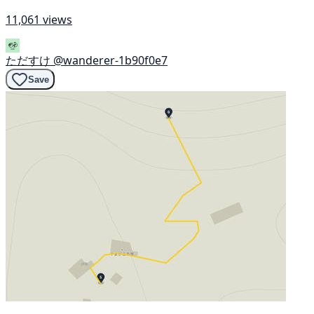
11,061 views
ただすけ
@wanderer-1b90f0e7
Save