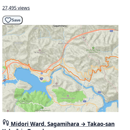
27,495 views
Save
Midori Ward, Sagamihara → Takao-san