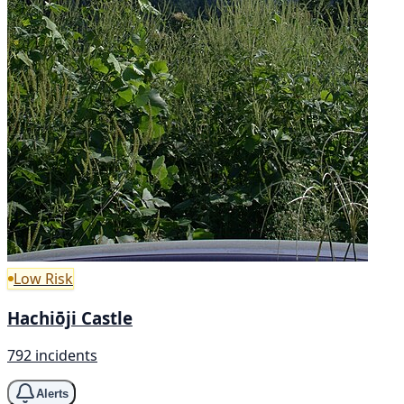
Low Risk
Hachiōji Castle
792 incidents
Alerts