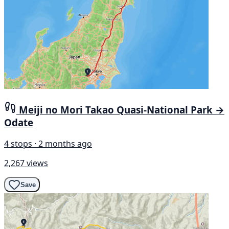
Meiji no Mori Takao Quasi-National Park →
Odate
4 stops · 2 months ago
2,267 views
Save