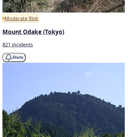
Moderate Risk
Mount Odake (Tokyo)
821 incidents
Alerts