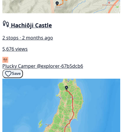
Hachiōji Castle
2 stops · 2 months ago
5,676 views
Plucky Camper
@explorer-67b5dcb6
Save