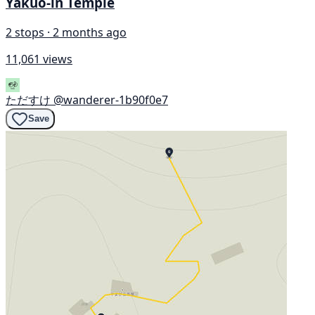
Yakuō-in Temple
2 stops · 2 months ago
11,061 views
ただすけ
@wanderer-1b90f0e7
Save