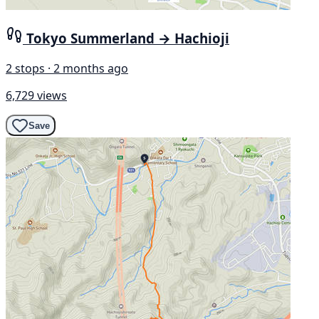
Tokyo Summerland → Hachioji
2 stops · 2 months ago
6,729 views
Save