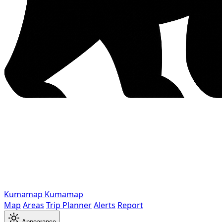
Kumamap
Kumamap
Map
Areas
Trip Planner
Alerts
Report
Appearance