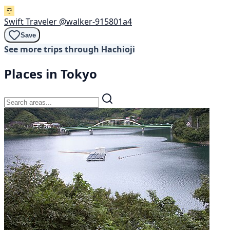
Swift Traveler
@walker-915801a4
Save
See more trips through Hachioji
Places in Tokyo