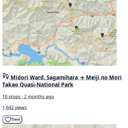
Midori Ward, Sagamihara → Meiji no Mori
Takao Quasi-National Park
10 stops · 2 months ago
1,642 views
Save