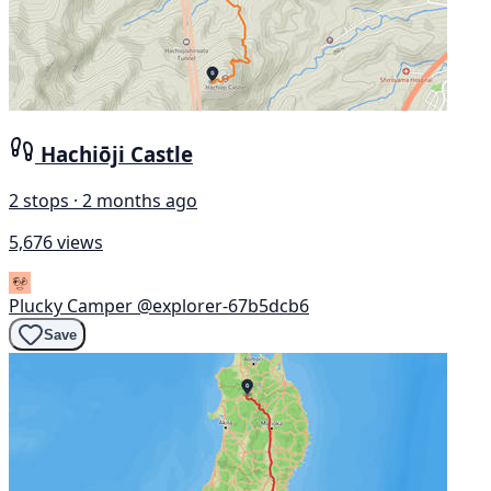
Hachiōji Castle
2 stops · 2 months ago
5,676 views
Plucky Camper
@explorer-67b5dcb6
Save