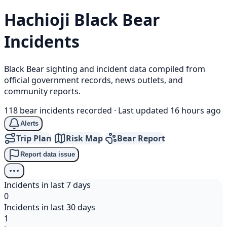
Hachioji
Black Bear
Incidents
Black Bear sighting and incident data compiled from
official government records, news outlets, and
community reports.
118 bear incidents recorded
·
Last updated 16 hours ago
Alerts
Trip Plan
Risk Map
Bear Report
Report data issue
Incidents in last 7 days
0
Incidents in last 30 days
1