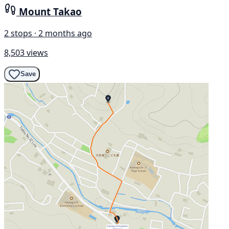
Mount Takao
2 stops · 2 months ago
8,503 views
Save