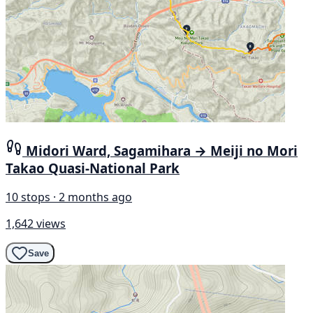
Midori Ward, Sagamihara → Meiji no Mori
Takao Quasi-National Park
10 stops · 2 months ago
1,642 views
Save