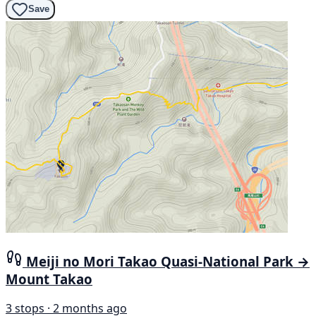
Save
Meiji no Mori Takao Quasi-National Park →
Mount Takao
3 stops · 2 months ago