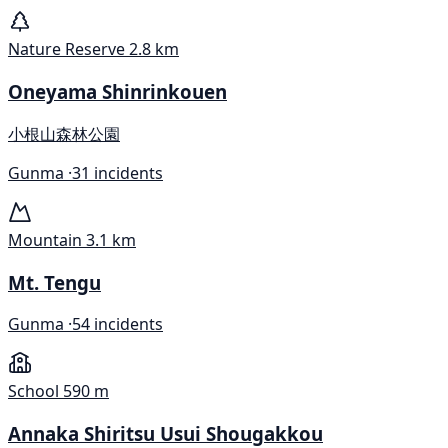
Nature Reserve
2.8 km
Oneyama Shinrinkouen
小根山森林公園
Gunma ·
31 incidents
Mountain
3.1 km
Mt. Tengu
Gunma ·
54 incidents
School
590 m
Annaka Shiritsu Usui Shougakkou