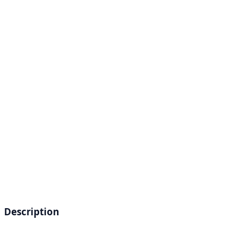
Description