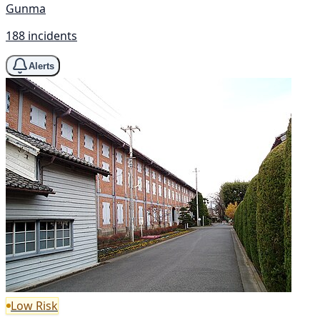
Gunma
188 incidents
Alerts
Low Risk