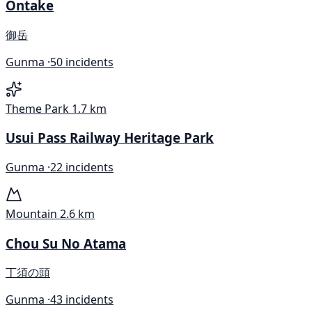
Ontake
御岳
Gunma ·
50 incidents
Theme Park
1.7 km
Usui Pass Railway Heritage Park
Gunma ·
22 incidents
Mountain
2.6 km
Chou Su No Atama
丁須の頭
Gunma ·
43 incidents