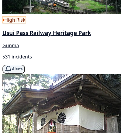
High Risk
Usui Pass Railway Heritage Park
Gunma
531 incidents
Alerts