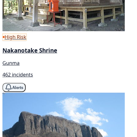
High Risk
Nakanotake Shrine
Gunma
462 incidents
Alerts