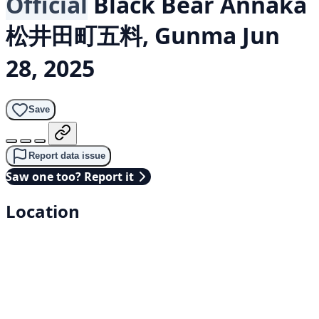
Official
Black Bear
Annaka
松井田町五料, Gunma
Jun
28, 2025
Save
Report data issue
Saw one too? Report it
Location