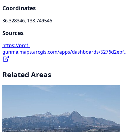
Coordinates
36.328346, 138.749546
Sources
https://pref-
gunma.maps.arcgis.com/apps/dashboards/5276d2ebf...
Related Areas