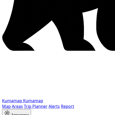
Kumamap
Kumamap
Map
Areas
Trip Planner
Alerts
Report
Appearance