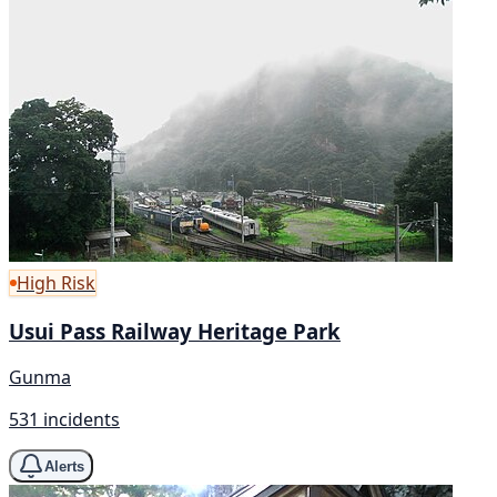
High Risk
Usui Pass Railway Heritage Park
Gunma
531 incidents
Alerts