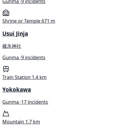
Gunma ·
9 incidents
Shrine or Temple
671 m
Usui Jinja
碓氷神社
Gunma ·
9 incidents
Train Station
1.4 km
Yokokawa
Gunma ·
17 incidents
Mountain
1.7 km