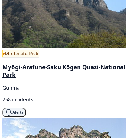
Moderate Risk
Myōgi-Arafune-Saku Kōgen Quasi-National
Park
Gunma
258 incidents
Alerts