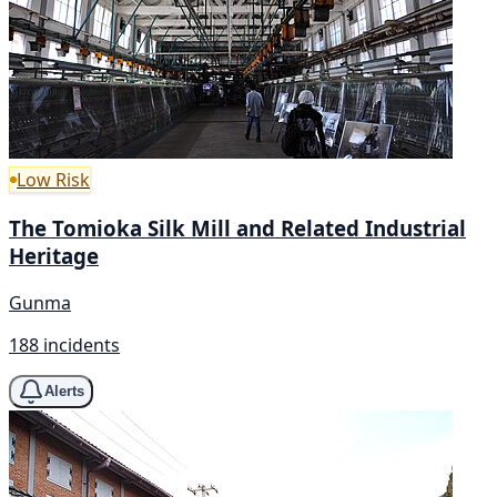
Low Risk
The Tomioka Silk Mill and Related Industrial
Heritage
Gunma
188 incidents
Alerts