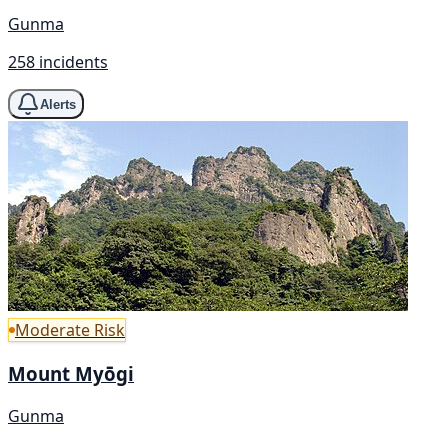
Gunma
258 incidents
Alerts
Moderate Risk
Mount Myōgi
Gunma