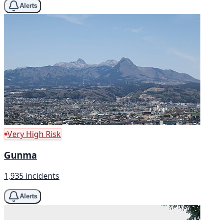
Alerts
Very High Risk
Gunma
1,935 incidents
Alerts