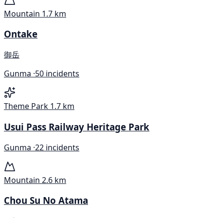
Mountain
1.7 km
Ontake
御岳
Gunma ·
50 incidents
Theme Park
1.7 km
Usui Pass Railway Heritage Park
Gunma ·
22 incidents
Mountain
2.6 km
Chou Su No Atama