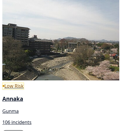
Low Risk
Annaka
Gunma
106 incidents