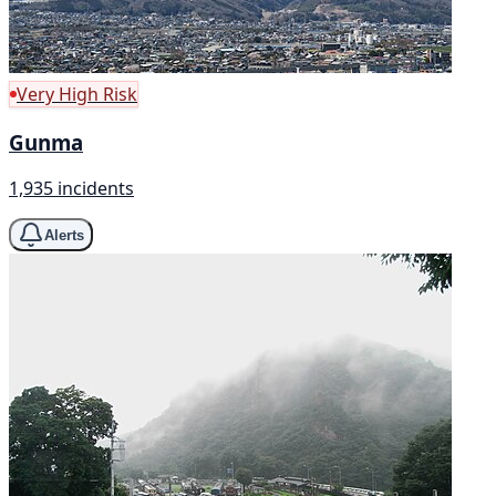
Very High Risk
Gunma
1,935 incidents
Alerts