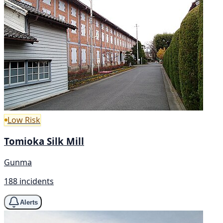
Low Risk
Tomioka Silk Mill
Gunma
188 incidents
Alerts