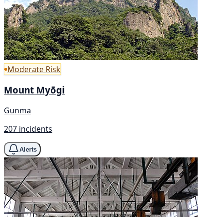
Moderate Risk
Mount Myōgi
Gunma
207 incidents
Alerts