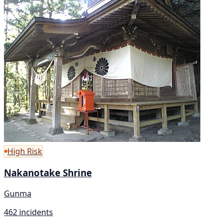
High Risk
Nakanotake Shrine
Gunma
462 incidents