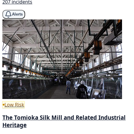
207 incidents
Alerts
Low Risk
The Tomioka Silk Mill and Related Industrial
Heritage