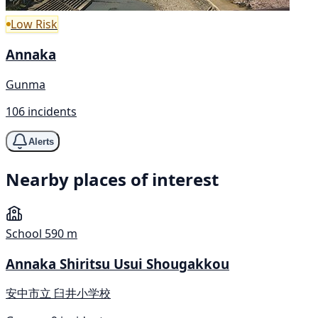
Low Risk
Annaka
Gunma
106 incidents
Alerts
Nearby places of interest
School
590 m
Annaka Shiritsu Usui Shougakkou
安中市立 臼井小学校