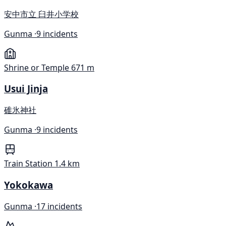
安中市立 臼井小学校
Gunma ·
9 incidents
Shrine or Temple
671 m
Usui Jinja
碓氷神社
Gunma ·
9 incidents
Train Station
1.4 km
Yokokawa
Gunma ·
17 incidents