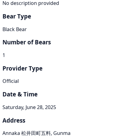
No description provided
Bear Type
Black Bear
Number of Bears
1
Provider Type
Official
Date & Time
Saturday, June 28, 2025
Address
Annaka 松井田町五料, Gunma