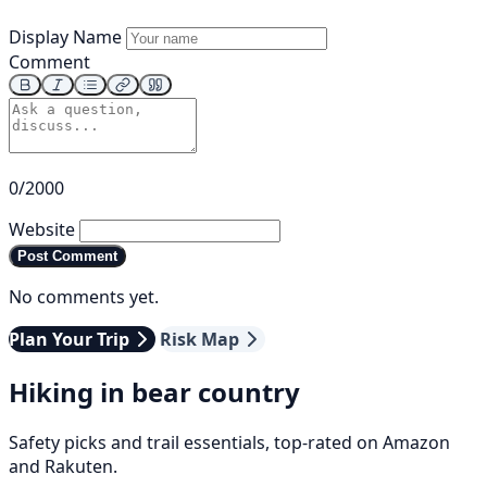
Display Name
Comment
0/2000
Website
Post Comment
No comments yet.
Plan Your Trip
Risk Map
Hiking in bear country
Safety picks and trail essentials, top-rated on Amazon
and Rakuten.