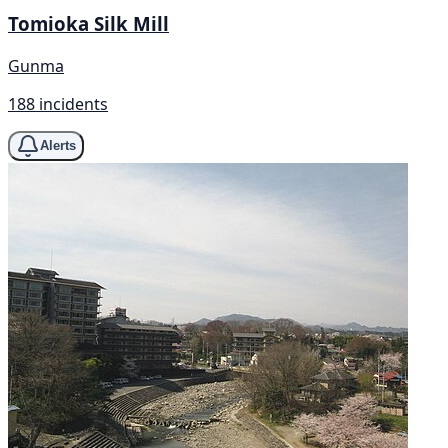
Tomioka Silk Mill
Gunma
188 incidents
Alerts