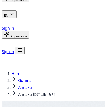
EN
Sign in
Appearance
Sign in
Home
Gunma
Annaka
Annaka 松井田町五料