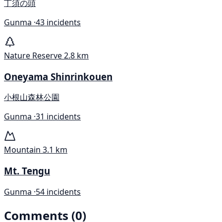
丁須の頭
Gunma ·
43 incidents
Nature Reserve
2.8 km
Oneyama Shinrinkouen
小根山森林公園
Gunma ·
31 incidents
Mountain
3.1 km
Mt. Tengu
Gunma ·
54 incidents
Comments (0)