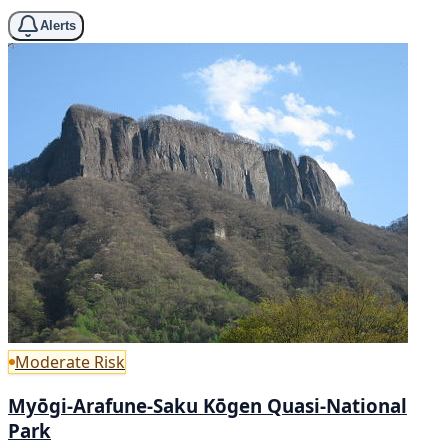
Alerts
Moderate Risk
Myōgi-Arafune-Saku Kōgen Quasi-National
Park