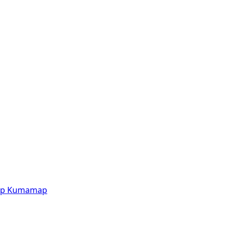
p
Kumamap