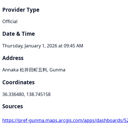
Provider Type
Official
Date & Time
Thursday, January 1, 2026 at 09:45 AM
Address
Annaka 松井田町五料, Gunma
Coordinates
36.336480, 138.745158
Sources
https://pref-gunma.maps.arcgis.com/apps/dashboards/52