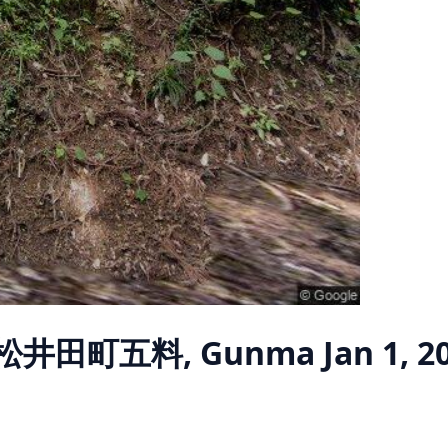
 松井田町五料, Gunma
Jan 1, 2