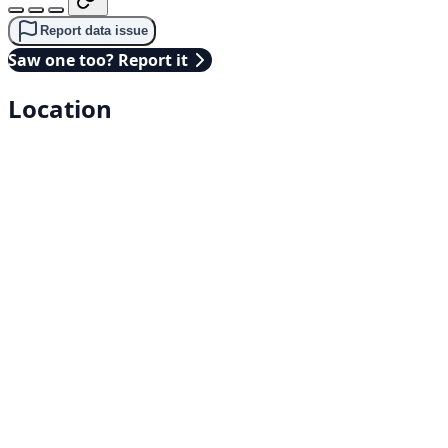
Report data issue
Saw one too? Report it
Location