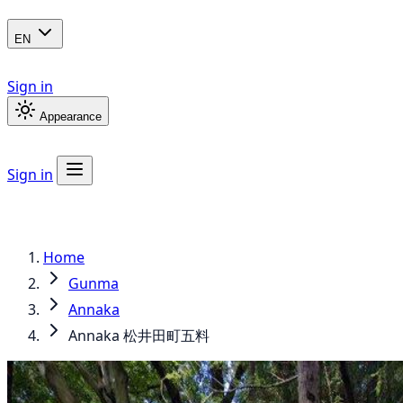
EN
Sign in
Appearance
Sign in
Home
Gunma
Annaka
Annaka 松井田町五料