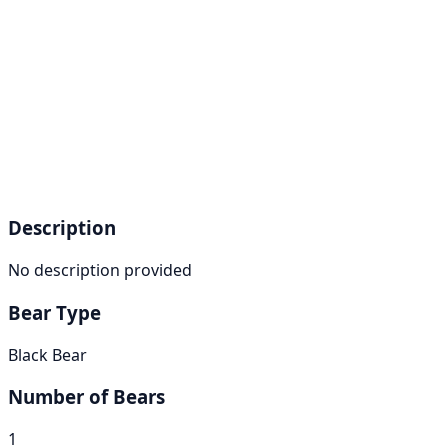
Description
No description provided
Bear Type
Black Bear
Number of Bears
1