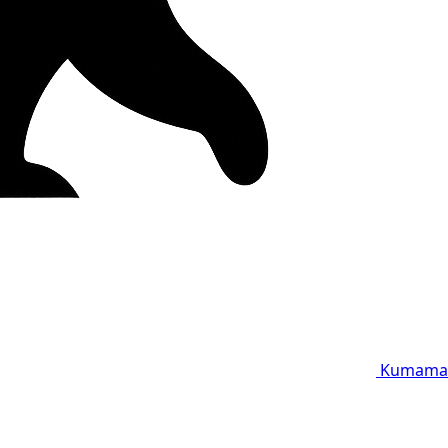
Kumama