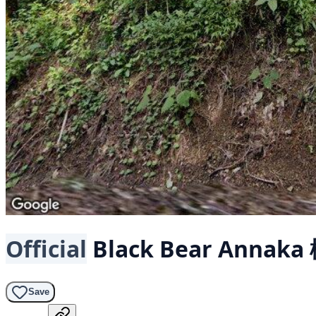
Official
Black Bear
Annaka
Save