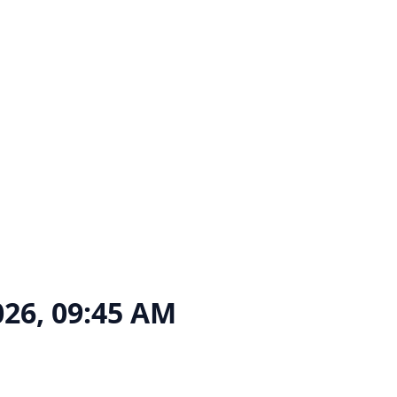
026, 09:45 AM