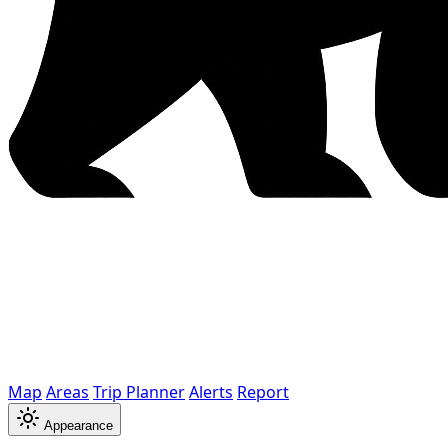
Map
Areas
Trip Planner
Alerts
Report
Appearance