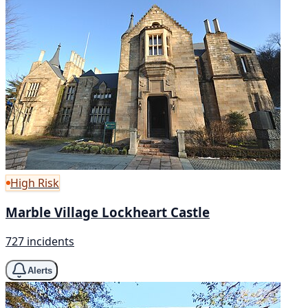
High Risk
Marble Village Lockheart Castle
727 incidents
Alerts