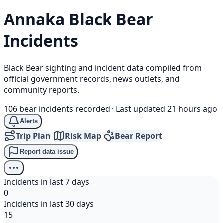
Annaka
Black Bear
Incidents
Black Bear sighting and incident data compiled from
official government records, news outlets, and
community reports.
106 bear incidents recorded
·
Last updated 21 hours ago
Alerts
Trip Plan
Risk Map
Bear Report
Report data issue
Incidents in last 7 days
0
Incidents in last 30 days
15