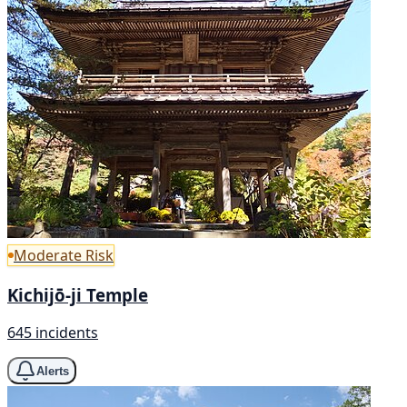
Moderate Risk
Kichijō-ji Temple
645 incidents
Alerts