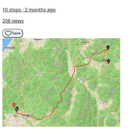
10 stops · 2 months ago
208 views
Save