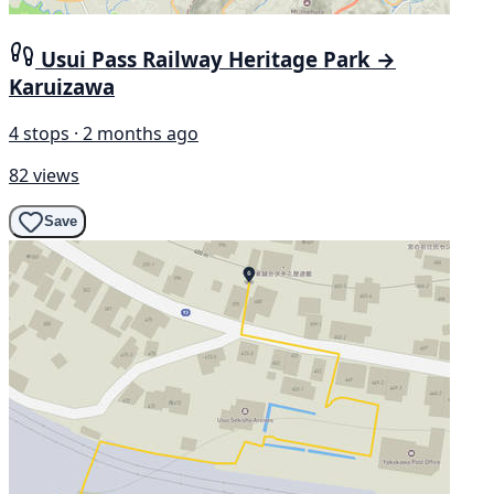
Usui Pass Railway Heritage Park →
Karuizawa
4 stops · 2 months ago
82 views
Save