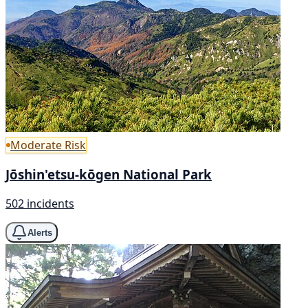
Moderate Risk
Jōshin'etsu-kōgen National Park
502 incidents
Alerts