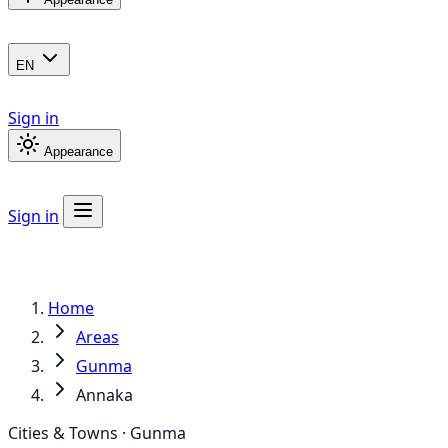
EN
Sign in
Appearance
Sign in
Home
Areas
Gunma
Annaka
Cities & Towns · Gunma