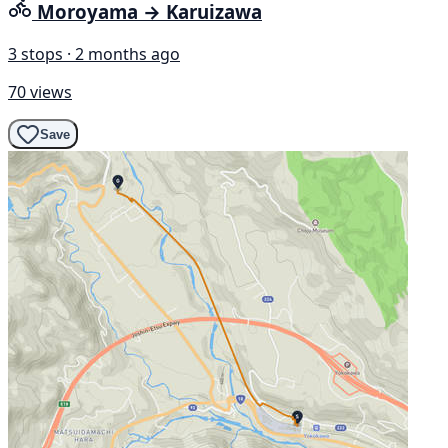
Moroyama → Karuizawa
3 stops · 2 months ago
70 views
Save