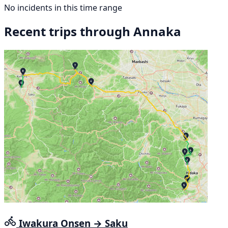
No incidents in this time range
Recent trips through Annaka
Iwakura Onsen → Saku