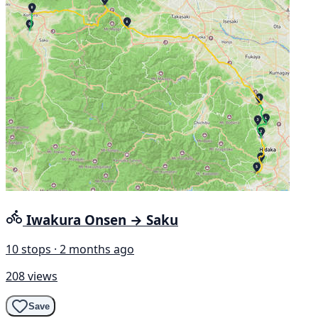
Iwakura Onsen → Saku
10 stops · 2 months ago
208 views
Save