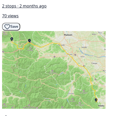
2 stops · 2 months ago
70 views
Save