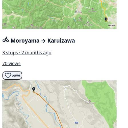
Moroyama → Karuizawa
3 stops · 2 months ago
70 views
Save