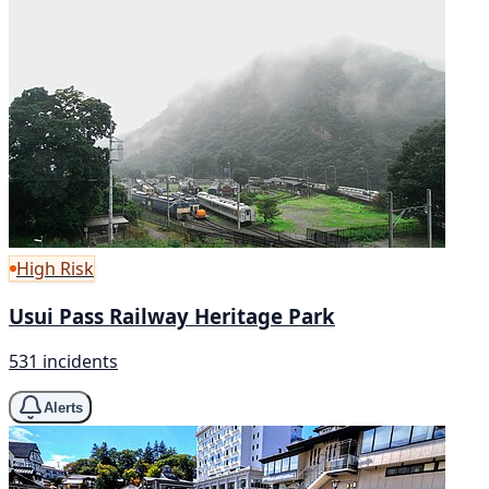
High Risk
Usui Pass Railway Heritage Park
531 incidents
Alerts