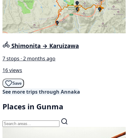
Shimonita → Karuizawa
7 stops · 2 months ago
16 views
Save
See more trips through Annaka
Places in Gunma