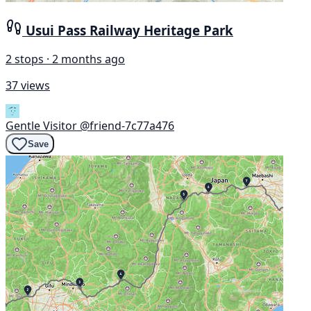
Usui Pass Railway Heritage Park
2 stops · 2 months ago
37 views
Gentle Visitor
@friend-7c77a476
Save