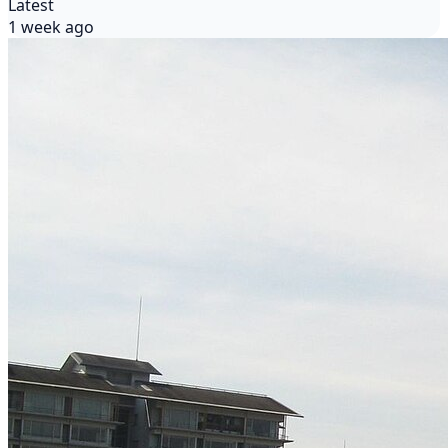
Latest
1 week ago