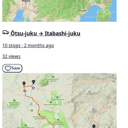
Ōtsu-juku → Itabashi-juku
10 stops · 2 months ago
32 views
Save