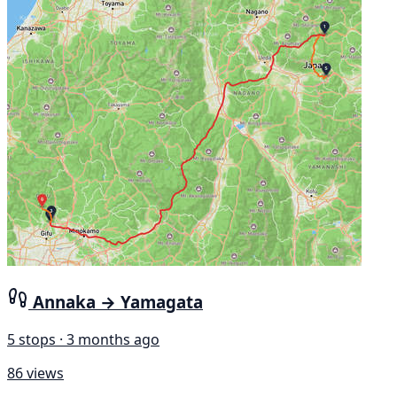
Annaka → Yamagata
5 stops · 3 months ago
86 views