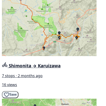
Shimonita → Karuizawa
7 stops · 2 months ago
16 views
Save