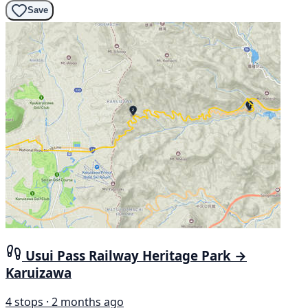
Save
Usui Pass Railway Heritage Park →
Karuizawa
4 stops · 2 months ago