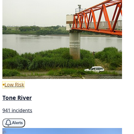
Low Risk
Tone River
941 incidents
Alerts