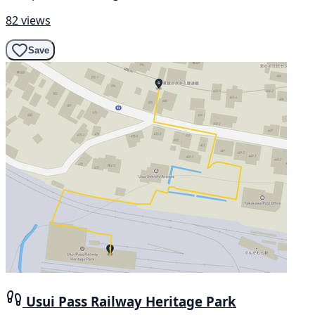
82 views
Save
Usui Pass Railway Heritage Park