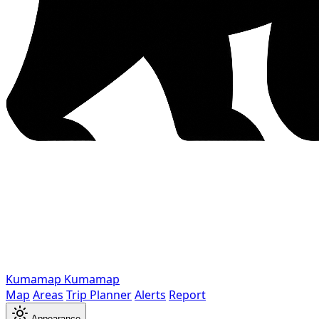
Kumamap
Kumamap
Map
Areas
Trip Planner
Alerts
Report
Appearance