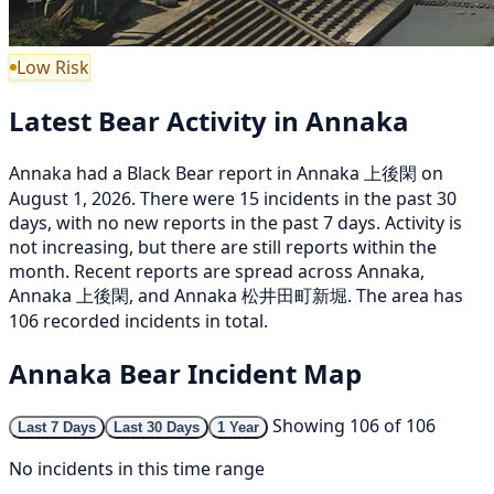
Low Risk
Latest Bear Activity in Annaka
Annaka had a Black Bear report in Annaka 上後閑 on
August 1, 2026. There were 15 incidents in the past 30
days, with no new reports in the past 7 days. Activity is
not increasing, but there are still reports within the
month. Recent reports are spread across Annaka,
Annaka 上後閑, and Annaka 松井田町新堀. The area has
106 recorded incidents in total.
Annaka Bear Incident Map
Showing 106 of 106
Last 7 Days
Last 30 Days
1 Year
No incidents in this time range