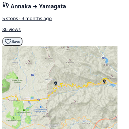
Annaka → Yamagata
5 stops · 3 months ago
86 views
Save