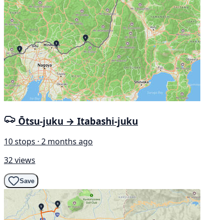
Ōtsu-juku → Itabashi-juku
10 stops · 2 months ago
32 views
Save