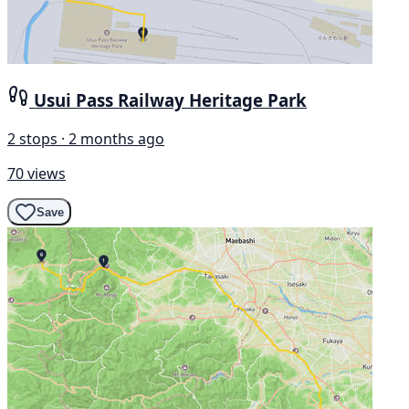
Usui Pass Railway Heritage Park
2 stops · 2 months ago
70 views
Save