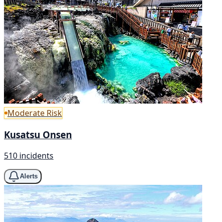
Moderate Risk
Kusatsu Onsen
510 incidents
Alerts