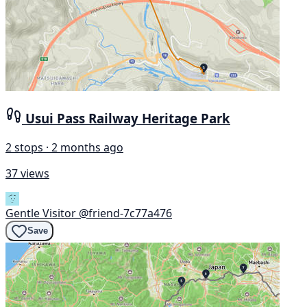
Usui Pass Railway Heritage Park
2 stops · 2 months ago
37 views
Gentle Visitor
@friend-7c77a476
Save