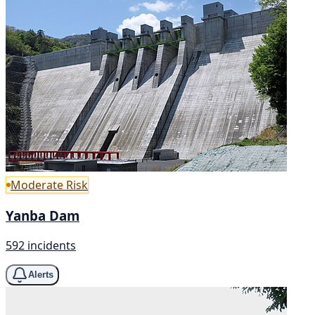
Moderate Risk
Yanba Dam
592 incidents
Alerts