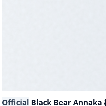
Official
Black Bear
Annaka