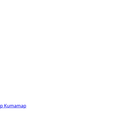
p
Kumamap