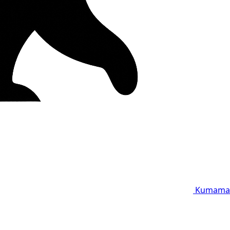
Kumama