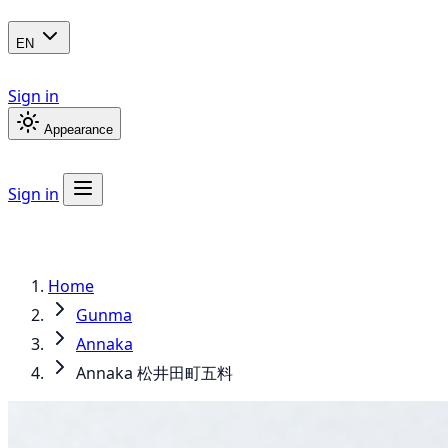
EN
Sign in
Appearance
Sign in
Home
Gunma
Annaka
Annaka 松井田町五料