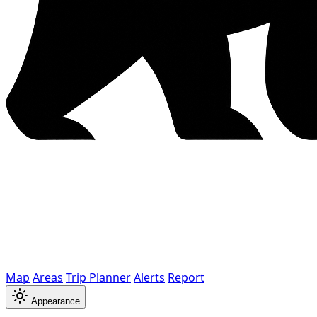
Map
Areas
Trip Planner
Alerts
Report
Appearance