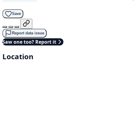
Save
Report data issue
Saw one too? Report it
Location