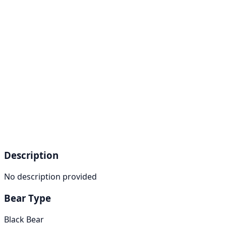
Description
No description provided
Bear Type
Black Bear