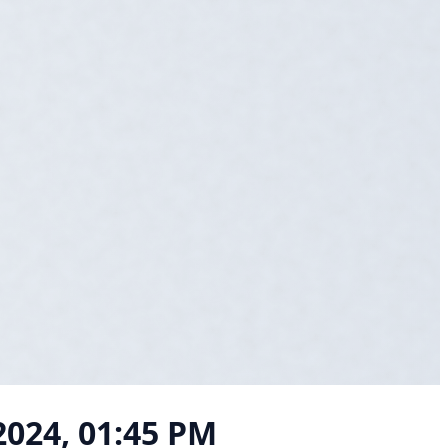
2024, 01:45 PM