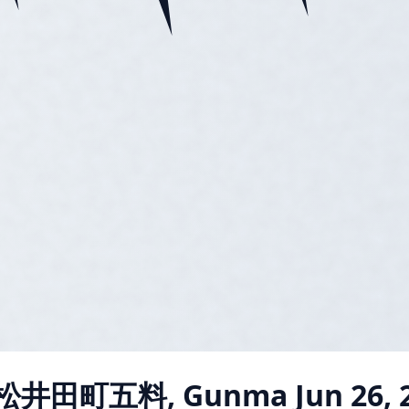
 松井田町五料, Gunma
Jun 26, 