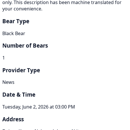
only. This description has been machine translated for
your convenience.
Bear Type
Black Bear
Number of Bears
1
Provider Type
News
Date & Time
Tuesday, June 2, 2026 at 03:00 PM
Address