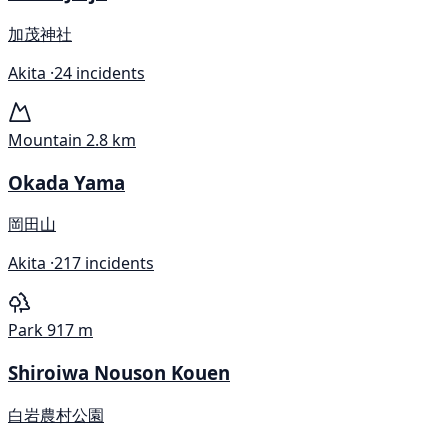
加茂神社
Akita ·
24 incidents
Mountain
2.8 km
Okada Yama
岡田山
Akita ·
217 incidents
Park
917 m
Shiroiwa Nouson Kouen
白岩農村公園