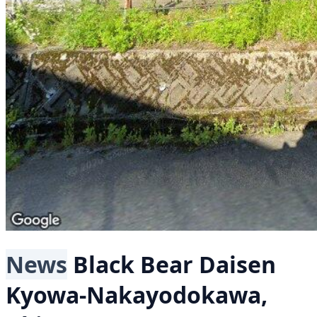
News
Black Bear
Daisen
Kyowa-Nakayodokawa,