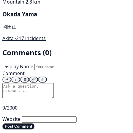
Mountain
2.8 km
Okada Yama
岡田山
Akita ·
217 incidents
Comments (0)
Display Name
Comment
0/2000
Website
Post Comment