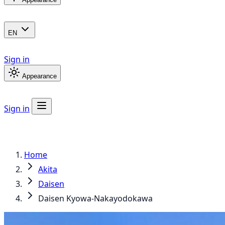
EN
Sign in
Appearance
Sign in
Home
Akita
Daisen
Daisen Kyowa-Nakayodokawa