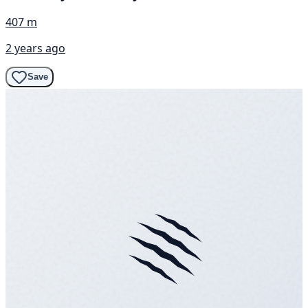
407 m
2 years ago
Save