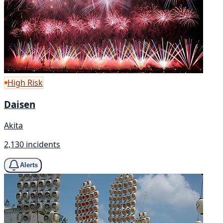
High Risk
Daisen
Akita
2,130 incidents
Alerts