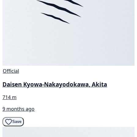
Official
Daisen Kyowa-Nakayodokawa, Akita
714 m
9 months ago
Save