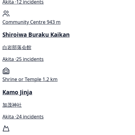
Akita ·
12 incidents
Community Centre
943 m
Shiroiwa Buraku Kaikan
白岩部落会館
Akita ·
25 incidents
Shrine or Temple
1.2 km
Kamo Jinja
加茂神社
Akita ·
24 incidents