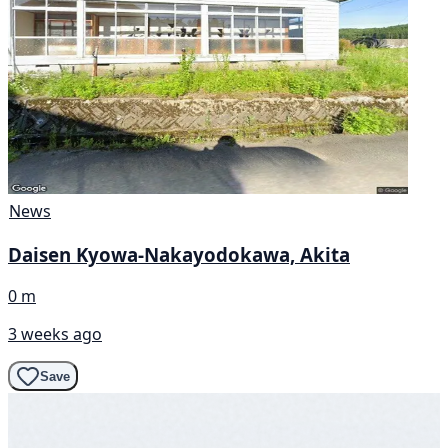
News
Daisen Kyowa-Nakayodokawa, Akita
0 m
3 weeks ago
Save