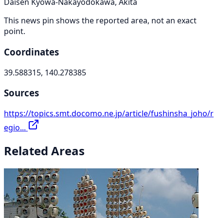
Daisen Kyowa-Nakayodokawa, Akita
This news pin shows the reported area, not an exact
point.
Coordinates
39.588315, 140.278385
Sources
https://topics.smt.docomo.ne.jp/article/fushinsha_joho/r
egio...
Related Areas