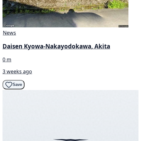
News
Daisen Kyowa-Nakayodokawa, Akita
0 m
3 weeks ago
Save