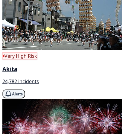
Very High Risk
Akita
24,782 incidents
Alerts