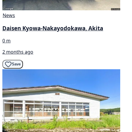
News
Daisen Kyowa-Nakayodokawa, Akita
0 m
2 months ago
Save