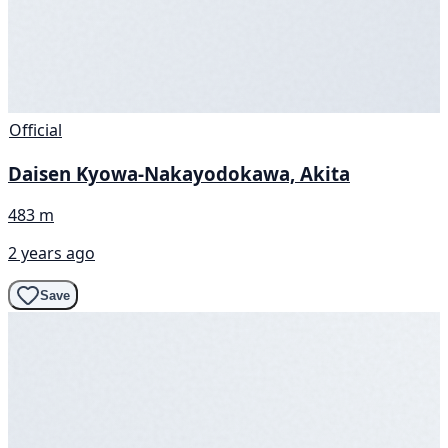
Official
Daisen Kyowa-Nakayodokawa, Akita
483 m
2 years ago
Save