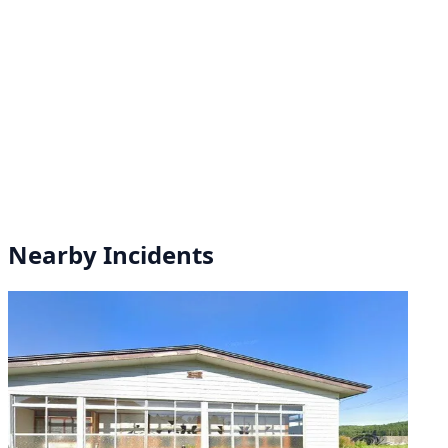
Nearby Incidents