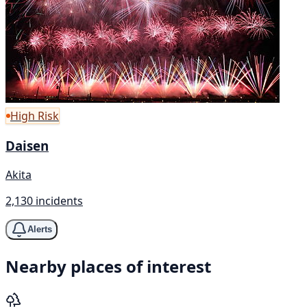
High Risk
Daisen
Akita
2,130 incidents
Alerts
Nearby places of interest