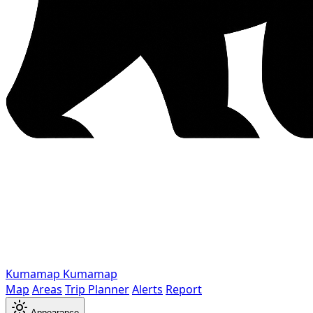
Kumamap
Kumamap
Map
Areas
Trip Planner
Alerts
Report
Appearance