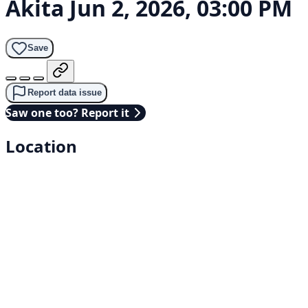
Akita
Jun 2, 2026, 03:00 PM
Save
Report data issue
Saw one too? Report it
Location