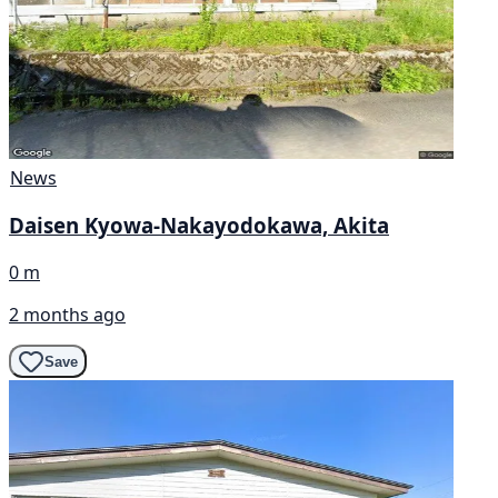
News
Daisen Kyowa-Nakayodokawa, Akita
0 m
2 months ago
Save