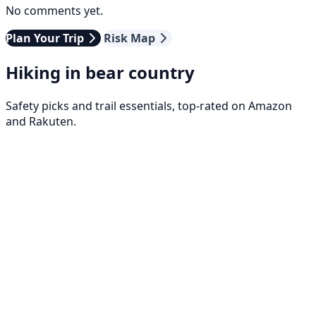
No comments yet.
Plan Your Trip
Risk Map
Hiking in bear country
Safety picks and trail essentials, top-rated on Amazon
and Rakuten.