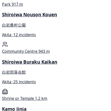
Park
917 m
Shiroiwa Nouson Kouen
白岩農村公園
Akita ·
12 incidents
Community Centre
943 m
Shiroiwa Buraku Kaikan
白岩部落会館
Akita ·
25 incidents
Shrine or Temple
1.2 km
Kamo Jinja