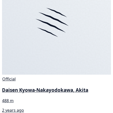
Official
Daisen Kyowa-Nakayodokawa, Akita
488 m
2 years ago