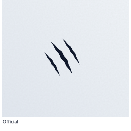
Official