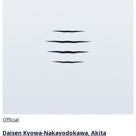
Official
Daisen Kyowa-Nakayodokawa, Akita