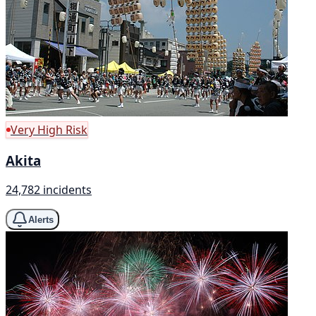
Very High Risk
Akita
24,782 incidents
Alerts