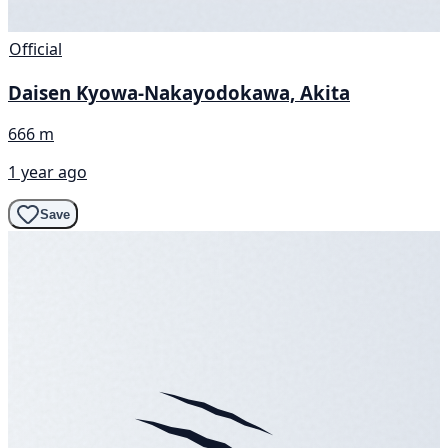
Official
Daisen Kyowa-Nakayodokawa, Akita
666 m
1 year ago
Save