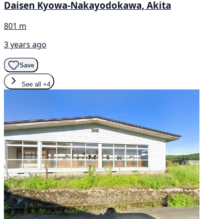
Daisen Kyowa-Nakayodokawa, Akita
801 m
3 years ago
Save
See all
+4