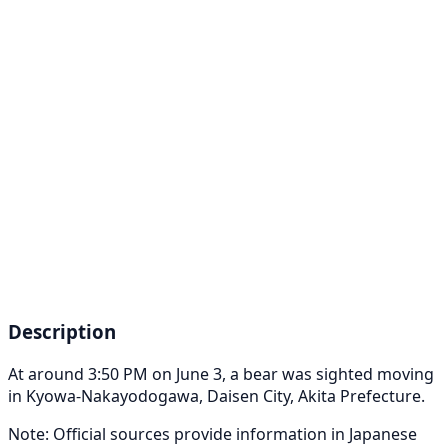
Description
At around 3:50 PM on June 3, a bear was sighted moving
in Kyowa-Nakayodogawa, Daisen City, Akita Prefecture.
Note: Official sources provide information in Japanese