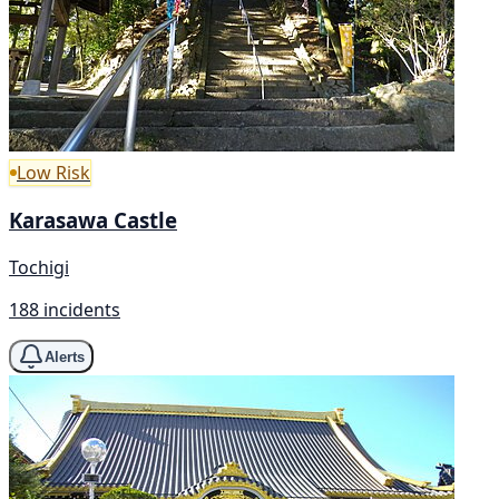
Low Risk
Karasawa Castle
Tochigi
188 incidents
Alerts