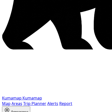
Kumamap
Kumamap
Map
Areas
Trip Planner
Alerts
Report
Appearance