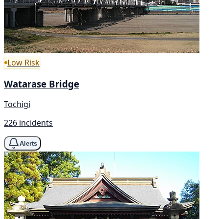
Low Risk
Watarase Bridge
Tochigi
226 incidents
Alerts