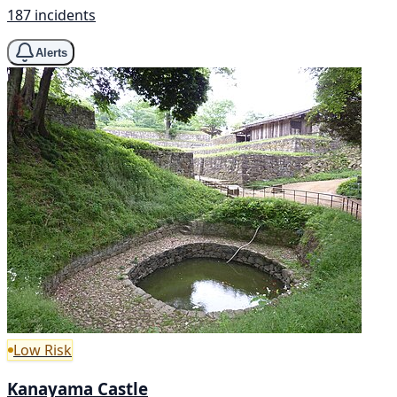
187 incidents
Alerts
Low Risk
Kanayama Castle