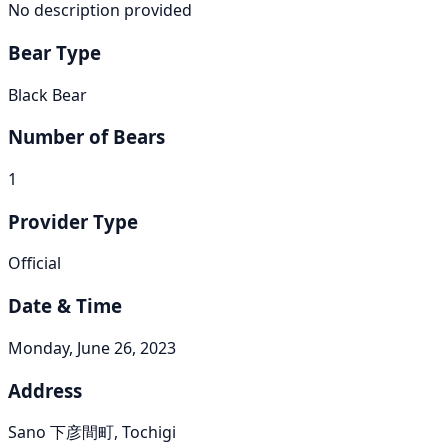
No description provided
Bear Type
Black Bear
Number of Bears
1
Provider Type
Official
Date & Time
Monday, June 26, 2023
Address
Sano 下彦間町, Tochigi