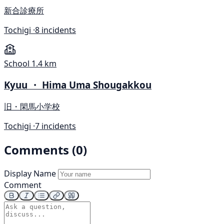
新合診療所
Tochigi ·
8 incidents
School
1.4 km
Kyuu ・ Hima Uma Shougakkou
旧・閑馬小学校
Tochigi ·
7 incidents
Comments (0)
Display Name
Comment