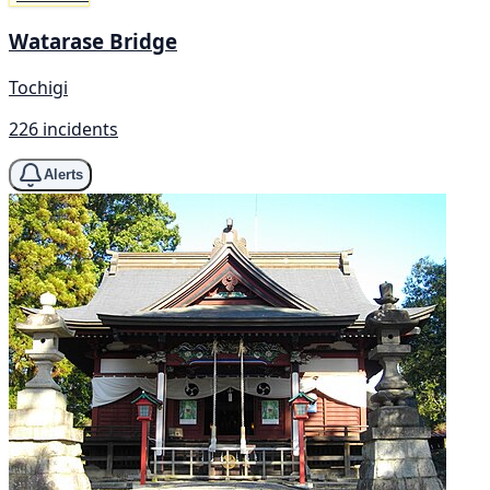
Watarase Bridge
Tochigi
226 incidents
Alerts