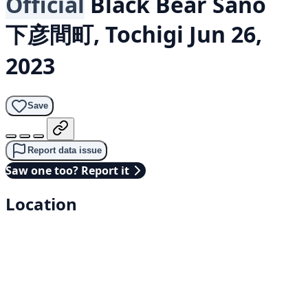
Official
Black Bear
Sano
下彦間町, Tochigi
Jun 26,
2023
Save
Report data issue
Saw one too? Report it
Location