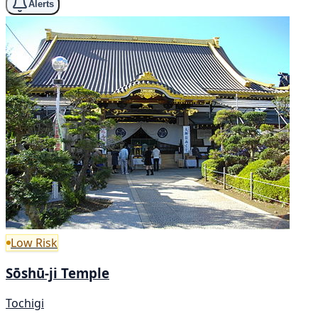
Alerts
Low Risk
Sōshū-ji Temple
Tochigi