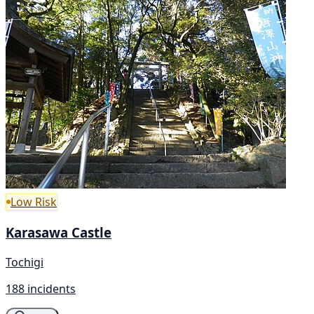
Low Risk
Karasawa Castle
Tochigi
188 incidents