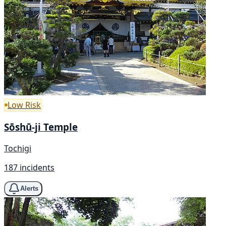
Low Risk
Sōshū-ji Temple
Tochigi
187 incidents
Alerts