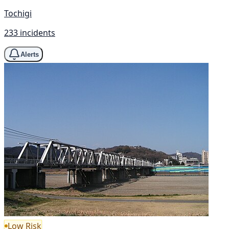
Tochigi
233 incidents
Alerts
Low Risk