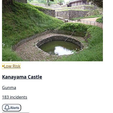
Low Risk
Kanayama Castle
Gunma
183 incidents
Alerts