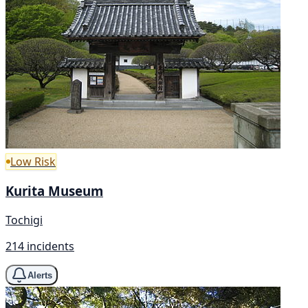
Low Risk
Kurita Museum
Tochigi
214 incidents
Alerts