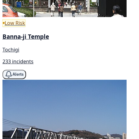
Low Risk
Banna-ji Temple
Tochigi
233 incidents
Alerts