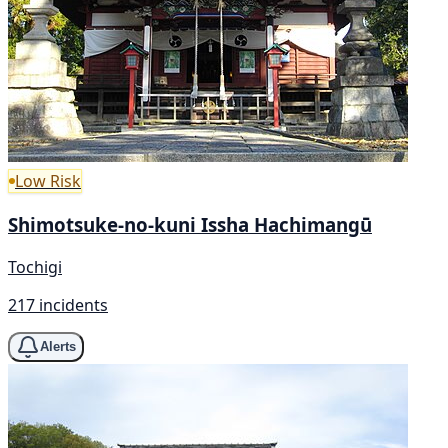
Low Risk
Shimotsuke-no-kuni Issha Hachimangū
Tochigi
217 incidents
Alerts