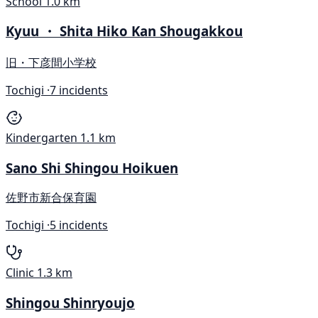
School
1.0 km
Kyuu ・ Shita Hiko Kan Shougakkou
旧・下彦間小学校
Tochigi ·
7 incidents
Kindergarten
1.1 km
Sano Shi Shingou Hoikuen
佐野市新合保育園
Tochigi ·
5 incidents
Clinic
1.3 km
Shingou Shinryoujo