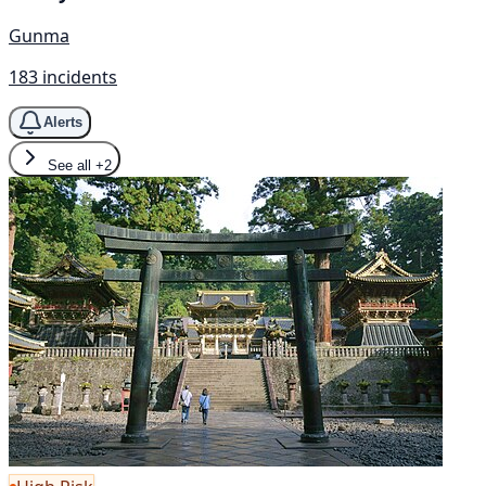
Gunma
183 incidents
Alerts
See all
+2