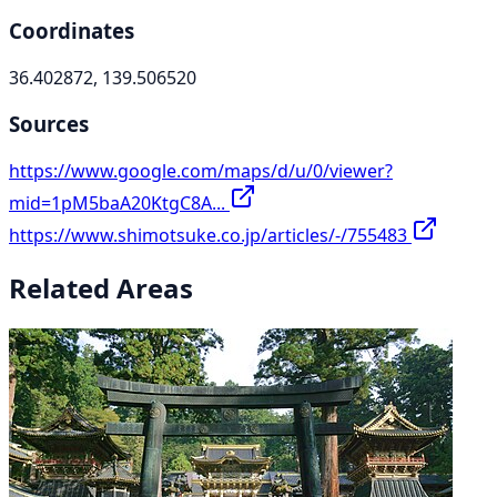
Coordinates
36.402872, 139.506520
Sources
https://www.google.com/maps/d/u/0/viewer?
mid=1pM5baA20KtgC8A...
https://www.shimotsuke.co.jp/articles/-/755483
Related Areas