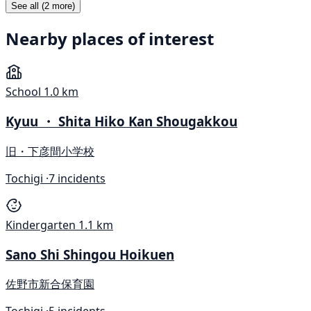
See all (2 more)
Nearby places of interest
School
1.0 km
Kyuu ・ Shita Hiko Kan Shougakkou
旧・下彦間小学校
Tochigi ·
7 incidents
Kindergarten
1.1 km
Sano Shi Shingou Hoikuen
佐野市新合保育園
Tochigi ·
5 incidents