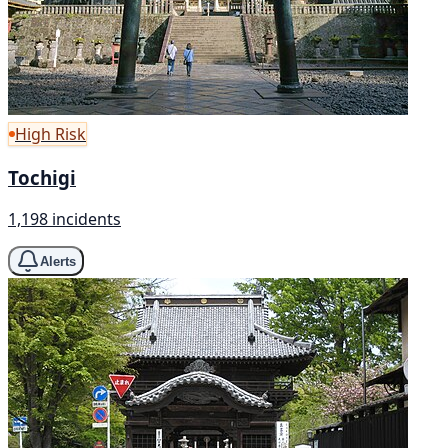
High Risk
Tochigi
1,198 incidents
Alerts