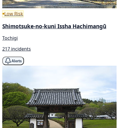
Low Risk
Shimotsuke-no-kuni Issha Hachimangū
Tochigi
217 incidents
Alerts