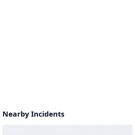
Nearby Incidents