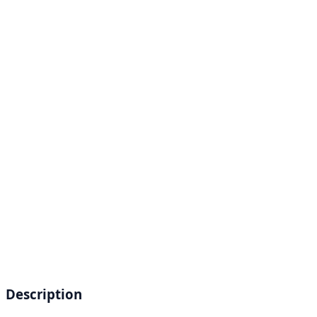
Description