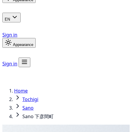
EN
Sign in
Appearance
Sign in
Home
Tochigi
Sano
Sano 下彦間町