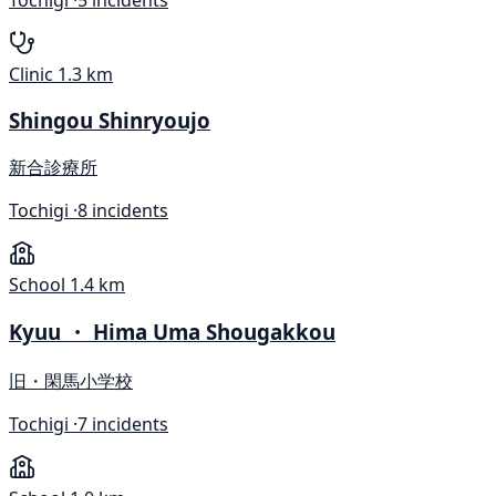
Clinic
1.3 km
Shingou Shinryoujo
新合診療所
Tochigi ·
8 incidents
School
1.4 km
Kyuu ・ Hima Uma Shougakkou
旧・閑馬小学校
Tochigi ·
7 incidents