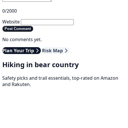
0/2000
Website
Post Comment
No comments yet.
Plan Your Trip
Risk Map
Hiking in bear country
Safety picks and trail essentials, top-rated on Amazon
and Rakuten.