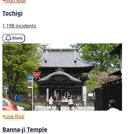
High Risk
Tochigi
1,198 incidents
Alerts
Low Risk
Banna-ji Temple