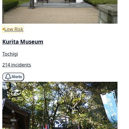
Low Risk
Kurita Museum
Tochigi
214 incidents
Alerts