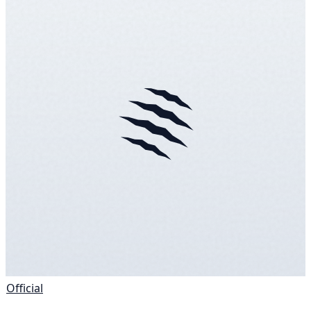
Official