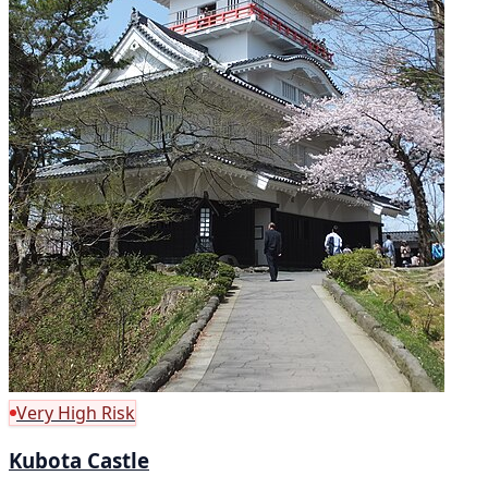
Very High Risk
Kubota Castle