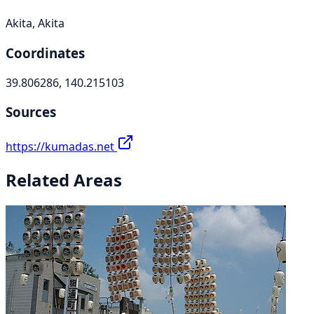
Akita, Akita
Coordinates
39.806286, 140.215103
Sources
https://kumadas.net
Related Areas