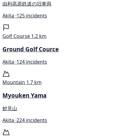
由利高原鉄道の旧車両
Akita ·
125 incidents
Golf Course
1.2 km
Ground Golf Cource
Akita ·
124 incidents
Mountain
1.7 km
Myouken Yama
妙見山
Akita ·
224 incidents