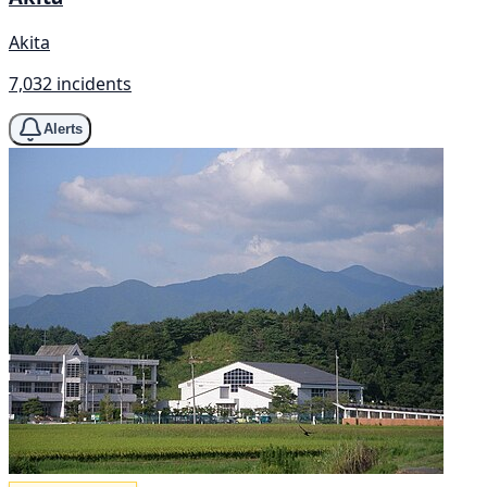
Akita
7,032 incidents
Alerts