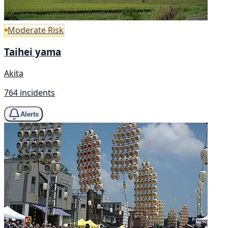
Moderate Risk
Taihei yama
Akita
764 incidents
Alerts