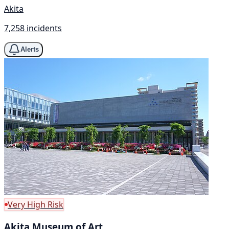
Akita
7,258 incidents
Alerts
Very High Risk
Akita Museum of Art