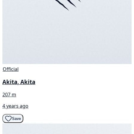
Official
Akita, Akita
207 m
4 years ago
Save