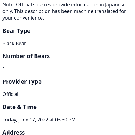
Note: Official sources provide information in Japanese
only. This description has been machine translated for
your convenience.
Bear Type
Black Bear
Number of Bears
1
Provider Type
Official
Date & Time
Friday, June 17, 2022 at 03:30 PM
Address