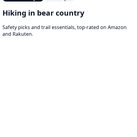
Hiking in bear country
Safety picks and trail essentials, top-rated on Amazon
and Rakuten.