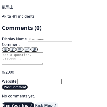
龍馬山
Akita ·
81 incidents
Comments (0)
Display Name
Comment
0/2000
Website
Post Comment
No comments yet.
Plan Your Trip
Risk Map