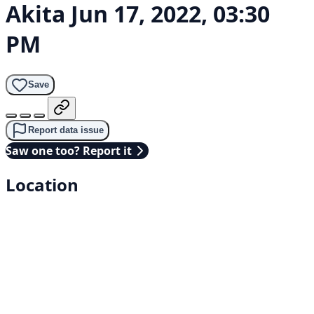
Akita
Jun 17, 2022, 03:30
PM
Save
Report data issue
Saw one too? Report it
Location