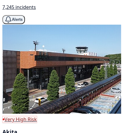
7,245 incidents
Alerts
Very High Risk
Akita