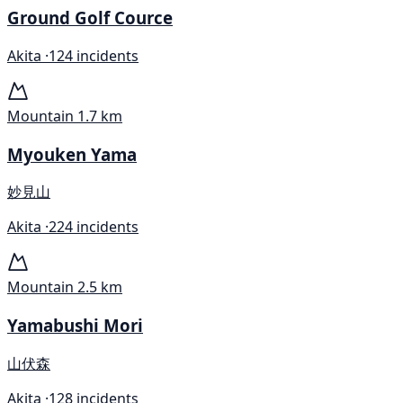
Ground Golf Cource
Akita ·
124 incidents
Mountain
1.7 km
Myouken Yama
妙見山
Akita ·
224 incidents
Mountain
2.5 km
Yamabushi Mori
山伏森
Akita ·
128 incidents