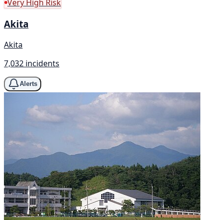
Very High Risk
Akita
Akita
7,032 incidents
Alerts