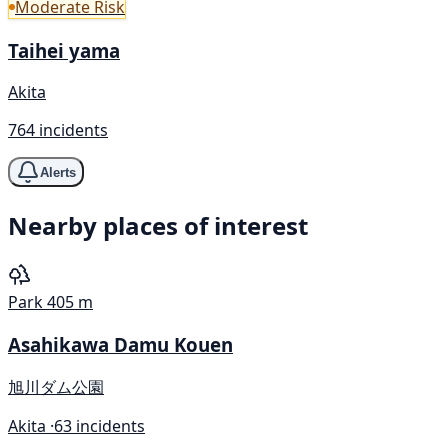
Moderate Risk
Taihei yama
Akita
764 incidents
Alerts
Nearby places of interest
Park
405 m
Asahikawa Damu Kouen
旭川ダム公園
Akita ·
63 incidents