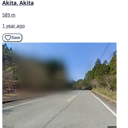
Akita, Akita
589 m
1 year ago
Save