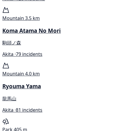
Mountain
3.5 km
Koma Atama No Mori
駒頭ノ森
Akita ·
79 incidents
Mountain
4.0 km
Ryouma Yama
龍馬山
Akita ·
81 incidents
Park
405 m