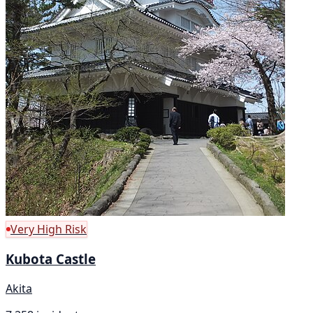
Very High Risk
Kubota Castle
Akita