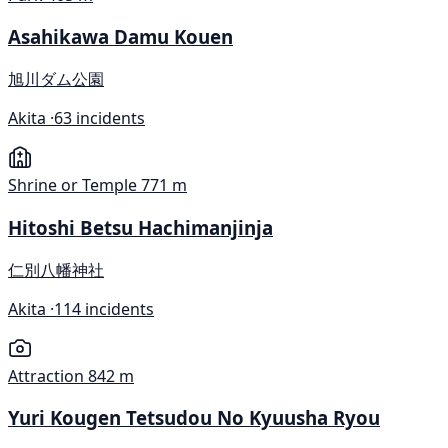
Asahikawa Damu Kouen
旭川ダム公園
Akita ·
63 incidents
Shrine or Temple
771 m
Hitoshi Betsu Hachimanjinja
仁別八幡神社
Akita ·
114 incidents
Attraction
842 m
Yuri Kougen Tetsudou No Kyuusha Ryou