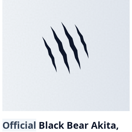
Official
Black Bear
Akita,