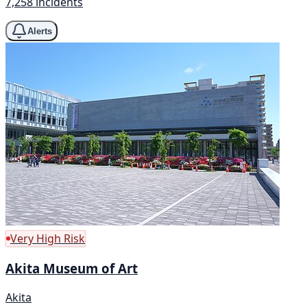
7,258 incidents
Alerts
Very High Risk
Akita Museum of Art
Akita