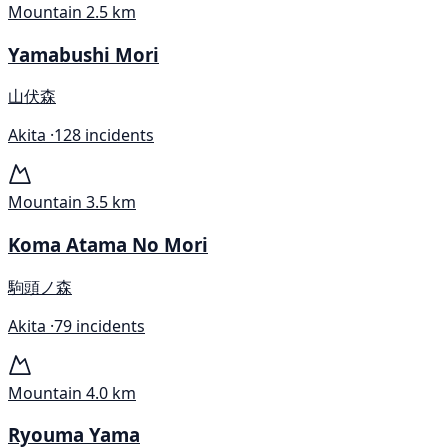
Mountain
2.5 km
Yamabushi Mori
山伏森
Akita ·
128 incidents
Mountain
3.5 km
Koma Atama No Mori
駒頭ノ森
Akita ·
79 incidents
Mountain
4.0 km
Ryouma Yama