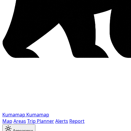
Kumamap
Kumamap
Map
Areas
Trip Planner
Alerts
Report
Appearance