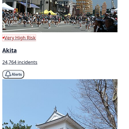
Very High Risk
Akita
24,764 incidents
Alerts