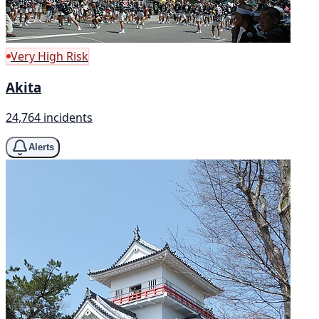
Very High Risk
Akita
24,764 incidents
Alerts