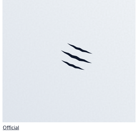
Official