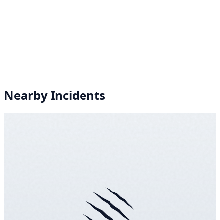
Nearby Incidents