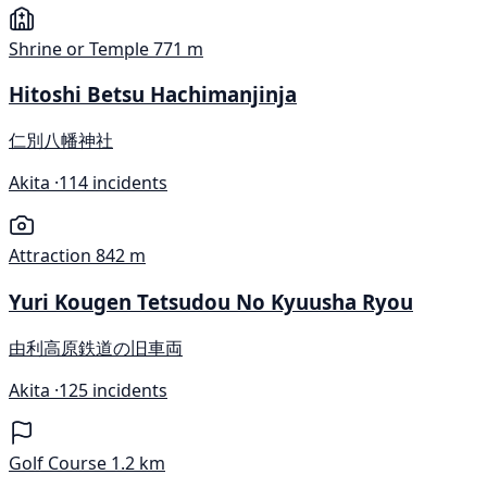
Shrine or Temple
771 m
Hitoshi Betsu Hachimanjinja
仁別八幡神社
Akita ·
114 incidents
Attraction
842 m
Yuri Kougen Tetsudou No Kyuusha Ryou
由利高原鉄道の旧車両
Akita ·
125 incidents
Golf Course
1.2 km