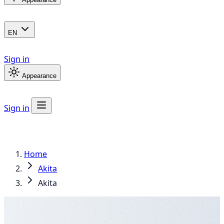
EN
Sign in
Appearance
Sign in
Home
Akita
Akita