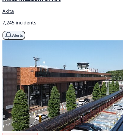
Akita
7,245 incidents
Alerts