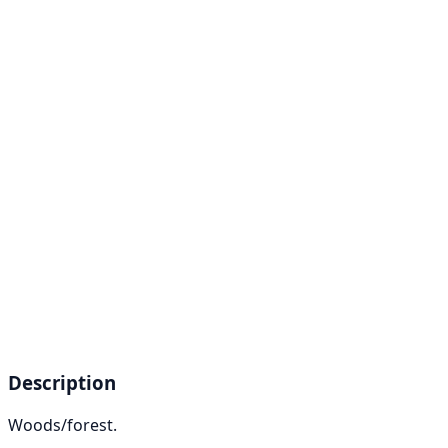
Description
Woods/forest.