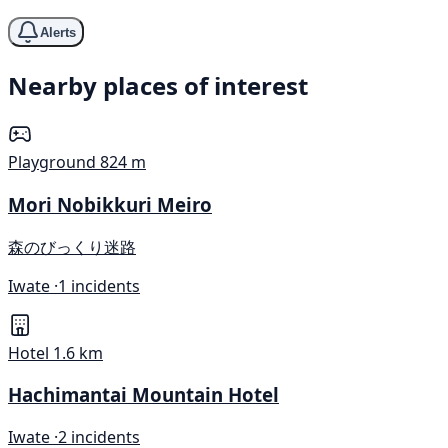
Alerts
Nearby places of interest
Playground
824 m
Mori Nobikkuri Meiro
森のびっくり迷路
Iwate ·
1 incidents
Hotel
1.6 km
Hachimantai Mountain Hotel
Iwate ·
2 incidents