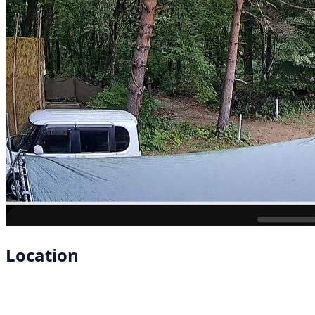
Location