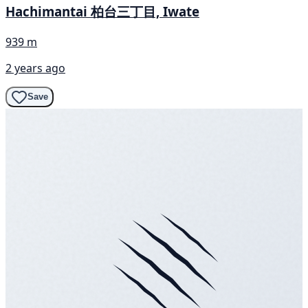
Hachimantai 柏台三丁目, Iwate
939 m
2 years ago
Save