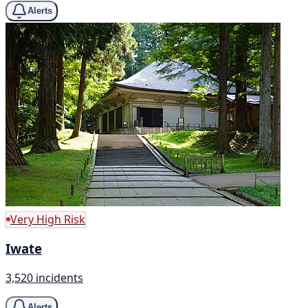
Alerts
Very High Risk
Iwate
3,520 incidents
Alerts