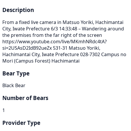
Description
From a fixed live camera in Matsuo Yoriki, Hachimantai
City, Iwate Prefecture 6/3 14:33:48 – Wandering around
the premises from the far right of the screen
https://www.youtube.com/live/MKmhNRdc4tA?
si=2USAsD2IdB92ueZx 531-31 Matsuo Yoriki,
Hachimantai City, Iwate Prefecture 028-7302 Campus no
Mori (Campus Forest) Hachimantai
Bear Type
Black Bear
Number of Bears
1
Provider Type