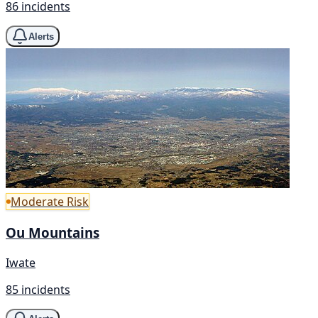
86 incidents
Alerts
Moderate Risk
Ou Mountains
Iwate
85 incidents