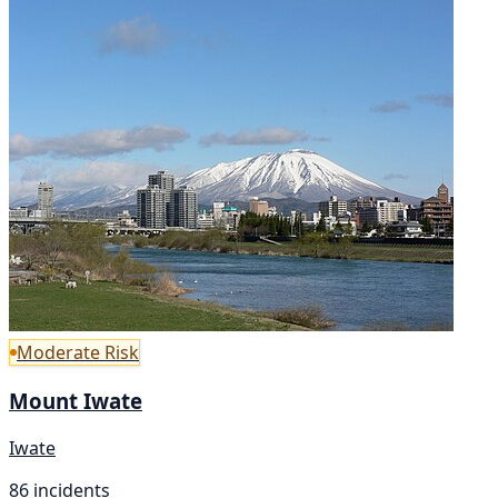
Moderate Risk
Mount Iwate
Iwate
86 incidents