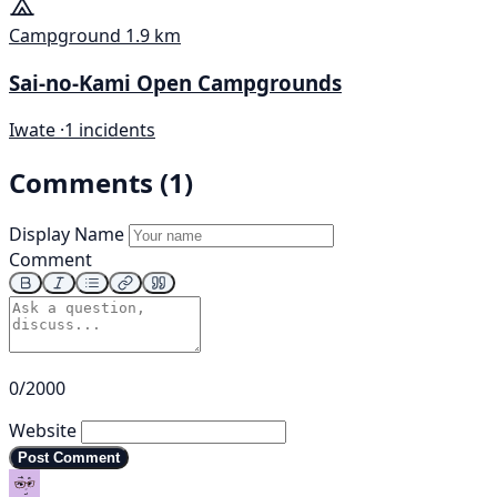
Campground
1.9 km
Sai-no-Kami Open Campgrounds
Iwate ·
1 incidents
Comments (1)
Display Name
Comment
0/2000
Website
Post Comment