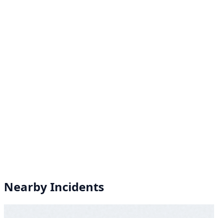
Nearby Incidents