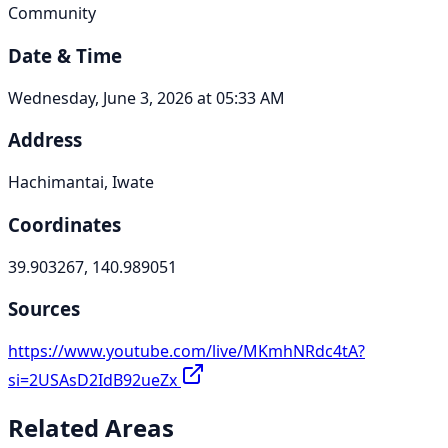
Community
Date & Time
Wednesday, June 3, 2026 at 05:33 AM
Address
Hachimantai, Iwate
Coordinates
39.903267, 140.989051
Sources
https://www.youtube.com/live/MKmhNRdc4tA?
si=2USAsD2IdB92ueZx
Related Areas