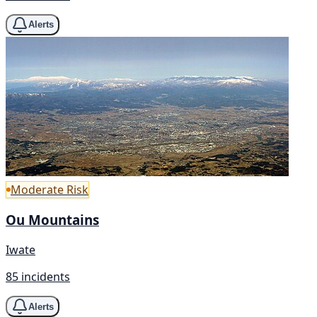
Alerts
Moderate Risk
Ou Mountains
Iwate
85 incidents
Alerts