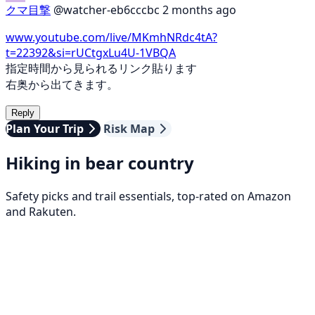
クマ目撃
@watcher-eb6cccbc
2 months ago
www.youtube.com/live/MKmhNRdc4tA?
t=22392&si=rUCtgxLu4U-1VBQA
指定時間から見られるリンク貼ります
右奥から出てきます。
Reply
Plan Your Trip
Risk Map
Hiking in bear country
Safety picks and trail essentials, top-rated on Amazon
and Rakuten.