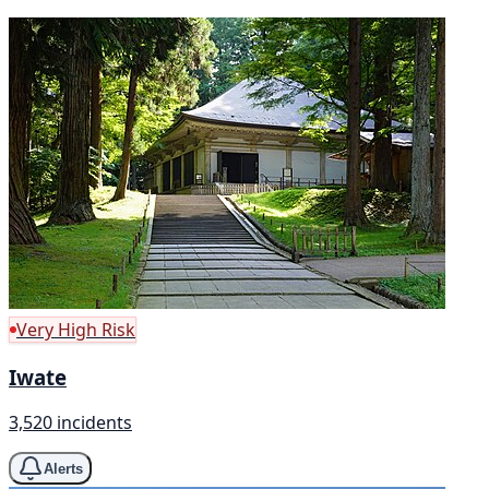
Very High Risk
Iwate
3,520 incidents
Alerts