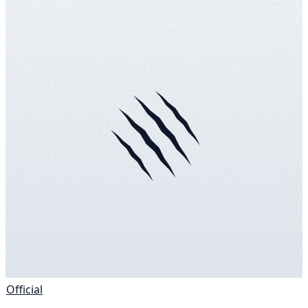
Official