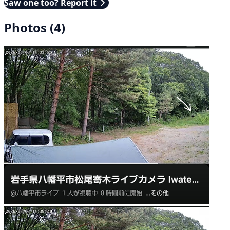
Saw one too? Report it
Photos (4)