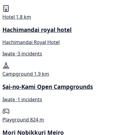
Hotel
1.8 km
Hachimandai royal hotel
Hachimandai Royal Hotel
Iwate ·
3 incidents
Campground
1.9 km
Sai-no-Kami Open Campgrounds
Iwate ·
1 incidents
Playground
824 m
Mori Nobikkuri Meiro