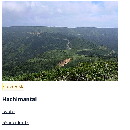
Low Risk
Hachimantai
Iwate
55 incidents