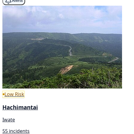
Alerts
Low Risk
Hachimantai
Iwate
55 incidents