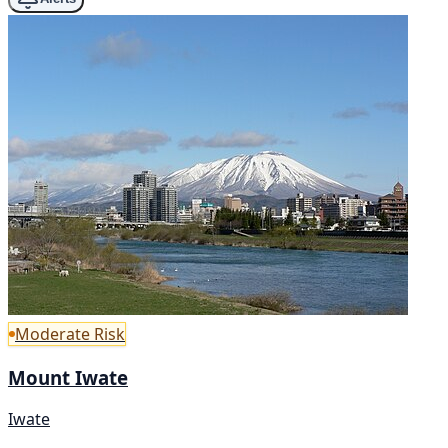
Moderate Risk
Mount Iwate
Iwate