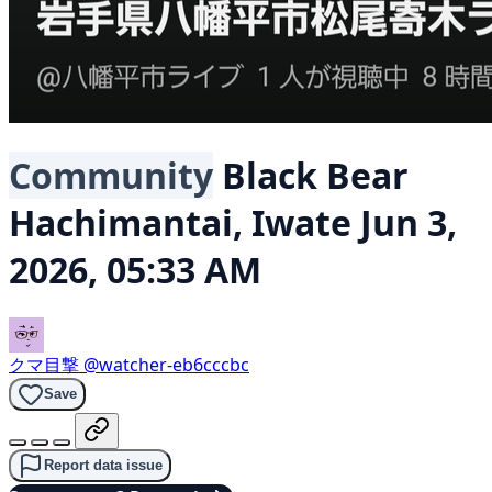
Community
Black Bear
Hachimantai, Iwate
Jun 3,
2026, 05:33 AM
クマ目撃
@watcher-eb6cccbc
Save
Report data issue