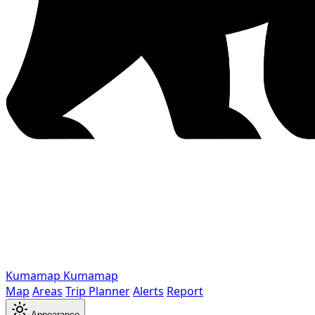
Kumamap
Kumamap
Map
Areas
Trip Planner
Alerts
Report
Appearance