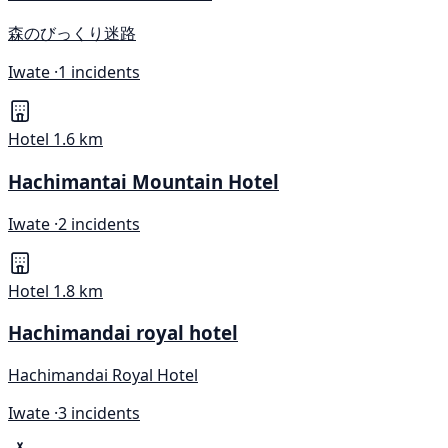
森のびっくり迷路
Iwate ·
1 incidents
Hotel
1.6 km
Hachimantai Mountain Hotel
Iwate ·
2 incidents
Hotel
1.8 km
Hachimandai royal hotel
Hachimandai Royal Hotel
Iwate ·
3 incidents