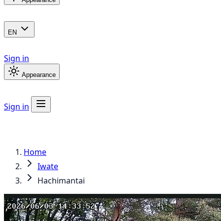
EN
Sign in
Appearance
Sign in
Home
Iwate
Hachimantai