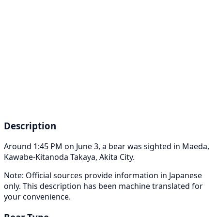
Description
Around 1:45 PM on June 3, a bear was sighted in Maeda,
Kawabe-Kitanoda Takaya, Akita City.
Note: Official sources provide information in Japanese
only. This description has been machine translated for
your convenience.