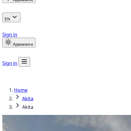
EN
Sign in
Appearance
Sign in
Home
Akita
Akita