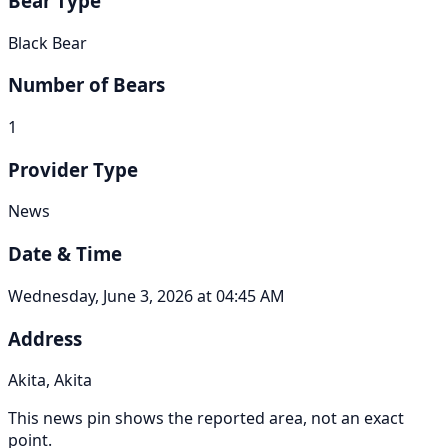
Bear Type
Black Bear
Number of Bears
1
Provider Type
News
Date & Time
Wednesday, June 3, 2026 at 04:45 AM
Address
Akita, Akita
This news pin shows the reported area, not an exact
point.