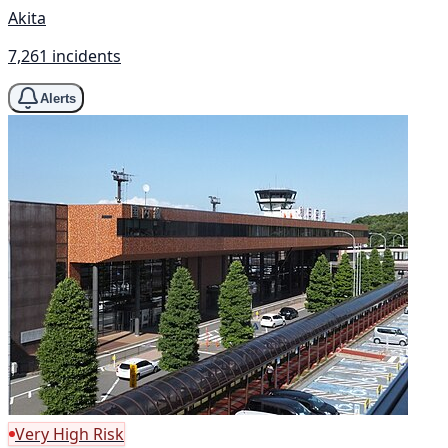
Akita
7,261 incidents
Alerts
Very High Risk