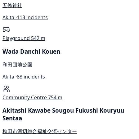
五條神社
Akita ·
113 incidents
Playground
542 m
Wada Danchi Kouen
和田団地公園
Akita ·
88 incidents
Community Centre
754 m
Akitashi Kawabe Sougou Fukushi Kouryuu
Sentaa
秋田市河辺総合福祉交流センター