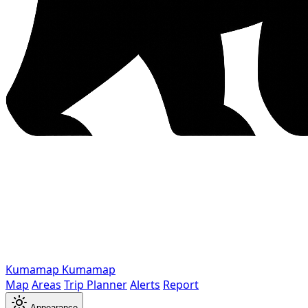
Kumamap
Kumamap
Map
Areas
Trip Planner
Alerts
Report
Appearance