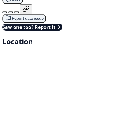
Report data issue
Saw one too? Report it
Location