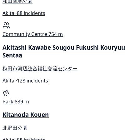
和田団地公園
Akita ·
88 incidents
Community Centre
754 m
Akitashi Kawabe Sougou Fukushi Kouryuu
Sentaa
秋田市河辺総合福祉交流センター
Akita ·
128 incidents
Park
839 m
Kitanoda Kouen
北野田公園