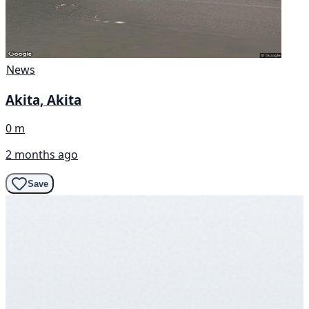
News
Akita, Akita
0 m
2 months ago
Save