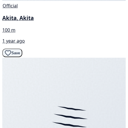
Official
Akita, Akita
100 m
1 year ago
Save