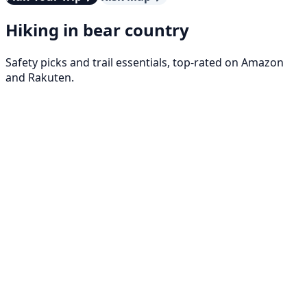
Hiking in bear country
Safety picks and trail essentials, top-rated on Amazon
and Rakuten.