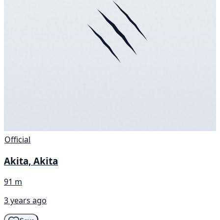
Official
Akita, Akita
91 m
3 years ago