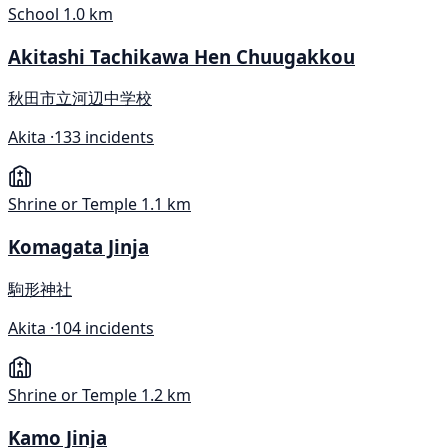
School
1.0 km
Akitashi Tachikawa Hen Chuugakkou
秋田市立河辺中学校
Akita ·
133 incidents
Shrine or Temple
1.1 km
Komagata Jinja
駒形神社
Akita ·
104 incidents
Shrine or Temple
1.2 km
Kamo Jinja