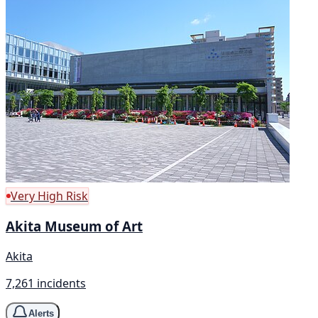
Very High Risk
Akita Museum of Art
Akita
7,261 incidents
Alerts