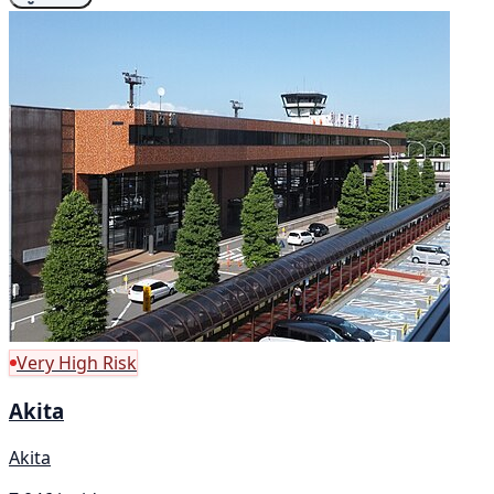
Very High Risk
Akita
Akita