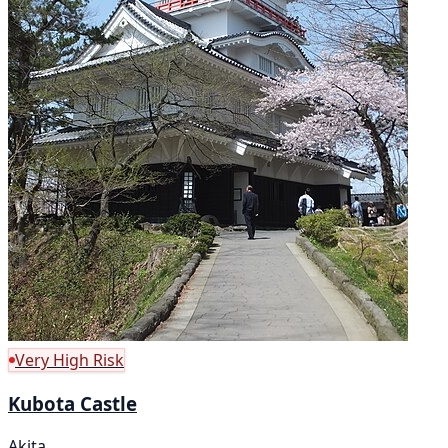
Very High Risk
Kubota Castle
Akita