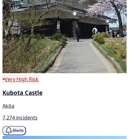
Very High Risk
Kubota Castle
Akita
7,274 incidents
Alerts