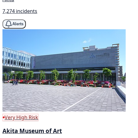
7,274 incidents
Alerts
Very High Risk
Akita Museum of Art