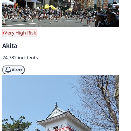
Very High Risk
Akita
24,782 incidents
Alerts