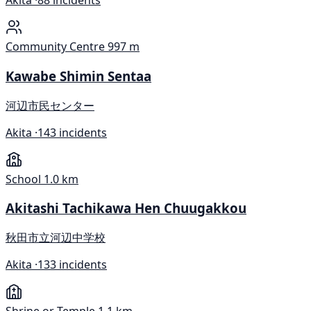
Akita ·
88 incidents
Community Centre
997 m
Kawabe Shimin Sentaa
河辺市民センター
Akita ·
143 incidents
School
1.0 km
Akitashi Tachikawa Hen Chuugakkou
秋田市立河辺中学校
Akita ·
133 incidents
Shrine or Temple
1.1 km