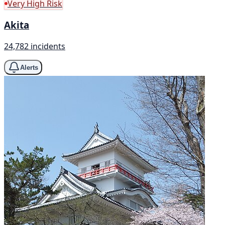
Very High Risk
Akita
24,782 incidents
Alerts