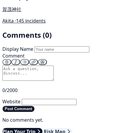
賀茂神社
Akita ·
145 incidents
Comments (0)
Display Name
Comment
0/2000
Website
Post Comment
No comments yet.
Plan Your Trip
Risk Map