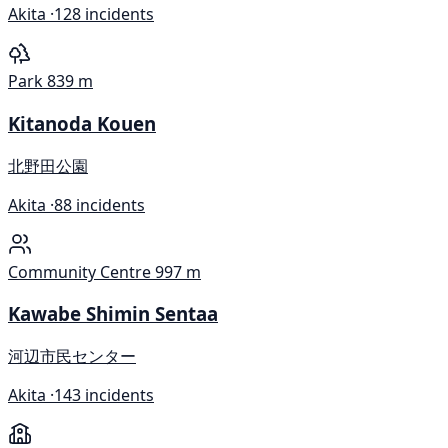
Akita ·
128 incidents
Park
839 m
Kitanoda Kouen
北野田公園
Akita ·
88 incidents
Community Centre
997 m
Kawabe Shimin Sentaa
河辺市民センター
Akita ·
143 incidents