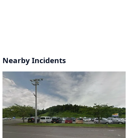
Nearby Incidents