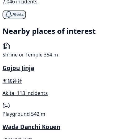
7,046 incidents
Alerts
Nearby places of interest
Shrine or Temple
354 m
Gojou Jinja
五條神社
Akita ·
113 incidents
Playground
542 m
Wada Danchi Kouen