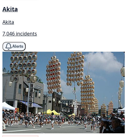
Akita
Akita
7,046 incidents
Alerts