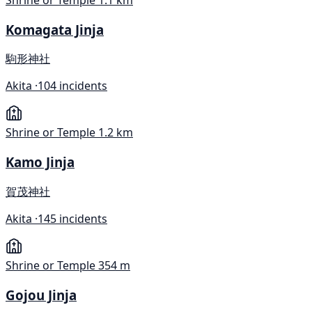
Komagata Jinja
駒形神社
Akita ·
104 incidents
Shrine or Temple
1.2 km
Kamo Jinja
賀茂神社
Akita ·
145 incidents
Shrine or Temple
354 m
Gojou Jinja