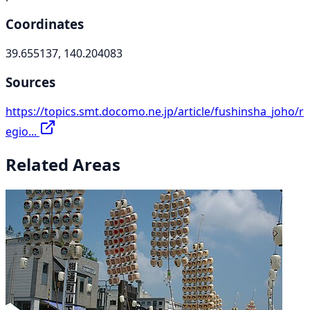
Coordinates
39.655137, 140.204083
Sources
https://topics.smt.docomo.ne.jp/article/fushinsha_joho/r
egio...
Related Areas