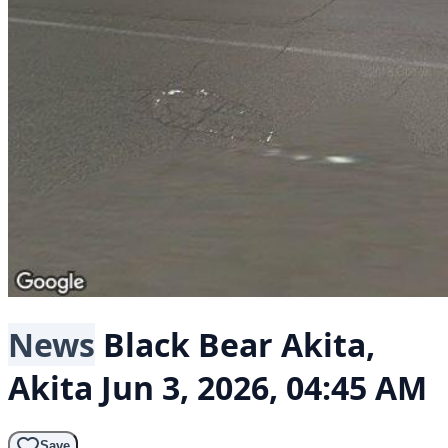
News
Black Bear
Akita,
Akita
Jun 3, 2026, 04:45 AM
Save