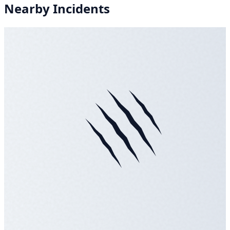
Nearby Incidents