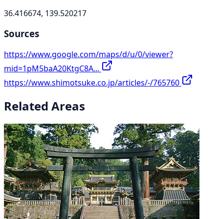
36.416674, 139.520217
Sources
https://www.google.com/maps/d/u/0/viewer?
mid=1pM5baA20KtgC8A...
https://www.shimotsuke.co.jp/articles/-/765760
Related Areas