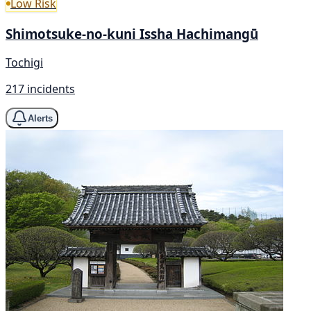
Low Risk
Shimotsuke-no-kuni Issha Hachimangū
Tochigi
217 incidents
Alerts