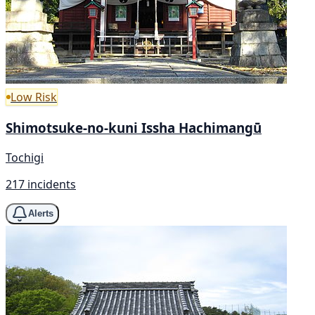
Low Risk
Shimotsuke-no-kuni Issha Hachimangū
Tochigi
217 incidents
Alerts