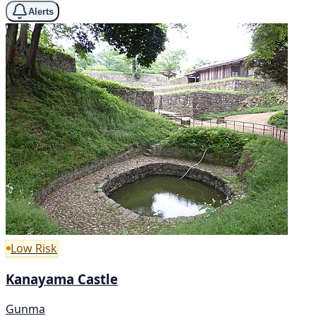
Alerts
Low Risk
Kanayama Castle
Gunma