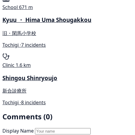
School
671 m
Kyuu ・ Hima Uma Shougakkou
旧・閑馬小学校
Tochigi ·
7 incidents
Clinic
1.6 km
Shingou Shinryoujo
新合診療所
Tochigi ·
8 incidents
Comments (0)
Display Name