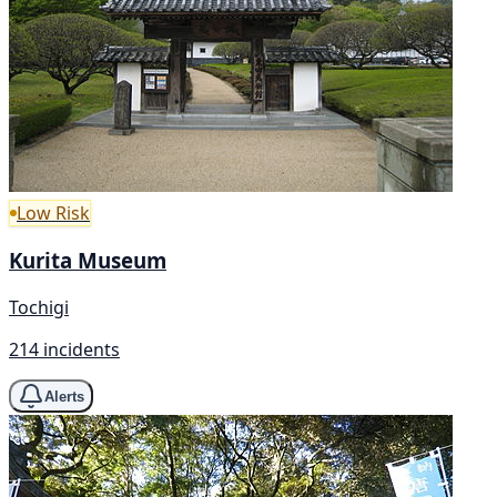
Low Risk
Kurita Museum
Tochigi
214 incidents
Alerts