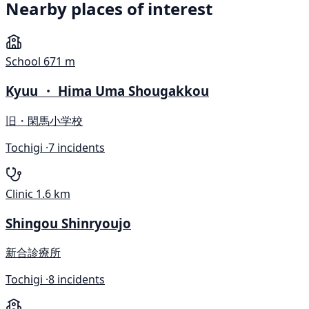
Nearby places of interest
School
671 m
Kyuu ・ Hima Uma Shougakkou
旧・閑馬小学校
Tochigi ·
7 incidents
Clinic
1.6 km
Shingou Shinryoujo
新合診療所
Tochigi ·
8 incidents