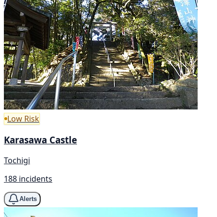
Low Risk
Karasawa Castle
Tochigi
188 incidents
Alerts