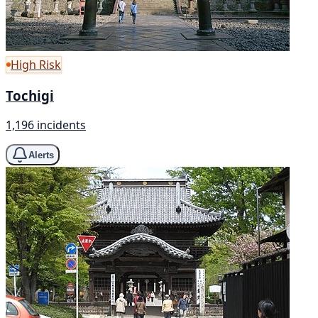
High Risk
Tochigi
1,196 incidents
Alerts