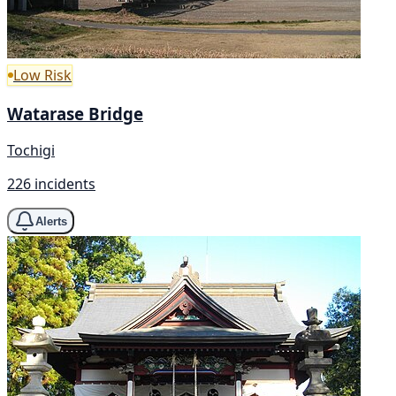
Low Risk
Watarase Bridge
Tochigi
226 incidents
Alerts