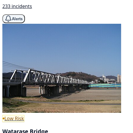
233 incidents
Alerts
Low Risk
Watarase Bridge