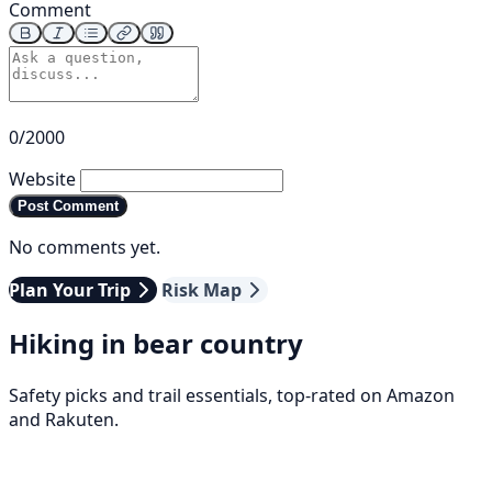
Comment
0/2000
Website
Post Comment
No comments yet.
Plan Your Trip
Risk Map
Hiking in bear country
Safety picks and trail essentials, top-rated on Amazon
and Rakuten.