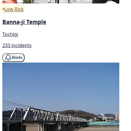
Low Risk
Banna-ji Temple
Tochigi
233 incidents
Alerts