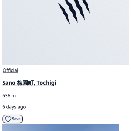
Official
Sano 梅園町, Tochigi
636 m
6 days ago
Save