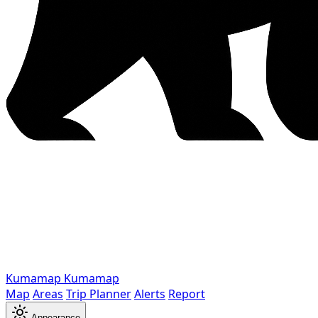
Kumamap
Kumamap
Map
Areas
Trip Planner
Alerts
Report
Appearance