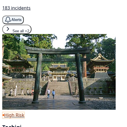
183 incidents
Alerts
See all
+2
High Risk