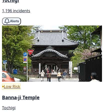
Tochigi
1,196 incidents
Alerts
Low Risk
Banna-ji Temple
Tochigi