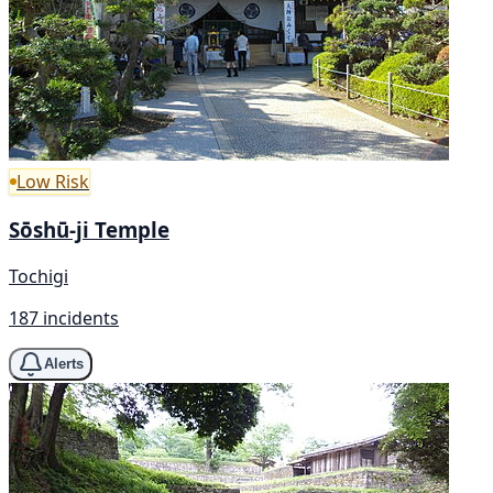
Low Risk
Sōshū-ji Temple
Tochigi
187 incidents
Alerts