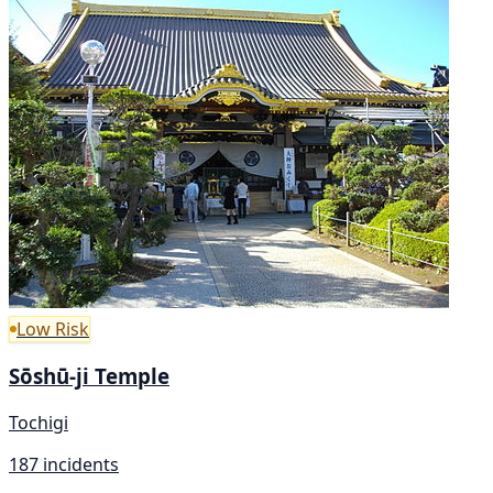
Low Risk
Sōshū-ji Temple
Tochigi
187 incidents