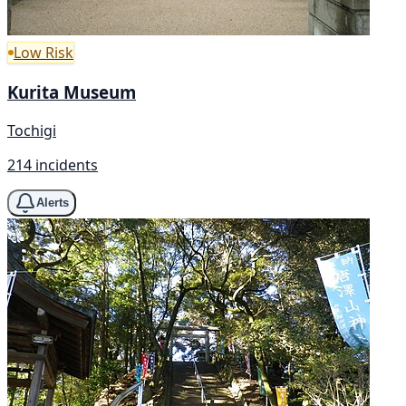
Low Risk
Kurita Museum
Tochigi
214 incidents
Alerts