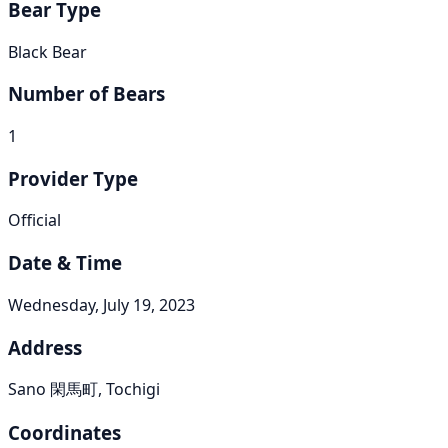
Bear Type
Black Bear
Number of Bears
1
Provider Type
Official
Date & Time
Wednesday, July 19, 2023
Address
Sano 閑馬町, Tochigi
Coordinates