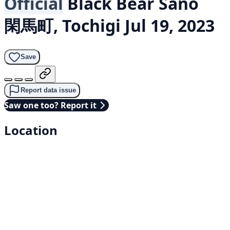
Official
Black Bear
Sano
閑馬町, Tochigi
Jul 19, 2023
Save
Report data issue
Saw one too? Report it
Location