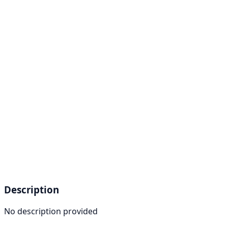
Description
No description provided