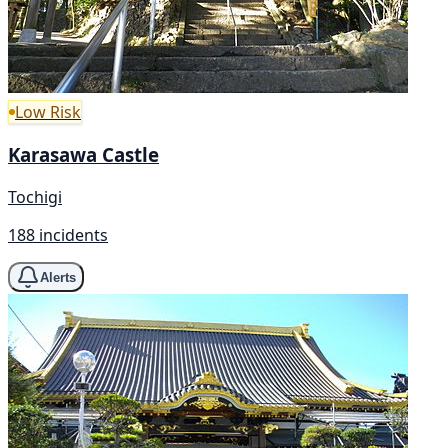
Low Risk
Karasawa Castle
Tochigi
188 incidents
Alerts