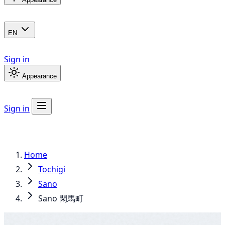
EN
Sign in
Appearance
Sign in
Home
Tochigi
Sano
Sano 閑馬町