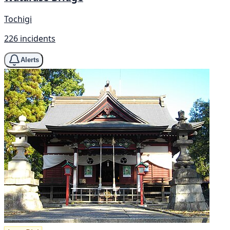
Tochigi
226 incidents
Alerts