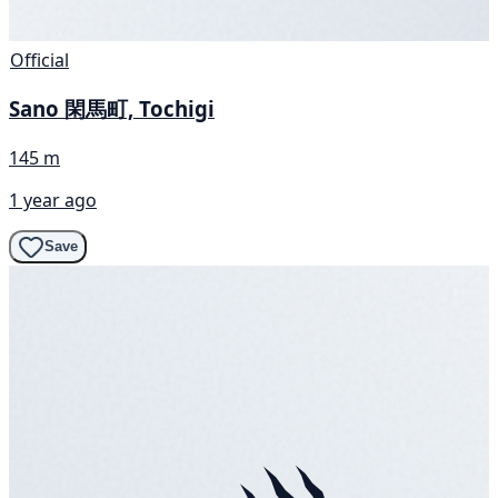
Official
Sano 閑馬町, Tochigi
145 m
1 year ago
Save