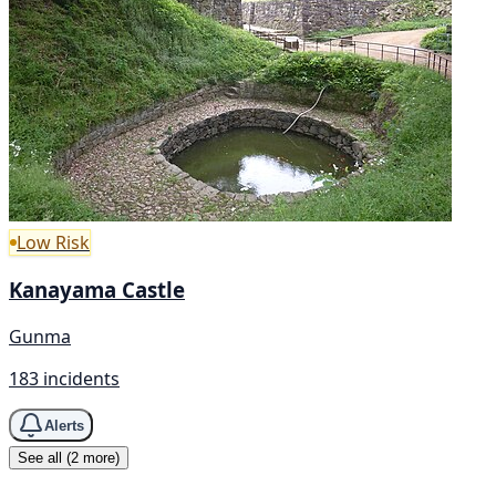
Low Risk
Kanayama Castle
Gunma
183 incidents
Alerts
See all (2 more)