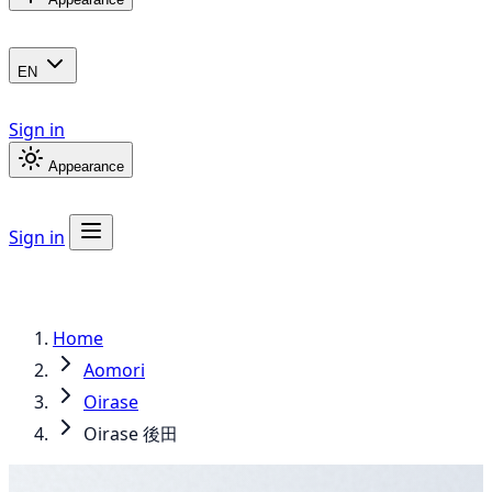
EN
Sign in
Appearance
Sign in
Home
Aomori
Oirase
Oirase 後田