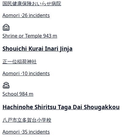
国民健康保険おいらせ病院
Aomori ·
26 incidents
Shrine or Temple
943 m
Shouichi Kurai Inari Jinja
正一位稲荷神社
Aomori ·
10 incidents
School
984 m
Hachinohe Shiritsu Taga Dai Shougakkou
八戸市立多賀台小学校
Aomori ·
35 incidents