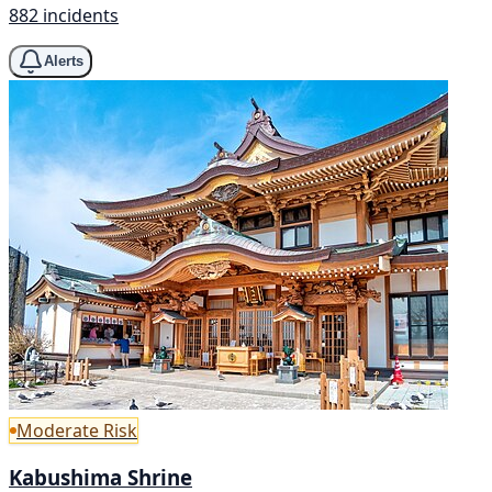
882 incidents
Alerts
Moderate Risk
Kabushima Shrine