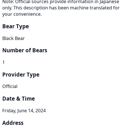
Note: Official sources provide information in Japanese
only. This description has been machine translated for
your convenience.
Bear Type
Black Bear
Number of Bears
1
Provider Type
Official
Date & Time
Friday, June 14, 2024
Address