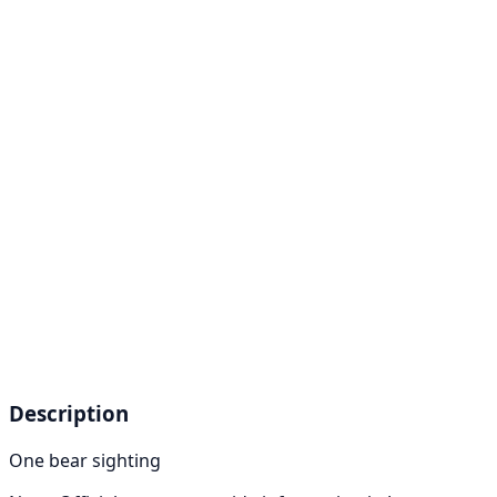
Description
One bear sighting