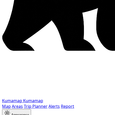
Kumamap
Kumamap
Map
Areas
Trip Planner
Alerts
Report
Appearance