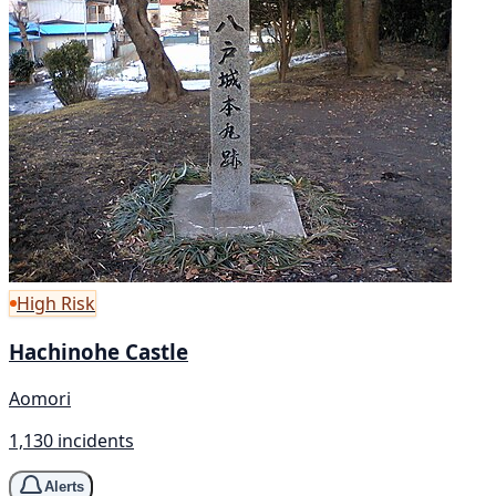
High Risk
Hachinohe Castle
Aomori
1,130 incidents
Alerts