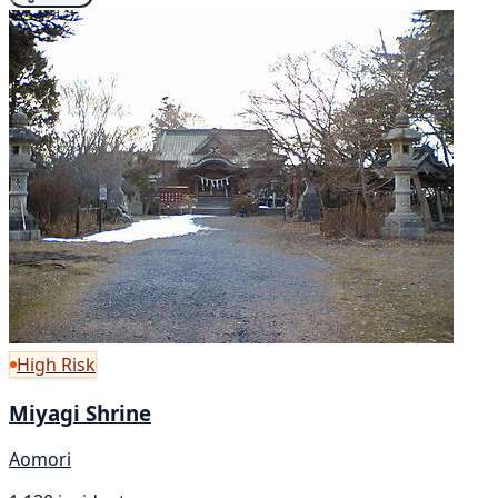
High Risk
Miyagi Shrine
Aomori