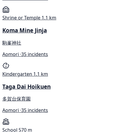
Shrine or Temple
1.1 km
Koma Mine Jinja
駒峯神社
Aomori ·
35 incidents
Kindergarten
1.1 km
Taga Dai Hoikuen
多賀台保育園
Aomori ·
35 incidents
School
570 m