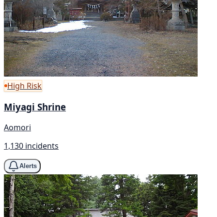
High Risk
Miyagi Shrine
Aomori
1,130 incidents
Alerts