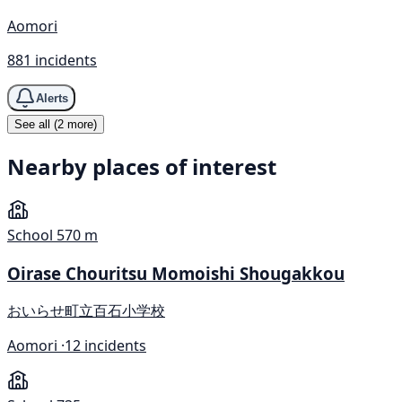
Aomori
881 incidents
Alerts
See all (2 more)
Nearby places of interest
School
570 m
Oirase Chouritsu Momoishi Shougakkou
おいらせ町立百石小学校
Aomori ·
12 incidents