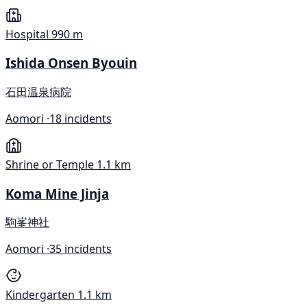
Hospital
990 m
Ishida Onsen Byouin
石田温泉病院
Aomori ·
18 incidents
Shrine or Temple
1.1 km
Koma Mine Jinja
駒峯神社
Aomori ·
35 incidents
Kindergarten
1.1 km