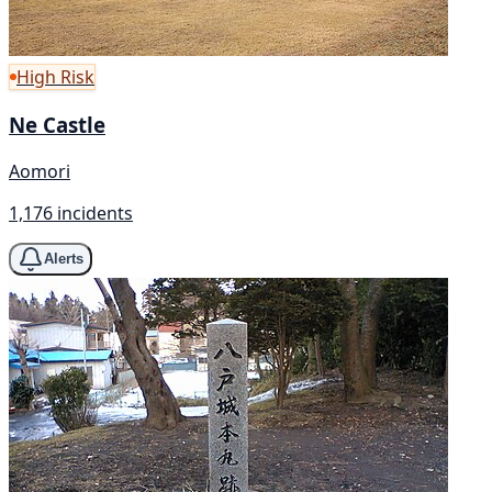
High Risk
Ne Castle
Aomori
1,176 incidents
Alerts