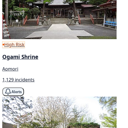
High Risk
Ogami Shrine
Aomori
1,129 incidents
Alerts