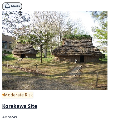
Alerts
Moderate Risk
Korekawa Site
Aomori