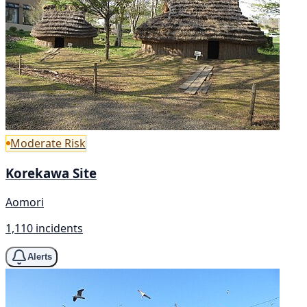
Moderate Risk
Korekawa Site
Aomori
1,110 incidents
Alerts