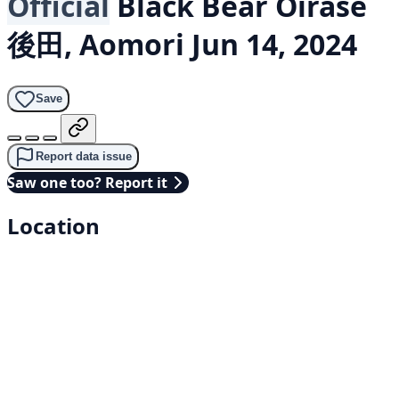
Official
Black Bear
Oirase
後田, Aomori
Jun 14, 2024
Save
Report data issue
Saw one too? Report it
Location