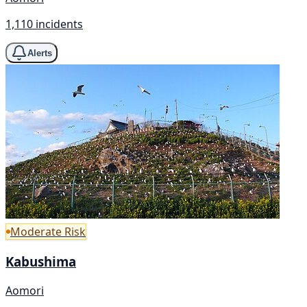
1,110 incidents
Alerts
Moderate Risk
Kabushima
Aomori