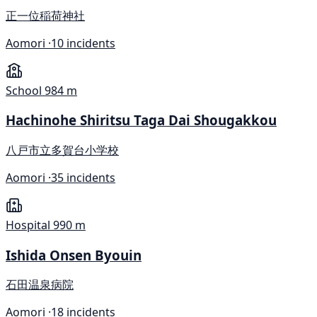
正一位稲荷神社
Aomori ·
10 incidents
School
984 m
Hachinohe Shiritsu Taga Dai Shougakkou
八戸市立多賀台小学校
Aomori ·
35 incidents
Hospital
990 m
Ishida Onsen Byouin
石田温泉病院
Aomori ·
18 incidents