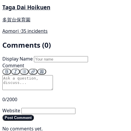
Taga Dai Hoikuen
多賀台保育園
Aomori ·
35 incidents
Comments (0)
Display Name
Comment
0/2000
Website
Post Comment
No comments yet.