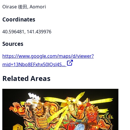
Oirase 後田, Aomori
Coordinates
40.596481, 141.439976
Sources
https://www.google.com/maps/d/viewer?
mid=13Nbo8EFxhx50lQsl4S...
Related Areas