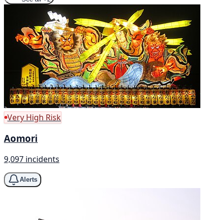
Very High Risk
Aomori
9,097 incidents
Alerts