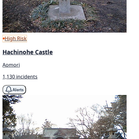
High Risk
Hachinohe Castle
Aomori
1,130 incidents
Alerts