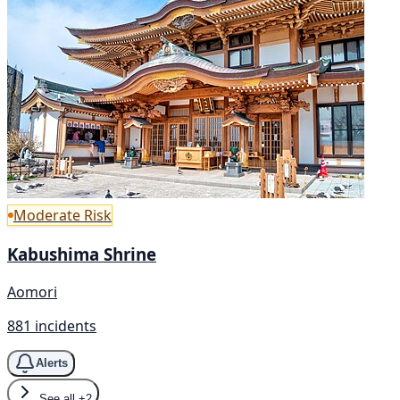
Moderate Risk
Kabushima Shrine
Aomori
881 incidents
Alerts
See all
+2