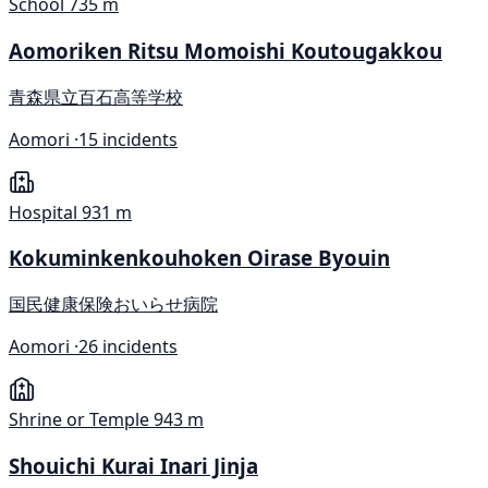
School
735 m
Aomoriken Ritsu Momoishi Koutougakkou
青森県立百石高等学校
Aomori ·
15 incidents
Hospital
931 m
Kokuminkenkouhoken Oirase Byouin
国民健康保険おいらせ病院
Aomori ·
26 incidents
Shrine or Temple
943 m
Shouichi Kurai Inari Jinja