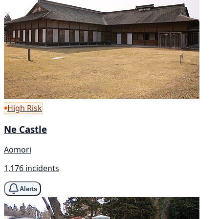
High Risk
Ne Castle
Aomori
1,176 incidents
Alerts