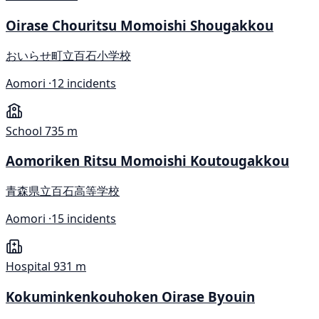
Oirase Chouritsu Momoishi Shougakkou
おいらせ町立百石小学校
Aomori ·
12 incidents
School
735 m
Aomoriken Ritsu Momoishi Koutougakkou
青森県立百石高等学校
Aomori ·
15 incidents
Hospital
931 m
Kokuminkenkouhoken Oirase Byouin