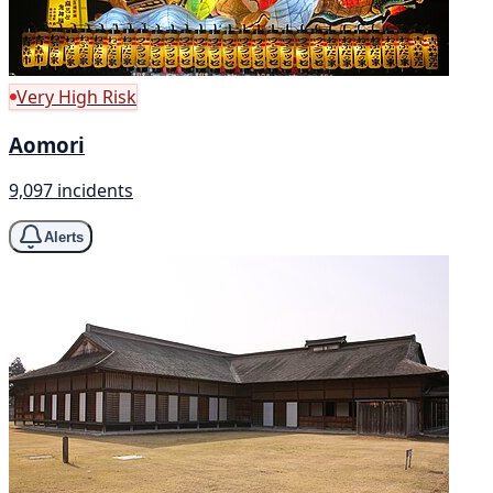
Very High Risk
Aomori
9,097 incidents
Alerts