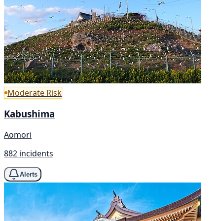
Moderate Risk
Kabushima
Aomori
882 incidents
Alerts