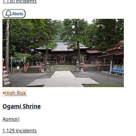
1,130 incidents
Alerts
High Risk
Ogami Shrine
Aomori
1,129 incidents