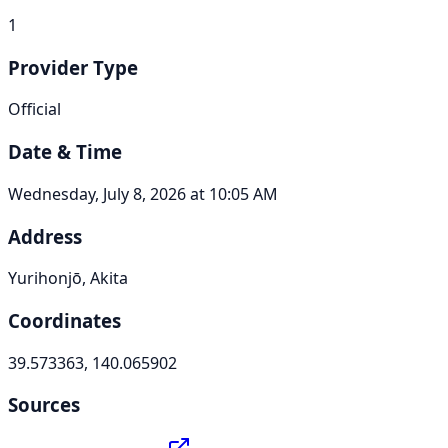
1
Provider Type
Official
Date & Time
Wednesday, July 8, 2026 at 10:05 AM
Address
Yurihonjō, Akita
Coordinates
39.573363, 140.065902
Sources