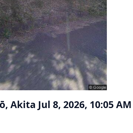
ō, Akita
Jul 8, 2026, 10:05 AM