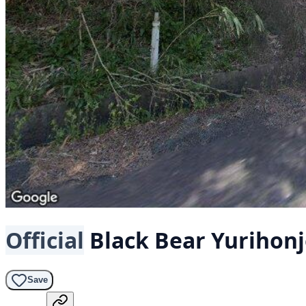
Official
Black Bear
Yurihonj
Save