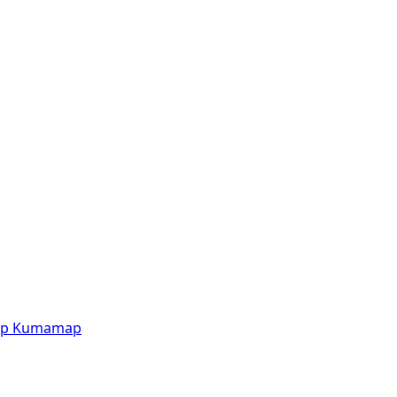
p
Kumamap