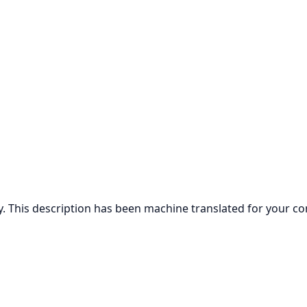
ly. This description has been machine translated for your c