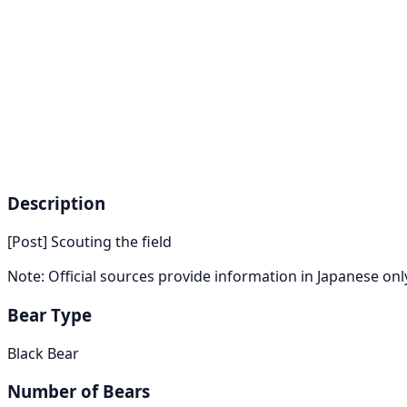
Description
[Post] Scouting the field
Note: Official sources provide information in Japanese on
Bear Type
Black Bear
Number of Bears