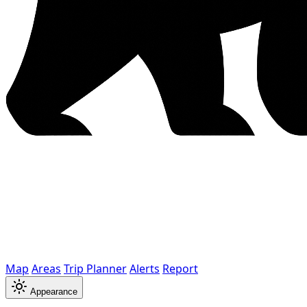
Map
Areas
Trip Planner
Alerts
Report
Appearance