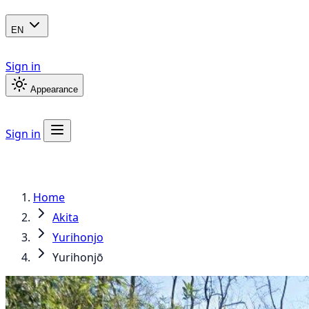
EN
Sign in
Appearance
Sign in
Home
Akita
Yurihonjo
Yurihonjō