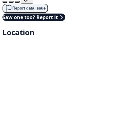
Report data issue
Saw one too? Report it
Location