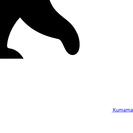
Kumama