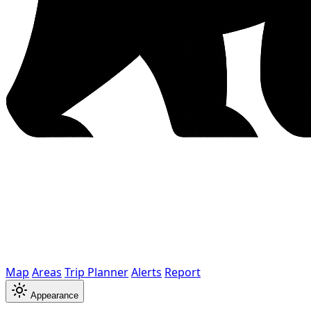
Map
Areas
Trip Planner
Alerts
Report
Appearance