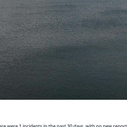
ere were 1 incidents in the past 30 days, with no new reports 