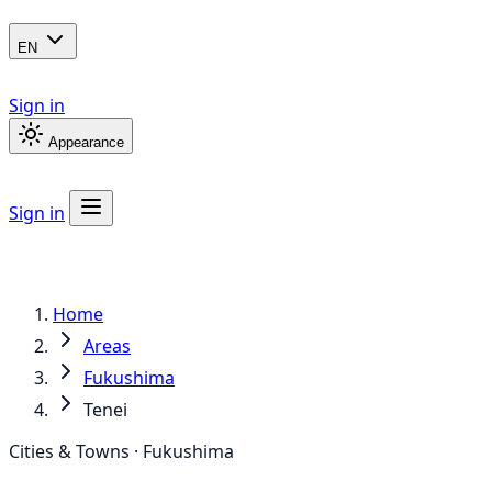
EN
Sign in
Appearance
Sign in
Home
Areas
Fukushima
Tenei
Cities & Towns · Fukushima