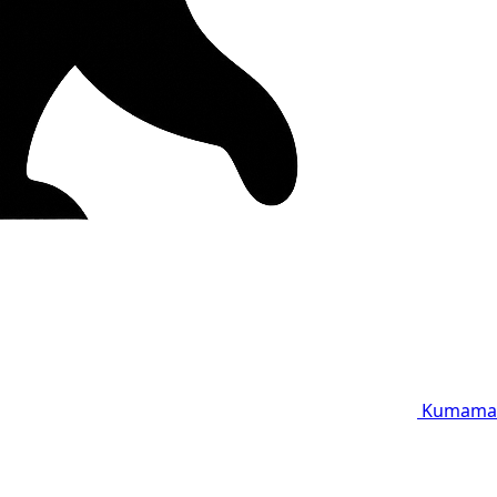
Kumama