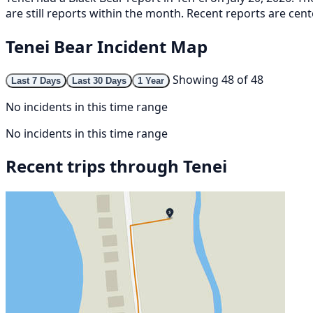
are still reports within the month. Recent reports are cent
Tenei Bear Incident Map
Showing 48 of 48
Last 7 Days
Last 30 Days
1 Year
No incidents in this time range
No incidents in this time range
Recent trips through Tenei