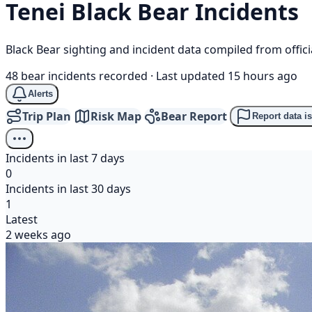
Tenei
Black Bear
Incidents
Black Bear sighting and incident data compiled from offi
48 bear incidents recorded
·
Last updated 15 hours ago
Alerts
Trip Plan
Risk Map
Bear Report
Report data i
Incidents in last 7 days
0
Incidents in last 30 days
1
Latest
2 weeks ago