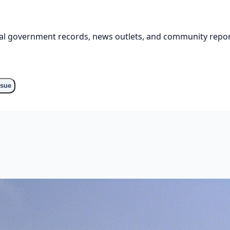
cial government records, news outlets, and community repor
ssue