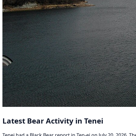
Latest Bear Activity in Tenei
Tenei had a Black Bear report in Ten-ei on July 20, 2026. Th