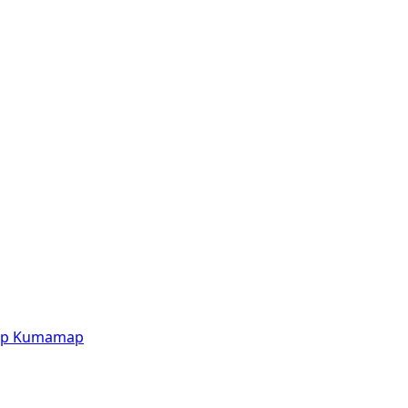
p
Kumamap