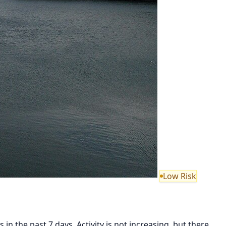
Low Risk
in the past 7 days. Activity is not increasing, but there