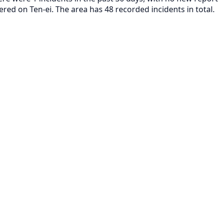
ered on Ten-ei. The area has 48 recorded incidents in total.