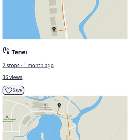
Tenei
2 stops · 1 month ago
36 views
Save