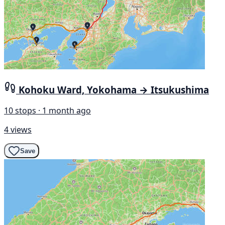
Kohoku Ward, Yokohama → Itsukushima
10 stops · 1 month ago
4 views
Save