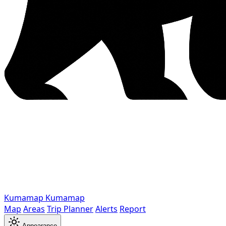
Kumamap
Kumamap
Map
Areas
Trip Planner
Alerts
Report
Appearance