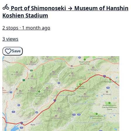
Port of Shimonoseki → Museum of Hanshin
Koshien Stadium
2 stops · 1 month ago
3 views
Save