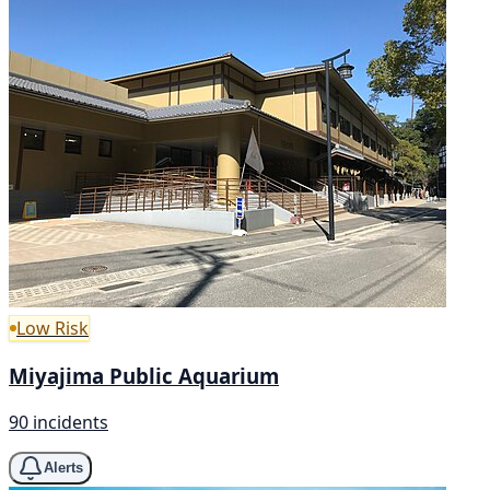
Low Risk
Miyajima Public Aquarium
90 incidents
Alerts