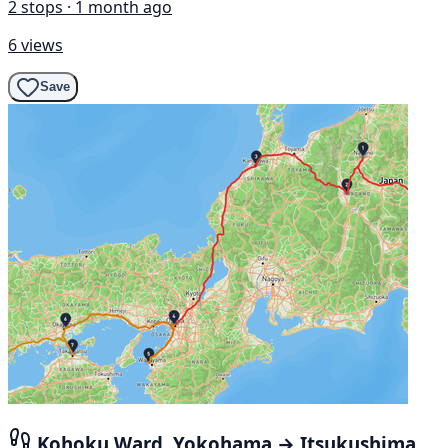
2 stops · 1 month ago
6 views
Save
Kohoku Ward, Yokohama → Itsukushima