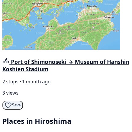
Port of Shimonoseki → Museum of Hanshin
Koshien Stadium
2 stops · 1 month ago
3 views
Save
Places in Hiroshima