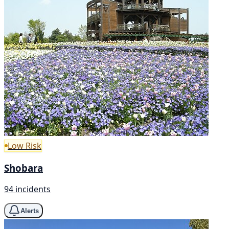
Low Risk
Shobara
94 incidents
Alerts