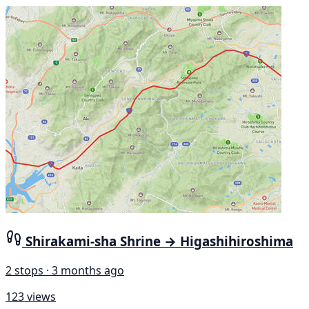
Shirakami-sha Shrine → Higashihiroshima
2 stops · 3 months ago
123 views