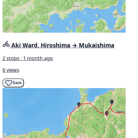
Aki Ward, Hiroshima → Mukaishima
2 stops · 1 month ago
6 views
Save