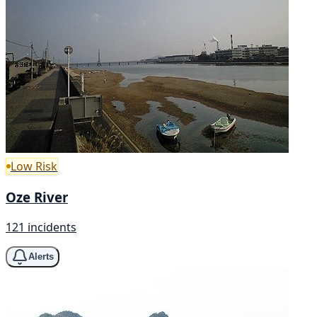
Low Risk
Oze River
121 incidents
Alerts