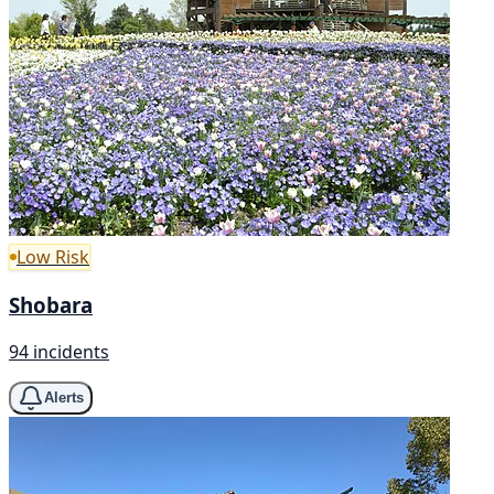
Low Risk
Shobara
94 incidents
Alerts