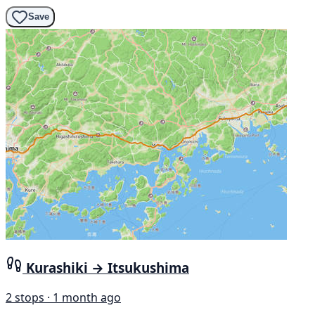
Save
Kurashiki → Itsukushima
2 stops · 1 month ago