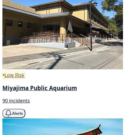
Low Risk
Miyajima Public Aquarium
90 incidents
Alerts