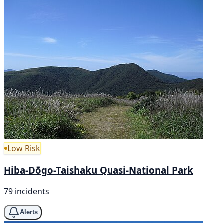
Low Risk
Hiba-Dōgo-Taishaku Quasi-National Park
79 incidents
Alerts