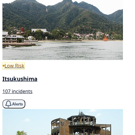
Low Risk
Itsukushima
107 incidents
Alerts