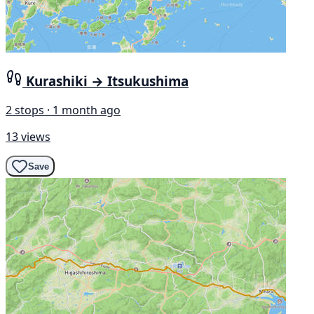
Kurashiki → Itsukushima
2 stops · 1 month ago
13 views
Save