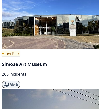
Low Risk
Simose Art Museum
265 incidents
Alerts