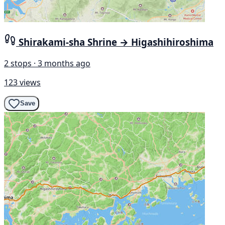
Shirakami-sha Shrine → Higashihiroshima
2 stops · 3 months ago
123 views
Save