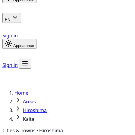
EN
Sign in
Appearance
Sign in
Home
Areas
Hiroshima
Kaita
Cities & Towns · Hiroshima