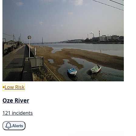
Low Risk
Oze River
121 incidents
Alerts