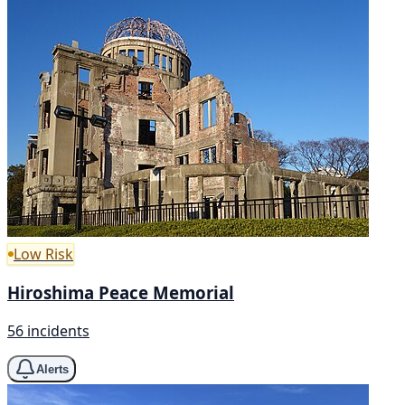
Low Risk
Hiroshima Peace Memorial
56 incidents
Alerts