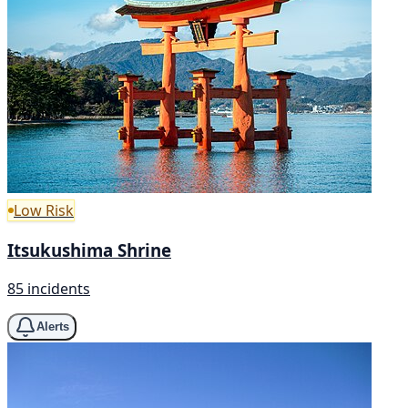
Low Risk
Itsukushima Shrine
85 incidents
Alerts