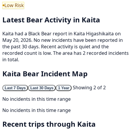
Low Risk
Latest Bear Activity in Kaita
Kaita had a Black Bear report in Kaita Higashikaita on
May 20, 2026. No new incidents have been reported in
the past 30 days. Recent activity is quiet and the
recorded count is low. The area has 2 recorded incidents
in total.
Kaita Bear Incident Map
Showing 2 of 2
Last 7 Days
Last 30 Days
1 Year
No incidents in this time range
No incidents in this time range
Recent trips through Kaita