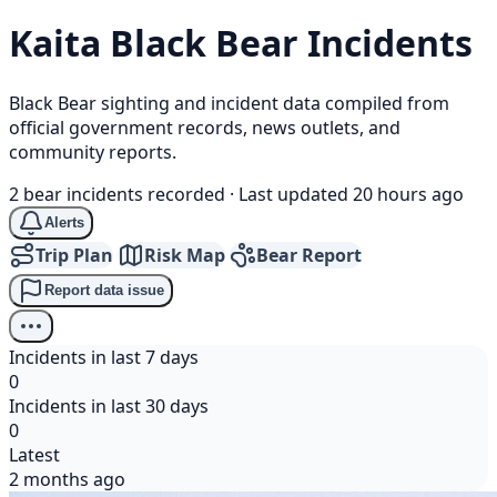
Kaita
Black Bear
Incidents
Black Bear sighting and incident data compiled from
official government records, news outlets, and
community reports.
2 bear incidents recorded
·
Last updated 20 hours ago
Alerts
Trip Plan
Risk Map
Bear Report
Report data issue
Incidents in last 7 days
0
Incidents in last 30 days
0
Latest
2 months ago