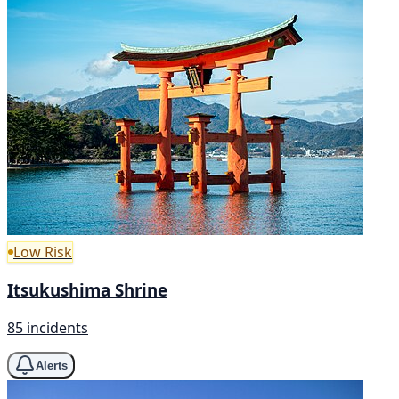
Low Risk
Itsukushima Shrine
85 incidents
Alerts