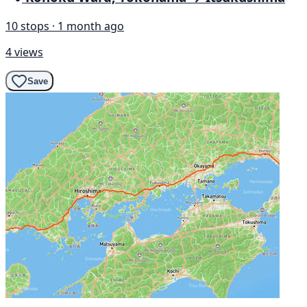
10 stops · 1 month ago
4 views
Save