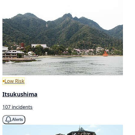
Low Risk
Itsukushima
107 incidents
Alerts