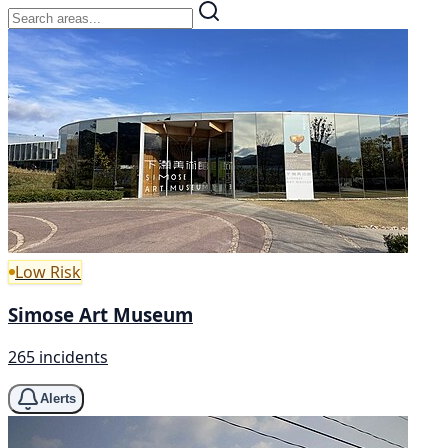
Low Risk
Simose Art Museum
265 incidents
Alerts