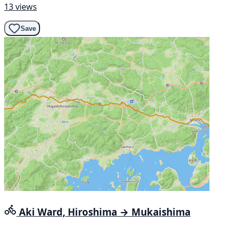
13 views
Save
Aki Ward, Hiroshima → Mukaishima