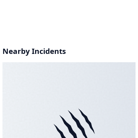
Nearby Incidents