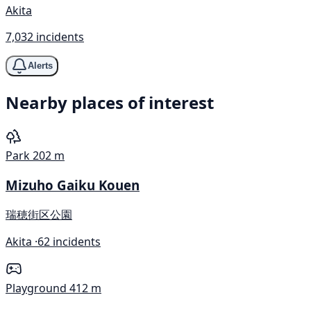
Akita
7,032 incidents
Alerts
Nearby places of interest
Park
202 m
Mizuho Gaiku Kouen
瑞穂街区公園
Akita ·
62 incidents
Playground
412 m