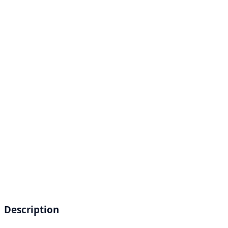
Description