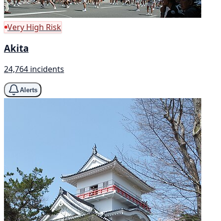
Very High Risk
Akita
24,764 incidents
Alerts