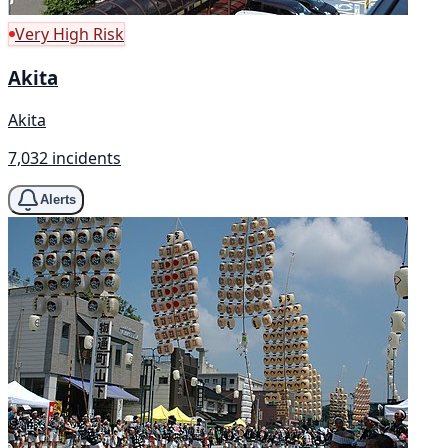
Very High Risk
Akita
Akita
7,032 incidents
Alerts