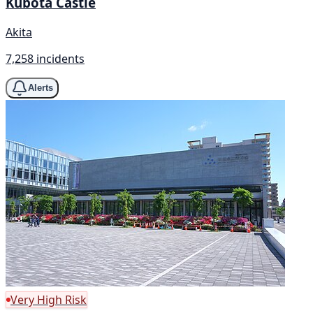
Kubota Castle
Akita
7,258 incidents
Alerts
Very High Risk