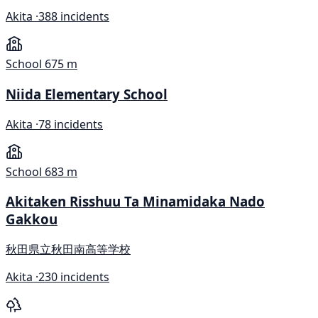
Akita ·
388 incidents
School
675 m
Niida Elementary School
Akita ·
78 incidents
School
683 m
Akitaken Risshuu Ta Minamidaka Nado
Gakkou
秋田県立秋田南高等学校
Akita ·
230 incidents