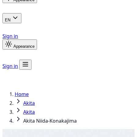
EN
Sign in
Appearance
Sign in
Home
Akita
Akita
Akita Niida-Konakajima