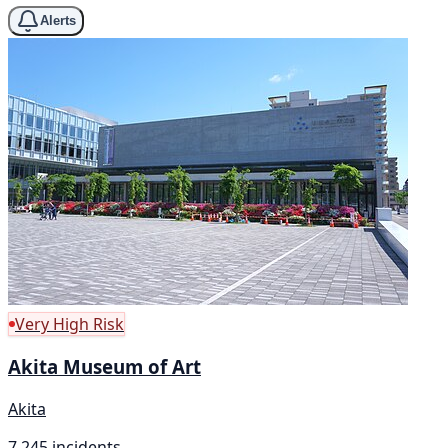
Alerts
Very High Risk
Akita Museum of Art
Akita
7,245 incidents