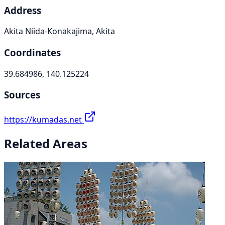
Address
Akita Niida-Konakajima, Akita
Coordinates
39.684986, 140.125224
Sources
https://kumadas.net
Related Areas