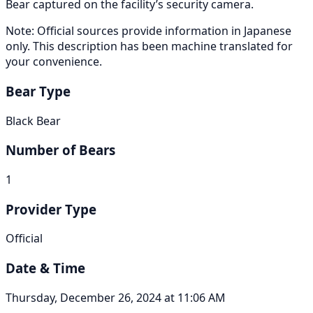
Bear captured on the facility’s security camera.
Note: Official sources provide information in Japanese
only. This description has been machine translated for
your convenience.
Bear Type
Black Bear
Number of Bears
1
Provider Type
Official
Date & Time
Thursday, December 26, 2024 at 11:06 AM