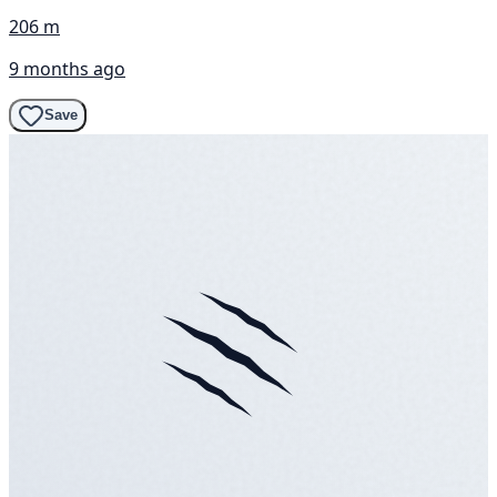
206 m
9 months ago
Save