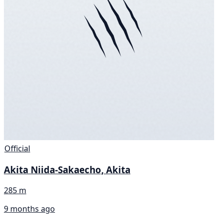
Official
Akita Niida-Sakaecho, Akita
285 m
9 months ago