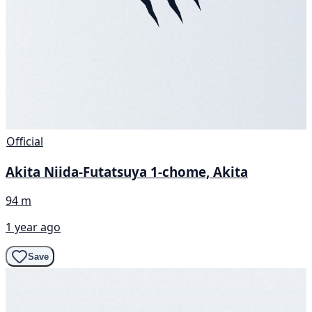
Official
Akita Niida-Futatsuya 1-chome, Akita
94 m
1 year ago
Save