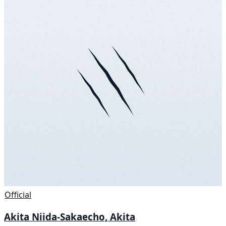
Official
Akita Niida-Sakaecho, Akita