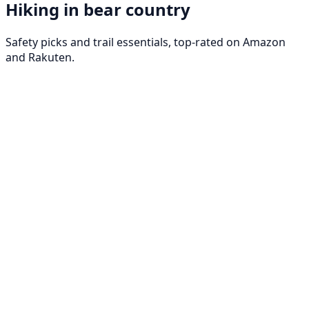
Hiking in bear country
Safety picks and trail essentials, top-rated on Amazon
and Rakuten.