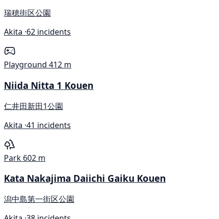
瑞穂街区公園
Akita ·
62 incidents
Playground
412 m
Niida Nitta 1 Kouen
仁井田新田1公園
Akita ·
41 incidents
Park
602 m
Kata Nakajima Daiichi Gaiku Kouen
潟中島第一街区公園
Akita ·
38 incidents