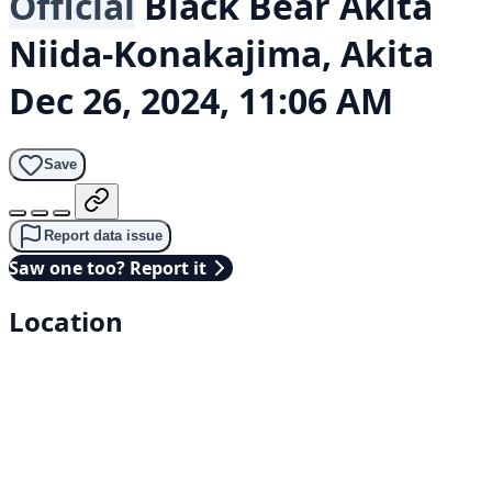
Official
Black Bear
Akita
Niida-Konakajima, Akita
Dec 26, 2024, 11:06 AM
Save
Report data issue
Saw one too? Report it
Location