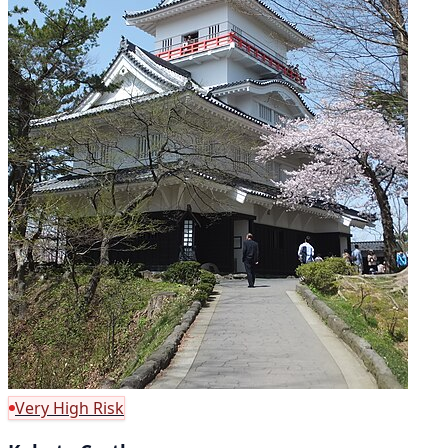
Very High Risk