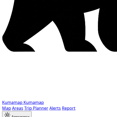
Kumamap
Kumamap
Map
Areas
Trip Planner
Alerts
Report
Appearance