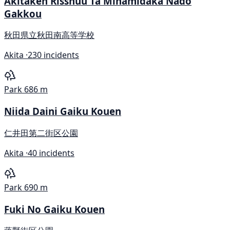
Akitaken Risshuu Ta Minamidaka Nado
Gakkou
秋田県立秋田南高等学校
Akita ·
230 incidents
Park
686 m
Niida Daini Gaiku Kouen
仁井田第二街区公園
Akita ·
40 incidents
Park
690 m
Fuki No Gaiku Kouen