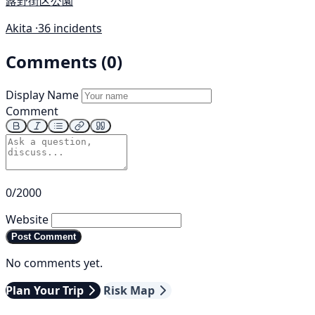
蕗野街区公園
Akita ·
36 incidents
Comments (0)
Display Name
Comment
0/2000
Website
Post Comment
No comments yet.
Plan Your Trip
Risk Map