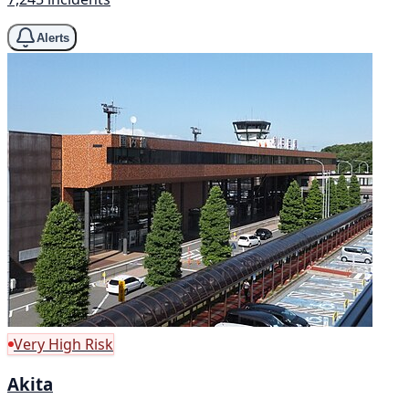
Alerts
Very High Risk
Akita