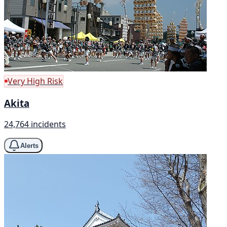
Very High Risk
Akita
24,764 incidents
Alerts