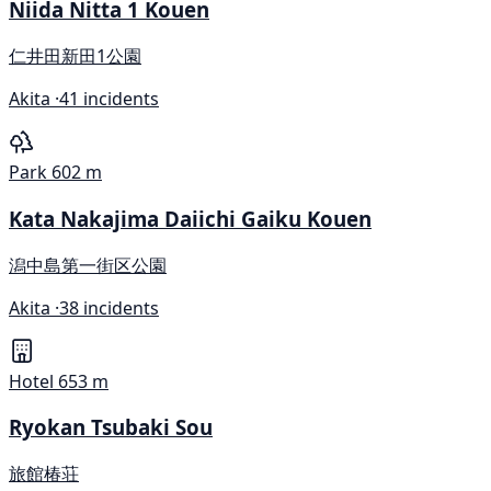
Niida Nitta 1 Kouen
仁井田新田1公園
Akita ·
41 incidents
Park
602 m
Kata Nakajima Daiichi Gaiku Kouen
潟中島第一街区公園
Akita ·
38 incidents
Hotel
653 m
Ryokan Tsubaki Sou
旅館椿荘