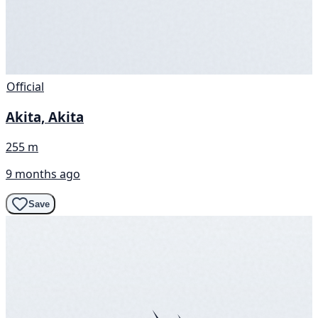
Official
Akita, Akita
255 m
9 months ago
Save