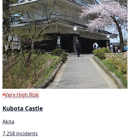
Very High Risk
Kubota Castle
Akita
7,258 incidents