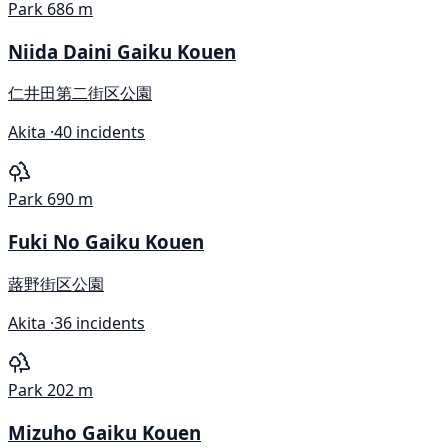
Park
686 m
Niida Daini Gaiku Kouen
仁井田第二街区公園
Akita ·
40 incidents
Park
690 m
Fuki No Gaiku Kouen
蕗野街区公園
Akita ·
36 incidents
Park
202 m
Mizuho Gaiku Kouen