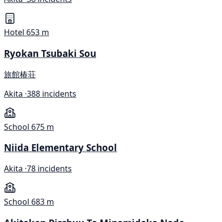
Hotel
653 m
Ryokan Tsubaki Sou
旅館椿荘
Akita ·
388 incidents
School
675 m
Niida Elementary School
Akita ·
78 incidents
School
683 m