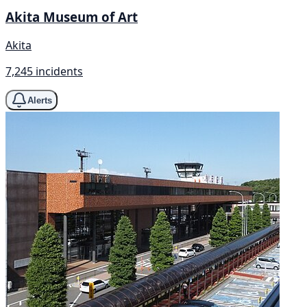
Akita Museum of Art
Akita
7,245 incidents
Alerts