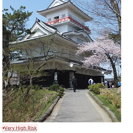
Very High Risk