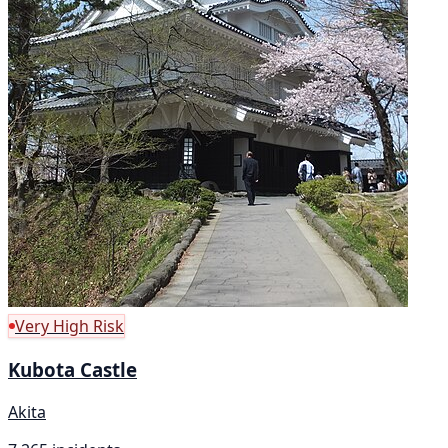
Very High Risk
Kubota Castle
Akita