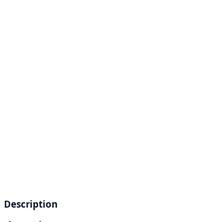
Description