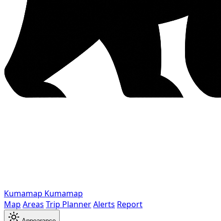
Kumamap
Kumamap
Map
Areas
Trip Planner
Alerts
Report
Appearance