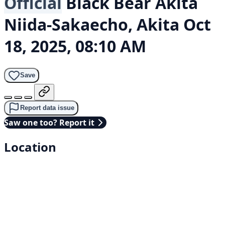
Official
Black Bear
Akita
Niida-Sakaecho, Akita
Oct
18, 2025, 08:10 AM
Save
Report data issue
Saw one too? Report it
Location