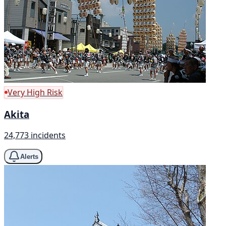
Very High Risk
Akita
24,773 incidents
Alerts