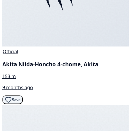
Official
Akita Niida-Honcho 4-chome, Akita
153 m
9 months ago
Save