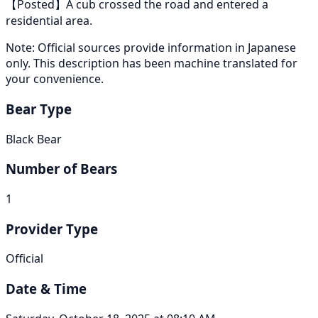
【Posted】A cub crossed the road and entered a
residential area.
Note: Official sources provide information in Japanese
only. This description has been machine translated for
your convenience.
Bear Type
Black Bear
Number of Bears
1
Provider Type
Official
Date & Time