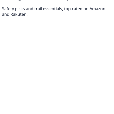
Safety picks and trail essentials, top-rated on Amazon
and Rakuten.