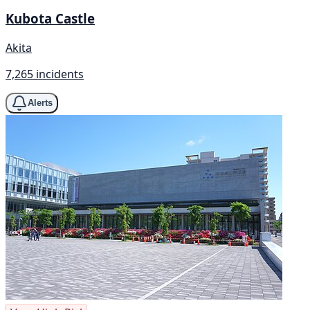
Kubota Castle
Akita
7,265 incidents
Alerts