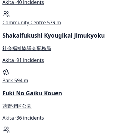
Akita ·
40 incidents
Community Centre
579 m
Shakaifukushi Kyougikai Jimukyoku
社会福祉協議会事務局
Akita ·
91 incidents
Park
594 m
Fuki No Gaiku Kouen
蕗野街区公園
Akita ·
36 incidents