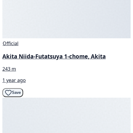
Official
Akita Niida-Futatsuya 1-chome, Akita
243 m
1 year ago
Save