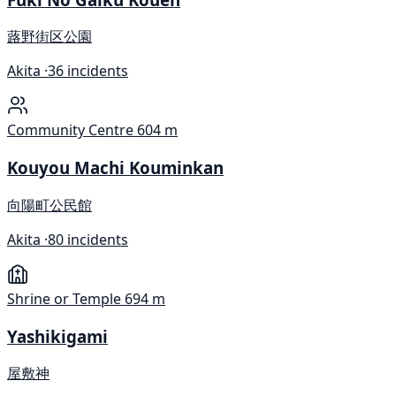
蕗野街区公園
Akita ·
36 incidents
Community Centre
604 m
Kouyou Machi Kouminkan
向陽町公民館
Akita ·
80 incidents
Shrine or Temple
694 m
Yashikigami
屋敷神