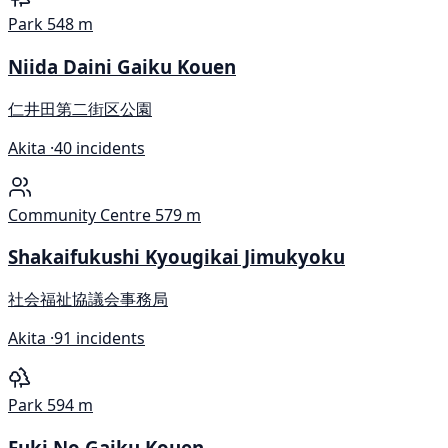
Park
548 m
Niida Daini Gaiku Kouen
仁井田第二街区公園
Akita ·
40 incidents
Community Centre
579 m
Shakaifukushi Kyougikai Jimukyoku
社会福祉協議会事務局
Akita ·
91 incidents
Park
594 m
Fuki No Gaiku Kouen