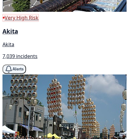
Very High Risk
Akita
Akita
7,039 incidents
Alerts