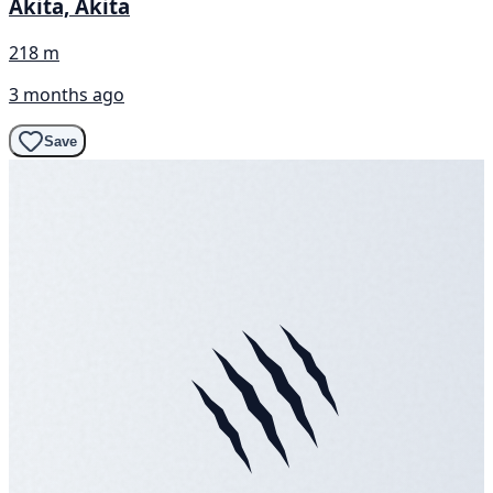
Akita, Akita
218 m
3 months ago
Save