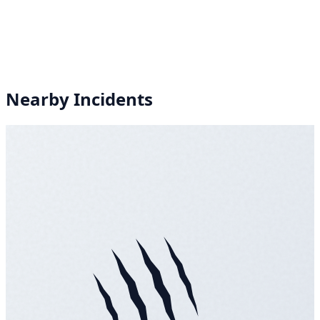
Nearby Incidents