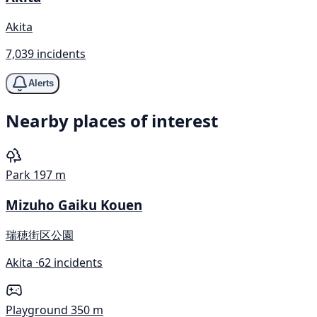
Akita
7,039 incidents
Alerts
Nearby places of interest
Park
197 m
Mizuho Gaiku Kouen
瑞穂街区公園
Akita ·
62 incidents
Playground
350 m