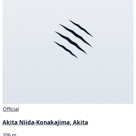
Official
Akita Niida-Konakajima, Akita
206 m