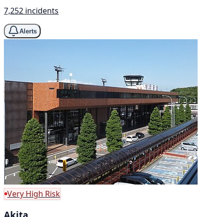
7,252 incidents
Alerts
Very High Risk
Akita