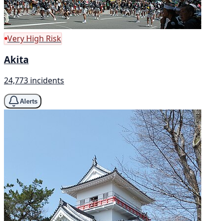
Very High Risk
Akita
24,773 incidents
Alerts