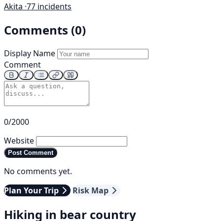
Akita ·
77 incidents
Comments (0)
Display Name
Comment
0/2000
Website
Post Comment
No comments yet.
Plan Your Trip
Risk Map
Hiking in bear country