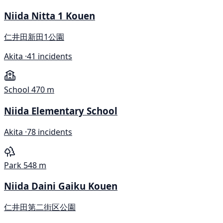
Niida Nitta 1 Kouen
仁井田新田1公園
Akita ·
41 incidents
School
470 m
Niida Elementary School
Akita ·
78 incidents
Park
548 m
Niida Daini Gaiku Kouen
仁井田第二街区公園