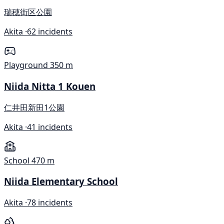
瑞穂街区公園
Akita ·
62 incidents
Playground
350 m
Niida Nitta 1 Kouen
仁井田新田1公園
Akita ·
41 incidents
School
470 m
Niida Elementary School
Akita ·
78 incidents