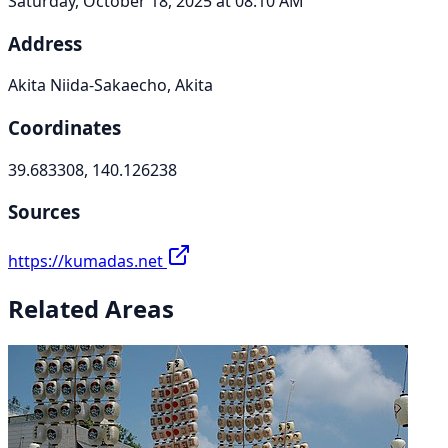
Saturday, October 18, 2025 at 08:10 AM
Address
Akita Niida-Sakaecho, Akita
Coordinates
39.683308, 140.126238
Sources
https://kumadas.net
Related Areas