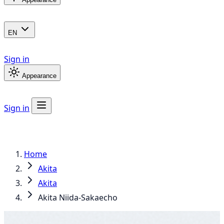
EN
Sign in
Appearance
Sign in
Home
Akita
Akita
Akita Niida-Sakaecho