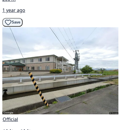
1 year ago
Save
Official