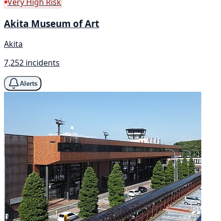
Very High Risk
Akita Museum of Art
Akita
7,252 incidents
Alerts