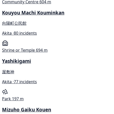
Community Centre
604 m
Kouyou Machi Kouminkan
向陽町公民館
Akita ·
80 incidents
Shrine or Temple
694 m
Yashikigami
屋敷神
Akita ·
77 incidents
Park
197 m
Mizuho Gaiku Kouen