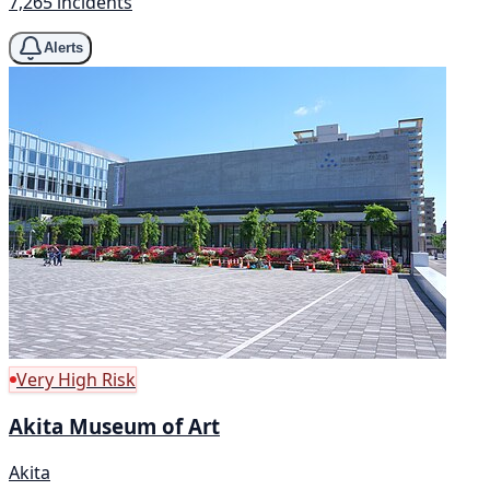
7,265 incidents
Alerts
Very High Risk
Akita Museum of Art
Akita