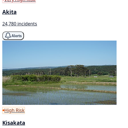
Akita
24,780 incidents
Alerts
High Risk
Kisakata