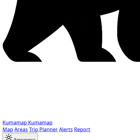
Kumamap
Kumamap
Map
Areas
Trip Planner
Alerts
Report
Appearance