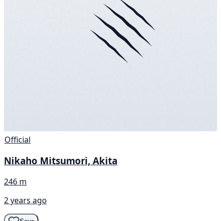
Official
Nikaho Mitsumori, Akita
246 m
2 years ago