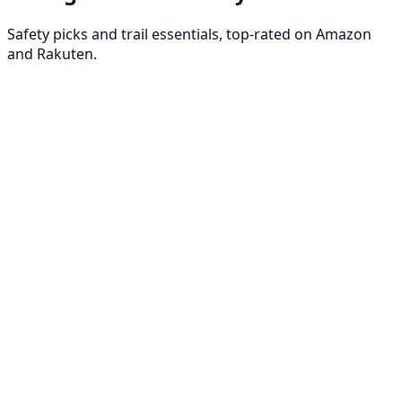
Safety picks and trail essentials, top-rated on Amazon
and Rakuten.