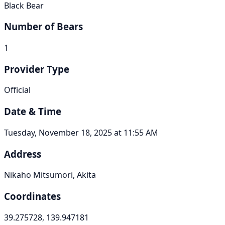
Black Bear
Number of Bears
1
Provider Type
Official
Date & Time
Tuesday, November 18, 2025 at 11:55 AM
Address
Nikaho Mitsumori, Akita
Coordinates
39.275728, 139.947181