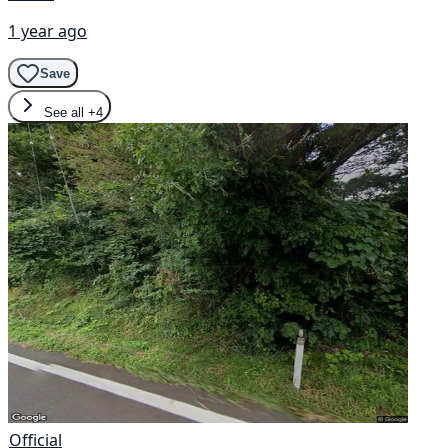
1 year ago
Save
See all
+4
Official