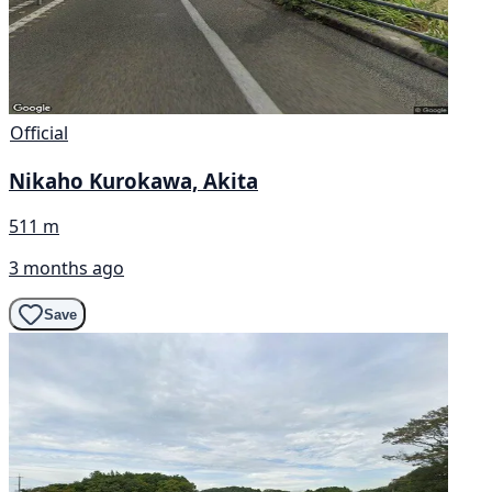
Official
Nikaho Kurokawa, Akita
511 m
3 months ago
Save