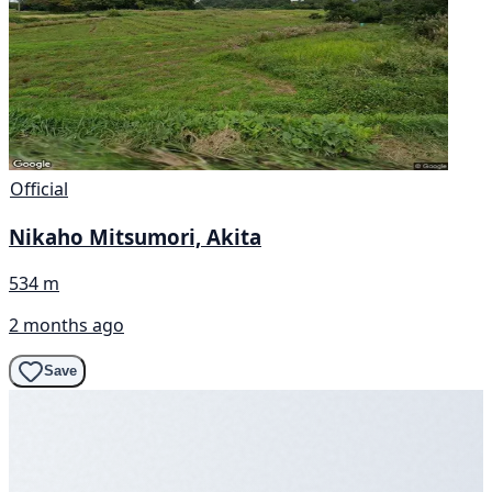
Official
Nikaho Mitsumori, Akita
534 m
2 months ago
Save