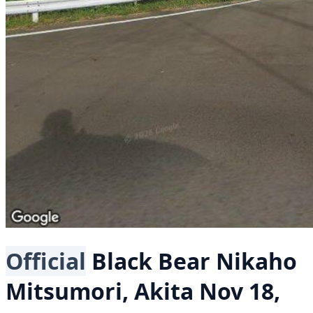
Official
Black Bear
Nikaho
Mitsumori, Akita
Nov 18,