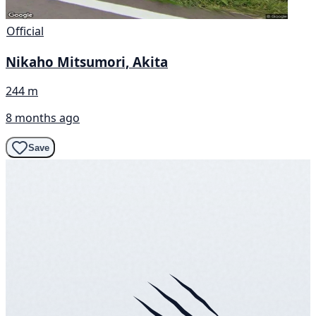
Official
Nikaho Mitsumori, Akita
244 m
8 months ago
Save