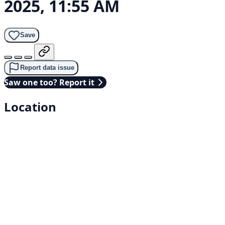
2025, 11:55 AM
Save
Report data issue
Saw one too? Report it
Location