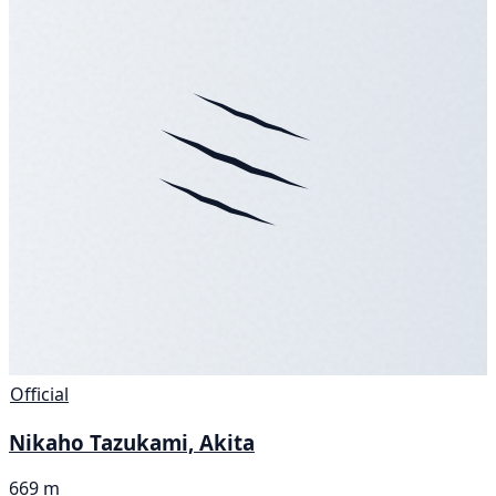
Official
Nikaho Tazukami, Akita
669 m