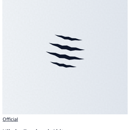
Official