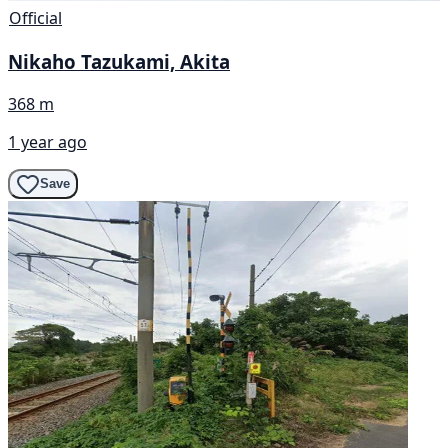
Official
Nikaho Tazukami, Akita
368 m
1 year ago
Save