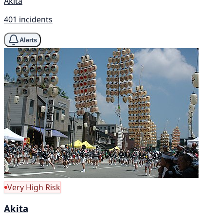
Akita
401 incidents
Alerts
Very High Risk
Akita