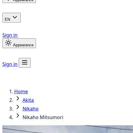
EN
Sign in
Appearance
Sign in
Home
Akita
Nikaho
Nikaho Mitsumori