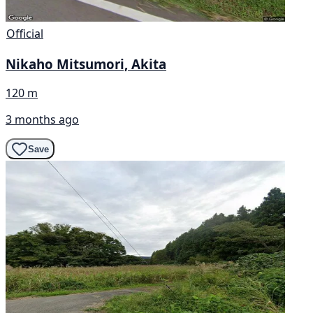
Official
Nikaho Mitsumori, Akita
120 m
3 months ago
Save