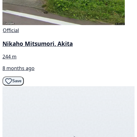
Official
Nikaho Mitsumori, Akita
244 m
8 months ago
Save