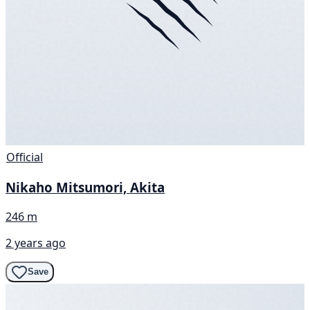
Official
Nikaho Mitsumori, Akita
246 m
2 years ago
Save