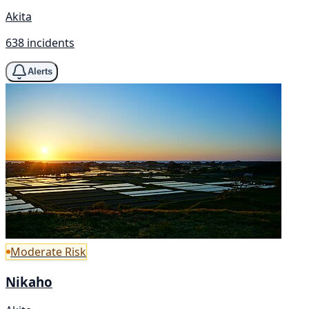
Akita
638 incidents
Alerts
Moderate Risk
Nikaho