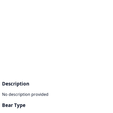
Description
No description provided
Bear Type