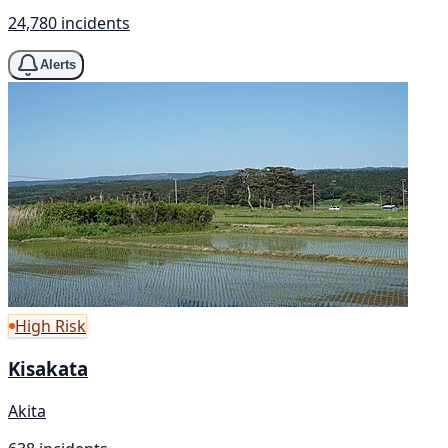
24,780 incidents
Alerts
High Risk
Kisakata
Akita