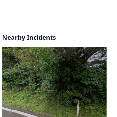
Nearby Incidents