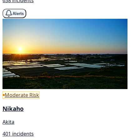
638 incidents
Alerts
Moderate Risk
Nikaho
Akita
401 incidents