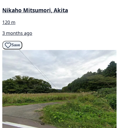
Nikaho Mitsumori, Akita
120 m
3 months ago
Save