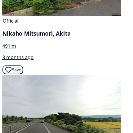
Official
Nikaho Mitsumori, Akita
491 m
8 months ago
Save