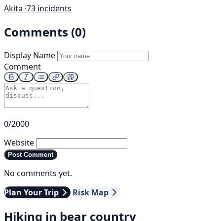
Akita ·
73 incidents
Comments (0)
Display Name
Comment
0/2000
Website
Post Comment
No comments yet.
Plan Your Trip
Risk Map
Hiking in bear country