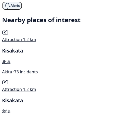
Alerts
Nearby places of interest
Attraction
1.2 km
Kisakata
象潟
Akita ·
73 incidents
Attraction
1.2 km
Kisakata
象潟