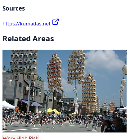
Sources
https://kumadas.net
Related Areas
Very High Risk