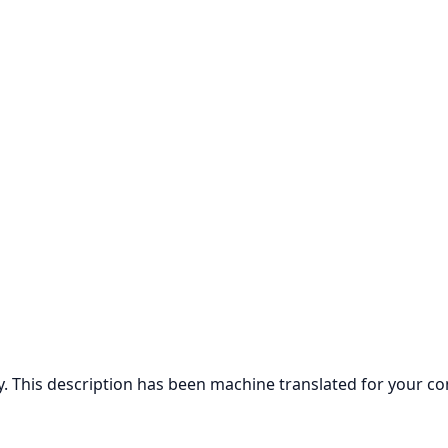
ly. This description has been machine translated for your c