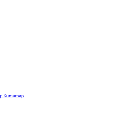
p
Kumamap