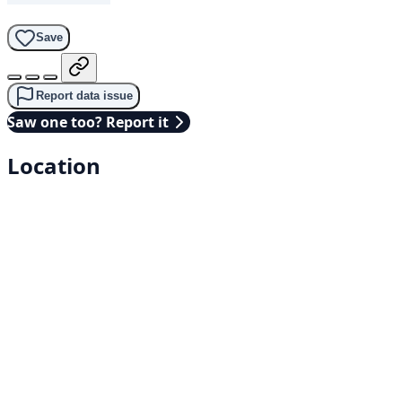
Save
Report data issue
Saw one too? Report it
Location