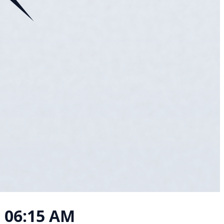
, 06:15 AM