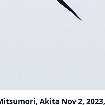
itsumori, Akita
Nov 2, 2023