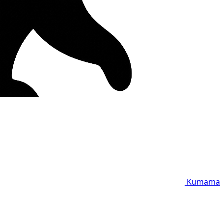
Kumama