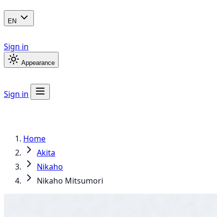
EN
Sign in
Appearance
Sign in
Home
Akita
Nikaho
Nikaho Mitsumori