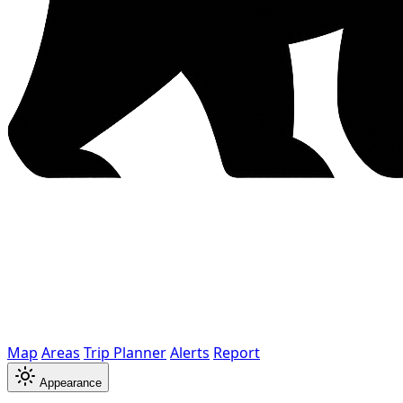
Map
Areas
Trip Planner
Alerts
Report
Appearance