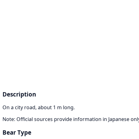
Description
On a city road, about 1 m long.
Note: Official sources provide information in Japanese on
Bear Type