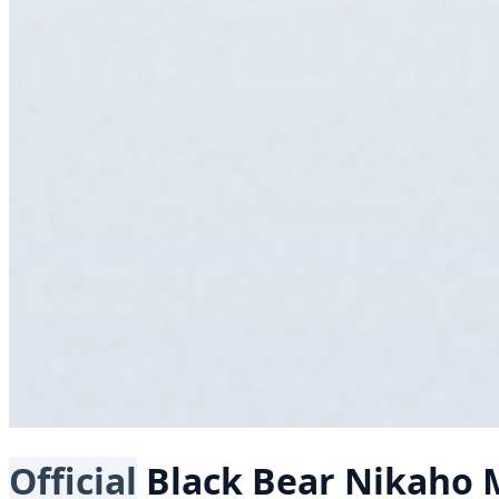
Official
Black Bear
Nikaho M