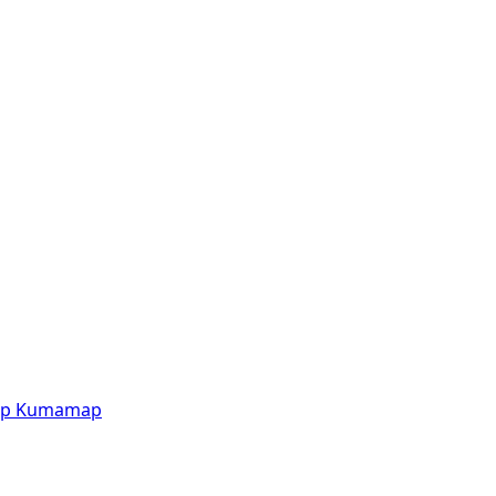
p
Kumamap