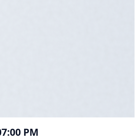
 07:00 PM