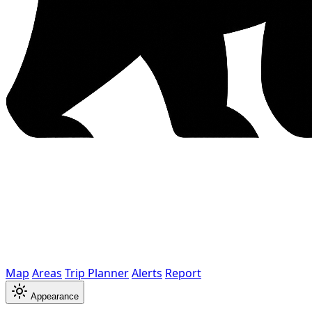
Map
Areas
Trip Planner
Alerts
Report
Appearance