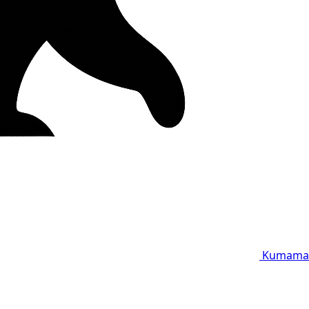
Kumama