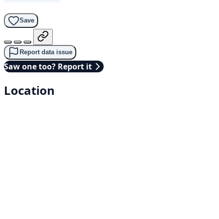
Save
Report data issue
Saw one too? Report it
Location