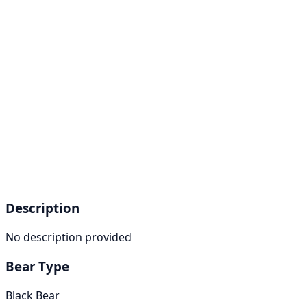
Description
No description provided
Bear Type
Black Bear