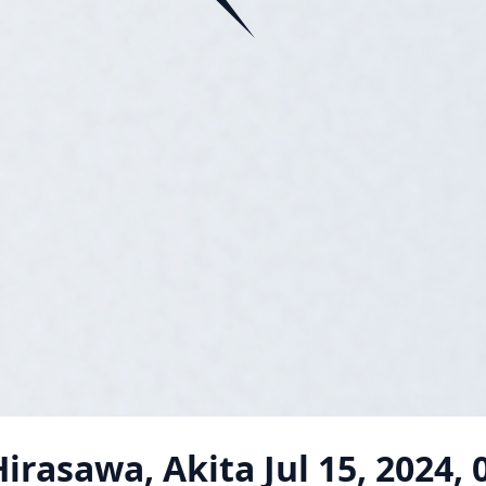
irasawa, Akita
Jul 15, 2024,