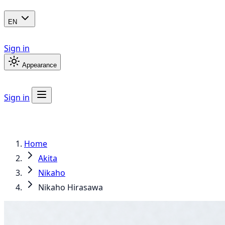
EN
Sign in
Appearance
Sign in
Home
Akita
Nikaho
Nikaho Hirasawa