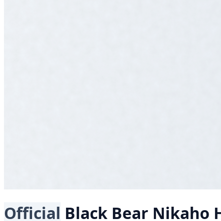
Official
Black Bear
Nikaho H