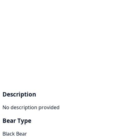
Description
No description provided
Bear Type
Black Bear