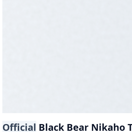
Official
Black Bear
Nikaho T