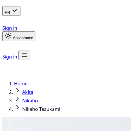
EN
Sign in
Appearance
Sign in
Home
Akita
Nikaho
Nikaho Tazukami