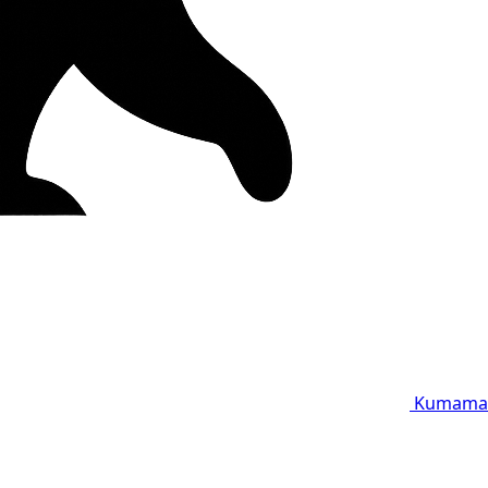
Kumama