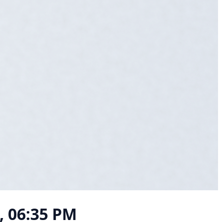
, 06:35 PM