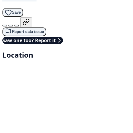
Save
Report data issue
Saw one too? Report it
Location