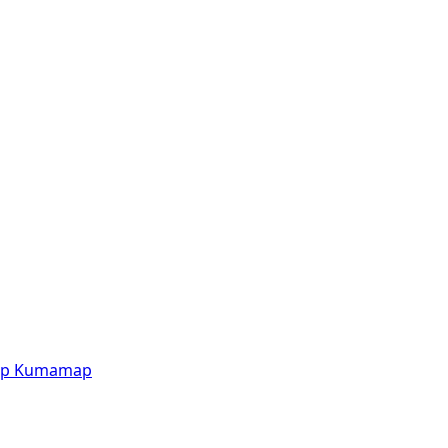
p
Kumamap