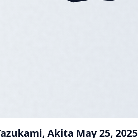
azukami, Akita
May 25, 2025