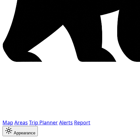
Map
Areas
Trip Planner
Alerts
Report
Appearance